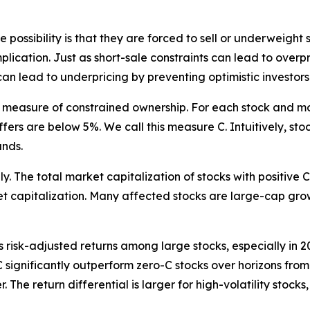
ssibility is that they are forced to sell or underweight s
plication. Just as short-sale constraints can lead to overpr
can lead to underpricing by preventing optimistic investors 
vel measure of constrained ownership. For each stock and m
fers are below 5%. We call this measure C. Intuitively, st
unds.
 The total market capitalization of stocks with positive C ro
 capitalization. Many affected stocks are large-cap grow
ts risk-adjusted returns among large stocks, especially in
 C significantly outperform zero-C stocks over horizons fro
 The return differential is larger for high-volatility stock