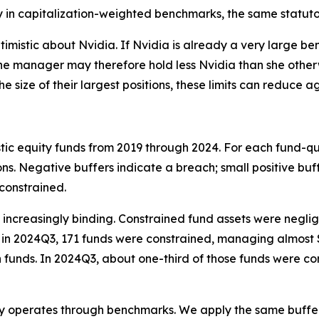
 in capitalization-weighted benchmarks, the same statuto
mistic about Nvidia. If Nvidia is already a very large be
. The manager may therefore hold less Nvidia than she othe
he size of their largest positions, these limits can redu
stic equity funds from 2019 through 2024. For each fund-q
ons. Negative buffers indicate a breach; small positive buf
constrained.
me increasingly binding. Constrained fund assets were negl
in 2024Q3, 171 funds were constrained, managing almost $1.4
nds. In 2024Q3, about one-third of those funds were cons
ngly operates through benchmarks. We apply the same buffe