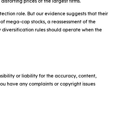
distorting prices of the largest firms.
tection role. But our evidence suggests that their
 of mega-cap stocks, a reassessment of the
 diversification rules should operate when the
ility or liability for the accuracy, content,
f you have any complaints or copyright issues