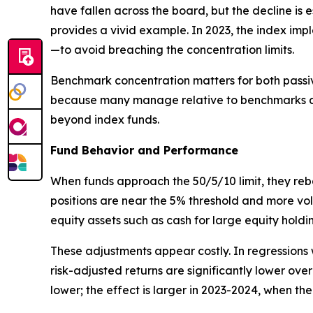
have fallen across the board, but the decline i
provides a vivid example. In 2023, the index imp
—to avoid breaching the concentration limits.
Benchmark concentration matters for both passive
because many manage relative to benchmarks and
beyond index funds.
Fund Behavior and Performance
When funds approach the 50/5/10 limit, they reb
positions are near the 5% threshold and more vola
equity assets such as cash for large equity holdi
These adjustments appear costly. In regressions
risk-adjusted returns are significantly lower over
lower; the effect is larger in 2023-2024, when t