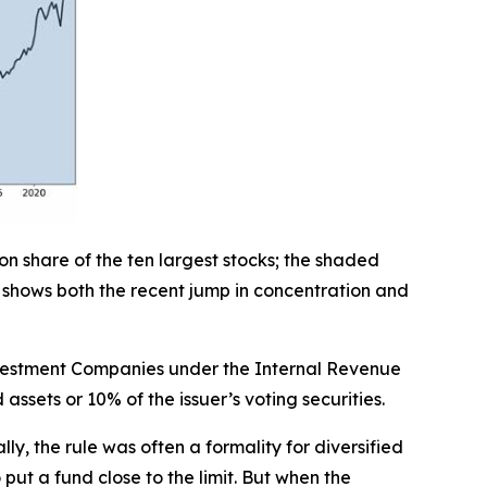
ion share of the ten largest stocks; the shaded
 shows both the recent jump in concentration and
Investment Companies under the Internal Revenue
assets or 10% of the issuer’s voting securities.
ally, the rule was often a formality for diversified
ut a fund close to the limit. But when the