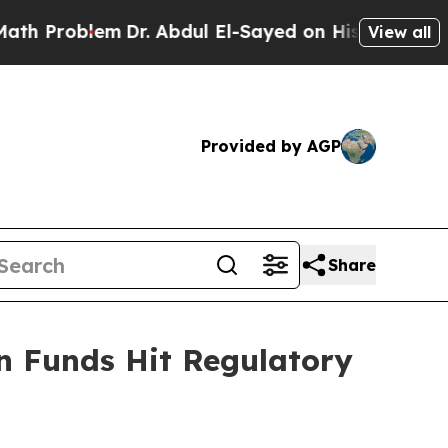
em
Dr. Abdul El-Sayed on Historic Michigan Win: “P
View all
Provided by AGP
Share
n Funds Hit Regulatory