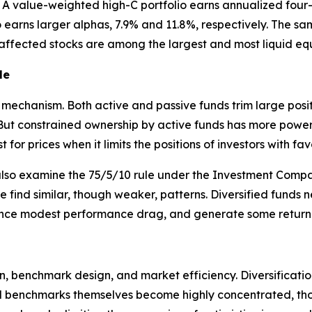
ry. A value-weighted high-C portfolio earns annualized fou
io earns larger alphas, 7.9% and 11.8%, respectively. The sa
 affected stocks are among the largest and most liquid equ
le
he mechanism. Both active and passive funds trim large posi
ut constrained ownership by active funds has more power to
 for prices when it limits the positions of investors with fa
also examine the 75/5/10 rule under the Investment Compan
t we find similar, though weaker, patterns. Diversified funds 
ence modest performance drag, and generate some return p
n, benchmark design, and market efficiency. Diversificatio
 benchmarks themselves become highly concentrated, those