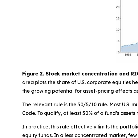
Figure 2. Stock market concentration and RI
area plots the share of U.S. corporate equities
the growing potential for asset-pricing effects 
The relevant rule is the 50/5/10 rule. Most U.S
Code. To qualify, at least 50% of a fund’s assets 
In practice, this rule effectively limits the portfo
equity funds. In a less concentrated market, few