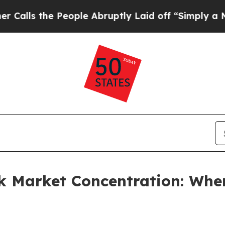
People Abruptly Laid off “Simply a Math Probl
k Market Concentration: Whe