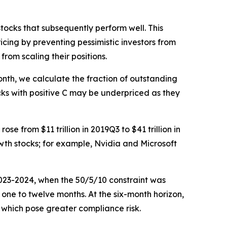
tocks that subsequently perform well. This
icing by preventing pessimistic investors from
from scaling their positions.
onth, we calculate the fraction of outstanding
ocks with positive C may be underpriced as they
se from $11 trillion in 2019Q3 to $41 trillion in
th stocks; for example, Nvidia and Microsoft
 2023-2024, when the 50/5/10 constraint was
m one to twelve months. At the six-month horizon,
s, which pose greater compliance risk.