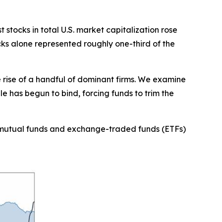
stocks in total U.S. market capitalization rose
cks alone represented roughly one-third of the
e rise of a handful of dominant firms. We examine
e has begun to bind, forcing funds to trim the
 as mutual funds and exchange-traded funds (ETFs)