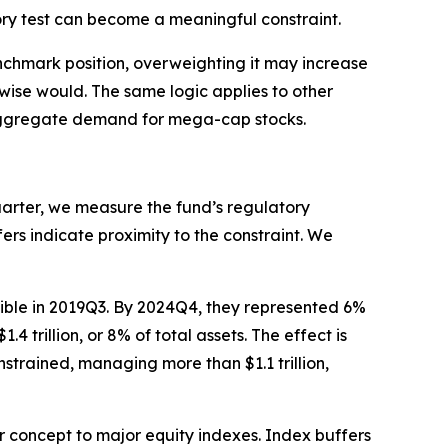
ry test can become a meaningful constraint.
nchmark position, overweighting it may increase
rwise would. The same logic applies to other
ce aggregate demand for mega-cap stocks.
uarter, we measure the fund’s regulatory
fers indicate proximity to the constraint. We
igible in 2019Q3. By 2024Q4, they represented 6%
 trillion, or 8% of total assets. The effect is
trained, managing more than $1.1 trillion,
r concept to major equity indexes. Index buffers