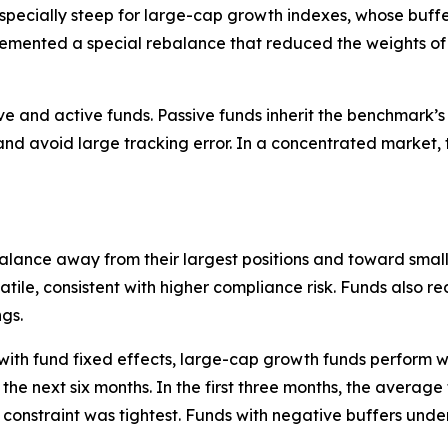
s especially steep for large-cap growth indexes, whose bu
lemented a special rebalance that reduced the weights of 
 and active funds. Passive funds inherit the benchmark’s s
 avoid large tracking error. In a concentrated market, t
alance away from their largest positions and toward small
tile, consistent with higher compliance risk. Funds also r
ngs.
 with fund fixed effects, large-cap growth funds perform 
 the next six months. In the first three months, the average
he constraint was tightest. Funds with negative buffers un