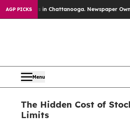
aos in Chattanooga. Newspaper Owner Calls the 
AGP PICKS
Menu
The Hidden Cost of Stoc
Limits