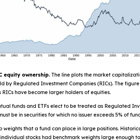
C equity ownership.
The line plots the market capitalizat
 held by Regulated Investment Companies (RICs). The figure
as RICs have become larger holders of equities.
. mutual funds and ETFs elect to be treated as Regulated 
must be in securities for which no issuer exceeds 5% of fund 
lio weights that a fund can place in large positions. Historic
 individual stocks had benchmark weights large enough to p