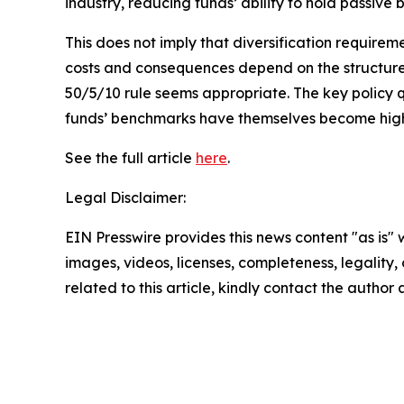
industry, reducing funds’ ability to hold passive b
This does not imply that diversification requirem
costs and consequences depend on the structure
50/5/10 rule seems appropriate. The key policy q
funds’ benchmarks have themselves become high
See the full article
here
.
Legal Disclaimer:
EIN Presswire provides this news content "as is" 
images, videos, licenses, completeness, legality, o
related to this article, kindly contact the author