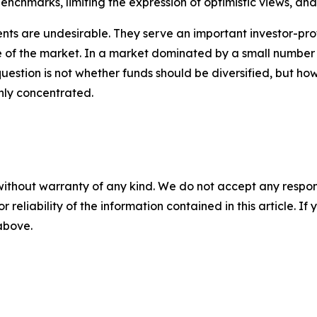
enchmarks, limiting the expression of optimistic views, and 
ents are undesirable. They serve an important investor-pro
 of the market. In a market dominated by a small number
uestion is not whether funds should be diversified, but how
ly concentrated.
without warranty of any kind. We do not accept any responsib
r reliability of the information contained in this article. I
 above.