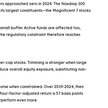
ffers approached zero in 2024. The Nasdaq-100
its largest constituents—the Magnificent 7 stocks
mall buffer. Active funds are affected too,
he regulatory constraint therefore reaches
er-cap stocks. Trimming is stronger when large
educe overall equity exposure, substituting non-
worse when constrained. Over 2019-2024, their
 four-factor-adjusted return is 57 basis points
derperform even more.