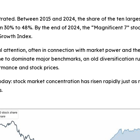
ated. Between 2015 and 2024, the share of the ten largest 
om 30% to 48%. By the end of 2024, the “Magnificent 7” sto
Growth Index.
ial attention, often in connection with market power and th
me to dominate major benchmarks, an old diversification rul
ormance and stock prices.
s today: stock market concentration has risen rapidly just
s.