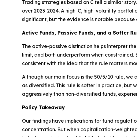
Trading strategies based on C tell a similar sto
over 2023-2024. A high-C, high-volatility portfol
significant, but the evidence is notable because
Active Funds, Passive Funds, and a Softer Ru
The active-passive distinction helps interpret t
limit, and both underperform when constrained. B
consistent with the idea that the rule matters most
Although our main focus is the 50/5/10 rule, we 
as diversified. This rule is softer in practice, bu
aggressively than non-diversified funds, experi
Policy Takeaway
Our findings have implications for fund regulatio
concentration. But when capitalization-weighted