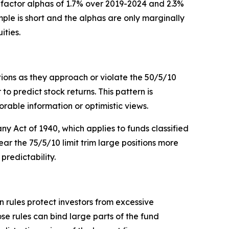
r-factor alphas of 1.7% over 2019-2024 and 2.3%
mple is short and the alphas are only marginally
ities.
tions as they approach or violate the 50/5/10
 predict stock returns. This pattern is
vorable information or optimistic views.
y Act of 1940, which applies to funds classified
near the 75/5/10 limit trim large positions more
redictability.
n rules protect investors from excessive
 rules can bind large parts of the fund