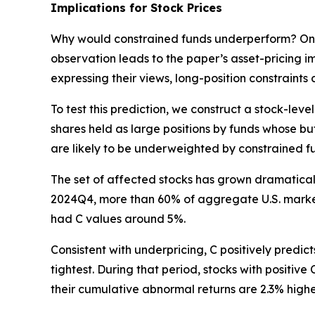
Implications for Stock Prices
Why would constrained funds underperform? One po
observation leads to the paper’s asset-pricing im
expressing their views, long-position constraints 
To test this prediction, we construct a stock-le
shares held as large positions by funds whose buf
are likely to be underweighted by constrained f
The set of affected stocks has grown dramatically.
2024Q4, more than 60% of aggregate U.S. market
had C values around 5%.
Consistent with underpricing, C positively predic
tightest. During that period, stocks with positive
their cumulative abnormal returns are 2.3% higher.