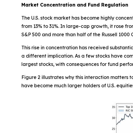
Market Concentration and Fund Regulation
The U.S. stock market has become highly concentr
from 13% to 31%. In large-cap growth, it rose fr
S&P 500 and more than half of the Russell 1000 
This rise in concentration has received substant
a different implication. As a few stocks have co
largest stocks, with consequences for fund perf
Figure 2 illustrates why this interaction matter
have become much larger holders of U.S. equitie