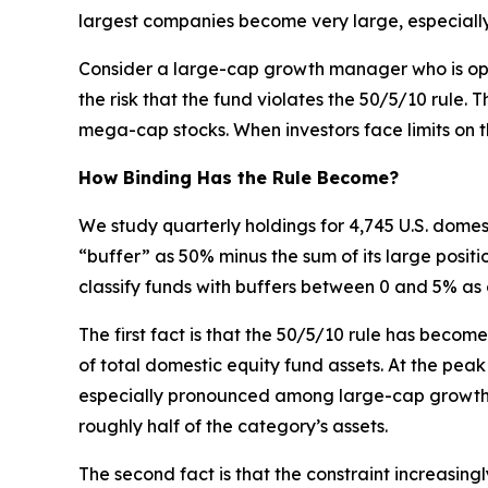
largest companies become very large, especially
Consider a large-cap growth manager who is opti
the risk that the fund violates the 50/5/10 rule
mega-cap stocks. When investors face limits on t
How Binding Has the Rule Become?
We study quarterly holdings for 4,745 U.S. dome
“buffer” as 50% minus the sum of its large positi
classify funds with buffers between 0 and 5% as 
The first fact is that the 50/5/10 rule has beco
of total domestic equity fund assets. At the peak 
especially pronounced among large-cap growth fu
roughly half of the category’s assets.
The second fact is that the constraint increasi