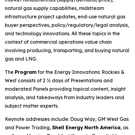
natural gas supply capabilities, midstream
infrastructure project updates, end-use natural gas
buyer perspectives, policy/regulatory/legal analysis,
and technology innovations. All these topics in the
context of commercial operations value chain
involving producing, transporting, and buying natural
gas and LNG.
The
Program
for the Energy Innovations: Rockies &
West consists of 2 ½ days of Presentations and
moderated Panels providing topical content, insight
analysis, and takeaways from industry leaders and
subject matter experts.
Keynote addresses include: Doug Way, GM West Gas
and Power Trading,
Shell Energy
North America
, as