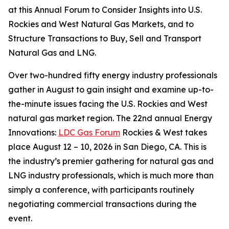
at this Annual Forum to Consider Insights into U.S.
Rockies and West Natural Gas Markets, and to
Structure Transactions to Buy, Sell and Transport
Natural Gas and LNG.
Over two-hundred fifty energy industry professionals
gather in August to gain insight and examine up-to-
the-minute issues facing the U.S. Rockies and West
natural gas market region. The 22nd annual Energy
Innovations:
LDC Gas Forum
Rockies & West takes
place August 12 – 10, 2026 in San Diego, CA. This is
the industry’s premier gathering for natural gas and
LNG industry professionals, which is much more than
simply a conference, with participants routinely
negotiating commercial transactions during the
event.