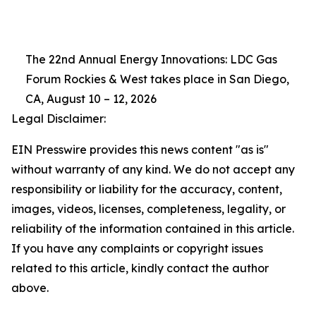
The 22nd Annual Energy Innovations: LDC Gas
Forum Rockies & West takes place in San Diego,
CA, August 10 – 12, 2026
Legal Disclaimer:
EIN Presswire provides this news content "as is"
without warranty of any kind. We do not accept any
responsibility or liability for the accuracy, content,
images, videos, licenses, completeness, legality, or
reliability of the information contained in this article.
If you have any complaints or copyright issues
related to this article, kindly contact the author
above.