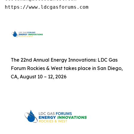
https://www.ldcgasforums.com
The 22nd Annual Energy Innovations: LDC Gas
Forum Rockies & West takes place in San Diego,
CA, August 10 – 12, 2026