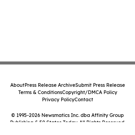
About
Press Release Archive
Submit Press Release
Terms & Conditions
Copyright/DMCA Policy
Privacy Policy
Contact
© 1995-2026 Newsmatics Inc. dba Affinity Group
Publishing & 50 States Today. All Rights Reserved.