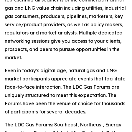
gas and LNG value chain including utilities, industrial
gas consumers, producers, pipelines, marketers, key
service/product providers, as well as policy makers,
regulators and market analysts. Multiple dedicated
networking sessions give you access to your clients,
prospects, and peers to pursue opportunities in the
market.
Even in today’s digital age, natural gas and LNG
market participants appreciate events that facilitate
face-to-face interaction. The LDC Gas Forums are
uniquely structured to meet this expectation. The
Forums have been the venue of choice for thousands
of participants for several decades.
The LDC Gas Forums: Southeast, Northeast, Energy