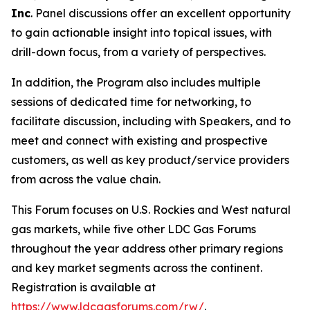
Inc
. Panel discussions offer an excellent opportunity
to gain actionable insight into topical issues, with
drill-down focus, from a variety of perspectives.
In addition, the Program also includes multiple
sessions of dedicated time for networking, to
facilitate discussion, including with Speakers, and to
meet and connect with existing and prospective
customers, as well as key product/service providers
from across the value chain.
This Forum focuses on U.S. Rockies and West natural
gas markets, while five other LDC Gas Forums
throughout the year address other primary regions
and key market segments across the continent.
Registration is available at
https://www.ldcgasforums.com/rw/
.