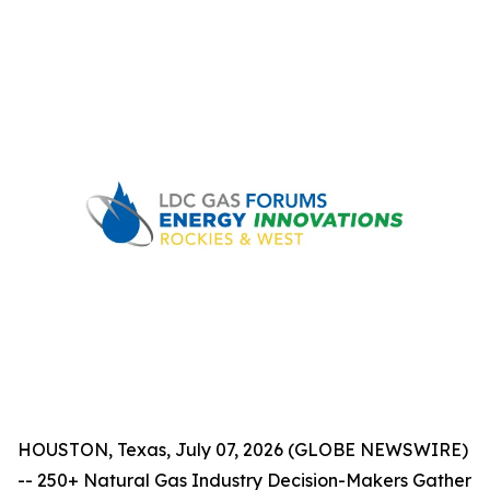
HOUSTON, Texas, July 07, 2026 (GLOBE NEWSWIRE)
-- 250+ Natural Gas Industry Decision-Makers Gather