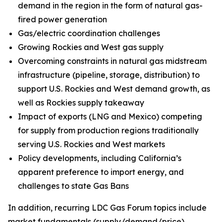
demand in the region in the form of natural gas-
fired power generation
Gas/electric coordination challenges
Growing Rockies and West gas supply
Overcoming constraints in natural gas midstream
infrastructure (pipeline, storage, distribution) to
support U.S. Rockies and West demand growth, as
well as Rockies supply takeaway
Impact of exports (LNG and Mexico) competing
for supply from production regions traditionally
serving U.S. Rockies and West markets
Policy developments, including California’s
apparent preference to import energy, and
challenges to state Gas Bans
In addition, recurring LDC Gas Forum topics include
market fundamentals (supply/demand/price),