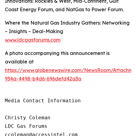
Innovations: Rockies & West, Mid-Continent, Gulf
Coast Energy Forum, and NatGas to Power Forum.
Where the Natural Gas Industry Gathers: Networking
– Insights – Deal-Making
www.ldcgasforums.com
A photo accompanying this announcement is
available at
https://www.globenewswire.com/NewsRoom/Attachm
934a-4498-b4d6-696defd42a3a
Media Contact Information

Christy Coleman

LDC Gas Forums

ccoleman@accessintel.com 
