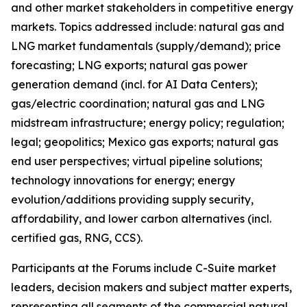
and other market stakeholders in competitive energy
markets. Topics addressed include: natural gas and
LNG market fundamentals (supply/demand); price
forecasting; LNG exports; natural gas power
generation demand (incl. for AI Data Centers);
gas/electric coordination; natural gas and LNG
midstream infrastructure; energy policy; regulation;
legal; geopolitics; Mexico gas exports; natural gas
end user perspectives; virtual pipeline solutions;
technology innovations for energy; energy
evolution/additions providing supply security,
affordability, and lower carbon alternatives (incl.
certified gas, RNG, CCS).
Participants at the Forums include C-Suite market
leaders, decision makers and subject matter experts,
representing all segments of the commercial natural