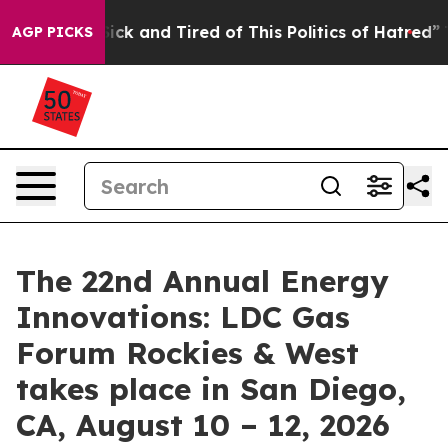
 Are Sick and Tired of This Politics of Hatred”
The Sto
AGP PICKS
The 22nd Annual Energy
Innovations: LDC Gas
Forum Rockies & West
takes place in San Diego,
CA, August 10 – 12, 2026