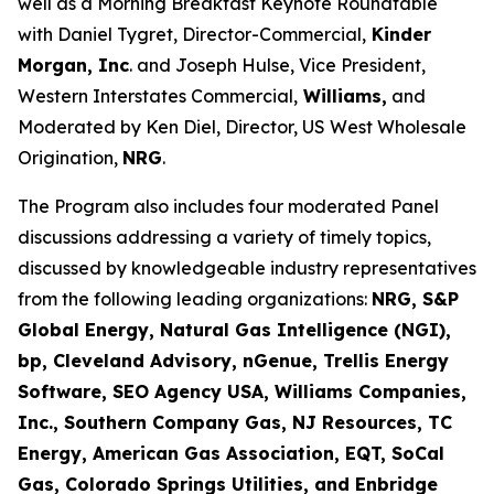
well as a Morning Breakfast Keynote Roundtable
with Daniel Tygret, Director-Commercial,
Kinder
Morgan, Inc
. and Joseph Hulse, Vice President,
Western Interstates Commercial,
Williams,
and
Moderated by Ken Diel, Director, US West Wholesale
Origination,
NRG
.
The Program also includes four moderated Panel
discussions addressing a variety of timely topics,
discussed by knowledgeable industry representatives
from the following leading organizations:
NRG, S&P
Global Energy, Natural Gas Intelligence (NGI),
bp, Cleveland Advisory, nGenue, Trellis Energy
Software, SEO Agency USA, Williams Companies,
Inc., Southern Company Gas, NJ Resources, TC
Energy, American Gas Association, EQT, SoCal
Gas, Colorado Springs Utilities, and Enbridge