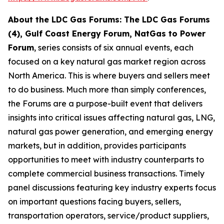
About the LDC Gas Forums: The LDC Gas Forums
(4), Gulf Coast Energy Forum, NatGas to Power
Forum
, series consists of six annual events, each
focused on a key natural gas market region across
North America. This is where buyers and sellers meet
to do business. Much more than simply conferences,
the Forums are a purpose-built event that delivers
insights into critical issues affecting natural gas, LNG,
natural gas power generation, and emerging energy
markets, but in addition, provides participants
opportunities to meet with industry counterparts to
complete commercial business transactions. Timely
panel discussions featuring key industry experts focus
on important questions facing buyers, sellers,
transportation operators, service/product suppliers,