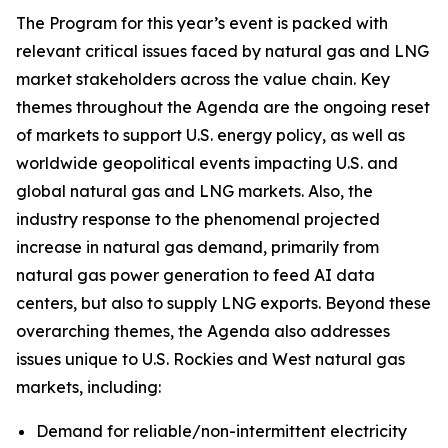
The Program for this year’s event is packed with
relevant critical issues faced by natural gas and LNG
market stakeholders across the value chain. Key
themes throughout the Agenda are the ongoing reset
of markets to support U.S. energy policy, as well as
worldwide geopolitical events impacting U.S. and
global natural gas and LNG markets. Also, the
industry response to the phenomenal projected
increase in natural gas demand, primarily from
natural gas power generation to feed AI data
centers, but also to supply LNG exports. Beyond these
overarching themes, the Agenda also addresses
issues unique to U.S. Rockies and West natural gas
markets, including:
Demand for reliable/non-intermittent electricity