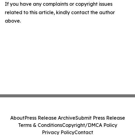
If you have any complaints or copyright issues
related to this article, kindly contact the author
above.
About
Press Release Archive
Submit Press Release
Terms & Conditions
Copyright/DMCA Policy
Privacy Policy
Contact