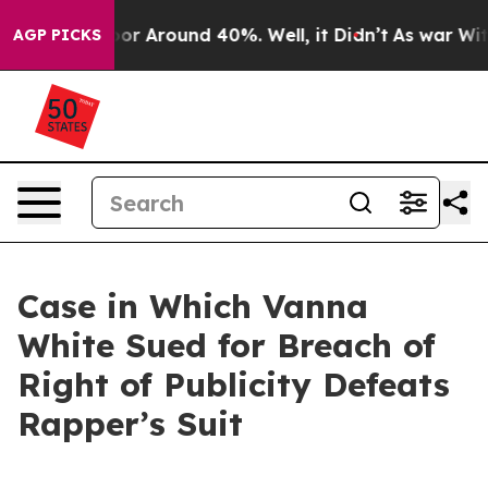
ave a Floor Around 40%. Well, it Didn’t
As war With
AGP PICKS
Case in Which Vanna
White Sued for Breach of
Right of Publicity Defeats
Rapper’s Suit