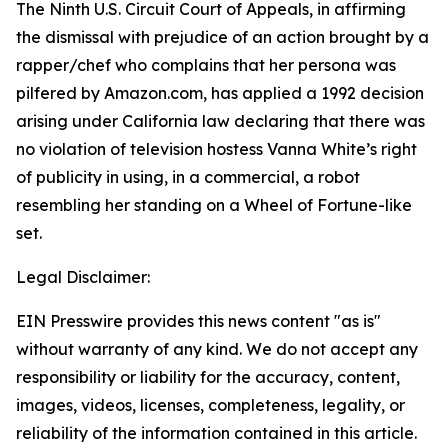
The Ninth U.S. Circuit Court of Appeals, in affirming
the dismissal with prejudice of an action brought by a
rapper/chef who complains that her persona was
pilfered by Amazon.com, has applied a 1992 decision
arising under California law declaring that there was
no violation of television hostess Vanna White’s right
of publicity in using, in a commercial, a robot
resembling her standing on a Wheel of Fortune-like
set.
Legal Disclaimer:
EIN Presswire provides this news content "as is"
without warranty of any kind. We do not accept any
responsibility or liability for the accuracy, content,
images, videos, licenses, completeness, legality, or
reliability of the information contained in this article.