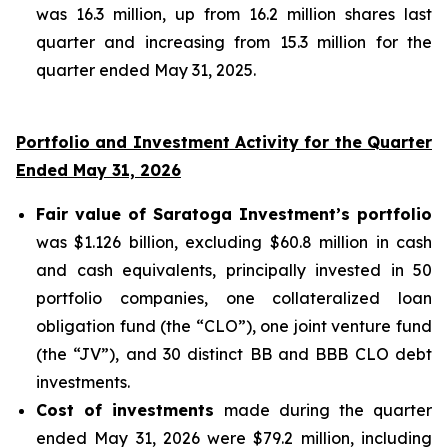
was 16.3 million, up from 16.2 million shares last
quarter and increasing from 15.3 million for the
quarter ended May 31, 2025.
Portfolio and Investment Activity for the Quarter
Ended May 31, 2026
Fair value of Saratoga Investment’s portfolio
was $1.126 billion, excluding $60.8 million in cash
and cash equivalents, principally invested in 50
portfolio companies, one collateralized loan
obligation fund (the “CLO”), one joint venture fund
(the “JV”), and 30 distinct BB and BBB CLO debt
investments.
Cost of investments
made during the quarter
ended May 31, 2026 were $79.2 million, including