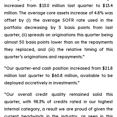
increased from $13.0 million last quarter to $13.4
million. The average core assets increase of 4.8% was
offset by (i) the average SOFR rate used in the
portfolio decreasing by 5 basis points from last
quarter, (ii) spreads on originations this quarter being
almost 50 basis points lower than on the repayments
they replaced, and (iii) the relative timing of this
quarter’s originations and repayments.”
“Our quarter-end cash position increased from $21.8
million last quarter to $60.8 million, available to be
deployed accretively in investments.”
“Our overall credit quality remained solid this
quarter, with 98.3% of credits rated in our highest
internal category, a result we are proud of given the
current headwinds in the industry, as seen in this