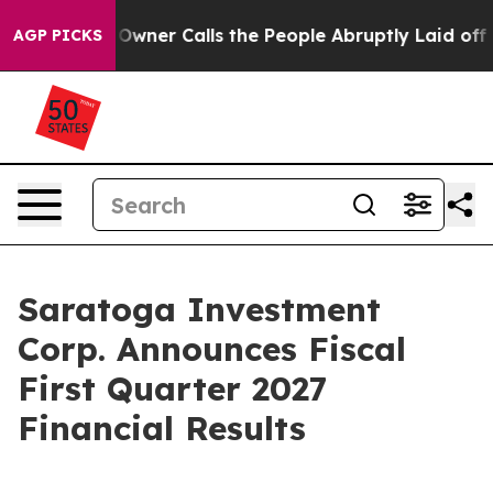
r Calls the People Abruptly Laid off “Simply a Math
AGP PICKS
Saratoga Investment
Corp. Announces Fiscal
First Quarter 2027
Financial Results