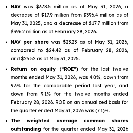
NAV
was $378.5 million as of May 31, 2026, a
decrease of $17.9 million from $396.4 million as of
May 31, 2025, and a decrease of $17.7 million from
$396.2 million as of February 28, 2026.
NAV per share
was $23.23 as of May 31, 2026,
compared to $24.42 as of February 28, 2026,
and $25.52 as of May 31, 2025.
Return on equity (“ROE”)
for the last twelve
months ended May 31, 2026, was 4.0%, down from
9.3% for the comparable period last year, and
down from 9.1% for the twelve months ended
February 28, 2026. ROE on an annualized basis for
the quarter ended May 31, 2026 was (7.1)%.
The weighted average common shares
outstanding
for the quarter ended May 31, 2026