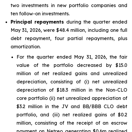
two investments in new portfolio companies and
ten follow-on investments.
Principal repayments
during the quarter ended
May 31, 2026, were $48.4 million, including one full
debt repayment, four partial repayments, plus
amortization.
For the quarter ended May 31, 2026, the fair
value of the portfolio decreased by $15.0
million of net realized gains and unrealized
depreciation, consisting of (i) net unrealized
depreciation of $18.3 million in the Non-CLO
core portfolio (ii) net unrealized appreciation of
$3.2 million in the JV and BB/BBB CLO debt
portfolio, and (iii) net realized gains of $0.2
million, consisting of the receipt of an escrow
payment on Netreo generating $0.6m realized