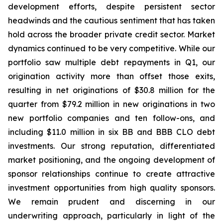
development efforts, despite persistent sector
headwinds and the cautious sentiment that has taken
hold across the broader private credit sector. Market
dynamics continued to be very competitive. While our
portfolio saw multiple debt repayments in Q1, our
origination activity more than offset those exits,
resulting in net originations of $30.8 million for the
quarter from $79.2 million in new originations in two
new portfolio companies and ten follow-ons, and
including $11.0 million in six BB and BBB CLO debt
investments. Our strong reputation, differentiated
market positioning, and the ongoing development of
sponsor relationships continue to create attractive
investment opportunities from high quality sponsors.
We remain prudent and discerning in our
underwriting approach, particularly in light of the