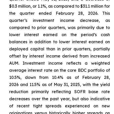
$0.3 million, or 1.1%, as compared to $31.1 million for
the quarter ended February 28, 2026. This
quarter’s investment income decrease, as
compared to prior quarters, was primarily due to
lower interest earned on the period’s cash
balances in addition to lower interest earned on
deployed capital than in prior quarters, partially
offset by interest income derived from increased
AUM. Investment income reflects a weighted
average interest rate on the core BDC portfolio of
10.5%, down from 10.4% as of February 28,
2026 and 11.5% as of May 31, 2025, with the yield
reduction primarily reflecting SOFR base rate
decreases over the past year, but also indicative
of recent tight spreads experienced on new
originations versus historically higher spreads on