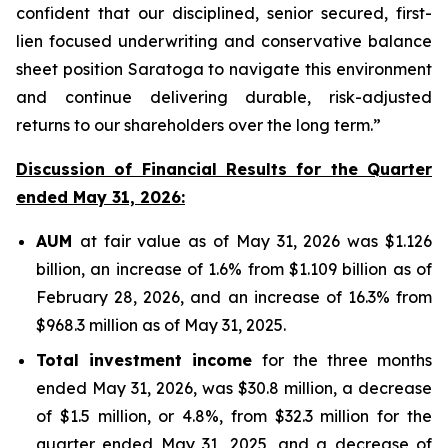
confident that our disciplined, senior secured, first-
lien focused underwriting and conservative balance
sheet position Saratoga to navigate this environment
and continue delivering durable, risk-adjusted
returns to our shareholders over the long term.”
Discussion of Financial Results for the Quarter
ended May 31, 2026:
AUM
at fair value as of May 31, 2026 was $1.126
billion, an increase of 1.6% from $1.109 billion as of
February 28, 2026, and an increase of 16.3% from
$968.3 million as of May 31, 2025.
Total investment income
for the three months
ended May 31, 2026, was $30.8 million, a decrease
of $1.5 million, or 4.8%, from $32.3 million for the
quarter ended May 31, 2025, and a decrease of