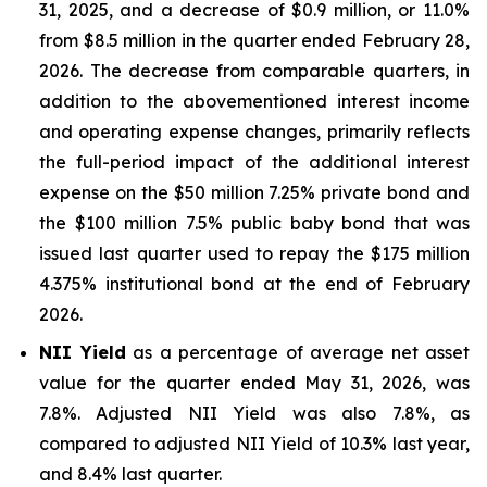
31, 2025, and a decrease of $0.9 million, or 11.0%
from $8.5 million in the quarter ended February 28,
2026. The decrease from comparable quarters, in
addition to the abovementioned interest income
and operating expense changes, primarily reflects
the full-period impact of the additional interest
expense on the $50 million 7.25% private bond and
the $100 million 7.5% public baby bond that was
issued last quarter used to repay the $175 million
4.375% institutional bond at the end of February
2026.
NII Yield
as a percentage of average net asset
value for the quarter ended May 31, 2026, was
7.8%. Adjusted NII Yield was also 7.8%, as
compared to adjusted NII Yield of 10.3% last year,
and 8.4% last quarter.