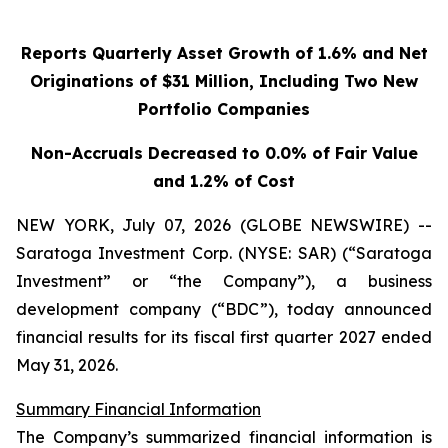
Reports Quarterly Asset Growth of 1.6% and Net
Originations of $31 Million, Including Two New
Portfolio Companies
Non-Accruals Decreased to 0.0% of Fair Value
and 1.2% of Cost
NEW YORK, July 07, 2026 (GLOBE NEWSWIRE) --
Saratoga Investment Corp. (NYSE: SAR) (“Saratoga
Investment” or “the Company”), a business
development company (“BDC”), today announced
financial results for its fiscal first quarter 2027 ended
May 31, 2026.
Summary Financial Information
The Company’s summarized financial information is