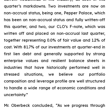
quarter’s markdowns. Two investments are now on
non-accrual status, being one, Pepper Palace, which
has been on non-accrual status and fully written-off
this quarter, and two, our CLO’s F-note, which was
written off and placed on non-accrual last quarter,
together representing 0.0% of fair value and 1.2% of
cost. With 81.7% of our investments at quarter-end in
first lien debt and generally supported by strong
enterprise values and resilient balance sheets in
industries that have historically performed well in
stressed situations, we believe our portfolio
composition and leverage profile are well structured
to handle a wide range of economic conditions and
uncertainty.”
Mr. Oberbeck concluded, “As we progress through