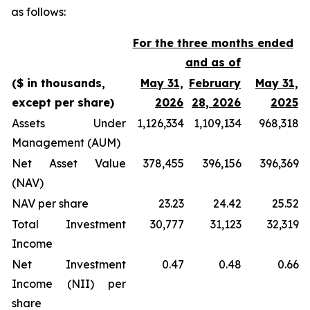
as follows:
For the three months ended
and as of
($ in thousands,
May 31,
February
May 31,
except per share)
2026
28, 2026
2025
Assets Under
1,126,334
1,109,134
968,318
Management (AUM)
Net Asset Value
378,455
396,156
396,369
(NAV)
NAV per share
23.23
24.42
25.52
Total Investment
30,777
31,123
32,319
Income
Net Investment
0.47
0.48
0.66
Income (NII) per
share