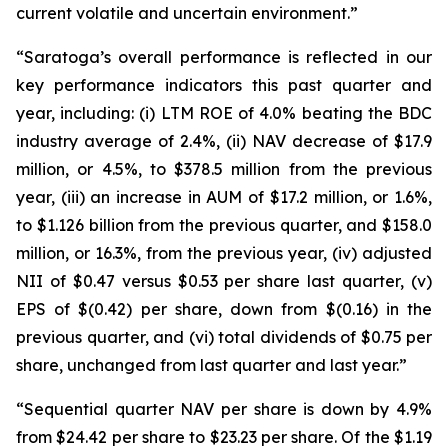
current volatile and uncertain environment.”
“Saratoga’s overall performance is reflected in our
key performance indicators this past quarter and
year, including: (i) LTM ROE of 4.0% beating the BDC
industry average of 2.4%, (ii) NAV decrease of $17.9
million, or 4.5%, to $378.5 million from the previous
year, (iii) an increase in AUM of $17.2 million, or 1.6%,
to $1.126 billion from the previous quarter, and $158.0
million, or 16.3%, from the previous year, (iv) adjusted
NII of $0.47 versus $0.53 per share last quarter, (v)
EPS of $(0.42) per share, down from $(0.16) in the
previous quarter, and (vi) total dividends of $0.75 per
share, unchanged from last quarter and last year.”
“Sequential quarter NAV per share is down by 4.9%
from $24.42 per share to $23.23 per share. Of the $1.19