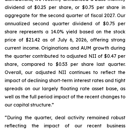
dividend of $0.25 per share, or $0.75 per share in
aggregate for the second quarter of fiscal 2027. Our
annualized second quarter dividend of $0.75 per
share represents a 14.0% yield based on the stock
price of $21.42 as of July 6, 2026, offering strong
current income. Originations and AUM growth during
the quarter contributed to adjusted NII of $0.47 per
share, compared to $0.53 per share last quarter.
Overall, our adjusted NII continues to reflect the
impact of declining short-term interest rates and tight
spreads on our largely floating rate asset base, as
well as the full period impact of the recent changes to
our capital structure.”
“During the quarter, deal activity remained robust
reflecting the impact of our recent business