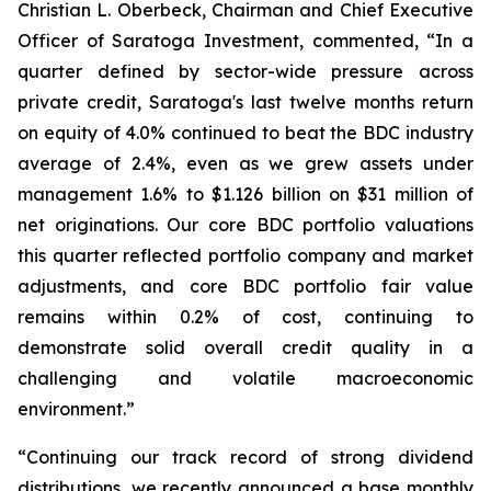
Christian L. Oberbeck, Chairman and Chief Executive
Officer of Saratoga Investment, commented, “In a
quarter defined by sector-wide pressure across
private credit, Saratoga's last twelve months return
on equity of 4.0% continued to beat the BDC industry
average of 2.4%, even as we grew assets under
management 1.6% to $1.126 billion on $31 million of
net originations. Our core BDC portfolio valuations
this quarter reflected portfolio company and market
adjustments, and core BDC portfolio fair value
remains within 0.2% of cost, continuing to
demonstrate solid overall credit quality in a
challenging and volatile macroeconomic
environment.”
“Continuing our track record of strong dividend
distributions, we recently announced a base monthly