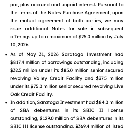
par, plus accrued and unpaid interest. Pursuant to
the terms of the Notes Purchase Agreement, upon
the mutual agreement of both parties, we may
issue additional Notes for sale in subsequent
offerings up to a maximum of $25.0 million by July
10, 2026.
As of May 31, 2026 Saratoga Investment had
$817.4 million of borrowings outstanding, including
$32.5 million under its $85.0 million senior secured
revolving Valley Credit Facility and $37.5 million
under its $75.0 million senior secured revolving Live
Oak Credit Facility.
In addition, Saratoga Investment had $84.0 million
of SBA debentures in its SBIC II license
outstanding, $129.0 million of SBA debentures in its
SBIC III license outstanding, $369.4 million of listed