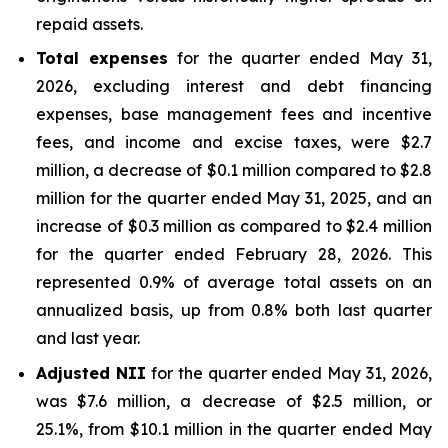
repaid assets.
Total expenses
for the quarter ended May 31,
2026, excluding interest and debt financing
expenses, base management fees and incentive
fees, and income and excise taxes, were $2.7
million, a decrease of $0.1 million compared to $2.8
million for the quarter ended May 31, 2025, and an
increase of $0.3 million as compared to $2.4 million
for the quarter ended February 28, 2026. This
represented 0.9% of average total assets on an
annualized basis, up from 0.8% both last quarter
and last year.
Adjusted NII
for the quarter ended May 31, 2026,
was $7.6 million, a decrease of $2.5 million, or
25.1%, from $10.1 million in the quarter ended May