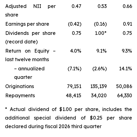
Adjusted NII per
0.47
0.53
0.66
share
Earnings per share
(0.42)
(0.16)
0.91
Dividends per share
0.75
1.00*
0.75
(record date)
Return on Equity –
4.0%
9.1%
9.3%
last twelve months
– annualized
(7.1%)
(2.6%)
14.1%
quarter
Originations
79,151
135,139
50,086
Repayments
48,415
34,020
64,330
* Actual dividend of $1.00 per share, includes the
additional special dividend of $0.25 per share
declared during fiscal 2026 third quarter