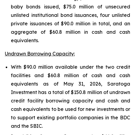
baby bonds issued, $75.0 million of unsecured
unlisted institutional bond issuances, four unlisted
private issuances of $90.0 million in total, and an
aggregate of $60.8 million in cash and cash
equivalents.
Undrawn Borrowing Capacity:
With $90.0 million available under the two credit
facilities and $60.8 million of cash and cash
equivalents as of May 31, 2026, Saratoga
Investment has a total of $150.8 million of undrawn
credit facility borrowing capacity and cash and
cash equivalents to be used for new investments or
to support existing portfolio companies in the BDC
and the SBIC.