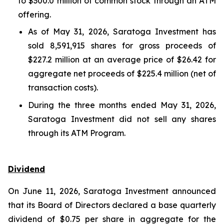
to $300.0 million of common stock through an ATM
offering.
As of May 31, 2026, Saratoga Investment has
sold 8,591,915 shares for gross proceeds of
$227.2 million at an average price of $26.42 for
aggregate net proceeds of $225.4 million (net of
transaction costs).
During the three months ended May 31, 2026,
Saratoga Investment did not sell any shares
through its ATM Program.
Dividend
On June 11, 2026, Saratoga Investment announced
that its Board of Directors declared a base quarterly
dividend of $0.75 per share in aggregate for the