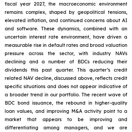
fiscal year 2027, the macroeconomic environment
remains complex, shaped by geopolitical tensions,
elevated inflation, and continued concerns about AI
and software. These dynamics, combined with an
uncertain interest rate environment, have driven a
measurable rise in default rates and broad valuation
pressure across the sector, with industry NAVs
declining and a number of BDCs reducing their
dividends this past quarter. This quarter’s credit
related NAV decline, discussed above, reflects credit
specific situations and does not appear indicative of
a broader trend in our portfolio. The recent wave of
BDC bond issuance, the rebound in higher-quality
loan values, and improving M&A activity point to a
market that appears to be improving and
differentiating among managers, and we are