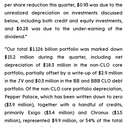
per share reduction this quarter, $0.93 was due to the
unrealized depreciation on investments discussed
below, including both credit and equity investments,
and $0.28 was due to the under-earning of the
dividend.”
“Our total $1.126 billion portfolio was marked down
$15.2 million during the quarter, including net
depreciation of $18.3 million in the non-CLO core
portfolio, partially offset by a write-up of $2.9 million
in the JV and $0.3 million in the BB and BBB CLO debt
portfolio. Of the non-CLO core portfolio depreciation,
Pepper Palace, which has been written down to zero
($3.9 million), together with a handful of credits,
primarily Exigo ($3.4 million) and Chronus ($1.5
million), represented $9.9 million, or 54% of the total