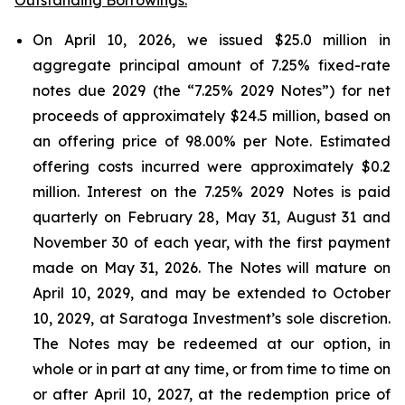
On April 10, 2026, we issued $25.0 million in
aggregate principal amount of 7.25% fixed-rate
notes due 2029 (the “7.25% 2029 Notes”) for net
proceeds of approximately $24.5 million, based on
an offering price of 98.00% per Note. Estimated
offering costs incurred were approximately $0.2
million. Interest on the 7.25% 2029 Notes is paid
quarterly on February 28, May 31, August 31 and
November 30 of each year, with the first payment
made on May 31, 2026. The Notes will mature on
April 10, 2029, and may be extended to October
10, 2029, at Saratoga Investment’s sole discretion.
The Notes may be redeemed at our option, in
whole or in part at any time, or from time to time on
or after April 10, 2027, at the redemption price of