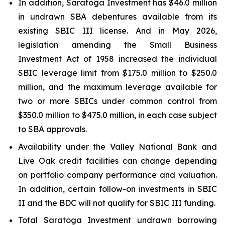
In addition, Saratoga Investment has $46.0 million
in undrawn SBA debentures available from its
existing SBIC III license. And in May 2026,
legislation amending the Small Business
Investment Act of 1958 increased the individual
SBIC leverage limit from $175.0 million to $250.0
million, and the maximum leverage available for
two or more SBICs under common control from
$350.0 million to $475.0 million, in each case subject
to SBA approvals.
Availability under the Valley National Bank and
Live Oak credit facilities can change depending
on portfolio company performance and valuation.
In addition, certain follow-on investments in SBIC
II and the BDC will not qualify for SBIC III funding.
Total Saratoga Investment undrawn borrowing