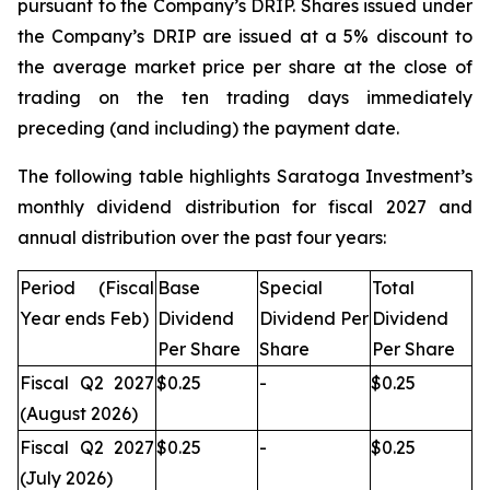
pursuant to the Company’s DRIP. Shares issued under
the Company’s DRIP are issued at a 5% discount to
the average market price per share at the close of
trading on the ten trading days immediately
preceding (and including) the payment date.
The following table highlights Saratoga Investment’s
monthly dividend distribution for fiscal 2027 and
annual distribution over the past four years:
Period (Fiscal
Base
Special
Total
Year ends Feb)
Dividend
Dividend Per
Dividend
Per Share
Share
Per Share
Fiscal Q2 2027
$0.25
-
$0.25
(August 2026)
Fiscal Q2 2027
$0.25
-
$0.25
(July 2026)