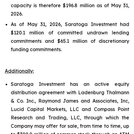
capacity is therefore $196.8 million as of May 31,
2026.
As of May 31, 2026, Saratoga Investment had
$120.1 million of committed undrawn lending
commitments and $65.1 million of discretionary
funding commitments.
Additionally:
Saratoga Investment has an active equity
distribution agreement with Ladenburg Thalmann
& Co. Inc., Raymond James and Associates, Inc,
Lucid Capital Markets, LLC and Compass Point
Research and Trading, LLC, through which the
Company may offer for sale, from time to time, up