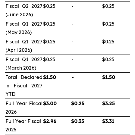
Fiscal Q2 2027
$0.25
-
$0.25
(June 2026)
Fiscal Q1 2027
$0.25
-
$0.25
(May 2026)
Fiscal Q1 2027
$0.25
-
$0.25
(April 2026)
Fiscal Q1 2027
$0.25
-
$0.25
(March 2026)
Total Declared
$
1.50
-
$
1.50
in Fiscal 2027
YTD
Full Year Fiscal
$
3.00
$
0.25
$
3.25
2026
Full Year Fiscal
$
2.96
$
0.35
$
3.31
2025