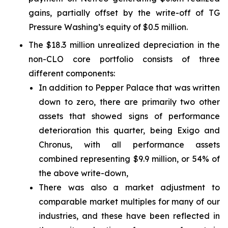
gains, partially offset by the write-off of TG
Pressure Washing’s equity of $0.5 million.
The $18.3 million unrealized depreciation in the
non-CLO core portfolio consists of three
different components:
In addition to Pepper Palace that was written
down to zero, there are primarily two other
assets that showed signs of performance
deterioration this quarter, being Exigo and
Chronus, with all performance assets
combined representing $9.9 million, or 54% of
the above write-down,
There was also a market adjustment to
comparable market multiples for many of our
industries, and these have been reflected in