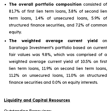
The overall portfolio composition
consisted of
81.7% of first lien term loans, 3.8% of second lien
term loans, 1.4% of unsecured loans, 5.9% of
structured finance securities, and 7.2% of common
equity.
The weighted average current yield
on
Saratoga Investment’s portfolio based on current
fair values was 9.8%, which was comprised of a
weighted average current yield of 10.5% on first
lien term loans, 11.9% on second lien term loans,
11.2% on unsecured loans, 11.0% on structured
finance securities and 0.0% on equity interests.
Liquidity and Capital Resources
Outstanding Borrowings: