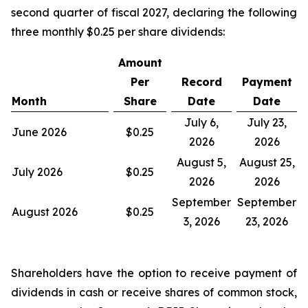
second quarter of fiscal 2027, declaring the following
three monthly $0.25 per share dividends:
Amount
Per
Record
Payment
Month
Share
Date
Date
July 6,
July 23,
June 2026
$0.25
2026
2026
August 5,
August 25,
July 2026
$0.25
2026
2026
September
September
August 2026
$0.25
3, 2026
23, 2026
Shareholders have the option to receive payment of
dividends in cash or receive shares of common stock,