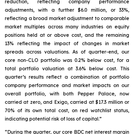
reduction, reflecting company performance
adjustments, with a further $6.0 million, or 33%,
reflecting a broad market adjustment to comparable
market multiples across many industries on equity
positions held at or above cost, and the remaining
13% reflecting the impact of changes in market
spreads across valuations. As of quarter-end, our
core non-CLO portfolio was 0.2% below cost, for a
total portfolio valuation at 3.6% below cost. This
quarter’s results reflect a combination of portfolio
company performance and market impacts on our
overall portfolio, with both Pepper Palace, now
carried at zero, and Exigo, carried at $17.3 million or
70% of its own total cost, on red watchlist status,
indicating potential risk of loss of capital.”
“During the quarter, our core BDC net interest margin