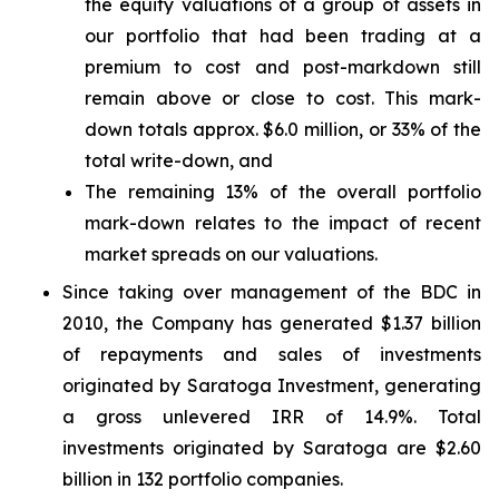
the equity valuations of a group of assets in
our portfolio that had been trading at a
premium to cost and post-markdown still
remain above or close to cost. This mark-
down totals approx. $6.0 million, or 33% of the
total write-down, and
The remaining 13% of the overall portfolio
mark-down relates to the impact of recent
market spreads on our valuations.
Since taking over management of the BDC in
2010, the Company has generated $1.37 billion
of repayments and sales of investments
originated by Saratoga Investment, generating
a gross unlevered IRR of 14.9%. Total
investments originated by Saratoga are $2.60
billion in 132 portfolio companies.