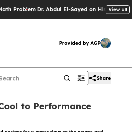
blem
Dr. Abdul El-Sayed on Historic Michigan Win:
View all
Provided by AGP
Share
 Cool to Performance