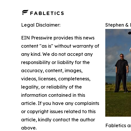
Legal Disclaimer:
Stephen & E
EIN Presswire provides this news
content "as is" without warranty of
any kind. We do not accept any
responsibility or liability for the
accuracy, content, images,
videos, licenses, completeness,
legality, or reliability of the
information contained in this
article. If you have any complaints
or copyright issues related to this
article, kindly contact the author
Fabletics 
above.