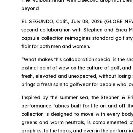
The Malbons return with a second drop that blen
beyond
EL SEGUNDO, Calif., July 08, 2026 (GLOBE N
second collaboration with Stephen and Erica Ma
capsule collection reimagines standard golf st
flair for both men and women.
“What makes this collaboration special is the s
distinct point of view on the culture of golf, a
fresh, elevated and unexpected, without losing si
brings a fresh spin to golfwear for people who l
Inspired by the summer sea, the
Stephen & Er
performance fabrics built for life on and off t
collection is designed to move with every body,
greens and warm neutrals, is complemented by 
graphics, to the logos, and even in the perforat