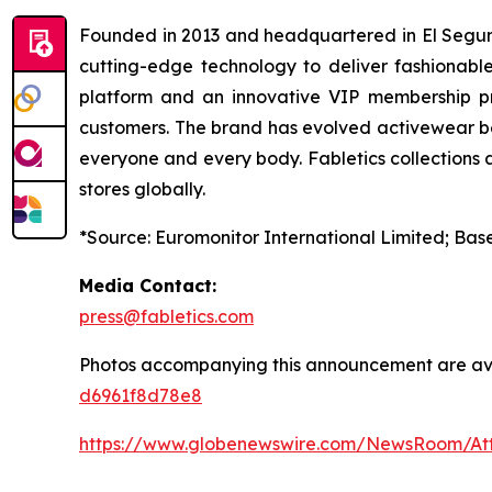
Founded in 2013 and headquartered in El Segundo,
cutting-edge technology to deliver fashionable
platform and an innovative VIP membership pro
customers. The brand has evolved activewear bey
everyone and every body. Fabletics collections a
stores globally.
*Source: Euromonitor International Limited; Base
Media Contact:
press@fabletics.com
Photos accompanying this announcement are av
d6961f8d78e8
https://www.globenewswire.com/NewsRoom/A