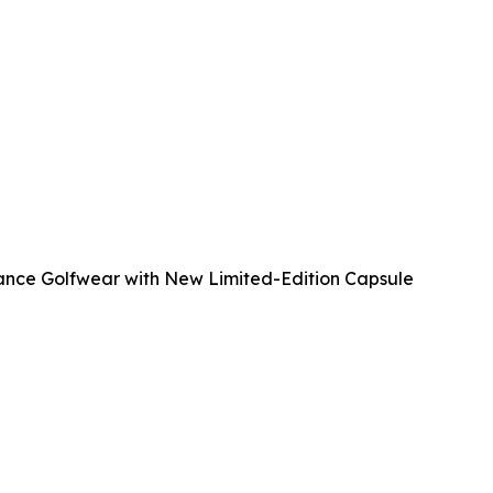
mance Golfwear with New Limited-Edition Capsule