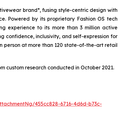
tivewear brand*, fusing style-centric design with
ice. Powered by its proprietary Fashion OS tech
g experience to its more than 3 million active
confidence, inclusivity, and self-expression for
n person at more than 120 state-of-the-art retail
from custom research conducted in October 2021.
ttachmentNg/455cc828-6716-4d6d-b73c-