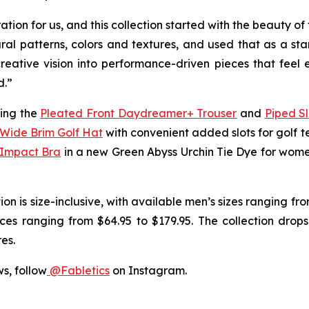
tion for us, and this collection started with the beauty 
ral patterns, colors and textures, and used that as a sta
 creative vision into performance-driven pieces that fee
d.”
ding the
Pleated Front Daydreamer+ Trouser
and
Piped S
Wide Brim Golf Hat
with convenient added slots for golf te
 Impact Bra
in a new Green Abyss Urchin Tie Dye for wom
tion is size-inclusive, with available men’s sizes ranging f
es ranging from $64.95 to $179.95. The collection drops
es.
ws, follow
@Fabletics
on Instagram.