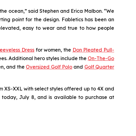
of the ocean,” said Stephen and Erica Malbon. “We
rting point for the design. Fabletics has been an
l elevated, easy to wear and true to how people
leeveless Dress
for women, the
Don Pleated Pull-
es. Additional hero styles include the
On-The-Go
en, and the
Oversized Golf Polo
and
Golf Quarter
rom XS-XXL with select styles offered up to 4X and
 today, July 8, and is available to purchase at