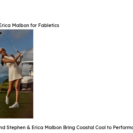
rica Malbon for Fabletics
and Stephen & Erica Malbon Bring Coastal Cool to Perfor