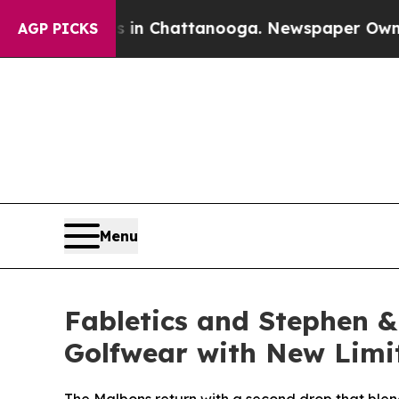
Chaos in Chattanooga. Newspaper Owner Calls th
AGP PICKS
Menu
Fabletics and Stephen &
Golfwear with New Limi