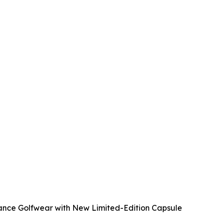
mance Golfwear with New Limited-Edition Capsule