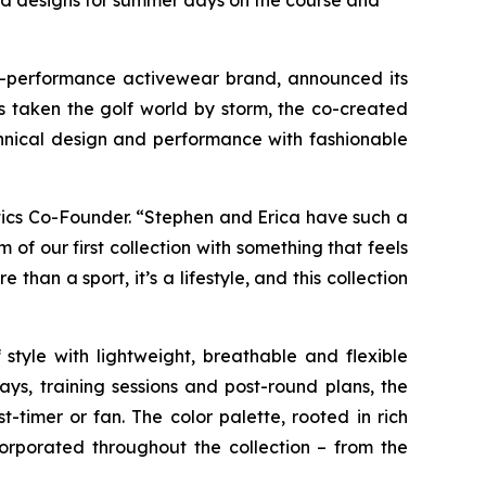
red designs for summer days on the course and
gh-performance activewear brand, announced its
s taken the golf world by storm, the co-created
chnical design and performance with fashionable
etics Co-Founder. “Stephen and Erica have such a
of our first collection with something that feels
han a sport, it’s a lifestyle, and this collection
 style with lightweight, breathable and flexible
ays, training sessions and post-round plans, the
-timer or fan. The color palette, rooted in rich
orporated throughout the collection – from the