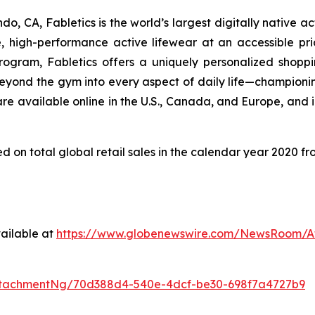
 CA, Fabletics is the world’s largest digitally native ac
, high-performance active lifewear at an accessible pr
gram, Fabletics offers a uniquely personalized shoppin
ond the gym into every aspect of daily life—championing 
re available online in the U.S., Canada, and Europe, and i
d on total global retail sales in the calendar year 2020 
ailable at
https://www.globenewswire.com/NewsRoom/A
ttachmentNg/70d388d4-540e-4dcf-be30-698f7a4727b9