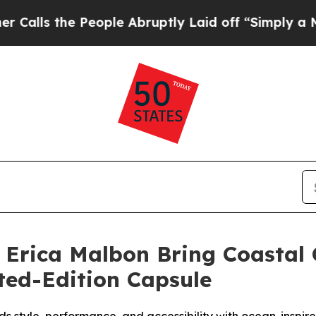
e People Abruptly Laid off “Simply a Math Pro
 Erica Malbon Bring Coastal
ted-Edition Capsule