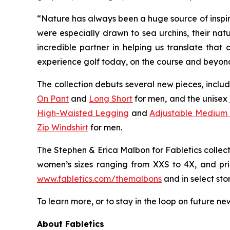
“Nature has always been a huge source of inspira
were especially drawn to sea urchins, their natu
incredible partner in helping us translate that
experience golf today, on the course and beyon
The collection debuts several new pieces, inclu
On Pant
and
Long Short
for men, and the unisex
High-Waisted Legging
and
Adjustable Medium
Zip Windshirt
for men.
The
Stephen & Erica Malbon for Fabletics
collec
women’s sizes ranging from XXS to 4X, and pric
www.fabletics.com/themalbons
and in select stor
To learn more, or to stay in the loop on future ne
About Fabletics