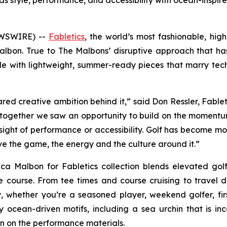
ds style, performance, and accessibility with ocean-inspi
EWSWIRE) --
Fabletics
, the world’s most fashionable, hi
lbon. True to The Malbons’ disruptive approach that ha
yle with lightweight, summer-ready pieces that marry te
hared creative ambition behind it,” said Don Ressler, Fabl
nd together we saw an opportunity to build on the momentum 
ght of performance or accessibility. Golf has become more t
ove the game, the energy and the culture around it.”
ica Malbon for Fabletics
collection blends elevated golf
he course. From tee times and course cruising to travel d
 whether you’re a seasoned player, weekend golfer, first
ocean-driven motifs, including a sea urchin that is inc
ion on the performance materials.