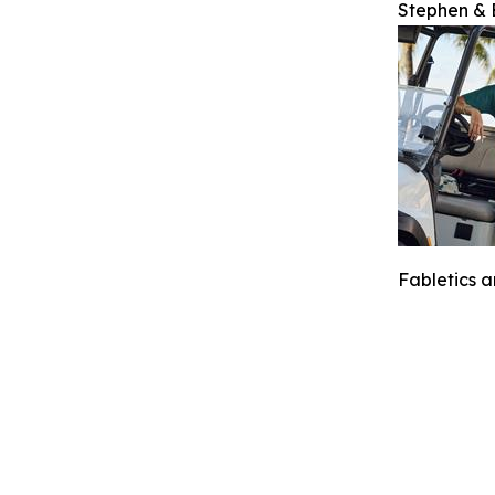
Stephen & E
Fabletics 