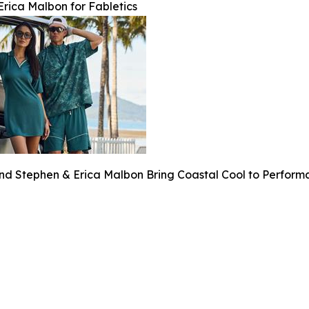
rica Malbon for Fabletics
and Stephen & Erica Malbon Bring Coastal Cool to Perfor