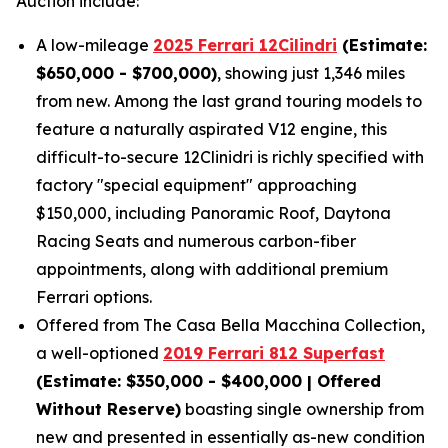
Auction include:
A low-mileage
2025 Ferrari 12Cilindri
(Estimate:
$650,000 - $700,000)
, showing just 1,346 miles
from new. Among the last grand touring models to
feature a naturally aspirated V12 engine, this
difficult-to-secure 12Clinidri is richly specified with
factory "special equipment" approaching
$150,000, including Panoramic Roof, Daytona
Racing Seats and numerous carbon-fiber
appointments, along with additional premium
Ferrari options.
Offered from The Casa Bella Macchina Collection,
a well-optioned
2019 Ferrari 812 Superfast
(Estimat
e: $350,000 - $400,000 | Offered
Without Reserve)
boasting single ownership from
new and presented in essentially as-new condition