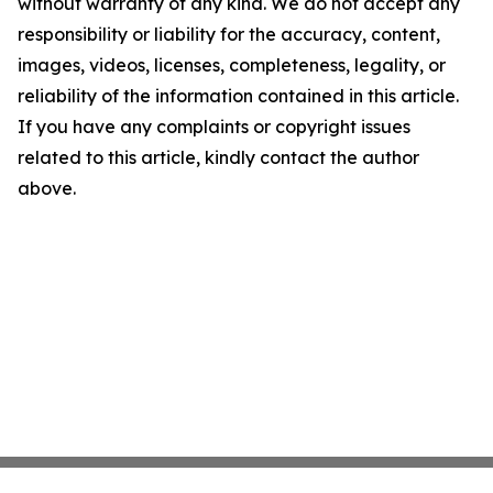
without warranty of any kind. We do not accept any
responsibility or liability for the accuracy, content,
images, videos, licenses, completeness, legality, or
reliability of the information contained in this article.
If you have any complaints or copyright issues
related to this article, kindly contact the author
above.