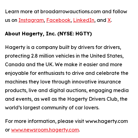
Learn more at broadarrowauctions.com and follow
us on
Instagram
,
Facebook
,
LinkedIn
, and
X
.
About Hagerty, Inc. (NYSE: HGTY)
Hagerty is a company built by drivers for drivers,
protecting 2.8 million vehicles in the United States,
Canada and the UK. We make it easier and more
enjoyable for enthusiasts to drive and celebrate the
machines they love through innovative insurance
products, live and digital auctions, engaging media
and events, as well as the Hagerty Drivers Club, the
world’s largest community of car lovers.
For more information, please visit www.hagerty.com
or
www.newsroom.hagerty.com
.