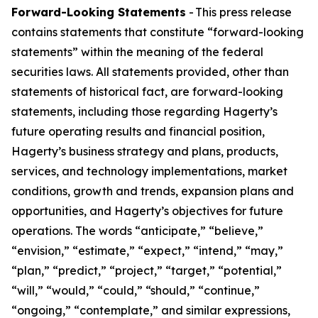
Forward-Looking Statements
- This press release
contains statements that constitute “forward-looking
statements” within the meaning of the federal
securities laws. All statements provided, other than
statements of historical fact, are forward-looking
statements, including those regarding Hagerty’s
future operating results and financial position,
Hagerty’s business strategy and plans, products,
services, and technology implementations, market
conditions, growth and trends, expansion plans and
opportunities, and Hagerty’s objectives for future
operations. The words “anticipate,” “believe,”
“envision,” “estimate,” “expect,” “intend,” “may,”
“plan,” “predict,” “project,” “target,” “potential,”
“will,” “would,” “could,” “should,” “continue,”
“ongoing,” “contemplate,” and similar expressions,