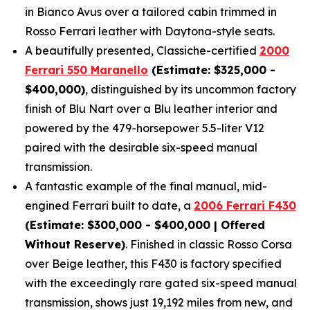
in Bianco Avus over a tailored cabin trimmed in
Rosso Ferrari leather with Daytona-style seats.
A beautifully presented, Classiche-certified
2000
Ferrari 550 Maranello
(Estimate: $325,000 -
$400,000)
, distinguished by its uncommon factory
finish of Blu Nart over a Blu leather interior and
powered by the 479-horsepower 5.5-liter V12
paired with the desirable six-speed manual
transmission.
A fantastic example of the final manual, mid-
engined Ferrari built to date, a
2006 Ferrari F430
(Estimate: $300,000 - $400,000 | Offered
Without Reserve)
. Finished in classic Rosso Corsa
over Beige leather, this F430 is factory specified
with the exceedingly rare gated six-speed manual
transmission, shows just 19,192 miles from new, and