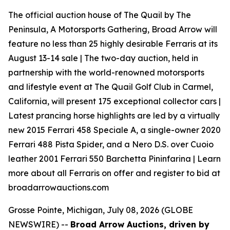
The official auction house of The Quail by The
Peninsula, A Motorsports Gathering, Broad Arrow will
feature no less than 25 highly desirable Ferraris at its
August 13-14 sale | The two-day auction, held in
partnership with the world-renowned motorsports
and lifestyle event at The Quail Golf Club in Carmel,
California, will present 175 exceptional collector cars |
Latest prancing horse highlights are led by a virtually
new 2015 Ferrari 458 Speciale A, a single-owner 2020
Ferrari 488 Pista Spider, and a Nero D.S. over Cuoio
leather 2001 Ferrari 550 Barchetta Pininfarina | Learn
more about all Ferraris on offer and register to bid at
broadarrowauctions.com
Grosse Pointe, Michigan, July 08, 2026 (GLOBE
NEWSWIRE) --
Broad Arrow Auctions, driven by