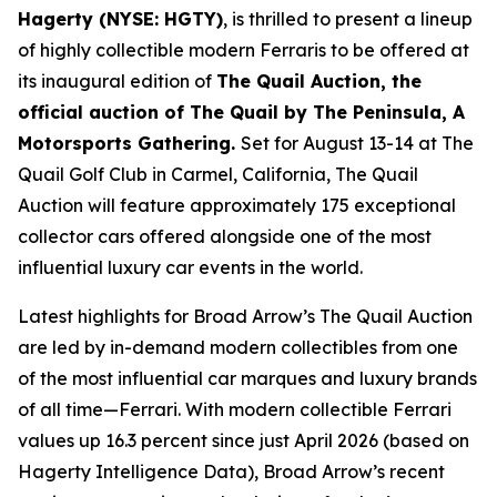
Hagerty (NYSE: HGTY)
, is thrilled to present a lineup
of highly collectible modern Ferraris to be offered at
its inaugural edition of
The Quail Auction, the
official auction of
The Quail by The Peninsula, A
Motorsports Gathering
.
Set for August 13-14 at The
Quail Golf Club in Carmel, California, The Quail
Auction will feature approximately 175 exceptional
collector cars offered alongside one of the most
influential luxury car events in the world.
Latest highlights for Broad Arrow’s The Quail Auction
are led by in-demand modern collectibles from one
of the most influential car marques and luxury brands
of all time—Ferrari. With modern collectible Ferrari
values up 16.3 percent since just April 2026 (based on
Hagerty Intelligence Data), Broad Arrow’s recent