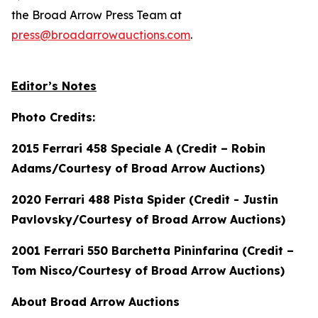
the Broad Arrow Press Team at
press@broadarrowauctions.com
.
Editor’s Notes
Photo Credits:
2015 Ferrari 458 Speciale A (Credit – Robin
Adams/Courtesy of Broad Arrow Auctions)
2020 Ferrari 488 Pista Spider (Credit - Justin
Pavlovsky/Courtesy of Broad Arrow Auctions)
2001 Ferrari 550 Barchetta Pininfarina (Credit –
Tom Nisco/Courtesy of Broad Arrow Auctions)
About Broad Arrow Auctions