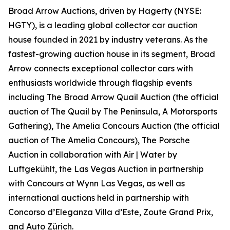
Broad Arrow Auctions, driven by Hagerty (NYSE:
HGTY), is a leading global collector car auction
house founded in 2021 by industry veterans. As the
fastest-growing auction house in its segment, Broad
Arrow connects exceptional collector cars with
enthusiasts worldwide through flagship events
including The Broad Arrow Quail Auction (the official
auction of
The Quail by The Peninsula, A Motorsports
Gathering)
, The Amelia Concours Auction (the official
auction of The Amelia Concours), The Porsche
Auction in collaboration with Air | Water by
Luftgekühlt, the Las Vegas Auction in partnership
with Concours at Wynn Las Vegas, as well as
international auctions held in partnership with
Concorso d’Eleganza Villa d’Este, Zoute Grand Prix,
and Auto Zürich.