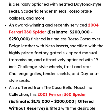
is desirably optioned with heated Daytona-style
seats, Scuderia fender shields, Rosso brake
calipers, and more.
An award-winning and recently serviced
2004
Ferrari 360 Spider
(Estimate: $200,000 -
$250,000)
finished in timeless Rosso Corsa over
Beige leather with Nero inserts, specified with the
highly prized factory gated six-speed manual
transmission, and attractively optioned with 19-
inch Challenge-style wheels, front and rear
Challenge grilles, fender shields, and Daytona-
style seats.
Also offered from The Casa Bella Macchina
Collection, this
2001 Ferrari 360 Spider
(Estimate: $175,000 - $200,000 | Offered
Without Reserve)
is fitted with the desirable