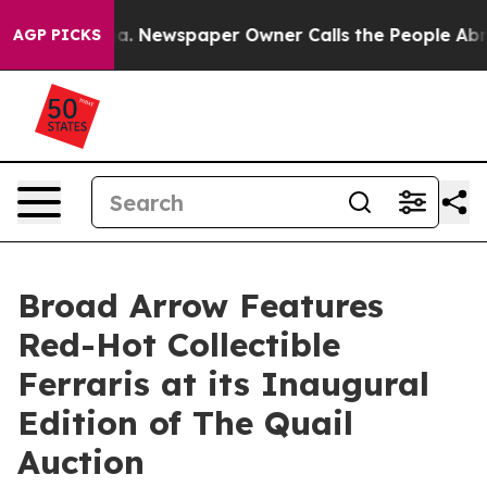
oga. Newspaper Owner Calls the People Abruptly Laid
AGP PICKS
Broad Arrow Features
Red-Hot Collectible
Ferraris at its Inaugural
Edition of The Quail
Auction