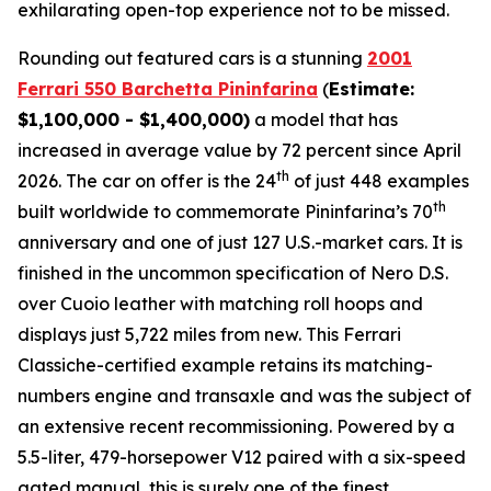
exhilarating open-top experience not to be missed.⁠
Rounding out featured cars is a stunning
2001
Ferrari 550 Barchetta Pininfarina
(
Estimate:
$1,100,000 - $1,400,000)
a model that has
increased in average value by 72 percent since April
th
2026. The car on offer is the 24
of just 448 examples
th
built worldwide to commemorate Pininfarina’s 70
anniversary and one of just 127 U.S.-market cars. It is
finished in the uncommon specification of Nero D.S.
over Cuoio leather with matching roll hoops and
displays just 5,722 miles from new. This Ferrari
Classiche-certified example retains its matching-
numbers engine and transaxle and was the subject of
an extensive recent recommissioning. Powered by a
5.5-liter, 479-horsepower V12 paired with a six-speed
gated manual, this is surely one of the finest