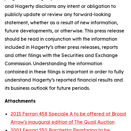
and Hagerty disclaims any intent or obligation to
publicly update or review any forward-looking
statement, whether as a result of new information,
future developments, or otherwise. This press release
should be read in conjunction with the information
included in Hagerty’s other press releases, reports
and other filings with the Securities and Exchange
Commission. Understanding the information
contained in these filings is important in order to fully
understand Hagerty’s reported financial results and
its business outlook for future periods.
Attachments
2015 Ferrari 458 Speciale A to be offered at Broad
Arrow's inaugural edition of The Quail Auction
2001 Ferrari 550 Barchetta Pininfarina to be