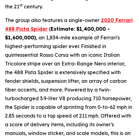
st
the 21
century.
The group also features a single-owner
2020 Ferrari
488 Pista Spider
(
Estimate: $1,400,000 -
$1,600,000)
, an 1,834-mile example of Ferrari's
highest-performing spider ever. Finished in
quintessential Rosso Corsa with an iconic Italian
Tricolore stripe over an Extra-Range Nero interior,
the 488 Pista Spider is extensively specified with
fender shields, suspension lifter, an array of carbon
fiber accents, and more.⁠ Powered by a twin-
turbocharged 3.9-liter V8 producing 710 horsepower,
the Spider is capable of sprinting from 0-to-62 mph in
2.85 seconds to a top speed of 211 mph. Offered with
a score of delivery items, including its owner's
manuals, window sticker, and scale models, this is an