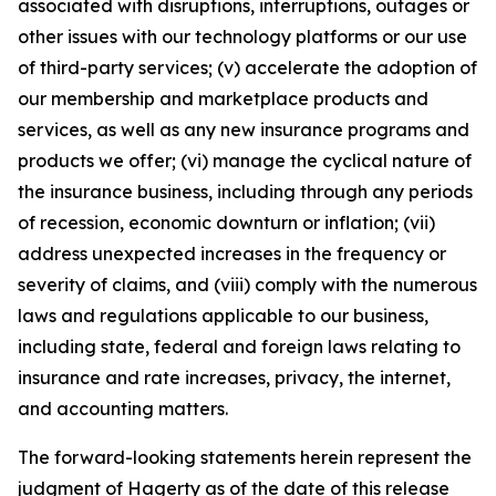
associated with disruptions, interruptions, outages or
other issues with our technology platforms or our use
of third-party services; (v) accelerate the adoption of
our membership and marketplace products and
services, as well as any new insurance programs and
products we offer; (vi) manage the cyclical nature of
the insurance business, including through any periods
of recession, economic downturn or inflation; (vii)
address unexpected increases in the frequency or
severity of claims, and (viii) comply with the numerous
laws and regulations applicable to our business,
including state, federal and foreign laws relating to
insurance and rate increases, privacy, the internet,
and accounting matters.
The forward-looking statements herein represent the
judgment of Hagerty as of the date of this release