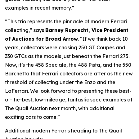
examples in recent memory.”
“This trio represents the pinnacle of modern Ferrari
collecting,” says
Barney Ruprecht, Vice President
of Auctions for Broad Arrow
. “If we think back 10
years, collectors were chasing 250 GT Coupes and
330 GTCs as the models just beneath the Ferrari 275.
Now, it’s the 458 Speciale, the 488 Pista, and the 550
Barchetta that Ferrari collectors are after as the new
threshold of collecting under the Enzo and the
LaFerrari. We look forward to presenting these best-
of-the-best, low-mileage, fantastic spec examples at
The Quail Auction next month, with additional
exciting cars to come.”
Additional modern Ferraris heading to The Quail