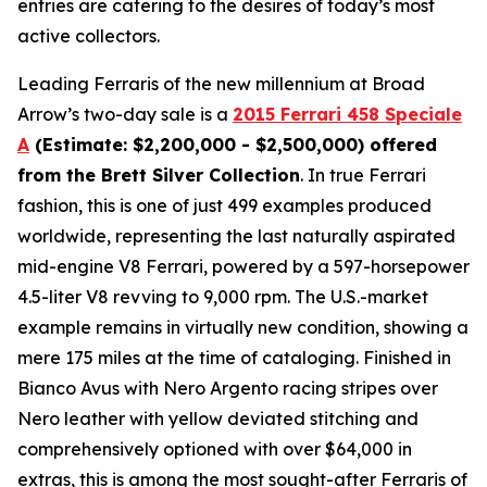
entries are catering to the desires of today’s most
active collectors.
Leading Ferraris of the new millennium at Broad
Arrow’s two-day sale is a
2015 Ferrari 458 Speciale
A
(Estimate: $2,200,000 - $2,500,000) offered
from the Brett Silver Collection
. In true Ferrari
fashion, this is one of just 499 examples produced
worldwide, representing the last naturally aspirated
mid-engine V8 Ferrari, powered by a 597-horsepower
4.5-liter V8 revving to 9,000 rpm. The U.S.-market
example remains in virtually new condition, showing a
mere 175 miles at the time of cataloging. Finished in
Bianco Avus with Nero Argento racing stripes over
Nero leather with yellow deviated stitching and
comprehensively optioned with over $64,000 in
extras, this is among the most sought-after Ferraris of