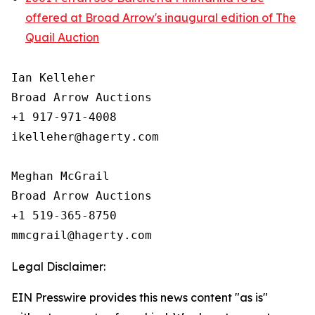
offered at Broad Arrow's inaugural edition of The
Quail Auction
Ian Kelleher

Broad Arrow Auctions

+1 917-971-4008

ikelleher@hagerty.com

Meghan McGrail

Broad Arrow Auctions

+1 519-365-8750

Legal Disclaimer:
EIN Presswire provides this news content "as is"