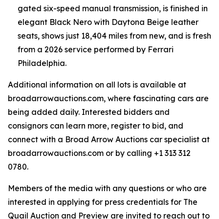
gated six-speed manual transmission, is finished in
elegant Black Nero with Daytona Beige leather
seats, shows just 18,404 miles from new, and is fresh
from a 2026 service performed by Ferrari
Philadelphia.
Additional information on all lots is available at
broadarrowauctions.com, where fascinating cars are
being added daily. Interested bidders and
consignors can learn more, register to bid, and
connect with a Broad Arrow Auctions car specialist at
broadarrowauctions.com or by calling +1 313 312
0780.
Members of the media with any questions or who are
interested in applying for press credentials for The
Quail Auction and Preview are invited to reach out to