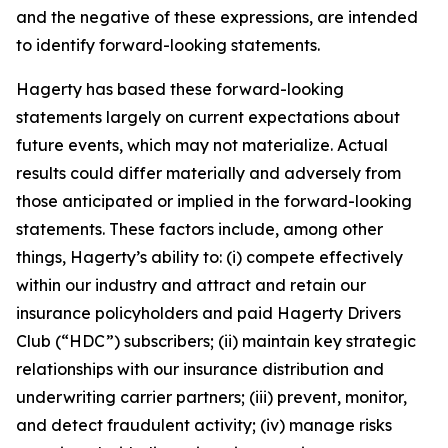
and the negative of these expressions, are intended
to identify forward-looking statements.
Hagerty has based these forward-looking
statements largely on current expectations about
future events, which may not materialize. Actual
results could differ materially and adversely from
those anticipated or implied in the forward-looking
statements. These factors include, among other
things, Hagerty’s ability to: (i) compete effectively
within our industry and attract and retain our
insurance policyholders and paid Hagerty Drivers
Club (“HDC”) subscribers; (ii) maintain key strategic
relationships with our insurance distribution and
underwriting carrier partners; (iii) prevent, monitor,
and detect fraudulent activity; (iv) manage risks