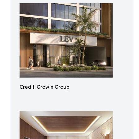
Credit: Growin Group