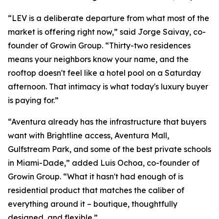
“LEV is a deliberate departure from what most of the
market is offering right now,” said Jorge Saivay, co-
founder of Growin Group. “Thirty-two residences
means your neighbors know your name, and the
rooftop doesn't feel like a hotel pool on a Saturday
afternoon. That intimacy is what today's luxury buyer
is paying for.”
“Aventura already has the infrastructure that buyers
want with Brightline access, Aventura Mall,
Gulfstream Park, and some of the best private schools
in Miami-Dade,” added Luis Ochoa, co-founder of
Growin Group. “What it hasn't had enough of is
residential product that matches the caliber of
everything around it – boutique, thoughtfully
designed, and flexible.”