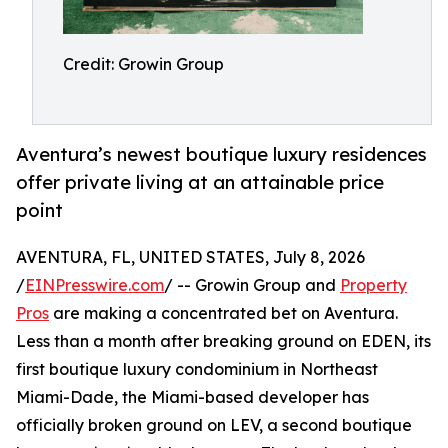
Credit: Growin Group
Aventura’s newest boutique luxury residences
offer private living at an attainable price
point
AVENTURA, FL, UNITED STATES, July 8, 2026
/
EINPresswire.com
/ -- Growin Group and
Property
Pros
are making a concentrated bet on Aventura.
Less than a month after breaking ground on EDEN, its
first boutique luxury condominium in Northeast
Miami-Dade, the Miami-based developer has
officially broken ground on LEV, a second boutique