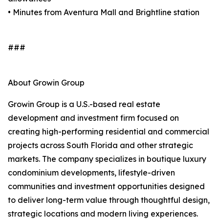
• Minutes from Aventura Mall and Brightline station
###
About Growin Group
Growin Group is a U.S.-based real estate
development and investment firm focused on
creating high-performing residential and commercial
projects across South Florida and other strategic
markets. The company specializes in boutique luxury
condominium developments, lifestyle-driven
communities and investment opportunities designed
to deliver long-term value through thoughtful design,
strategic locations and modern living experiences.