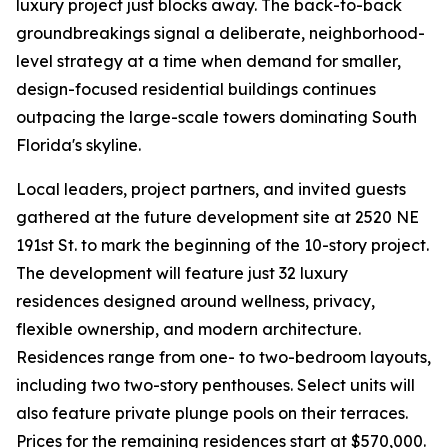
luxury project just blocks away. The back-to-back
groundbreakings signal a deliberate, neighborhood-
level strategy at a time when demand for smaller,
design-focused residential buildings continues
outpacing the large-scale towers dominating South
Florida's skyline.
Local leaders, project partners, and invited guests
gathered at the future development site at 2520 NE
191st St. to mark the beginning of the 10-story project.
The development will feature just 32 luxury
residences designed around wellness, privacy,
flexible ownership, and modern architecture.
Residences range from one- to two-bedroom layouts,
including two two-story penthouses. Select units will
also feature private plunge pools on their terraces.
Prices for the remaining residences start at $570,000.