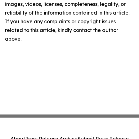
images, videos, licenses, completeness, legality, or
reliability of the information contained in this article.
If you have any complaints or copyright issues
related to this article, kindly contact the author
above.
About
Press Release Archive
Submit Press Release