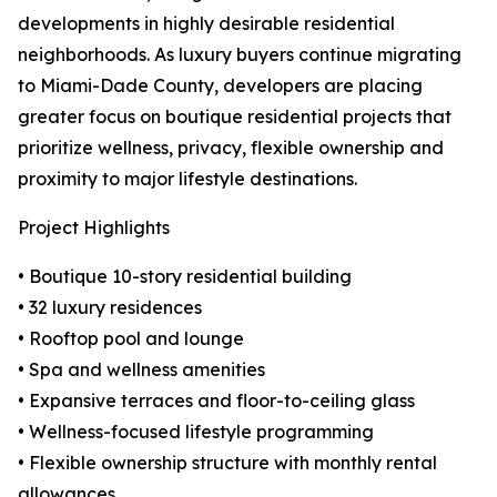
developments in highly desirable residential
neighborhoods. As luxury buyers continue migrating
to Miami-Dade County, developers are placing
greater focus on boutique residential projects that
prioritize wellness, privacy, flexible ownership and
proximity to major lifestyle destinations.
Project Highlights
• Boutique 10-story residential building
• 32 luxury residences
• Rooftop pool and lounge
• Spa and wellness amenities
• Expansive terraces and floor-to-ceiling glass
• Wellness-focused lifestyle programming
• Flexible ownership structure with monthly rental
allowances