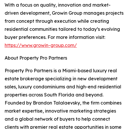
With a focus on quality, innovation and market-
driven development, Growin Group manages projects
from concept through execution while creating
residential communities tailored to today’s evolving
buyer preferences. For more information visit:
https://www.growin-group.com/
About Property Pro Partners
Property Pro Partners is a Miami-based luxury real
estate brokerage specializing in new development
sales, luxury condominiums and high-end residential
properties across South Florida and beyond.
Founded by Brandon Talalaevsky, the firm combines
market expertise, innovative marketing strategies
and a global network of buyers to help connect
clients with premier real estate opportunities in some