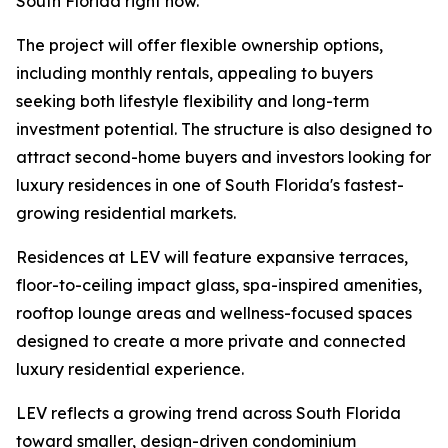
South Florida right now.”
The project will offer flexible ownership options,
including monthly rentals, appealing to buyers
seeking both lifestyle flexibility and long-term
investment potential. The structure is also designed to
attract second-home buyers and investors looking for
luxury residences in one of South Florida's fastest-
growing residential markets.
Residences at LEV will feature expansive terraces,
floor-to-ceiling impact glass, spa-inspired amenities,
rooftop lounge areas and wellness-focused spaces
designed to create a more private and connected
luxury residential experience.
LEV reflects a growing trend across South Florida
toward smaller, design-driven condominium