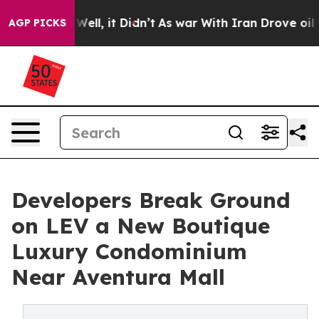
%. Well, it Didn’t
As war With Iran Drove oil Prices 
AGP PICKS
Developers Break Ground
on LEV a New Boutique
Luxury Condominium
Near Aventura Mall