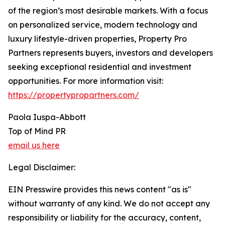
of the region’s most desirable markets. With a focus
on personalized service, modern technology and
luxury lifestyle-driven properties, Property Pro
Partners represents buyers, investors and developers
seeking exceptional residential and investment
opportunities. For more information visit:
https://propertypropartners.com/
Paola Iuspa-Abbott
Top of Mind PR
email us here
Legal Disclaimer:
EIN Presswire provides this news content "as is"
without warranty of any kind. We do not accept any
responsibility or liability for the accuracy, content,