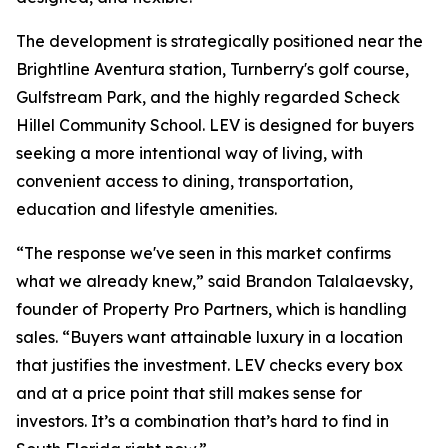
The development is strategically positioned near the
Brightline Aventura station, Turnberry's golf course,
Gulfstream Park, and the highly regarded Scheck
Hillel Community School. LEV is designed for buyers
seeking a more intentional way of living, with
convenient access to dining, transportation,
education and lifestyle amenities.
“The response we've seen in this market confirms
what we already knew,” said Brandon Talalaevsky,
founder of Property Pro Partners, which is handling
sales. “Buyers want attainable luxury in a location
that justifies the investment. LEV checks every box
and at a price point that still makes sense for
investors. It’s a combination that’s hard to find in