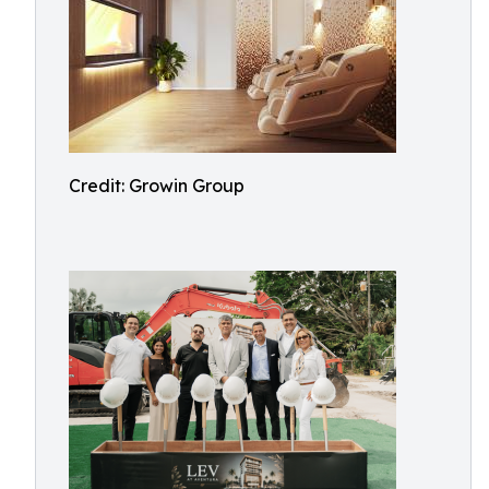
Credit: Growin Group