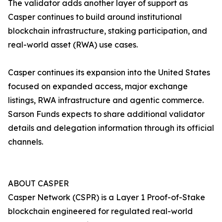
The validator adds another layer of support as
Casper continues to build around institutional
blockchain infrastructure, staking participation, and
real-world asset (RWA) use cases.
Casper continues its expansion into the United States
focused on expanded access, major exchange
listings, RWA infrastructure and agentic commerce.
Sarson Funds expects to share additional validator
details and delegation information through its official
channels.
ABOUT CASPER
Casper Network (CSPR) is a Layer 1 Proof-of-Stake
blockchain engineered for regulated real-world