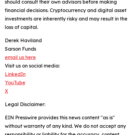
should consult their own advisors before making
financial decisions. Cryptocurrency and digital asset
investments are inherently risky and may result in the
loss of capital.
Derek Haviland
Sarson Funds
email us here
Visit us on social media:
LinkedIn
YouTube
X
Legal Disclaimer:
EIN Presswire provides this news content "as is"
without warranty of any kind. We do not accept any
responsibility or liability for the accuracy, content,