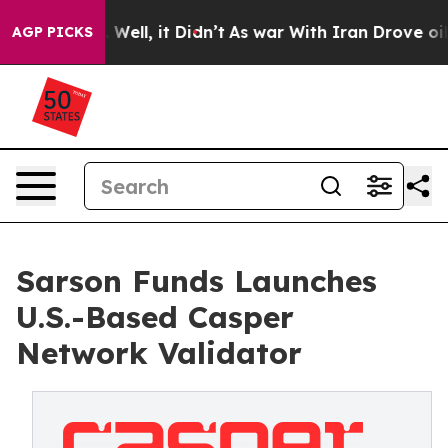
40%. Well, it Didn’t
As war With Iran Drove oil Price
AGP PICKS
Sarson Funds Launches
U.S.-Based Casper
Network Validator