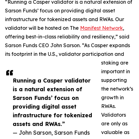
“Running a Casper validator is a natural extension of
Sarson Funds’ focus on providing digital asset
infrastructure for tokenized assets and RWAs. Our
validator will be hosted on The
Manifest Network
,
offering best-in-class reliability and resiliency,” said
Sarson Funds CEO John Sarson. “As Casper expands
its footprint in the U.S., validator participation and
staking are
important in
Running a Casper validator
supporting
is a natural extension of
the network’s
Sarson Funds’ focus on
growth in
providing digital asset
RWAs.
infrastructure for tokenized
Validators
assets and RWAs.”
are only as
— John Sarson, Sarson Funds
valuable as