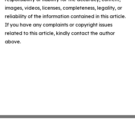
images, videos, licenses, completeness, legality, or
reliability of the information contained in this article.
If you have any complaints or copyright issues
related to this article, kindly contact the author
above.