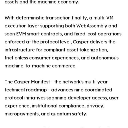
assets and the machine economy.
With deterministic transaction finality, a multi-VM
execution layer supporting both WebAssembly and
soon EVM smart contracts, and fixed-cost operations
enforced at the protocol level, Casper delivers the
infrastructure for compliant asset tokenization,
frictionless consumer experiences, and autonomous
machine-to-machine commerce.
The Casper Manifest - the network's multi-year
technical roadmap - advances nine coordinated
protocol initiatives spanning developer access, user
experience, institutional compliance, privacy,
micropayments, and quantum safety.