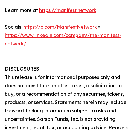
Learn more at
https://manifest.network
Socials:
https://x.com/ManifestNetwork
•
https://www.linkedin.com/company/the-manifest-
network/
DISCLOSURES
This release is for informational purposes only and
does not constitute an offer to sell, a solicitation to
buy, or a recommendation of any securities, tokens,
products, or services. Statements herein may include
forward-looking information subject to risks and
uncertainties. Sarson Funds, Inc. is not providing
investment, legal, tax, or accounting advice. Readers