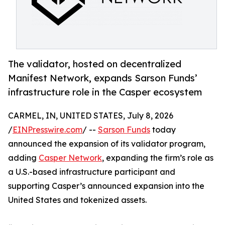
The validator, hosted on decentralized
Manifest Network, expands Sarson Funds’
infrastructure role in the Casper ecosystem
CARMEL, IN, UNITED STATES, July 8, 2026
/
EINPresswire.com
/ --
Sarson Funds
today
announced the expansion of its validator program,
adding
Casper Network
, expanding the firm’s role as
a U.S.-based infrastructure participant and
supporting Casper’s announced expansion into the
United States and tokenized assets.