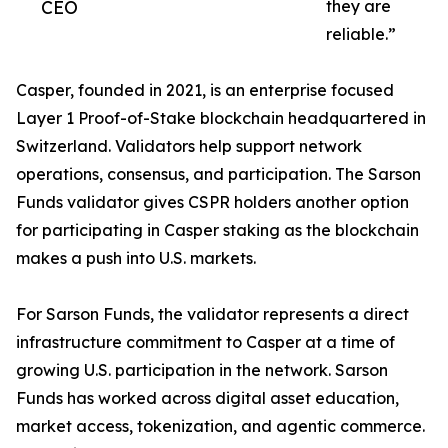
CEO
they are
reliable.”
Casper, founded in 2021, is an enterprise focused
Layer 1 Proof-of-Stake blockchain headquartered in
Switzerland. Validators help support network
operations, consensus, and participation. The Sarson
Funds validator gives CSPR holders another option
for participating in Casper staking as the blockchain
makes a push into U.S. markets.
For Sarson Funds, the validator represents a direct
infrastructure commitment to Casper at a time of
growing U.S. participation in the network. Sarson
Funds has worked across digital asset education,
market access, tokenization, and agentic commerce.