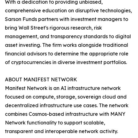
With a dedication to providing unbiased,
comprehensive education on disruptive technologies,
Sarson Funds partners with investment managers to
bring Wall Street's rigorous research, risk
management, and transparency standards to digital
asset investing. The firm works alongside traditional
financial advisors to determine the appropriate role
of cryptocurrencies in diverse investment portfolios.
ABOUT MANIFEST NETWORK
Manifest Network is an AI infrastructure network
focused on compute, storage, sovereign cloud and
decentralized infrastructure use cases. The network
combines Cosmos-based infrastructure with MANY
Network functionality to support scalable,
transparent and interoperable network activity.