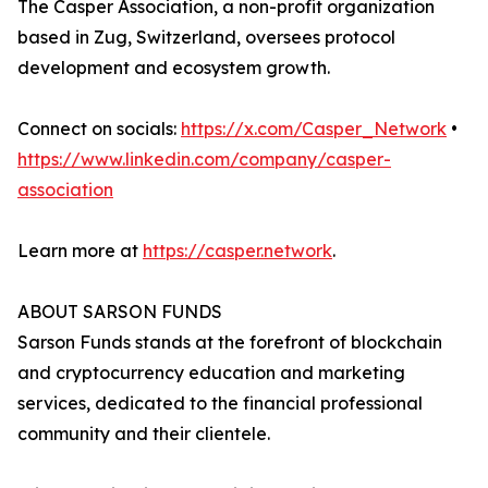
The Casper Association, a non-profit organization
based in Zug, Switzerland, oversees protocol
development and ecosystem growth.
Connect on socials:
https://x.com/Casper_Network
•
https://www.linkedin.com/company/casper-
association
Learn more at
https://casper.network
.
ABOUT SARSON FUNDS
Sarson Funds stands at the forefront of blockchain
and cryptocurrency education and marketing
services, dedicated to the financial professional
community and their clientele.