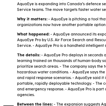
AquaEye is expanding into Canada’s defence sect
Service teams. The move targets faster water se
Why it matters:
- AquaEye is pitching a tool th
organizations now have another portable option 
What happened:
- AquaEye announced its expan
AquaEye Pro by U.S. Air Force Search and Rescu
Service. - AquaEye Pro is a handheld intelligent 
The details:
- AquaEye Pro deploys in seconds a
learning trained on thousands of human-body son
prioritize search areas. - The company says the
hazardous water conditions. - AquaEye says the 
and rapid response scenarios. - AquaEye said it
portable, rapidly deployable technology. - The c
and emergency response. - AquaEye Pro is part o
agencies.
Between the lines:
- The expansion suggests Aqu