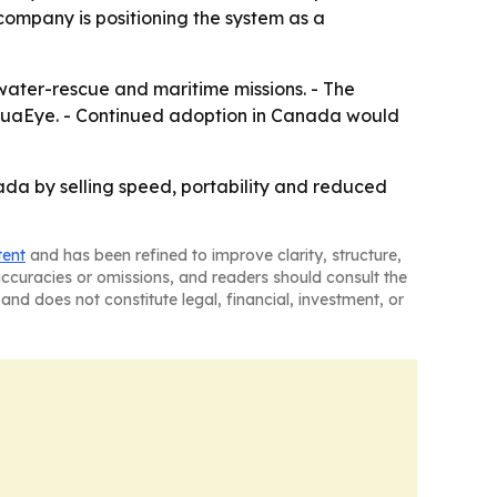
e company is positioning the system as a
ater-rescue and maritime missions. - The
quaEye. - Continued adoption in Canada would
ada by selling speed, portability and reduced
tent
and has been refined to improve clarity, structure,
naccuracies or omissions, and readers should consult the
and does not constitute legal, financial, investment, or