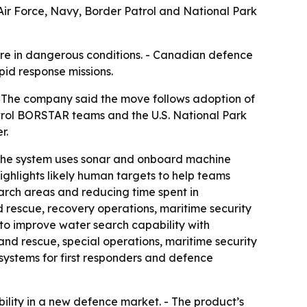
ir Force, Navy, Border Patrol and National Park
ure in dangerous conditions. - Canadian defence
pid response missions.
- The company said the move follows adoption of
trol BORSTAR teams and the U.S. National Park
r.
- The system uses sonar and onboard machine
ghlights likely human targets to help teams
arch areas and reducing time spent in
 rescue, recovery operations, maritime security
to improve water search capability with
and rescue, special operations, maritime security
systems for first responders and defence
ility in a new defence market. - The product’s