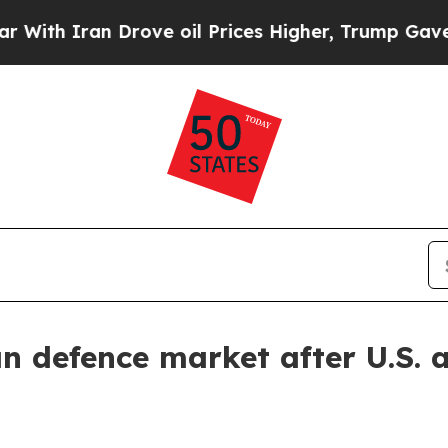
 Iran Drove oil Prices Higher, Trump Gave Polit
 defence market after U.S. 