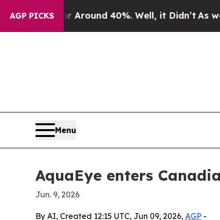
a Floor Around 40%. Well, it Didn’t
As war With
AGP PICKS
Menu
AquaEye enters Canadian
Jun. 9, 2026
By AI, Created 12:15 UTC, Jun 09, 2026,
AGP
-