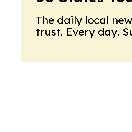
The daily local ne
trust. Every day. 