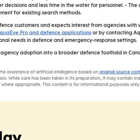
ter decisions and less time in the water for personnel. - Th
ement for existing search methods.
ence customers and expects interest from agencies with w
quaEye Pro and defence applications
or by contacting A
tional needs in defence and emergency-response settings.
S. agency adoption into a broader defence foothold in Can
he assistance of artificial intelligence based on
original source con
asis. While care has been taken in its preparation, it may contain i
 where appropriate. This content is for informational purposes only 
day