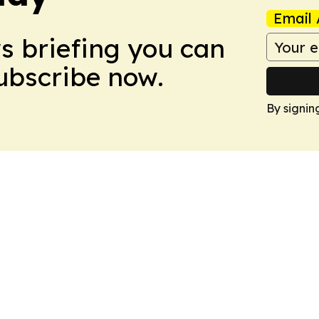
Email 
ws briefing you can
Subscribe now.
By signin