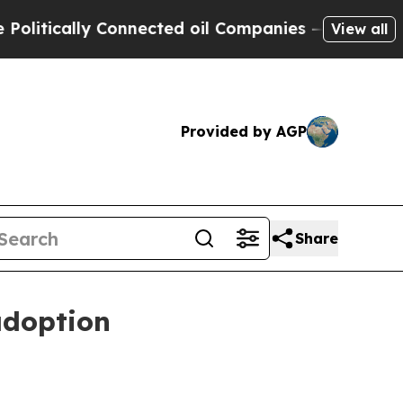
ically Connected oil Companies — not Taxpayers 
View all
Provided by AGP
Share
adoption