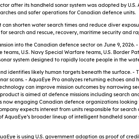
or after its handheld sonar system was adopted by U.S. A
arches and safer operations for Canadian defence units.
at can shorten water search times and reduce diver expos
for search and rescue, recovery, maritime security and ra
sion into the Canadian defence sector on June 9, 2026. 
e teams, U.S. Navy Special Warfare teams, U.S. Border Pa
sonar system designed to rapidly locate people in the wate
nd identifies likely human targets beneath the surface. 
ar scans. - AquaEye Pro analyzes returning echoes and hi
 technology can improve mission outcomes by narrowing se
product is aimed at defence missions including search and
 is now engaging Canadian defence organizations looking 
ompany expects interest from units responsible for search 
f AquaEye’s broader lineup of intelligent handheld sonar 
aEye is using U.S. government adoption as proof of credib