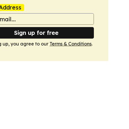
Address
Sign up for free
g up, you agree to our
Terms & Conditions
.