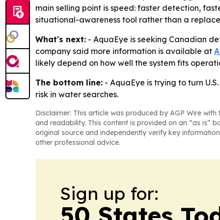
main selling point is speed: faster detection, fas
situational-awareness tool rather than a replac
What's next:
- AquaEye is seeking Canadian def
company said more information is available at
A
likely depend on how well the system fits opera
The bottom line:
- AquaEye is trying to turn U.
risk in water searches.
Disclaimer: This article was produced by AGP Wire with t
and readability. This content is provided on an “as is” b
original source and independently verify key information
other professional advice.
Sign up for:
50 States To