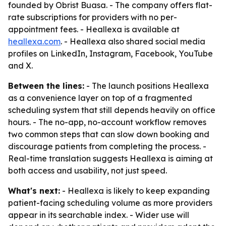
founded by Obrist Buasa. - The company offers flat-
rate subscriptions for providers with no per-
appointment fees. - Heallexa is available at
heallexa.com
. - Heallexa also shared social media
profiles on LinkedIn, Instagram, Facebook, YouTube
and X.
Between the lines:
- The launch positions Heallexa
as a convenience layer on top of a fragmented
scheduling system that still depends heavily on office
hours. - The no-app, no-account workflow removes
two common steps that can slow down booking and
discourage patients from completing the process. -
Real-time translation suggests Heallexa is aiming at
both access and usability, not just speed.
What's next:
- Heallexa is likely to keep expanding
patient-facing scheduling volume as more providers
appear in its searchable index. - Wider use will