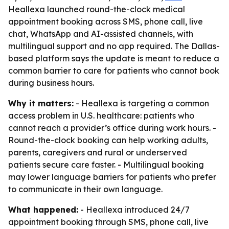
Heallexa launched round-the-clock medical
appointment booking across SMS, phone call, live
chat, WhatsApp and AI-assisted channels, with
multilingual support and no app required. The Dallas-
based platform says the update is meant to reduce a
common barrier to care for patients who cannot book
during business hours.
Why it matters:
- Heallexa is targeting a common
access problem in U.S. healthcare: patients who
cannot reach a provider’s office during work hours. -
Round-the-clock booking can help working adults,
parents, caregivers and rural or underserved
patients secure care faster. - Multilingual booking
may lower language barriers for patients who prefer
to communicate in their own language.
What happened:
- Heallexa introduced 24/7
appointment booking through SMS, phone call, live