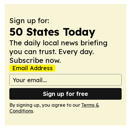
Sign up for:
50 States Today
The daily local news briefing
you can trust. Every day.
Subscribe now.
Email Address
Sign up for free
By signing up, you agree to our
Terms &
Conditions
.