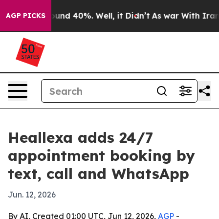
loor Around 40%. Well, it Didn’t
As war With Iran Dr
AGP PICKS
Heallexa adds 24/7
appointment booking by
text, call and WhatsApp
Jun. 12, 2026
By AI, Created 01:00 UTC, Jun 12, 2026,
AGP
-