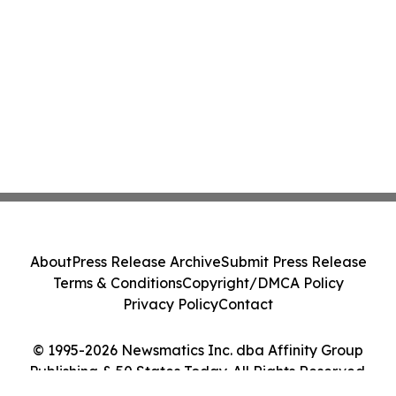
About
Press Release Archive
Submit Press Release
Terms & Conditions
Copyright/DMCA Policy
Privacy Policy
Contact
© 1995-2026 Newsmatics Inc. dba Affinity Group
Publishing & 50 States Today. All Rights Reserved.