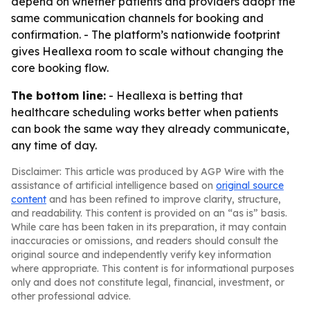
depend on whether patients and providers adopt the
same communication channels for booking and
confirmation. - The platform’s nationwide footprint
gives Heallexa room to scale without changing the
core booking flow.
The bottom line:
- Heallexa is betting that
healthcare scheduling works better when patients
can book the same way they already communicate,
any time of day.
Disclaimer: This article was produced by AGP Wire with the
assistance of artificial intelligence based on
original source
content
and has been refined to improve clarity, structure,
and readability. This content is provided on an “as is” basis.
While care has been taken in its preparation, it may contain
inaccuracies or omissions, and readers should consult the
original source and independently verify key information
where appropriate. This content is for informational purposes
only and does not constitute legal, financial, investment, or
other professional advice.