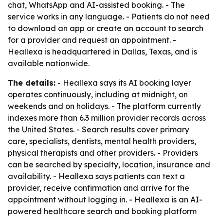
chat, WhatsApp and AI-assisted booking. - The
service works in any language. - Patients do not need
to download an app or create an account to search
for a provider and request an appointment. -
Heallexa is headquartered in Dallas, Texas, and is
available nationwide.
The details:
- Heallexa says its AI booking layer
operates continuously, including at midnight, on
weekends and on holidays. - The platform currently
indexes more than 6.3 million provider records across
the United States. - Search results cover primary
care, specialists, dentists, mental health providers,
physical therapists and other providers. - Providers
can be searched by specialty, location, insurance and
availability. - Heallexa says patients can text a
provider, receive confirmation and arrive for the
appointment without logging in. - Heallexa is an AI-
powered healthcare search and booking platform