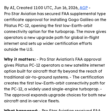
By AI, Created 11:00 UTC, Jun 16, 2026,
AGP
-
Pro Star Aviation has secured FAA supplemental type
certificate approval for installing Gogo Galileo on the
Pilatus PC-12, opening the first low-Earth-orbit
connectivity option for the turboprop. The move gives
operators a new upgrade path for global in-flight
internet and sets up wider certification efforts
outside the U.S.
Why it matters:
- Pro Star Aviation's FAA approval
gives Pilatus PC-12 operators a new satellite internet
option built for aircraft that fly beyond the reach of
traditional air-to-ground systems. - The certification
creates the first low-Earth-orbit connectivity path for
the PC-12, a widely used single-engine turboprop. -
The approval expands upgrade choices for both new
aircraft and in-service fleets.
What happened:
- Pro Star Aviation received FAA