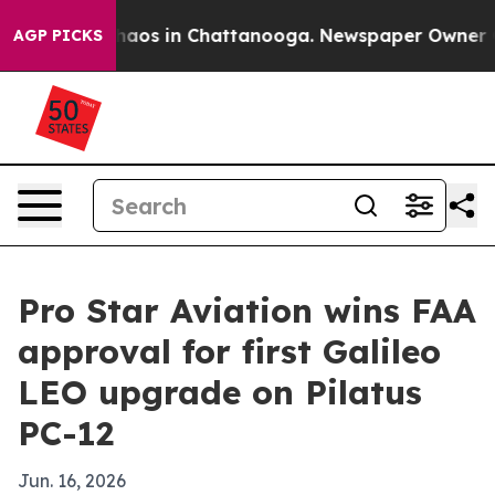
Collapse
Chaos in Chattanooga. Newspaper Owner Calls
AGP PICKS
Pro Star Aviation wins FAA
approval for first Galileo
LEO upgrade on Pilatus
PC-12
Jun. 16, 2026