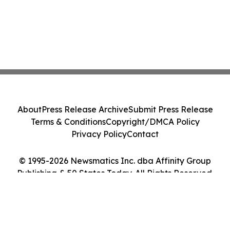
About
Press Release Archive
Submit Press Release
Terms & Conditions
Copyright/DMCA Policy
Privacy Policy
Contact
© 1995-2026 Newsmatics Inc. dba Affinity Group
Publishing & 50 States Today. All Rights Reserved.
Cookie Settings / Your Privacy Choices