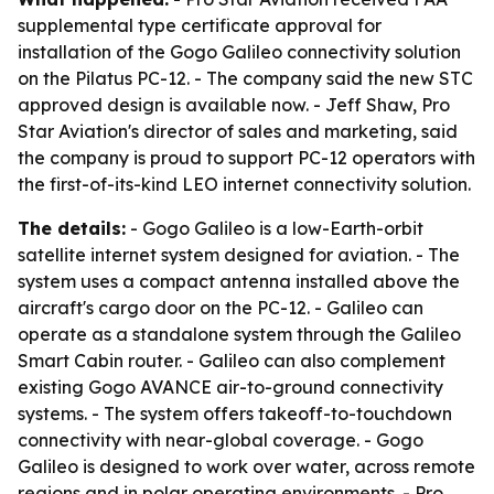
supplemental type certificate approval for
installation of the Gogo Galileo connectivity solution
on the Pilatus PC-12. - The company said the new STC
approved design is available now. - Jeff Shaw, Pro
Star Aviation's director of sales and marketing, said
the company is proud to support PC-12 operators with
the first-of-its-kind LEO internet connectivity solution.
The details:
- Gogo Galileo is a low-Earth-orbit
satellite internet system designed for aviation. - The
system uses a compact antenna installed above the
aircraft's cargo door on the PC-12. - Galileo can
operate as a standalone system through the Galileo
Smart Cabin router. - Galileo can also complement
existing Gogo AVANCE air-to-ground connectivity
systems. - The system offers takeoff-to-touchdown
connectivity with near-global coverage. - Gogo
Galileo is designed to work over water, across remote
regions and in polar operating environments. - Pro