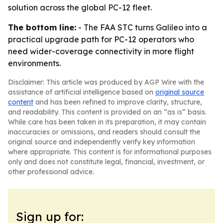
solution across the global PC-12 fleet.
The bottom line:
- The FAA STC turns Galileo into a
practical upgrade path for PC-12 operators who
need wider-coverage connectivity in more flight
environments.
Disclaimer: This article was produced by AGP Wire with the
assistance of artificial intelligence based on
original source
content
and has been refined to improve clarity, structure,
and readability. This content is provided on an “as is” basis.
While care has been taken in its preparation, it may contain
inaccuracies or omissions, and readers should consult the
original source and independently verify key information
where appropriate. This content is for informational purposes
only and does not constitute legal, financial, investment, or
other professional advice.
Sign up for: