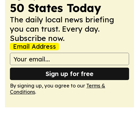
50 States Today
The daily local news briefing
you can trust. Every day.
Subscribe now.
Email Address
Sign up for free
By signing up, you agree to our
Terms &
Conditions
.