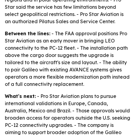
Star said the service has few limitations beyond
select geopolitical restrictions. - Pro Star Aviation is
an authorized Pilatus Sales and Service Center.
Between the lines:
- The FAA approval positions Pro
Star Aviation as an early mover in bringing LEO
connectivity to the PC-12 fleet. - The installation path
above the cargo door suggests the upgrade is
tailored to the aircraft's size and layout. - The ability
to pair Galileo with existing AVANCE systems gives
operators a more flexible modernization path instead
of a full connectivity replacement.
What's next:
- Pro Star Aviation plans to pursue
international validations in Europe, Canada,
Australia, Mexico and Brazil. - Those approvals would
broaden access for operators outside the U.S. seeking
PC-12 connectivity upgrades. - The company is
aiming to support broader adoption of the Galileo