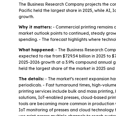
The Business Research Company projects the commer
Pacific held the largest share in 2025, while AI
growth.
Why it matters:
- Commercial printing remains a 
market outlook points to continued, steady growt
spending. - The forecast highlights where techno
What happened:
- The Business Research Compa
expected to rise from $729.54 billion in 2025 to $7
2025-2026 growth at a 3.9% compound annual gro
held the largest share of the market in 2025 and 
The details:
- The market’s recent expansion has
periodicals. - Fast turnaround times, high-volu
printing services include bulk and mass printing,
solutions, IoT-enabled presses, cloud-based pri
tools are becoming more common in production wo
IoT monitoring of presses and cloud technology f