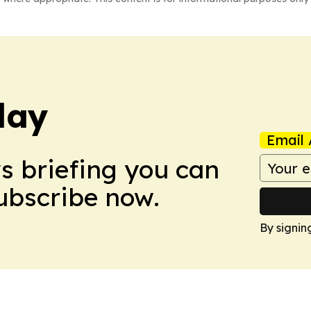
day
Email 
ws briefing you can
Subscribe now.
By signin