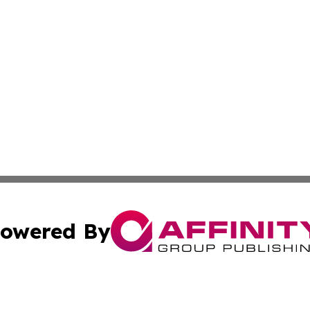
owered By
ubmit Press Release
Terms & Conditions
Copyright/DMCA