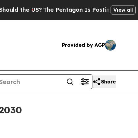
ld the US?
The Pentagon Is Posting Cryptic Bibli
View all
Provided by AGP
Share
 2030