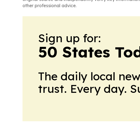
other professional advice.
Sign up for:
50 States To
The daily local ne
trust. Every day. 