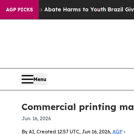
ion Fund to Abate Harms to Youth
Brazil Gives P
AGP PICKS
Menu
Commercial printing ma
Jun. 16, 2026
By AI, Created 12:57 UTC, Jun 16, 2026,
AGP
-