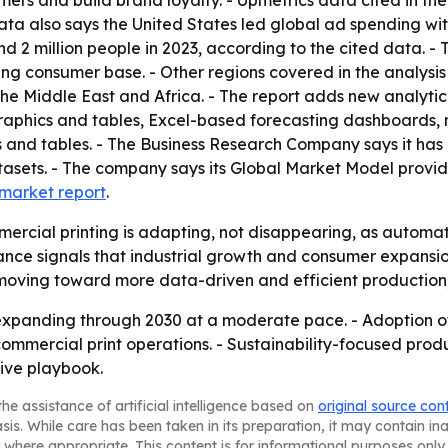
mers and build brand loyalty. - Upmetrics data cited in th
data also says the United States led global ad spending with
d 2 million people in 2023, according to the cited data. - 
sing consumer base. - Other regions covered in the analysi
he Middle East and Africa. - The report adds new analytic
raphics and tables, Excel-based forecasting dashboards, 
 and tables. - The Business Research Company says it has 
asets. - The company says its Global Market Model provid
l market report
.
ercial printing is adapting, not disappearing, as automat
ce signals that industrial growth and consumer expansion
 moving toward more data-driven and efficient production
expanding through 2030 at a moderate pace. - Adoption of
commercial print operations. - Sustainability-focused pr
tive playbook.
he assistance of artificial intelligence based on
original source con
asis. While care has been taken in its preparation, it may contain i
 where appropriate. This content is for informational purposes only 