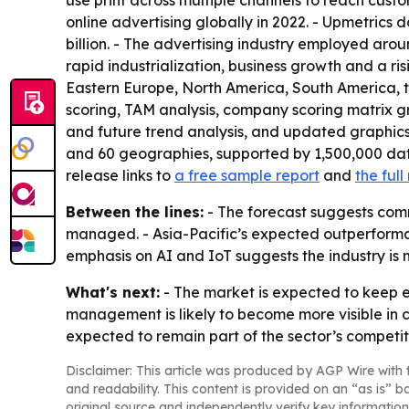
use print across multiple channels to reach custo
online advertising globally in 2022. - Upmetrics 
billion. - The advertising industry employed aroun
rapid industrialization, business growth and a ri
Eastern Europe, North America, South America, t
scoring, TAM analysis, company scoring matrix g
and future trend analysis, and updated graphics
and 60 geographies, supported by 1,500,000 dat
release links to
a free sample report
and
the ful
Between the lines:
- The forecast suggests comm
managed. - Asia-Pacific’s expected outperforman
emphasis on AI and IoT suggests the industry is
What's next:
- The market is expected to keep 
management is likely to become more visible in 
expected to remain part of the sector’s competi
Disclaimer: This article was produced by AGP Wire with t
and readability. This content is provided on an “as is” b
original source and independently verify key information