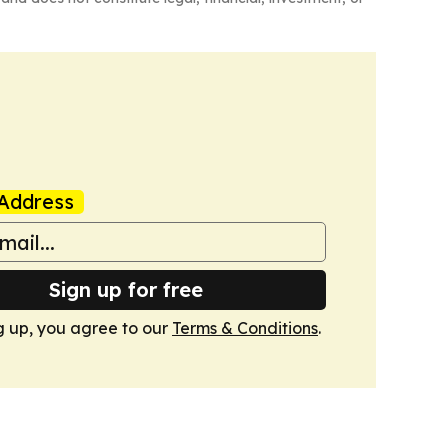
Address
Sign up for free
g up, you agree to our
Terms & Conditions
.