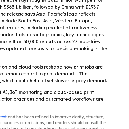
e release says roughly $616 million was spent on
 $368.1 billion, followed by China with $193.7
The release says Asia-Pacific’s lead reflects
s include South East Asia, Western Europe,
al features, including market attractiveness
market hotspots infographics, key technologies
more than 30,000 reports across 27 industries
es updated forecasts for decision-making. - The
ion and cloud tools reshape how print jobs are
 remain central to print demand. - The
, which could help offset slower legacy demand.
 AI, IoT monitoring and cloud-based print
oduction practices and automated workflows are
tent
and has been refined to improve clarity, structure,
naccuracies or omissions, and readers should consult the
and does not constitute legal, financial, investment, or