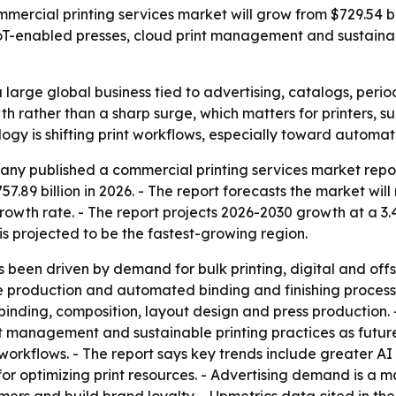
cial printing services market will grow from $729.54 billi
, IoT-enabled presses, cloud print management and sustaina
large global business tied to advertising, catalogs, perio
h rather than a sharp surge, which matters for printers, su
logy is shifting print workflows, especially toward autom
ny published a commercial printing services market repor
57.89 billion in 2026. - The report forecasts the market will
wth rate. - The report projects 2026-2030 growth at a 3.
is projected to be the fastest-growing region.
 been driven by demand for bulk printing, digital and offs
me production and automated binding and finishing proces
 binding, composition, layout design and press production.
nt management and sustainable printing practices as futu
rkflows. - The report says key trends include greater AI 
or optimizing print resources. - Advertising demand is a m