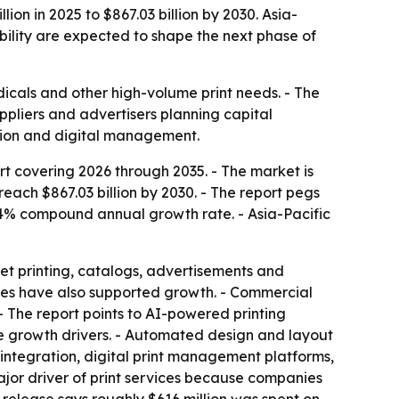
on in 2025 to $867.03 billion by 2030. Asia-
bility are expected to shape the next phase of
dicals and other high-volume print needs. - The
ppliers and advertisers planning capital
ation and digital management.
t covering 2026 through 2035. - The market is
 reach $867.03 billion by 2030. - The report pegs
4% compound annual growth rate. - Asia-Pacific
et printing, catalogs, advertisements and
ses have also supported growth. - Commercial
 - The report points to AI-powered printing
re growth drivers. - Automated design and layout
integration, digital print management platforms,
ajor driver of print services because companies