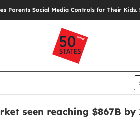
arents Social Media Controls for Their Kids. Shou
rket seen reaching $867B by