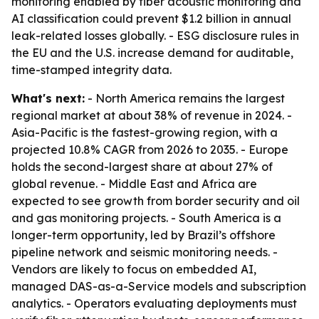
monitoring enabled by fiber acoustic monitoring and
AI classification could prevent $1.2 billion in annual
leak-related losses globally. - ESG disclosure rules in
the EU and the U.S. increase demand for auditable,
time-stamped integrity data.
What's next:
- North America remains the largest
regional market at about 38% of revenue in 2024. -
Asia-Pacific is the fastest-growing region, with a
projected 10.8% CAGR from 2026 to 2035. - Europe
holds the second-largest share at about 27% of
global revenue. - Middle East and Africa are
expected to see growth from border security and oil
and gas monitoring projects. - South America is a
longer-term opportunity, led by Brazil’s offshore
pipeline network and seismic monitoring needs. -
Vendors are likely to focus on embedded AI,
managed DAS-as-a-Service models and subscription
analytics. - Operators evaluating deployments must