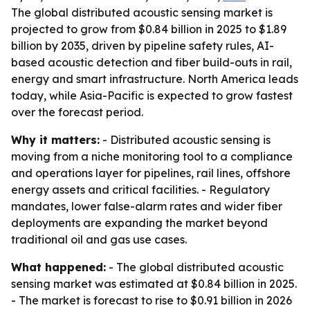
The global distributed acoustic sensing market is
projected to grow from $0.84 billion in 2025 to $1.89
billion by 2035, driven by pipeline safety rules, AI-
based acoustic detection and fiber build-outs in rail,
energy and smart infrastructure. North America leads
today, while Asia-Pacific is expected to grow fastest
over the forecast period.
Why it matters:
- Distributed acoustic sensing is
moving from a niche monitoring tool to a compliance
and operations layer for pipelines, rail lines, offshore
energy assets and critical facilities. - Regulatory
mandates, lower false-alarm rates and wider fiber
deployments are expanding the market beyond
traditional oil and gas use cases.
What happened:
- The global distributed acoustic
sensing market was estimated at $0.84 billion in 2025.
- The market is forecast to rise to $0.91 billion in 2026