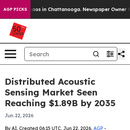
llapse
Chaos in Chattanooga. Newspaper Owner Calls t
AGP PICKS
Distributed Acoustic
Sensing Market Seen
Reaching $1.89B by 2035
Jun. 22, 2026
By AI, Created 06:15 UTC, Jun 22, 2026,
AGP
-