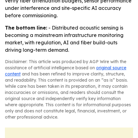
verify fiber attenuation budgets, sensor performance
under interference and site-specific AI accuracy
before commissioning.
The bottom line:
- Distributed acoustic sensing is
becoming a mainstream infrastructure monitoring
market, with regulation, AI and fiber build-outs
driving long-term demand.
Disclaimer: This article was produced by AGP Wire with the
assistance of artificial intelligence based on
original source
content
and has been refined to improve clarity, structure,
and readability. This content is provided on an “as is” basis.
While care has been taken in its preparation, it may contain
inaccuracies or omissions, and readers should consult the
original source and independently verify key information
where appropriate. This content is for informational purposes
only and does not constitute legal, financial, investment, or
other professional advice.