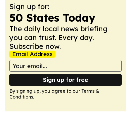
Sign up for:
50 States Today
The daily local news briefing
you can trust. Every day.
Subscribe now.
Email Address
Sign up for free
By signing up, you agree to our
Terms &
Conditions
.