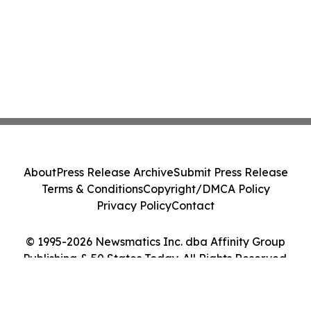
About
Press Release Archive
Submit Press Release
Terms & Conditions
Copyright/DMCA Policy
Privacy Policy
Contact
© 1995-2026 Newsmatics Inc. dba Affinity Group
Publishing & 50 States Today. All Rights Reserved.
Cookie Settings / Your Privacy Choices