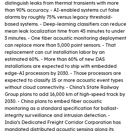
distinguish leaks from thermal transients with more
than 90% accuracy. - AI-enabled systems cut false
alarms by roughly 75% versus legacy threshold-
based systems. - Deep-learning classifiers can reduce
mean leak localization time from 45 minutes to under
3 minutes. - One fiber acoustic monitoring deployment
can replace more than 5,000 point sensors. - That
replacement can cut installation labor by an
estimated 60%. - More than 60% of new DAS
installations are expected to ship with embedded
edge-AI processors by 2030. - Those processors are
expected to classify 15 or more acoustic event types
without cloud connectivity. - China’s State Railway
Group plans to add 16,000 km of high-speed track by
2030. - China plans to embed fiber acoustic
monitoring as a standard specification for ballast-
integrity surveillance and intrusion detection. -
India’s Dedicated Freight Corridor Corporation has
mandated distributed acoustic sensing along its