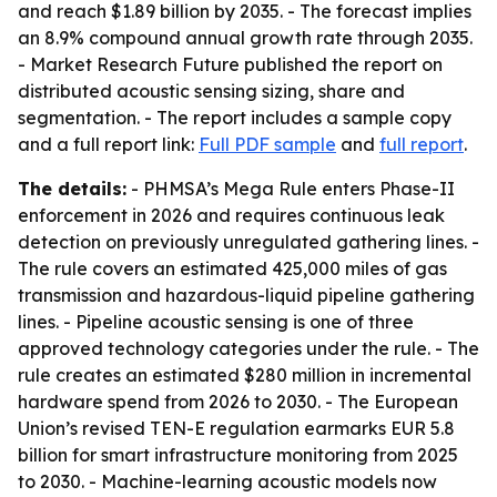
and reach $1.89 billion by 2035. - The forecast implies
an 8.9% compound annual growth rate through 2035.
- Market Research Future published the report on
distributed acoustic sensing sizing, share and
segmentation. - The report includes a sample copy
and a full report link:
Full PDF sample
and
full report
.
The details:
- PHMSA’s Mega Rule enters Phase-II
enforcement in 2026 and requires continuous leak
detection on previously unregulated gathering lines. -
The rule covers an estimated 425,000 miles of gas
transmission and hazardous-liquid pipeline gathering
lines. - Pipeline acoustic sensing is one of three
approved technology categories under the rule. - The
rule creates an estimated $280 million in incremental
hardware spend from 2026 to 2030. - The European
Union’s revised TEN-E regulation earmarks EUR 5.8
billion for smart infrastructure monitoring from 2025
to 2030. - Machine-learning acoustic models now