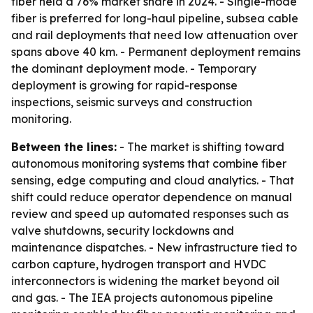
fiber held a 76% market share in 2024. - Single-mode
fiber is preferred for long-haul pipeline, subsea cable
and rail deployments that need low attenuation over
spans above 40 km. - Permanent deployment remains
the dominant deployment mode. - Temporary
deployment is growing for rapid-response
inspections, seismic surveys and construction
monitoring.
Between the lines:
- The market is shifting toward
autonomous monitoring systems that combine fiber
sensing, edge computing and cloud analytics. - That
shift could reduce operator dependence on manual
review and speed up automated responses such as
valve shutdowns, security lockdowns and
maintenance dispatches. - New infrastructure tied to
carbon capture, hydrogen transport and HVDC
interconnectors is widening the market beyond oil
and gas. - The IEA projects autonomous pipeline