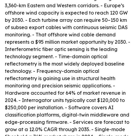
3,360-km Eastern and Western corridors. - Europe’s
offshore wind capacity is expected to reach 120 GW
by 2030. - Each turbine array can require 50–150 km
of subsea export cables with continuous seismic DAS
monitoring. - That offshore wind cable demand
represents a $95 million market opportunity by 2030. -
Interferometric fiber optic sensing is the leading
technology segment. - Time-domain optical
reflectometry is the most widely deployed baseline
technology. - Frequency-domain optical
reflectometry is gaining use in structural health
monitoring and precision seismic applications. -
Hardware accounted for 64% of market revenue in
2024. - Interrogator units typically cost $120,000 to
$250,000 per installation. - Software covers AI
classification platforms, digital-twin middleware and
edge-processing firmware. - Services are forecast to
grow at a 12.0% CAGR through 2035. - Single-mode