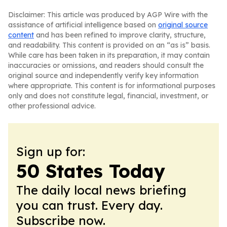
Disclaimer: This article was produced by AGP Wire with the
assistance of artificial intelligence based on
original source
content
and has been refined to improve clarity, structure,
and readability. This content is provided on an “as is” basis.
While care has been taken in its preparation, it may contain
inaccuracies or omissions, and readers should consult the
original source and independently verify key information
where appropriate. This content is for informational purposes
only and does not constitute legal, financial, investment, or
other professional advice.
Sign up for:
50 States Today
The daily local news briefing
you can trust. Every day.
Subscribe now.