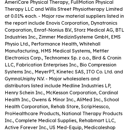
AmeriCare Physical Therapy, FullMotion Physical
Therapy LLC and Willis Street Physiotherapy Limited
at 0.01% each. - Major raw material suppliers listed in
the report include Enovis Corporation, Dynatronics
Corporation, Enraf-Nonius B.V., Storz Medical AG, BTL
Industries Inc., Zimmer MedizinSysteme GmbH, EMS
Physio Ltd., Performance Health, Whitehall
Manufacturing, HMS Medical Systems, Mettler
Electronics Corp., Technomex Sp. z o.o., Bird & Cronin
LLC, Fabrication Enterprises Inc., Bio Compression
Systems Inc., MeyerPT, Kinetec SAS, ITO Co. Ltd. and
GymnaUniphy N.V. - Major wholesalers and
distributors listed include Medline Industries LP,
Henry Schein Inc., McKesson Corporation, Cardinal
Health Inc., Owens & Minor Inc., AliMed Inc., School
Health Corporation, Rehab Store, ScripHessco,
ProHealthcare Products, National Therapy Products
Inc., Complete Medical Supplies, Rehabmart LLC,
Active Forever Inc., US Med-Equip, Medicaleshop