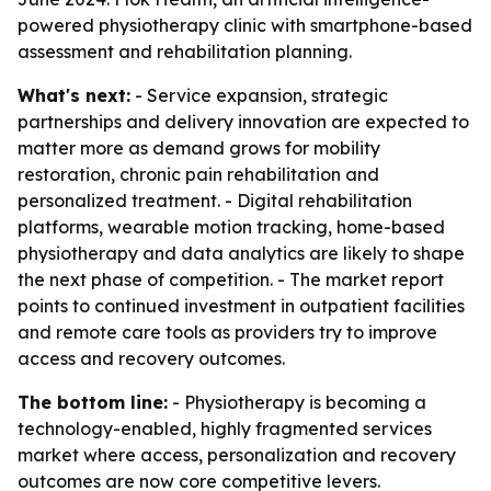
powered physiotherapy clinic with smartphone-based
assessment and rehabilitation planning.
What's next:
- Service expansion, strategic
partnerships and delivery innovation are expected to
matter more as demand grows for mobility
restoration, chronic pain rehabilitation and
personalized treatment. - Digital rehabilitation
platforms, wearable motion tracking, home-based
physiotherapy and data analytics are likely to shape
the next phase of competition. - The market report
points to continued investment in outpatient facilities
and remote care tools as providers try to improve
access and recovery outcomes.
The bottom line:
- Physiotherapy is becoming a
technology-enabled, highly fragmented services
market where access, personalization and recovery
outcomes are now core competitive levers.