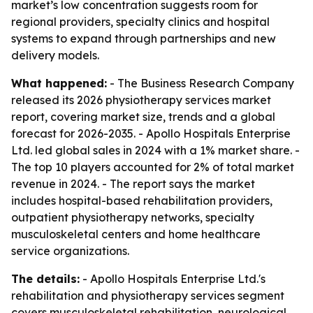
market’s low concentration suggests room for
regional providers, specialty clinics and hospital
systems to expand through partnerships and new
delivery models.
What happened:
- The Business Research Company
released its 2026 physiotherapy services market
report, covering market size, trends and a global
forecast for 2026-2035. - Apollo Hospitals Enterprise
Ltd. led global sales in 2024 with a 1% market share. -
The top 10 players accounted for 2% of total market
revenue in 2024. - The report says the market
includes hospital-based rehabilitation providers,
outpatient physiotherapy networks, specialty
musculoskeletal centers and home healthcare
service organizations.
The details:
- Apollo Hospitals Enterprise Ltd.'s
rehabilitation and physiotherapy services segment
covers musculoskeletal rehabilitation, neurological