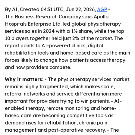
By AI, Created 04:31 UTC, Jun 22, 2026,
AGP
-
The Business Research Company says Apollo
Hospitals Enterprise Ltd. led global physiotherapy
services sales in 2024 with a 1% share, while the top
10 players together held just 2% of the market. The
report points to AI-powered clinics, digital
rehabilitation tools and home-based care as the main
forces likely to change how patients access therapy
and how providers compete.
Why it matters:
- The physiotherapy services market
remains highly fragmented, which makes scale,
referral networks and service differentiation more
important for providers trying to win patients. - AI-
enabled therapy, remote monitoring and home-
based care are becoming competitive tools as
demand rises for rehabilitation, chronic pain
management and post-operative recovery. - The