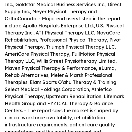
Inc., Goldstar Medical Business Services Inc., Direct
Supply Inc., Meyer Physical Therapy and
OrthoCanada. - Major end users listed in the report
include Apollo Hospitals Enterprise Ltd., U.S. Physical
Therapy Inc., ATI Physical Therapy LLC, NovaCare
Rehabilitation, Professional Physical Therapy, Pivot
Physical Therapy, Triumph Physical Therapy LLC,
AmeriCare Physical Therapy, FullMotion Physical
Therapy LLC, Willis Street Physiotherapy Limited,
Maven Physical Therapy & Performance, eLuma,
Rehab Alternatives, Meier & Marsh Professional
Therapies, Elam Sports O'ahu Therapy & Training,
Select Medical Holdings Corporation, Athletico
Physical Therapy, Upstream Rehabilitation, Lifemark
Health Group and FYZICAL Therapy & Balance
Centers. - The report says the market is shaped by
clinical workforce availability, rehabilitation
infrastructure requirements, patient care quality
expectations and the need for specialized