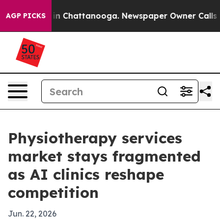
e
Chaos in Chattanooga. Newspaper Owner Calls the Pe
AGP PICKS
Physiotherapy services
market stays fragmented
as AI clinics reshape
competition
Jun. 22, 2026