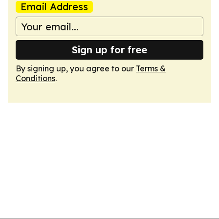
Email Address
Sign up for free
By signing up, you agree to our
Terms &
Conditions
.