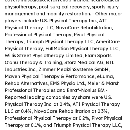
physiotherapy, post-surgical recovery, sports injury
management and mobility restoration. - Other major
players include U.S. Physical Therapy Inc., ATI
Physical Therapy LLC, NovaCare Rehabilitation,
Professional Physical Therapy, Pivot Physical
Therapy, Triumph Physical Therapy LLC, AmeriCare
Physical Therapy, FullMotion Physical Therapy LLC,
Willis Street Physiotherapy Limited, Elam Sports
O'ahu Therapy & Training, Storz Medical AG, BTL
Industries Inc., Zimmer MedizinSysteme GmbH,
Maven Physical Therapy & Performance, eLuma,
Rehab Alternatives, EMS Physio Ltd., Meier & Marsh
Professional Therapies and Enraf-Nonius B.V. -
Reported leading companies by share were U.S.
Physical Therapy Inc. at 0.4%, ATI Physical Therapy
LLC at 0.4%, NovaCare Rehabilitation at 0.3%,
Professional Physical Therapy at 0.2%, Pivot Physical
Therapy at 0.1%, and Triumph Physical Therapy LLC,