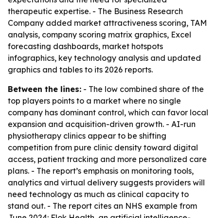
therapeutic expertise. - The Business Research
Company added market attractiveness scoring, TAM
analysis, company scoring matrix graphics, Excel
forecasting dashboards, market hotspots
infographics, key technology analysis and updated
graphics and tables to its 2026 reports.
Between the lines:
- The low combined share of the
top players points to a market where no single
company has dominant control, which can favor local
expansion and acquisition-driven growth. - AI-run
physiotherapy clinics appear to be shifting
competition from pure clinic density toward digital
access, patient tracking and more personalized care
plans. - The report’s emphasis on monitoring tools,
analytics and virtual delivery suggests providers will
need technology as much as clinical capacity to
stand out. - The report cites an NHS example from
June 2024: Flok Health, an artificial intelligence-