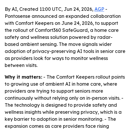
By AI, Created 11:00 UTC, Jun 24, 2026,
AGP
-
Pontosense announced an expanded collaboration
with Comfort Keepers on June 24, 2026, to support
the rollout of Comfort360 SafeGuard, a home care
safety and wellness solution powered by radar-
based ambient sensing. The move signals wider
adoption of privacy-preserving AI tools in senior care
as providers look for ways to monitor wellness
between visits.
Why it matters:
- The Comfort Keepers rollout points
to growing use of ambient AI in home care, where
providers are trying to support seniors more
continuously without relying only on in-person visits. -
The technology is designed to provide safety and
wellness insights while preserving privacy, which is a
key barrier to adoption in senior monitoring. - The
expansion comes as care providers face rising