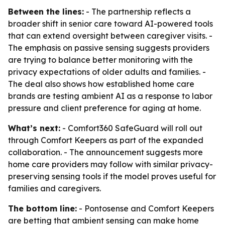
Between the lines:
- The partnership reflects a
broader shift in senior care toward AI-powered tools
that can extend oversight between caregiver visits. -
The emphasis on passive sensing suggests providers
are trying to balance better monitoring with the
privacy expectations of older adults and families. -
The deal also shows how established home care
brands are testing ambient AI as a response to labor
pressure and client preference for aging at home.
What’s next:
- Comfort360 SafeGuard will roll out
through Comfort Keepers as part of the expanded
collaboration. - The announcement suggests more
home care providers may follow with similar privacy-
preserving sensing tools if the model proves useful for
families and caregivers.
The bottom line:
- Pontosense and Comfort Keepers
are betting that ambient sensing can make home