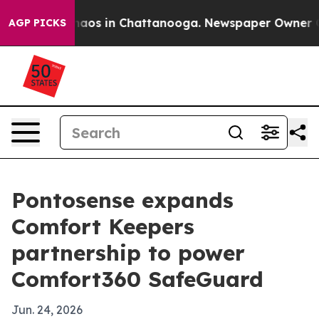
ollapse
Chaos in Chattanooga. Newspaper Owner Calls 
AGP PICKS
Pontosense expands
Comfort Keepers
partnership to power
Comfort360 SafeGuard
Jun. 24, 2026