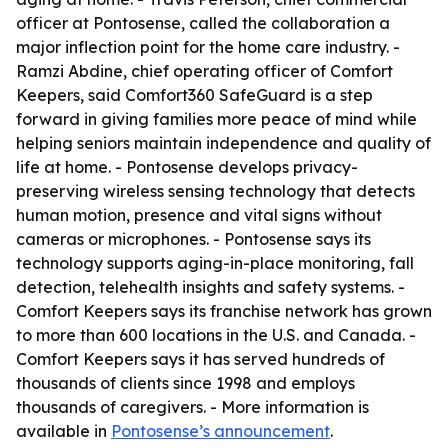
officer at Pontosense, called the collaboration a
major inflection point for the home care industry. -
Ramzi Abdine, chief operating officer of Comfort
Keepers, said Comfort360 SafeGuard is a step
forward in giving families more peace of mind while
helping seniors maintain independence and quality of
life at home. - Pontosense develops privacy-
preserving wireless sensing technology that detects
human motion, presence and vital signs without
cameras or microphones. - Pontosense says its
technology supports aging-in-place monitoring, fall
detection, telehealth insights and safety systems. -
Comfort Keepers says its franchise network has grown
to more than 600 locations in the U.S. and Canada. -
Comfort Keepers says it has served hundreds of
thousands of clients since 1998 and employs
thousands of caregivers. - More information is
available in
Pontosense’s announcement
.