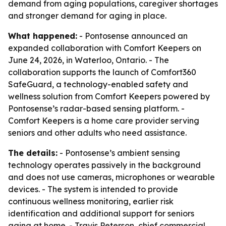
demand from aging populations, caregiver shortages
and stronger demand for aging in place.
What happened:
- Pontosense announced an
expanded collaboration with Comfort Keepers on
June 24, 2026, in Waterloo, Ontario. - The
collaboration supports the launch of Comfort360
SafeGuard, a technology-enabled safety and
wellness solution from Comfort Keepers powered by
Pontosense’s radar-based sensing platform. -
Comfort Keepers is a home care provider serving
seniors and other adults who need assistance.
The details:
- Pontosense’s ambient sensing
technology operates passively in the background
and does not use cameras, microphones or wearable
devices. - The system is intended to provide
continuous wellness monitoring, earlier risk
identification and additional support for seniors
aging at home. - Travis Peterson, chief commercial