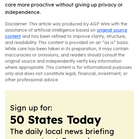
care more proactive without giving up privacy or
independence.
Disclaimer: This article was produced by AGP Wire with the
assistance of artificial intelligence based on
original source
content
and has been refined to improve clarity, structure,
and readability. This content is provided on an “as is” basis.
While care has been taken in its preparation, it may contain
inaccuracies or omissions, and readers should consult the
original source and independently verify key information
where appropriate. This content is for informational purposes
only and does not constitute legal, financial, investment, or
other professional advice.
Sign up for:
50 States Today
The daily local news briefing