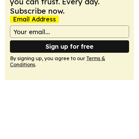
you can trust. Every day.
Subscribe now.
Email Address
Sign up for free
By signing up, you agree to our
Terms &
Conditions
.