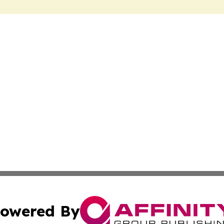
owered By