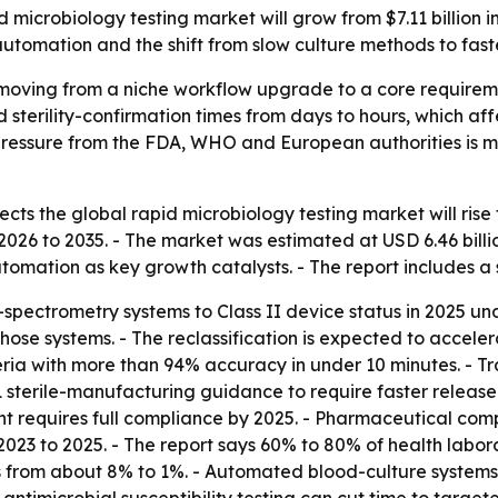
microbiology testing market will grow from $7.11 billion in 
utomation and the shift from slow culture methods to fas
 moving from a niche workflow upgrade to a core requirem
nd sterility-confirmation times from days to hours, which a
 pressure from the FDA, WHO and European authorities is 
ts the global rapid microbiology testing market will rise fr
2026 to 2035. - The market was estimated at USD 6.46 billio
omation as key growth catalysts. - The report includes a 
-spectrometry systems to Class II device status in 2025 und
those systems. - The reclassification is expected to acc
teria with more than 94% accuracy in under 10 minutes. - Tr
 sterile-manufacturing guidance to require faster release c
requires full compliance by 2025. - Pharmaceutical compa
m 2023 to 2025. - The report says 60% to 80% of health la
s from about 8% to 1%. - Automated blood-culture system