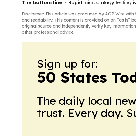
The bottom line:
- Rapid microbiology testing 
Disclaimer: This article was produced by AGP Wire with t
and readability. This content is provided on an “as is” b
original source and independently verify key information
other professional advice.
Sign up for:
50 States To
The daily local ne
trust. Every day. 