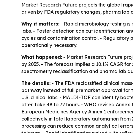
Market Research Future projects the global rapid 
driven by FDA regulatory changes, pharma lab a
Why it matters:
- Rapid microbiology testing is
labs. - Faster detection can cut identification a
cycles and contamination control. - Regulatory
operationally necessary.
What happened:
- Market Research Future projec
by 2035. - The forecast implies a 10.1% CAGR for 
spectrometry reclassification and pharma lab aut
The details:
- The FDA reclassified clinical mass
pathway instead of full premarket approval for 
U.S. clinical labs. - MALDI-TOF can identify bac
often take 48 to 72 hours. - WHO revised Annex 1
European Medicines Agency Annex 1 enforcement 
collectively in total laboratory automation fro
processing can reduce common analytical error