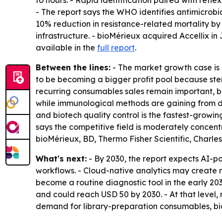
to hours. - Rapid identification paired with refle
- The report says the WHO identifies antimicrobia
10% reduction in resistance-related mortality by
infrastructure. - bioMérieux acquired Accellix in
available in the
full report
.
Between the lines:
- The market growth case is
to be becoming a bigger profit pool because ster
recurring consumables sales remain important, b
while immunological methods are gaining from de
and biotech quality control is the fastest-growin
says the competitive field is moderately concent
bioMérieux, BD, Thermo Fisher Scientific, Charl
What's next:
- By 2030, the report expects AI-p
workflows. - Cloud-native analytics may create
become a routine diagnostic tool in the early 20
and could reach USD 50 by 2030. - At that level
demand for library-preparation consumables, b