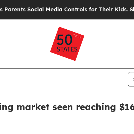
nts Social Media Controls for Their Kids. Should 
ing market seen reaching $16.