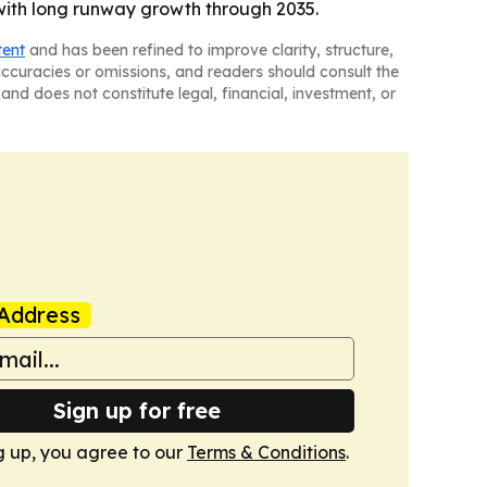
with long runway growth through 2035.
tent
and has been refined to improve clarity, structure,
naccuracies or omissions, and readers should consult the
and does not constitute legal, financial, investment, or
Address
Sign up for free
g up, you agree to our
Terms & Conditions
.