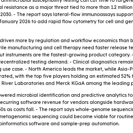
x antimicrobial susceptibility testing can cut time to targe
l resistance as a major threat tied to more than 1.2 millio
 2030. - The report says lateral-flow immunoassays support
 January 2026 to add rapid flow cytometry for cell and gen
 driven more by regulation and workflow economics than 
ile manufacturing and cell therapy need faster release te
ut instruments are the fastest-growing product category. 
centralized testing demand. - Clinical diagnostics remain
g use case. - North America leads the market, while Asia-Pa
rated, with the top five players holding an estimated 52% 
es River Laboratories and Merck KGaA among the leading p
owered microbial identification and predictive analytics
 recurring software revenue for vendors alongside hardwa
30s as costs fall. - The report says whole-genome sequenci
, metagenomic sequencing could become viable for routine 
ioinformatics software and sample-prep automation.