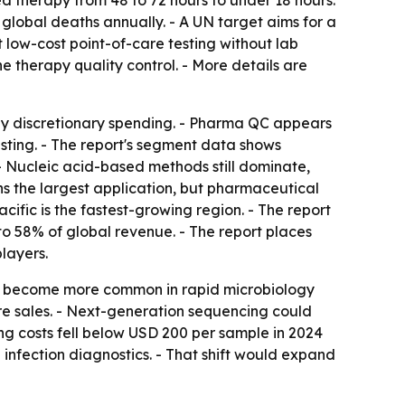
ted therapy from 48 to 72 hours to under 18 hours.
n global deaths annually. - A UN target aims for a
 low-cost point-of-care testing without lab
e therapy quality control. - More details are
by discretionary spending. - Pharma QC appears
sting. - The report's segment data shows
- Nucleic acid-based methods still dominate,
s the largest application, but pharmaceutical
cific is the fastest-growing region. - The report
to 58% of global revenue. - The report places
layers.
 to become more common in rapid microbiology
re sales. - Next-generation sequencing could
ng costs fell below USD 200 per sample in 2024
infection diagnostics. - That shift would expand