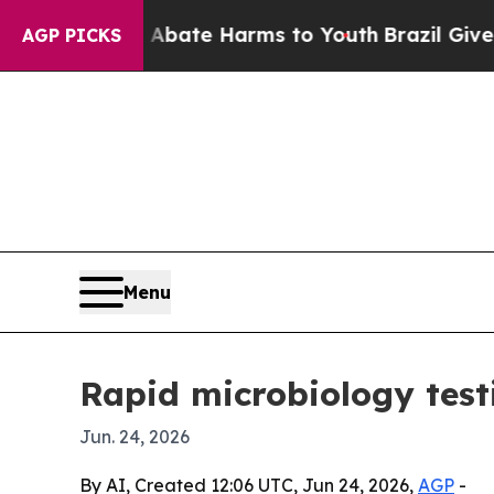
 Fund to Abate Harms to Youth
Brazil Gives Pare
AGP PICKS
Menu
Rapid microbiology test
Jun. 24, 2026
By AI, Created 12:06 UTC, Jun 24, 2026,
AGP
-