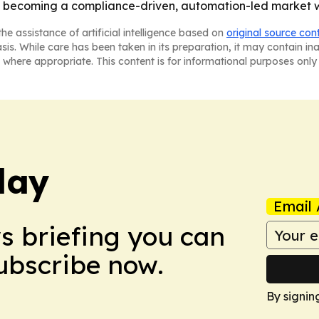
is becoming a compliance-driven, automation-led market 
he assistance of artificial intelligence based on
original source con
asis. While care has been taken in its preparation, it may contain i
 where appropriate. This content is for informational purposes only 
day
Email 
ws briefing you can
Subscribe now.
By signin