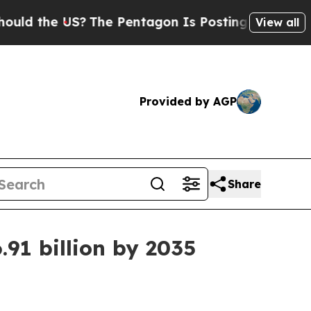
the US?
The Pentagon Is Posting Cryptic Biblical
View all
Provided by AGP
Share
91 billion by 2035