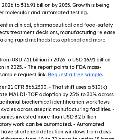
2026 to $16.91 billion by 2035. Growth is being
ter molecular and automated testing.
ent in clinical, pharmaceutical and food-safety
ffects treatment decisions, manufacturing release
making rapid methods less optional and more
om USD 7.11 billion in 2026 to USD 16.91 billion
n in 2025. - The report points to FDA mass-
sample request link:
Request a free sample
.
er 21 CFR 866.2300. - That shift uses a 510(k)
elerate MALDI-TOF adoption by 25% to 30% across
aditional biochemical identification workflows
ycles across aseptic manufacturing facilities. -
nies invested more than USD 3.2 billion
boratory work can be automated. - Automated
s have shortened detection windows from days