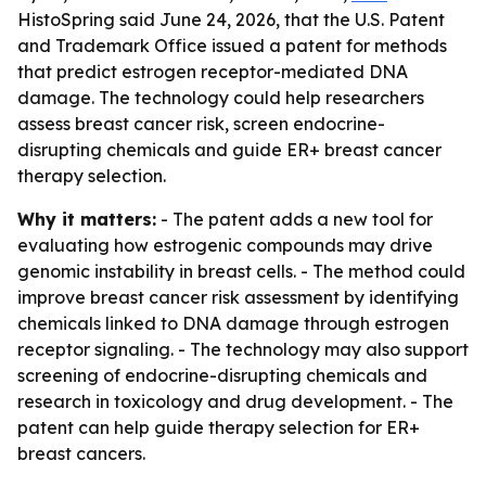
HistoSpring said June 24, 2026, that the U.S. Patent
and Trademark Office issued a patent for methods
that predict estrogen receptor-mediated DNA
damage. The technology could help researchers
assess breast cancer risk, screen endocrine-
disrupting chemicals and guide ER+ breast cancer
therapy selection.
Why it matters:
- The patent adds a new tool for
evaluating how estrogenic compounds may drive
genomic instability in breast cells. - The method could
improve breast cancer risk assessment by identifying
chemicals linked to DNA damage through estrogen
receptor signaling. - The technology may also support
screening of endocrine-disrupting chemicals and
research in toxicology and drug development. - The
patent can help guide therapy selection for ER+
breast cancers.