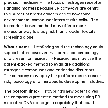
precision medicine. - The focus on estrogen receptor
signaling matters because ER pathways are central
to a subset of breast cancers and to how some
environmental compounds interact with cells. - The
biomarker-based method may offer a more
molecular way to study risk than broader toxicity
screening alone.
What's next:
- HistoSpring said the technology could
support future discoveries in breast cancer biology
and prevention research. - Researchers may use the
patent-backed method to evaluate additional
estrogenic compounds and endocrine disruptors. -
The company may apply the platform across cancer
risk, toxicology and therapeutic development studies.
The bottom line:
- HistoSpring’s new patent gives
the company a protected method for measuring ER-
mediated DNA damage, a capability that could