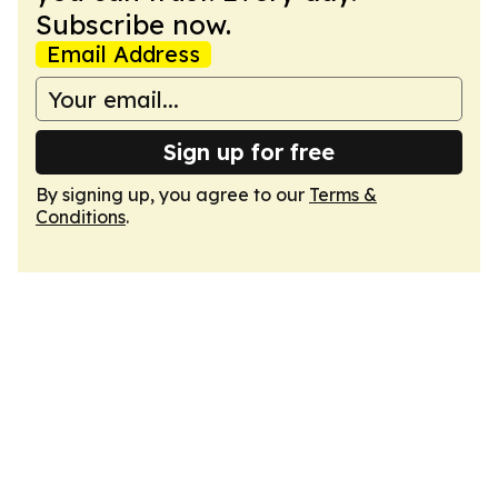
Subscribe now.
Email Address
Sign up for free
By signing up, you agree to our
Terms &
Conditions
.