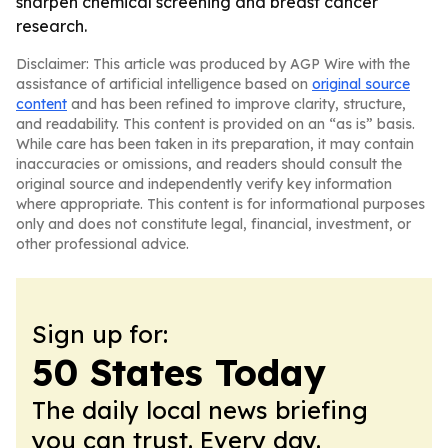
sharpen chemical screening and breast cancer
research.
Disclaimer: This article was produced by AGP Wire with the
assistance of artificial intelligence based on
original source
content
and has been refined to improve clarity, structure,
and readability. This content is provided on an “as is” basis.
While care has been taken in its preparation, it may contain
inaccuracies or omissions, and readers should consult the
original source and independently verify key information
where appropriate. This content is for informational purposes
only and does not constitute legal, financial, investment, or
other professional advice.
Sign up for:
50 States Today
The daily local news briefing
you can trust. Every day.