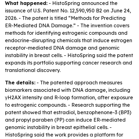
What happened:
- HistoSpring announced the
issuance of U.S. Patent No. 12,590,950 B2 on June 24,
2026. - The patent is titled “Methods for Predicting
ER-Mediated DNA Damage.” - The invention covers
methods for identifying estrogenic compounds and
endocrine-disrupting chemicals that induce estrogen
receptor-mediated DNA damage and genomic
instability in breast cells. - HistoSpring said the patent
expands its portfolio supporting cancer research and
translational discovery.
The details:
- The patented approach measures
biomarkers associated with DNA damage, including
γH2AX intensity and R-loop formation, after exposure
to estrogenic compounds. - Research supporting the
patent showed that estradiol, benzophenone-3 (BP3)
and propyl paraben (PP) can induce ER-mediated
genomic instability in breast epithelial cells. -
HistoSpring said the work provides a platform for