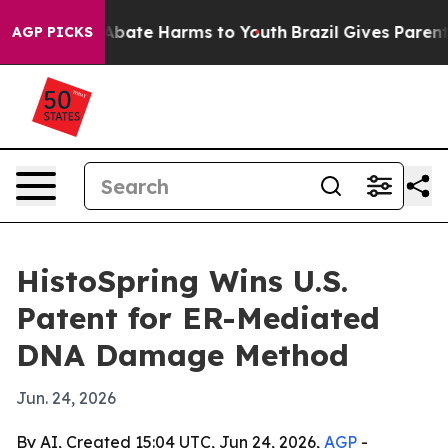
n Fund to Abate Harms to Youth
Brazil Gives Parents S
AGP PICKS
HistoSpring Wins U.S.
Patent for ER-Mediated
DNA Damage Method
Jun. 24, 2026
By AI, Created 15:04 UTC, Jun 24, 2026,
AGP
-