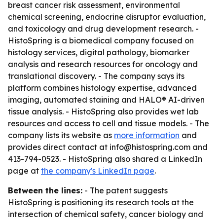
breast cancer risk assessment, environmental
chemical screening, endocrine disruptor evaluation,
and toxicology and drug development research. -
HistoSpring is a biomedical company focused on
histology services, digital pathology, biomarker
analysis and research resources for oncology and
translational discovery. - The company says its
platform combines histology expertise, advanced
imaging, automated staining and HALO® AI-driven
tissue analysis. - HistoSpring also provides wet lab
resources and access to cell and tissue models. - The
company lists its website as
more information
and
provides direct contact at info@histospring.com and
413-794-0523. - HistoSpring also shared a LinkedIn
page at
the company's LinkedIn page
.
Between the lines:
- The patent suggests
HistoSpring is positioning its research tools at the
intersection of chemical safety, cancer biology and