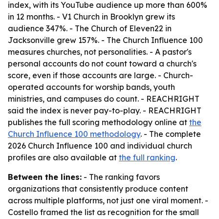
index, with its YouTube audience up more than 600%
in 12 months. - V1 Church in Brooklyn grew its
audience 347%. - The Church of Eleven22 in
Jacksonville grew 157%. - The Church Influence 100
measures churches, not personalities. - A pastor's
personal accounts do not count toward a church's
score, even if those accounts are large. - Church-
operated accounts for worship bands, youth
ministries, and campuses do count. - REACHRIGHT
said the index is never pay-to-play. - REACHRIGHT
publishes the full scoring methodology online at
the
Church Influence 100 methodology
. - The complete
2026 Church Influence 100 and individual church
profiles are also available at
the full ranking
.
Between the lines:
- The ranking favors
organizations that consistently produce content
across multiple platforms, not just one viral moment. -
Costello framed the list as recognition for the small