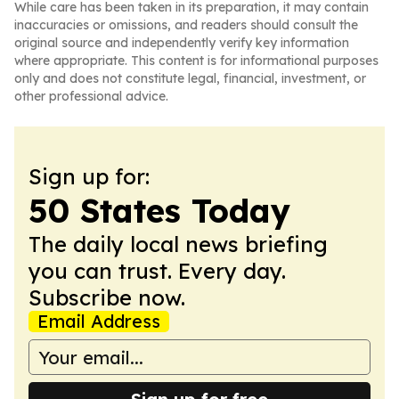
While care has been taken in its preparation, it may contain
inaccuracies or omissions, and readers should consult the
original source and independently verify key information
where appropriate. This content is for informational purposes
only and does not constitute legal, financial, investment, or
other professional advice.
Sign up for:
50 States Today
The daily local news briefing
you can trust. Every day.
Subscribe now.
Email Address