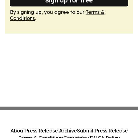
Sign up for free
By signing up, you agree to our
Terms &
Conditions
.
About
Press Release Archive
Submit Press Release