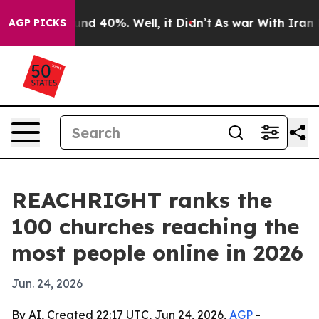
oor Around 40%. Well, it Didn’t
As war With Iran Dro
AGP PICKS
REACHRIGHT ranks the
100 churches reaching the
most people online in 2026
Jun. 24, 2026
By AI, Created 22:17 UTC, Jun 24, 2026,
AGP
-