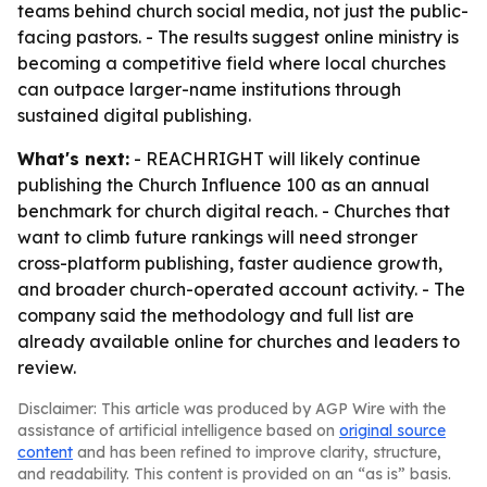
teams behind church social media, not just the public-
facing pastors. - The results suggest online ministry is
becoming a competitive field where local churches
can outpace larger-name institutions through
sustained digital publishing.
What's next:
- REACHRIGHT will likely continue
publishing the Church Influence 100 as an annual
benchmark for church digital reach. - Churches that
want to climb future rankings will need stronger
cross-platform publishing, faster audience growth,
and broader church-operated account activity. - The
company said the methodology and full list are
already available online for churches and leaders to
review.
Disclaimer: This article was produced by AGP Wire with the
assistance of artificial intelligence based on
original source
content
and has been refined to improve clarity, structure,
and readability. This content is provided on an “as is” basis.