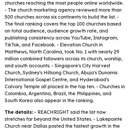
churches reaching the most people online worldwide.
- The church marketing agency reviewed more than
500 churches across six continents to build the list. -
The final ranking covers the top 100 churches based
on total audience, audience growth rate, and
publishing consistency across YouTube, Instagram,
TikTok, and Facebook. - Elevation Church in
Matthews, North Carolina, took No. 1 with nearly 29
million combined followers across its church, worship,
and youth accounts. - Singapore's City Harvest
Church, Sydney's Hillsong Church, Abuja's Dunamis
International Gospel Centre, and Hyderabad's
Calvary Temple all placed in the top ten. - Churches in
Colombia, Argentina, Brazil, the Philippines, and
South Korea also appear in the ranking.
The details:
- REACHRIGHT said the list now
stretches far beyond the United States. - Lakepointe
Church near Dallas posted the fastest growth in the