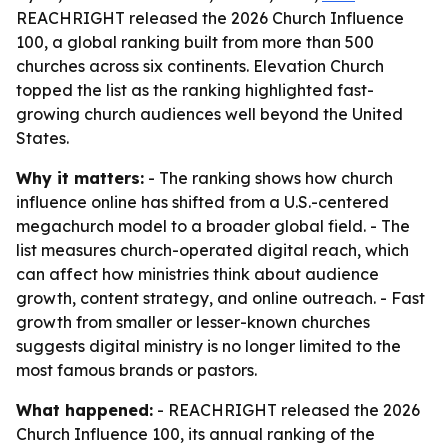
REACHRIGHT released the 2026 Church Influence
100, a global ranking built from more than 500
churches across six continents. Elevation Church
topped the list as the ranking highlighted fast-
growing church audiences well beyond the United
States.
Why it matters:
- The ranking shows how church
influence online has shifted from a U.S.-centered
megachurch model to a broader global field. - The
list measures church-operated digital reach, which
can affect how ministries think about audience
growth, content strategy, and online outreach. - Fast
growth from smaller or lesser-known churches
suggests digital ministry is no longer limited to the
most famous brands or pastors.
What happened:
- REACHRIGHT released the 2026
Church Influence 100, its annual ranking of the