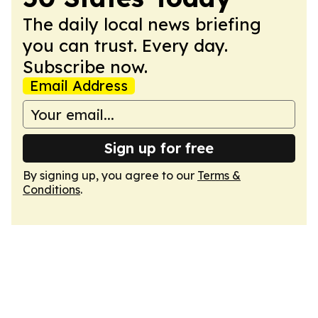
The daily local news briefing
you can trust. Every day.
Subscribe now.
Email Address
Sign up for free
By signing up, you agree to our
Terms &
Conditions
.