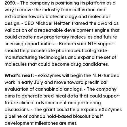
2030. - The company is positioning its platform as a
way to move the industry from cultivation and
extraction toward biotechnology and molecular
design. - CEO Michael Heltzen framed the award as
validation of a repeatable development engine that
could create new proprietary molecules and future
licensing opportunities. - Korman said NIH support
should help accelerate pharmaceutical-grade
manufacturing technologies and expand the set of
molecules that could become drug candidates.
What's next:
- eXoZymes will begin the NIH-funded
work in early July and move toward preclinical
evaluation of cannabinoid analogs. - The company
aims to generate preclinical data that could support
future clinical advancement and partnering
discussions. - The grant could help expand eXoZymes'
pipeline of cannabinoid-based biosolutions if
development milestones are met.