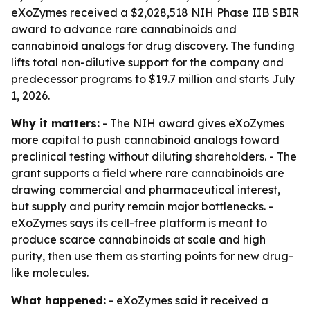
eXoZymes received a $2,028,518 NIH Phase IIB SBIR
award to advance rare cannabinoids and
cannabinoid analogs for drug discovery. The funding
lifts total non-dilutive support for the company and
predecessor programs to $19.7 million and starts July
1, 2026.
Why it matters:
- The NIH award gives eXoZymes
more capital to push cannabinoid analogs toward
preclinical testing without diluting shareholders. - The
grant supports a field where rare cannabinoids are
drawing commercial and pharmaceutical interest,
but supply and purity remain major bottlenecks. -
eXoZymes says its cell-free platform is meant to
produce scarce cannabinoids at scale and high
purity, then use them as starting points for new drug-
like molecules.
What happened:
- eXoZymes said it received a