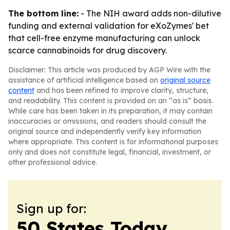
The bottom line:
- The NIH award adds non-dilutive
funding and external validation for eXoZymes' bet
that cell-free enzyme manufacturing can unlock
scarce cannabinoids for drug discovery.
Disclaimer: This article was produced by AGP Wire with the
assistance of artificial intelligence based on
original source
content
and has been refined to improve clarity, structure,
and readability. This content is provided on an “as is” basis.
While care has been taken in its preparation, it may contain
inaccuracies or omissions, and readers should consult the
original source and independently verify key information
where appropriate. This content is for informational purposes
only and does not constitute legal, financial, investment, or
other professional advice.
Sign up for:
50 States Today