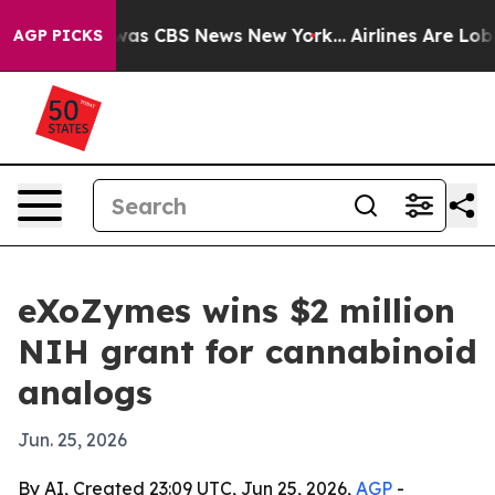
 Narrative was CBS News New York...
Airlines Are Lobby
AGP PICKS
eXoZymes wins $2 million
NIH grant for cannabinoid
analogs
Jun. 25, 2026
By AI, Created 23:09 UTC, Jun 25, 2026,
AGP
-