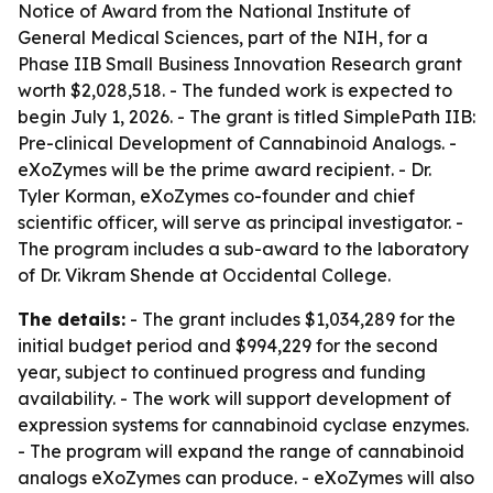
Notice of Award from the National Institute of
General Medical Sciences, part of the NIH, for a
Phase IIB Small Business Innovation Research grant
worth $2,028,518. - The funded work is expected to
begin July 1, 2026. - The grant is titled SimplePath IIB:
Pre-clinical Development of Cannabinoid Analogs. -
eXoZymes will be the prime award recipient. - Dr.
Tyler Korman, eXoZymes co-founder and chief
scientific officer, will serve as principal investigator. -
The program includes a sub-award to the laboratory
of Dr. Vikram Shende at Occidental College.
The details:
- The grant includes $1,034,289 for the
initial budget period and $994,229 for the second
year, subject to continued progress and funding
availability. - The work will support development of
expression systems for cannabinoid cyclase enzymes.
- The program will expand the range of cannabinoid
analogs eXoZymes can produce. - eXoZymes will also