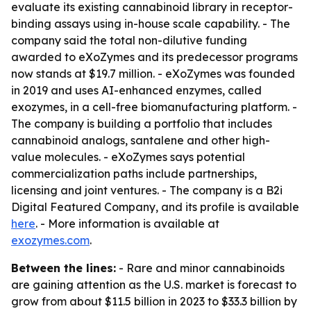
evaluate its existing cannabinoid library in receptor-
binding assays using in-house scale capability. - The
company said the total non-dilutive funding
awarded to eXoZymes and its predecessor programs
now stands at $19.7 million. - eXoZymes was founded
in 2019 and uses AI-enhanced enzymes, called
exozymes, in a cell-free biomanufacturing platform. -
The company is building a portfolio that includes
cannabinoid analogs, santalene and other high-
value molecules. - eXoZymes says potential
commercialization paths include partnerships,
licensing and joint ventures. - The company is a B2i
Digital Featured Company, and its profile is available
here
. - More information is available at
exozymes.com
.
Between the lines:
- Rare and minor cannabinoids
are gaining attention as the U.S. market is forecast to
grow from about $11.5 billion in 2023 to $33.3 billion by