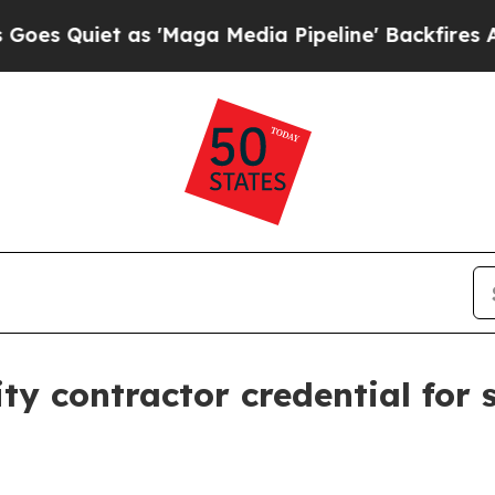
iet as 'Maga Media Pipeline' Backfires Amid Ru
y contractor credential for s