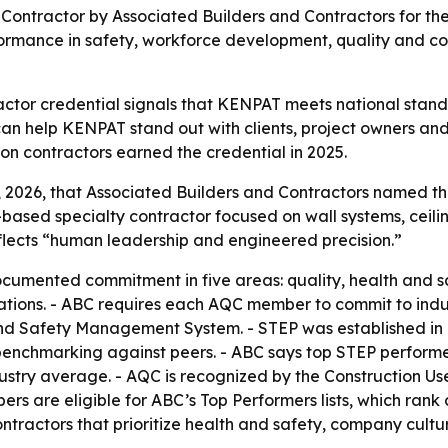
tractor by Associated Builders and Contractors for the s
performance in safety, workforce development, quality an
ctor credential signals that KENPAT meets national stand
 help KENPAT stand out with clients, project owners and 
ion contractors earned the credential in 2025.
026, that Associated Builders and Contractors named th
-based specialty contractor focused on wall systems, ceili
lects “human leadership and engineered precision.”
cumented commitment in five areas: quality, health and 
ons. - ABC requires each AQC member to commit to indus
nd Safety Management System. - STEP was established in 1
enchmarking against peers. - ABC says top STEP performer
ndustry average. - AQC is recognized by the Construction 
rs are eligible for ABC’s Top Performers lists, which rank
tractors that prioritize health and safety, company cult