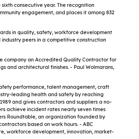
ixth consecutive year. The recognition
d community engagement, and places it among 832
ards in quality, safety, workforce development
industry peers in a competitive construction
e company an Accredited Quality Contractor for
ngs and architectural finishes. - Paul Wolmarans,
safety performance, talent management, craft
try-leading health and safety by reaching
989 and gives contractors and suppliers a no-
s achieve incident rates nearly seven times
Users Roundtable, an organization founded by
 contractors based on work hours. - ABC
ure, workforce development, innovation, market-