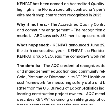
KENPAT has been named an Accredited Quality Con
highlights the Florida specialty contractor’s 
elite merit shop contractors recognized in 2025.
Why it matters:
- The Accredited Quality Contra
and community engagement. - The recognition can
market. - ABC says only 832 merit shop construct
What happened:
- KENPAT announced June 29, 2
the sixth consecutive year. - KENPAT is a Florida
KENPAT group CEO, said the company’s work ref
The details:
- The AQC credential recognizes do
and management education and community relati
Gold, Platinum or Diamond in its STEP® Health a
cost framework for measuring safety data and b
safer than the U.S. Bureau of Labor Statistics i
leading construction project owners. - AQC membe
describes KENPAT as among an elite group of con