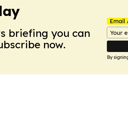
day
Email 
ws briefing you can
Subscribe now.
By signin