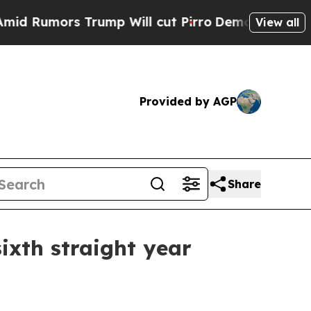
mors Trump Will cut Pirro
Democratic Socialists
View all
Provided by AGP
Share
ixth straight year