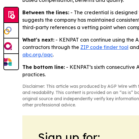
based compensation, benefits and quality.
Between the lines:
- The credential is designed 
suggests the company has maintained consistent p
third-party references a vetting point when com
What's next:
- KENPAT can continue using the AQ
contractors through the
ZIP code finder tool
and 
abc.org/aqc
.
The bottom line:
- KENPAT’s sixth consecutive A
practices.
Disclaimer: This article was produced by AGP Wire with t
and readability. This content is provided on an “as is” b
original source and independently verify key information
other professional advice.
Sign up for: