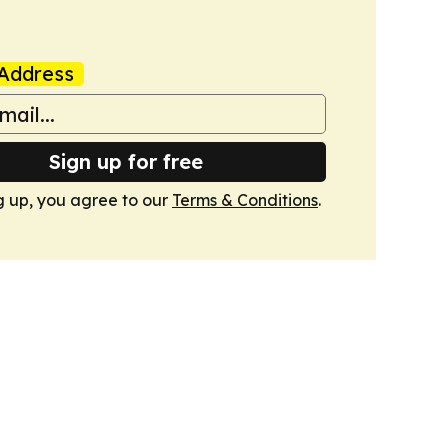
Address
Sign up for free
g up, you agree to our
Terms & Conditions
.