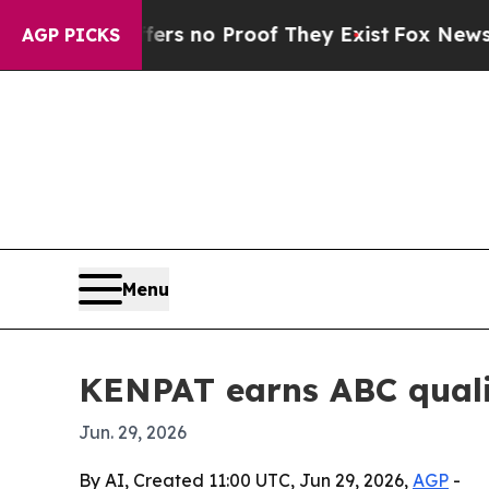
 but Offers no Proof They Exist
Fox News Goes Qu
AGP PICKS
Menu
KENPAT earns ABC qualit
Jun. 29, 2026
By AI, Created 11:00 UTC, Jun 29, 2026,
AGP
-