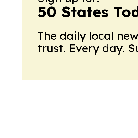
50 States To
The daily local ne
trust. Every day. 