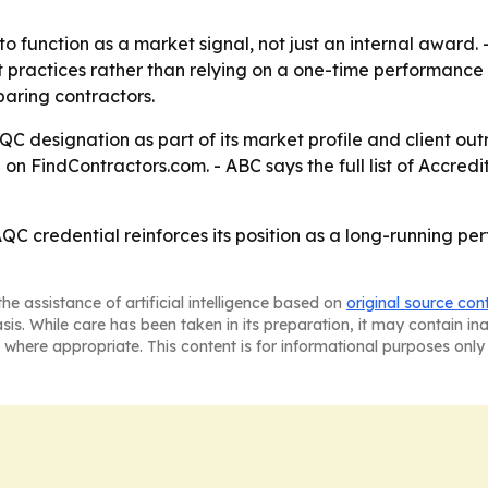
to function as a market signal, not just an internal award. 
ractices rather than relying on a one-time performance sp
paring contractors.
C designation as part of its market profile and client o
on FindContractors.com. - ABC says the full list of Accredi
QC credential reinforces its position as a long-running per
he assistance of artificial intelligence based on
original source con
asis. While care has been taken in its preparation, it may contain i
 where appropriate. This content is for informational purposes only 