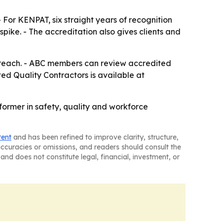
- For KENPAT, six straight years of recognition
ike. - The accreditation also gives clients and
utreach. - ABC members can review accredited
ted Quality Contractors is available at
former in safety, quality and workforce
tent
and has been refined to improve clarity, structure,
naccuracies or omissions, and readers should consult the
and does not constitute legal, financial, investment, or