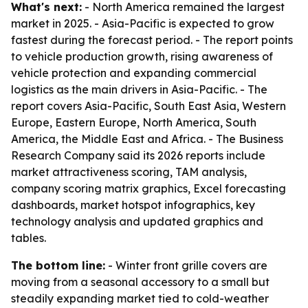
What's next:
- North America remained the largest
market in 2025. - Asia-Pacific is expected to grow
fastest during the forecast period. - The report points
to vehicle production growth, rising awareness of
vehicle protection and expanding commercial
logistics as the main drivers in Asia-Pacific. - The
report covers Asia-Pacific, South East Asia, Western
Europe, Eastern Europe, North America, South
America, the Middle East and Africa. - The Business
Research Company said its 2026 reports include
market attractiveness scoring, TAM analysis,
company scoring matrix graphics, Excel forecasting
dashboards, market hotspot infographics, key
technology analysis and updated graphics and
tables.
The bottom line:
- Winter front grille covers are
moving from a seasonal accessory to a small but
steadily expanding market tied to cold-weather