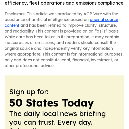
efficiency, fleet operations and emissions compliance.
Disclaimer: This article was produced by AGP Wire with the
assistance of artificial intelligence based on
original source
content
and has been refined to improve clarity, structure,
and readability. This content is provided on an “as is” basis.
While care has been taken in its preparation, it may contain
inaccuracies or omissions, and readers should consult the
original source and independently verify key information
where appropriate. This content is for informational purposes
only and does not constitute legal, financial, investment, or
other professional advice.
Sign up for:
50 States Today
The daily local news briefing
you can trust. Every day.