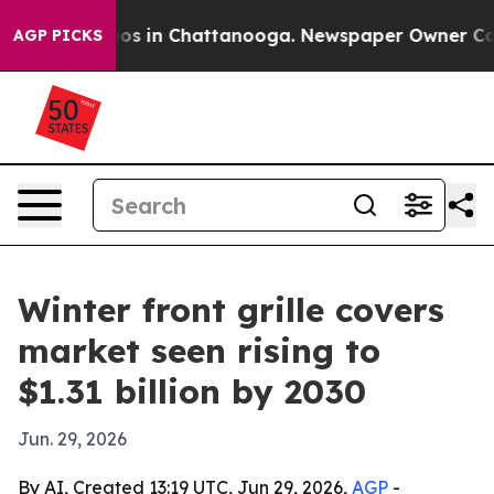
lapse
Chaos in Chattanooga. Newspaper Owner Calls th
AGP PICKS
Winter front grille covers
market seen rising to
$1.31 billion by 2030
Jun. 29, 2026
By AI, Created 13:19 UTC, Jun 29, 2026,
AGP
-