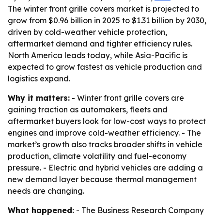
The winter front grille covers market is projected to
grow from $0.96 billion in 2025 to $1.31 billion by 2030,
driven by cold-weather vehicle protection,
aftermarket demand and tighter efficiency rules.
North America leads today, while Asia-Pacific is
expected to grow fastest as vehicle production and
logistics expand.
Why it matters:
- Winter front grille covers are
gaining traction as automakers, fleets and
aftermarket buyers look for low-cost ways to protect
engines and improve cold-weather efficiency. - The
market’s growth also tracks broader shifts in vehicle
production, climate volatility and fuel-economy
pressure. - Electric and hybrid vehicles are adding a
new demand layer because thermal management
needs are changing.
What happened:
- The Business Research Company