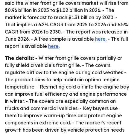
said the winter front grille covers market will rise from
$0.96 billion in 2025 to $1.02 billion in 2026. - The
market is forecast to reach $1.31 billion by 2030. -
That implies a 6.2% CAGR from 2025 to 2026 and 6.5%
CAGR from 2026 to 2030. - The report was released in
June 2026. - A free sample is available
here
. - The full
report is available
here
.
The details:
- Winter front grille covers partially or
fully shield a vehicle’s front grille. - The covers
regulate airflow to the engine during cold weather. -
The product aims to help maintain optimal engine
temperature. - Restricting cold air into the engine bay
can improve fuel efficiency and engine performance
in winter. - The covers are especially common on
trucks and commercial vehicles. - Key buyers use
them to improve warm-up time and protect engine
components in extreme cold. - The market’s recent
growth has been driven by vehicle protection needs