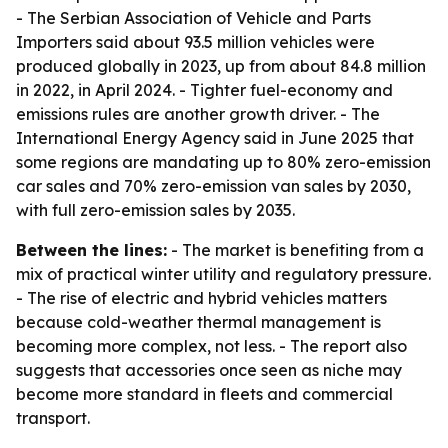
- The Serbian Association of Vehicle and Parts
Importers said about 93.5 million vehicles were
produced globally in 2023, up from about 84.8 million
in 2022, in April 2024. - Tighter fuel-economy and
emissions rules are another growth driver. - The
International Energy Agency said in June 2025 that
some regions are mandating up to 80% zero-emission
car sales and 70% zero-emission van sales by 2030,
with full zero-emission sales by 2035.
Between the lines:
- The market is benefiting from a
mix of practical winter utility and regulatory pressure.
- The rise of electric and hybrid vehicles matters
because cold-weather thermal management is
becoming more complex, not less. - The report also
suggests that accessories once seen as niche may
become more standard in fleets and commercial
transport.