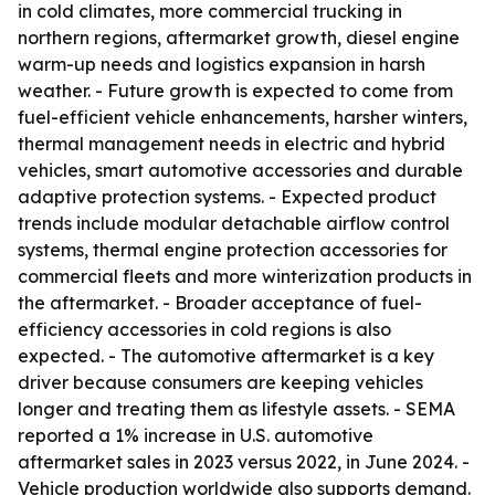
in cold climates, more commercial trucking in
northern regions, aftermarket growth, diesel engine
warm-up needs and logistics expansion in harsh
weather. - Future growth is expected to come from
fuel-efficient vehicle enhancements, harsher winters,
thermal management needs in electric and hybrid
vehicles, smart automotive accessories and durable
adaptive protection systems. - Expected product
trends include modular detachable airflow control
systems, thermal engine protection accessories for
commercial fleets and more winterization products in
the aftermarket. - Broader acceptance of fuel-
efficiency accessories in cold regions is also
expected. - The automotive aftermarket is a key
driver because consumers are keeping vehicles
longer and treating them as lifestyle assets. - SEMA
reported a 1% increase in U.S. automotive
aftermarket sales in 2023 versus 2022, in June 2024. -
Vehicle production worldwide also supports demand.