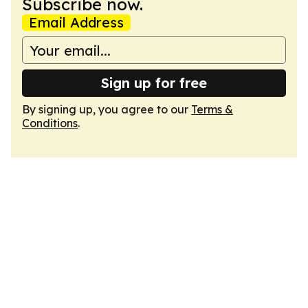
Subscribe now.
Email Address
Sign up for free
By signing up, you agree to our
Terms &
Conditions
.