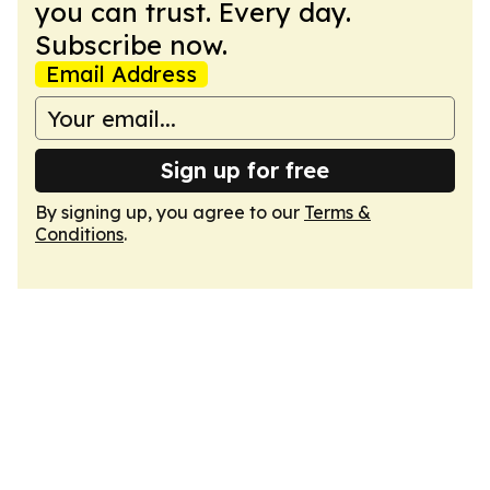
you can trust. Every day.
Subscribe now.
Email Address
Sign up for free
By signing up, you agree to our
Terms &
Conditions
.