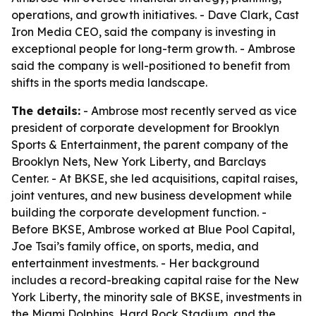
operations, and growth initiatives. - Dave Clark, Cast
Iron Media CEO, said the company is investing in
exceptional people for long-term growth. - Ambrose
said the company is well-positioned to benefit from
shifts in the sports media landscape.
The details:
- Ambrose most recently served as vice
president of corporate development for Brooklyn
Sports & Entertainment, the parent company of the
Brooklyn Nets, New York Liberty, and Barclays
Center. - At BKSE, she led acquisitions, capital raises,
joint ventures, and new business development while
building the corporate development function. -
Before BKSE, Ambrose worked at Blue Pool Capital,
Joe Tsai’s family office, on sports, media, and
entertainment investments. - Her background
includes a record-breaking capital raise for the New
York Liberty, the minority sale of BKSE, investments in
the Miami Dolphins, Hard Rock Stadium, and the