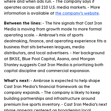
where and when ads run. - The company says it
operates across all 210 U.S. media markets. - More
information is available at
the company’s website
.
Between the lines:
- The hire signals that Cast Iron
Media is moving from growth mode to more formal
operating scale. - Ambrose’s mix of sports
dealmaking, finance, and operating experience fits a
business that sits between leagues, media
distributors, and local advertisers. - Her background
at BKSE, Blue Pool Capital, Asana, and Morgan
Stanley suggests Cast Iron Media is prioritizing both
capital discipline and commercial expansion.
What's next:
- Ambrose is expected to help shape
Cast Iron Media’s financial framework as the
company expands. - The company is likely to keep
building partnerships and infrastructure around
premium live sports inventory. - Cast Iron Media’s next
phase appears centered on broadening local