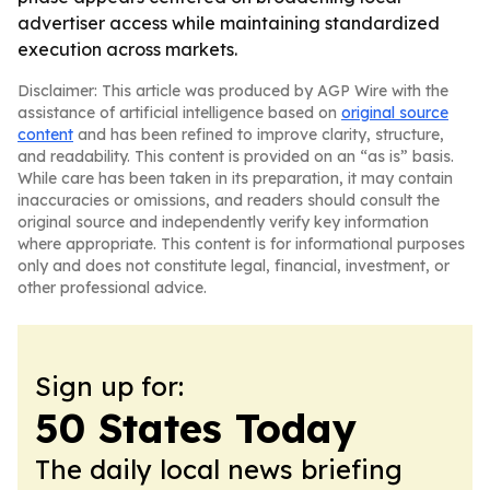
advertiser access while maintaining standardized
execution across markets.
Disclaimer: This article was produced by AGP Wire with the
assistance of artificial intelligence based on
original source
content
and has been refined to improve clarity, structure,
and readability. This content is provided on an “as is” basis.
While care has been taken in its preparation, it may contain
inaccuracies or omissions, and readers should consult the
original source and independently verify key information
where appropriate. This content is for informational purposes
only and does not constitute legal, financial, investment, or
other professional advice.
Sign up for:
50 States Today
The daily local news briefing