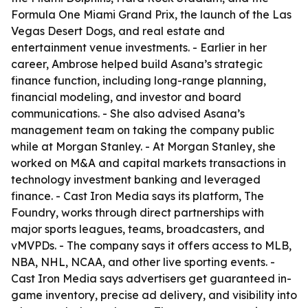
Formula One Miami Grand Prix, the launch of the Las
Vegas Desert Dogs, and real estate and
entertainment venue investments. - Earlier in her
career, Ambrose helped build Asana’s strategic
finance function, including long-range planning,
financial modeling, and investor and board
communications. - She also advised Asana’s
management team on taking the company public
while at Morgan Stanley. - At Morgan Stanley, she
worked on M&A and capital markets transactions in
technology investment banking and leveraged
finance. - Cast Iron Media says its platform, The
Foundry, works through direct partnerships with
major sports leagues, teams, broadcasters, and
vMVPDs. - The company says it offers access to MLB,
NBA, NHL, NCAA, and other live sporting events. -
Cast Iron Media says advertisers get guaranteed in-
game inventory, precise ad delivery, and visibility into