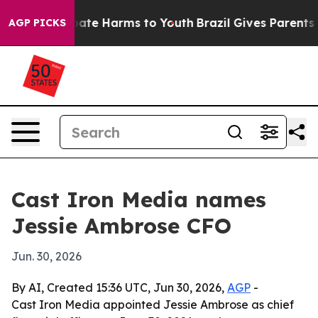
 Fund to Abate Harms to Youth
Brazil Gives Parents Soc
AGP PICKS
Cast Iron Media names
Jessie Ambrose CFO
Jun. 30, 2026
By AI, Created 15:36 UTC, Jun 30, 2026,
AGP
-
Cast Iron Media appointed Jessie Ambrose as chief