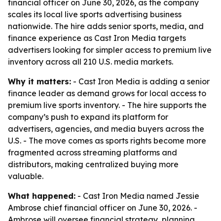
financial officer on June 30, 2026, as the company
scales its local live sports advertising business
nationwide. The hire adds senior sports, media, and
finance experience as Cast Iron Media targets
advertisers looking for simpler access to premium live
inventory across all 210 U.S. media markets.
Why it matters:
- Cast Iron Media is adding a senior
finance leader as demand grows for local access to
premium live sports inventory. - The hire supports the
company’s push to expand its platform for
advertisers, agencies, and media buyers across the
U.S. - The move comes as sports rights become more
fragmented across streaming platforms and
distributors, making centralized buying more
valuable.
What happened:
- Cast Iron Media named Jessie
Ambrose chief financial officer on June 30, 2026. -
Ambrose will oversee financial strategy, planning,