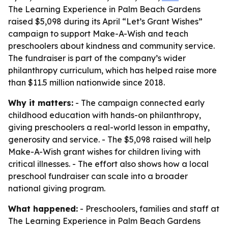
The Learning Experience in Palm Beach Gardens
raised $5,098 during its April “Let’s Grant Wishes”
campaign to support Make-A-Wish and teach
preschoolers about kindness and community service.
The fundraiser is part of the company’s wider
philanthropy curriculum, which has helped raise more
than $11.5 million nationwide since 2018.
Why it matters:
- The campaign connected early
childhood education with hands-on philanthropy,
giving preschoolers a real-world lesson in empathy,
generosity and service. - The $5,098 raised will help
Make-A-Wish grant wishes for children living with
critical illnesses. - The effort also shows how a local
preschool fundraiser can scale into a broader
national giving program.
What happened:
- Preschoolers, families and staff at
The Learning Experience in Palm Beach Gardens