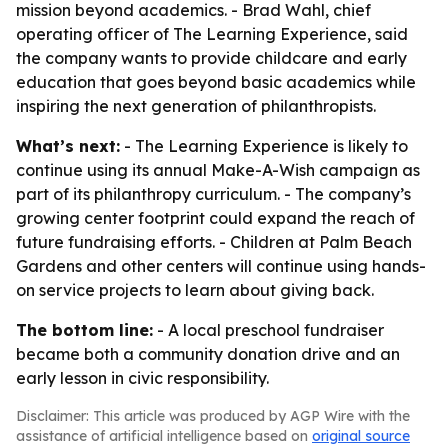
mission beyond academics. - Brad Wahl, chief
operating officer of The Learning Experience, said
the company wants to provide childcare and early
education that goes beyond basic academics while
inspiring the next generation of philanthropists.
What’s next:
- The Learning Experience is likely to
continue using its annual Make-A-Wish campaign as
part of its philanthropy curriculum. - The company’s
growing center footprint could expand the reach of
future fundraising efforts. - Children at Palm Beach
Gardens and other centers will continue using hands-
on service projects to learn about giving back.
The bottom line:
- A local preschool fundraiser
became both a community donation drive and an
early lesson in civic responsibility.
Disclaimer: This article was produced by AGP Wire with the
assistance of artificial intelligence based on
original source