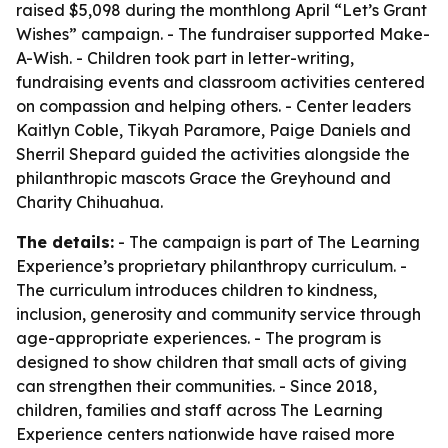
raised $5,098 during the monthlong April “Let’s Grant
Wishes” campaign. - The fundraiser supported Make-
A-Wish. - Children took part in letter-writing,
fundraising events and classroom activities centered
on compassion and helping others. - Center leaders
Kaitlyn Coble, Tikyah Paramore, Paige Daniels and
Sherril Shepard guided the activities alongside the
philanthropic mascots Grace the Greyhound and
Charity Chihuahua.
The details:
- The campaign is part of The Learning
Experience’s proprietary philanthropy curriculum. -
The curriculum introduces children to kindness,
inclusion, generosity and community service through
age-appropriate experiences. - The program is
designed to show children that small acts of giving
can strengthen their communities. - Since 2018,
children, families and staff across The Learning
Experience centers nationwide have raised more