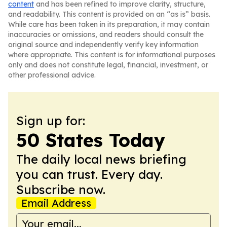
content
and has been refined to improve clarity, structure,
and readability. This content is provided on an “as is” basis.
While care has been taken in its preparation, it may contain
inaccuracies or omissions, and readers should consult the
original source and independently verify key information
where appropriate. This content is for informational purposes
only and does not constitute legal, financial, investment, or
other professional advice.
Sign up for:
50 States Today
The daily local news briefing
you can trust. Every day.
Subscribe now.
Email Address