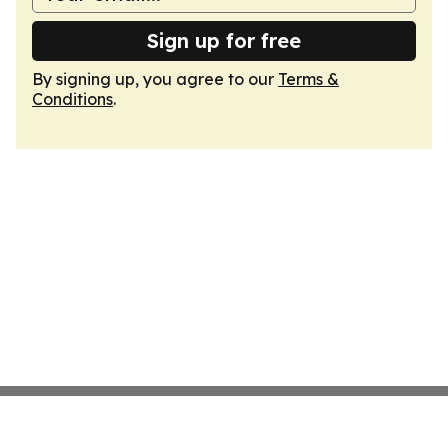
Sign up for free
By signing up, you agree to our
Terms &
Conditions
.