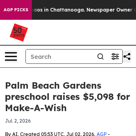
ollapse
Chaos in Chattanooga. Newspaper Owner Calls 
AGP PICKS
Palm Beach Gardens
preschool raises $5,098 for
Make-A-Wish
Jul. 2, 2026
By AI, Created 05:53 UTC, Jul 02, 2026,
AGP
-