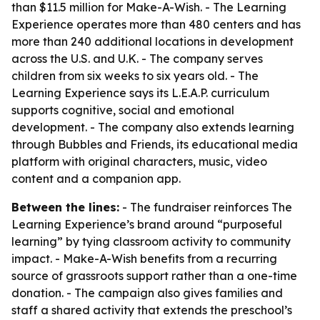
than $11.5 million for Make-A-Wish. - The Learning
Experience operates more than 480 centers and has
more than 240 additional locations in development
across the U.S. and U.K. - The company serves
children from six weeks to six years old. - The
Learning Experience says its L.E.A.P. curriculum
supports cognitive, social and emotional
development. - The company also extends learning
through Bubbles and Friends, its educational media
platform with original characters, music, video
content and a companion app.
Between the lines:
- The fundraiser reinforces The
Learning Experience’s brand around “purposeful
learning” by tying classroom activity to community
impact. - Make-A-Wish benefits from a recurring
source of grassroots support rather than a one-time
donation. - The campaign also gives families and
staff a shared activity that extends the preschool’s