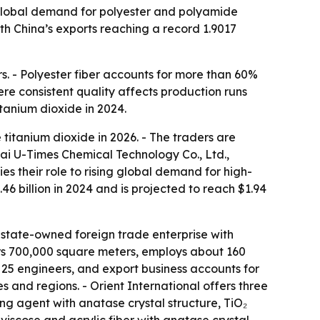
 global demand for polyester and polyamide
with China’s exports reaching a record 1.9017
rs. - Polyester fiber accounts for more than 60%
ere consistent quality affects production runs
itanium dioxide in 2024.
 titanium dioxide in 2026. - The traders are
hai U-Times Chemical Technology Co., Ltd.,
s their role to rising global demand for high-
6 billion in 2024 and is projected to reach $1.94
 state-owned foreign trade enterprise with
vers 700,000 square meters, employs about 160
 25 engineers, and export business accounts for
 and regions. - Orient International offers three
ng agent with anatase crystal structure, TiO₂