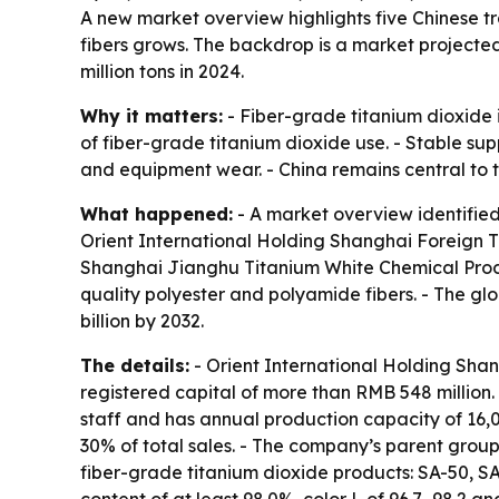
A new market overview highlights five Chinese t
fibers grows. The backdrop is a market projected t
million tons in 2024.
Why it matters:
- Fiber-grade titanium dioxide i
of fiber-grade titanium dioxide use. - Stable sup
and equipment wear. - China remains central to th
What happened:
- A market overview identified 
Orient International Holding Shanghai Foreign Tr
Shanghai Jianghu Titanium White Chemical Product
quality polyester and polyamide fibers. - The glo
billion by 2032.
The details:
- Orient International Holding Shan
registered capital of more than RMB 548 million.
staff and has annual production capacity of 16,0
30% of total sales. - The company’s parent group
fiber-grade titanium dioxide products: SA-50, SA