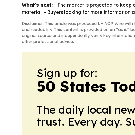
What's next:
- The market is projected to keep 
material. - Buyers looking for more information a
Disclaimer: This article was produced by AGP Wire with t
and readability. This content is provided on an “as is” b
original source and independently verify key information
other professional advice.
Sign up for:
50 States To
The daily local ne
trust. Every day. 