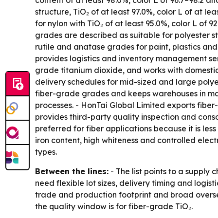
content of at least 98.0%, color L of 96.7–98.2 a
structure, TiO₂ of at least 97.0%, color L of at l
for nylon with TiO₂ of at least 95.0%, color L of 
grades are described as suitable for polyester sta
rutile and anatase grades for paint, plastics and
provides logistics and inventory management ser
grade titanium dioxide, and works with domesti
delivery schedules for mid-sized and large polye
fiber-grade grades and keeps warehouses in major
processes. - HonTai Global Limited exports fibe
provides third-party quality inspection and cons
preferred for fiber applications because it is le
iron content, high whiteness and controlled elec
types.
Between the lines:
- The list points to a supply
need flexible lot sizes, delivery timing and logis
trade and production footprint and broad overse
the quality window is for fiber-grade TiO₂.