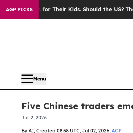
ontrols for Their Kids. Should the US?
The Pentag
AGP PICKS
Menu
Five Chinese traders em
Jul. 2, 2026
By AI, Created 08:38 UTC, Jul 02, 2026,
AGP
-