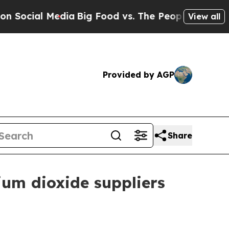
al Media
Big Food vs. The People. Big Food’s 239
View all
Provided by AGP
Share
ium dioxide suppliers