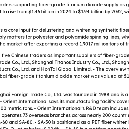
raders supporting fiber-grade titanium dioxide supply as
o rise from $1.46 billion in 2024 to $1.94 billion by 2032, 
s a core input for delustering and whitening synthetic fibe
ply matters for polyester and polyamide spinning lines, wh
e market after exporting a record 1.9017 million tons of t
five Chinese traders as important suppliers of fiber-grade
ade Co., Ltd., Shanghai Titanos Industry Co., Ltd., Shang
s Co., Ltd. and HonTai Global Limited. - The overview tie
bal fiber-grade titanium dioxide market was valued at $1.4
ghai Foreign Trade Co., Ltd. was founded in 1988 and is a
 - Orient International says its manufacturing facility co
00 metric tons. - Orient International’s R&D team includes
 operates 73 overseas branches across nearly 200 countries
-60 and SA-80. - SA-50 is positioned as a PET fiber whiteni