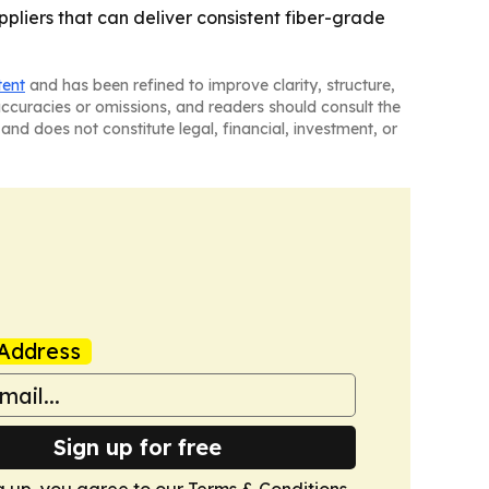
pliers that can deliver consistent fiber-grade
tent
and has been refined to improve clarity, structure,
naccuracies or omissions, and readers should consult the
and does not constitute legal, financial, investment, or
Address
Sign up for free