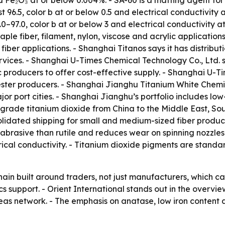
nd Fe₂O₃ at or below 0.004%. - SA-60 is a matting agent for
east 96.5, color b at or below 0.5 and electrical conductivit
92.0–97.0, color b at or below 3 and electrical conductivity 
ple fiber, filament, nylon, viscose and acrylic applications
 fiber applications. - Shanghai Titanos says it has distrib
vices. - Shanghai U-Times Chemical Technology Co., Ltd. s
c producers to offer cost-effective supply. - Shanghai U
ster producers. - Shanghai Jianghu Titanium White Chemica
 port cities. - Shanghai Jianghu’s portfolio includes low
r-grade titanium dioxide from China to the Middle East, S
olidated shipping for small and medium-sized fiber produce
ss abrasive than rutile and reduces wear on spinning nozzles
trical conductivity. - Titanium dioxide pigments are stand
 chain built around traders, not just manufacturers, whic
tics support. - Orient International stands out in the overv
as network. - The emphasis on anatase, low iron content 