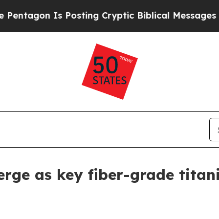
on Is Posting Cryptic Biblical Messages on Soci
erge as key fiber-grade titan