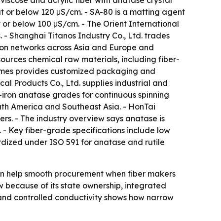
 viscose and acrylic fiber with anatase crystal
y at or below 120 μS/cm. - SA-80 is a matting agent
at or below 100 μS/cm. - The Orient International
. - Shanghai Titanos Industry Co., Ltd. trades
ution networks across Asia and Europe and
ources chemical raw materials, including fiber-
-Times provides customized packaging and
l Products Co., Ltd. supplies industrial and
-iron anatase grades for continuous spinning
outh America and Southeast Asia. - HonTai
rs. - The industry overview says anatase is
. - Key fiber-grade specifications include low
ardized under ISO 591 for anatase and rutile
h can help smooth procurement when fiber makers
iew because of its state ownership, integrated
and controlled conductivity shows how narrow