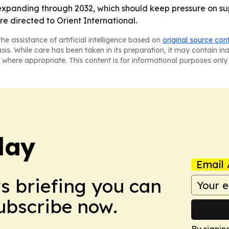
expanding through 2032, which should keep pressure on sup
re directed to Orient International.
he assistance of artificial intelligence based on
original source con
asis. While care has been taken in its preparation, it may contain i
 where appropriate. This content is for informational purposes only 
day
Email 
ws briefing you can
Subscribe now.