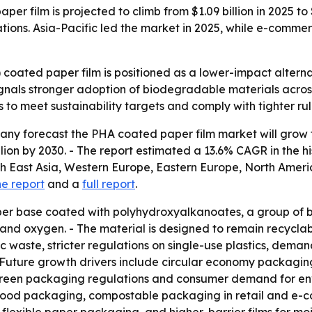
 film is projected to climb from $1.09 billion in 2025 to 
ations. Asia-Pacific led the market in 2025, while e-com
oated paper film is positioned as a lower-impact alterna
 signals stronger adoption of biodegradable materials acr
 to meet sustainability targets and comply with tighter rule
 forecast the PHA coated paper film market will grow from 
illion by 2030. - The report estimated a 13.6% CAGR in the 
th East Asia, Western Europe, Eastern Europe, North Amer
he report
and a
full report
.
per base coated with polyhydroxyalkanoates, a group of 
 and oxygen. - The material is designed to remain recyclab
c waste, stricter regulations on single-use plastics, de
Future growth drivers include circular economy packaging
green packaging regulations and consumer demand for envi
 food packaging, compostable packaging in retail and e-c