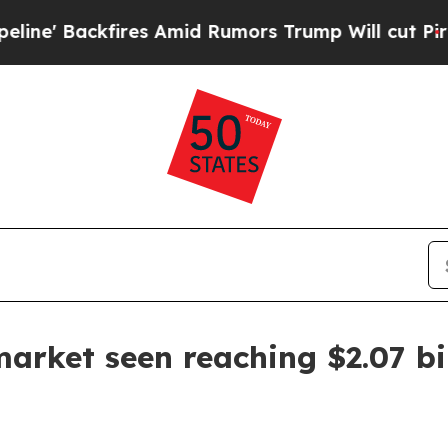
Backfires Amid Rumors Trump Will cut Pirro
Demo
arket seen reaching $2.07 bi