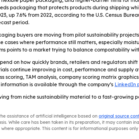
n flexible paper packaging, and higher-barrier films for 
eds packaging that protects products during shipping while
023, up 7.6% from 2022, according to the U.S. Census Bureau
ecast period.
aging buyers are moving from pilot sustainability projects
cases where performance still matters, especially moistur
ms points to a market trying to balance compostability with
epend on how quickly brands, retailers and regulators shi
ls continue improving in cost, performance and supply av
ess scoring, TAM analysis, company scoring matrix graphic
 information is available through the company’s
LinkedIn
ving from niche sustainability material to a fast-growin
he assistance of artificial intelligence based on
original source con
asis. While care has been taken in its preparation, it may contain i
 where appropriate. This content is for informational purposes only 