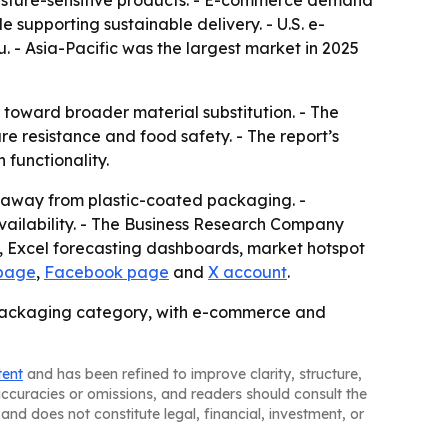
moisture-sensitive products. - E-commerce demand
 supporting sustainable delivery. - U.S. e-
. - Asia-Pacific was the largest market in 2025
 toward broader material substitution. - The
e resistance and food safety. - The report’s
 functionality.
ft away from plastic-coated packaging. -
ailability. - The Business Research Company
s, Excel forecasting dashboards, market hotspot
 page
,
Facebook page
and
X account
.
g packaging category, with e-commerce and
tent
and has been refined to improve clarity, structure,
naccuracies or omissions, and readers should consult the
and does not constitute legal, financial, investment, or