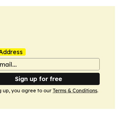
Address
Sign up for free
g up, you agree to our
Terms & Conditions
.