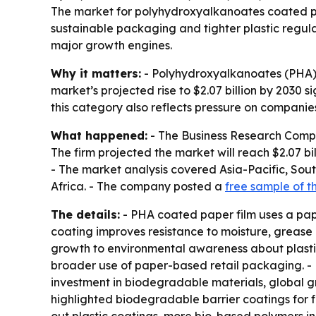
The market for polyhydroxyalkanoates coated paper
sustainable packaging and tighter plastic regul
major growth engines.
Why it matters:
- Polyhydroxyalkanoates (PHA) c
market’s projected rise to $2.07 billion by 2030
this category also reflects pressure on companies
What happened:
- The Business Research Company
The firm projected the market will reach $2.07 b
- The market analysis covered Asia-Pacific, Sou
Africa. - The company posted a
free sample of t
The details:
- PHA coated paper film uses a pa
coating improves resistance to moisture, grease
growth to environmental awareness about plasti
broader use of paper-based retail packaging. - 
investment in biodegradable materials, global 
highlighted biodegradable barrier coatings for