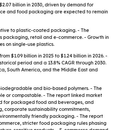
$2.07 billion in 2030, driven by demand for
merce and food packaging are expected to remain
tive to plastic-coated packaging. - The
oss packaging, retail and e-commerce. - Growth in
s on single-use plastics.
$1.09 billion in 2025 to $1.24 billion in 2026. -
historical period and a 13.8% CAGR through 2030.
ica, South America, and the Middle East and
biodegradable and bio-based polymers. - The
le or compostable. - The report linked market
mand for packaged food and beverages, and
, corporate sustainability commitments,
ronmentally friendly packaging. - The report
ommerce, stricter food packaging rules phasing