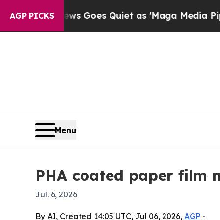
Fox News Goes Quiet as 'Maga Media Pipeline' 
AGP PICKS
Menu
PHA coated paper film m
Jul. 6, 2026
By AI, Created 14:05 UTC, Jul 06, 2026,
AGP
-