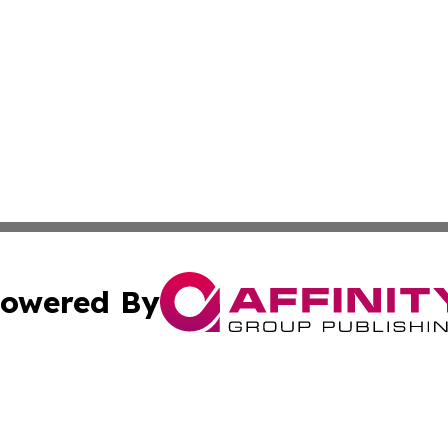
owered By
ubmit Press Release
Terms & Conditions
Copyright/DMCA
ics Inc. dba Affinity Group Publishing & 50 States Today. 