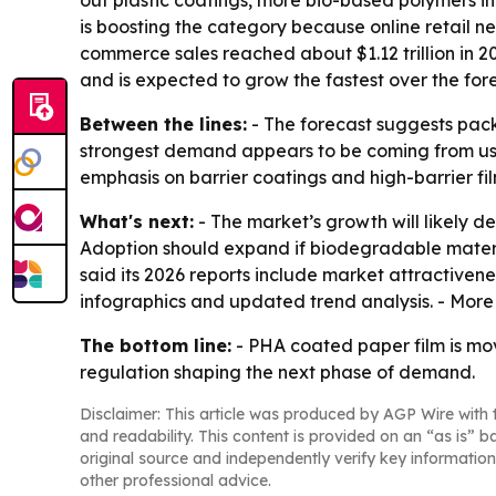
out plastic coatings, more bio-based polymers i
is boosting the category because online retail ne
commerce sales reached about $1.12 trillion in 2
and is expected to grow the fastest over the for
Between the lines:
- The forecast suggests pack
strongest demand appears to be coming from use 
emphasis on barrier coatings and high-barrier fil
What's next:
- The market’s growth will likely d
Adoption should expand if biodegradable materia
said its 2026 reports include market attractiven
infographics and updated trend analysis. - More
The bottom line:
- PHA coated paper film is mo
regulation shaping the next phase of demand.
Disclaimer: This article was produced by AGP Wire with t
and readability. This content is provided on an “as is” b
original source and independently verify key information
other professional advice.