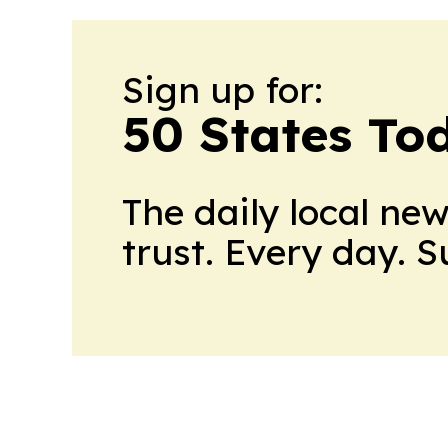
Sign up for:
50 States To
The daily local ne
trust. Every day. 