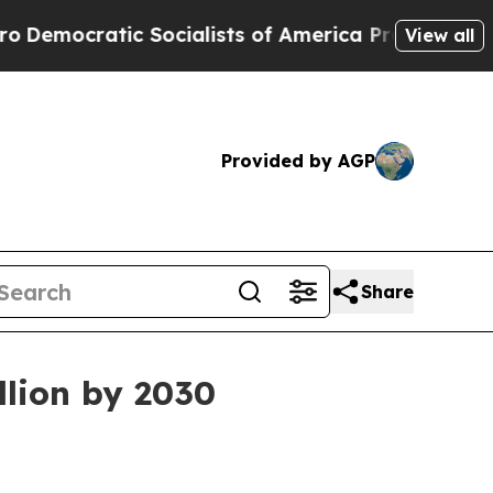
cratic Socialists of America Propose Radical Ov
View all
Provided by AGP
Share
llion by 2030