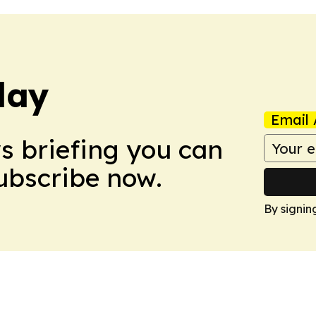
day
Email 
ws briefing you can
Subscribe now.
By signin