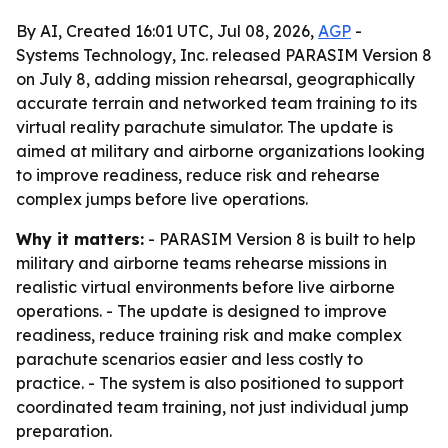
By AI, Created 16:01 UTC, Jul 08, 2026,
AGP
-
Systems Technology, Inc. released PARASIM Version 8
on July 8, adding mission rehearsal, geographically
accurate terrain and networked team training to its
virtual reality parachute simulator. The update is
aimed at military and airborne organizations looking
to improve readiness, reduce risk and rehearse
complex jumps before live operations.
Why it matters:
- PARASIM Version 8 is built to help
military and airborne teams rehearse missions in
realistic virtual environments before live airborne
operations. - The update is designed to improve
readiness, reduce training risk and make complex
parachute scenarios easier and less costly to
practice. - The system is also positioned to support
coordinated team training, not just individual jump
preparation.