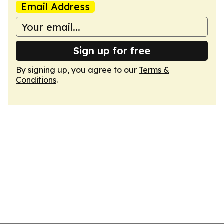
Email Address
Sign up for free
By signing up, you agree to our
Terms &
Conditions
.