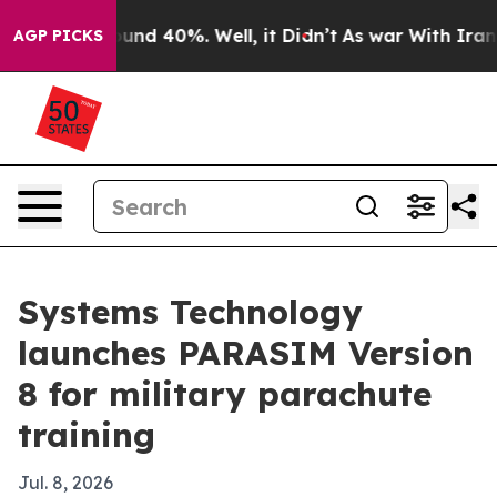
oor Around 40%. Well, it Didn’t
As war With Iran Dro
AGP PICKS
Systems Technology
launches PARASIM Version
8 for military parachute
training
Jul. 8, 2026