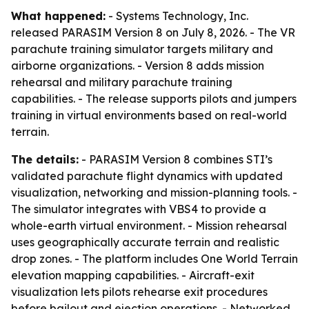
What happened:
- Systems Technology, Inc.
released PARASIM Version 8 on July 8, 2026. - The VR
parachute training simulator targets military and
airborne organizations. - Version 8 adds mission
rehearsal and military parachute training
capabilities. - The release supports pilots and jumpers
training in virtual environments based on real-world
terrain.
The details:
- PARASIM Version 8 combines STI’s
validated parachute flight dynamics with updated
visualization, networking and mission-planning tools. -
The simulator integrates with VBS4 to provide a
whole-earth virtual environment. - Mission rehearsal
uses geographically accurate terrain and realistic
drop zones. - The platform includes One World Terrain
elevation mapping capabilities. - Aircraft-exit
visualization lets pilots rehearse exit procedures
before bailout and ejection operations. - Networked