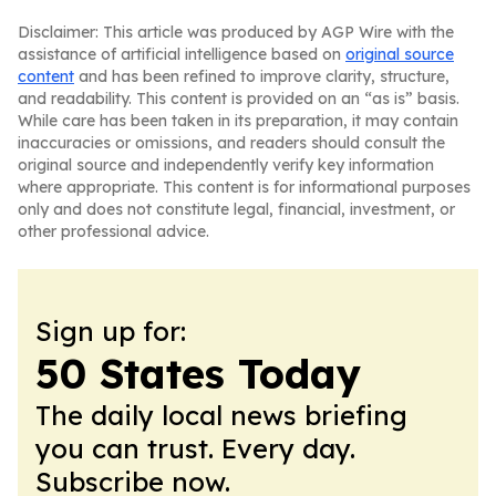
Disclaimer: This article was produced by AGP Wire with the
assistance of artificial intelligence based on
original source
content
and has been refined to improve clarity, structure,
and readability. This content is provided on an “as is” basis.
While care has been taken in its preparation, it may contain
inaccuracies or omissions, and readers should consult the
original source and independently verify key information
where appropriate. This content is for informational purposes
only and does not constitute legal, financial, investment, or
other professional advice.
Sign up for:
50 States Today
The daily local news briefing
you can trust. Every day.
Subscribe now.