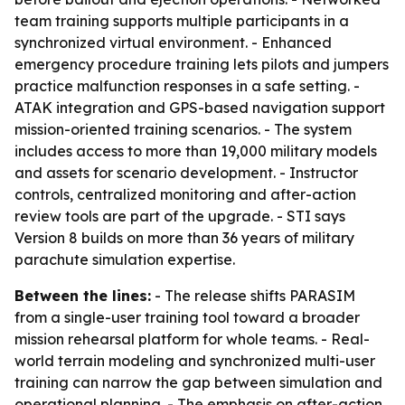
team training supports multiple participants in a
synchronized virtual environment. - Enhanced
emergency procedure training lets pilots and jumpers
practice malfunction responses in a safe setting. -
ATAK integration and GPS-based navigation support
mission-oriented training scenarios. - The system
includes access to more than 19,000 military models
and assets for scenario development. - Instructor
controls, centralized monitoring and after-action
review tools are part of the upgrade. - STI says
Version 8 builds on more than 36 years of military
parachute simulation expertise.
Between the lines:
- The release shifts PARASIM
from a single-user training tool toward a broader
mission rehearsal platform for whole teams. - Real-
world terrain modeling and synchronized multi-user
training can narrow the gap between simulation and
operational planning. - The emphasis on after-action