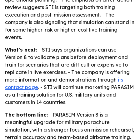
review suggests STI is targeting both training
execution and post-mission assessment. - The
company is also signaling that simulation can stand in
for some higher-risk or higher-cost live training
events.
What's next:
- STI says organizations can use
Version 8 to validate plans before deployment and
train for scenarios that are difficult or expensive to
replicate in live exercises. - The company is offering
more information and demonstrations through
its
contact page
. - STI will continue marketing PARASIM
as a training solution for U.S. military units and
customers in 14 countries.
The bottom line:
- PARASIM Version 8 is a
meaningful upgrade for military parachute
simulation, with a stronger focus on mission rehearsal,
terrain accuracy and team-based airborne training.