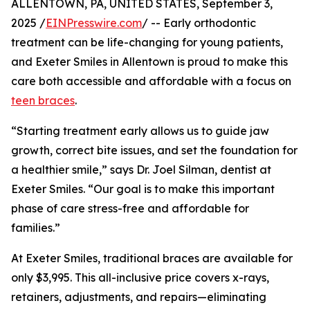
ALLENTOWN, PA, UNITED STATES, September 3,
2025 /
EINPresswire.com
/ -- Early orthodontic
treatment can be life-changing for young patients,
and Exeter Smiles in Allentown is proud to make this
care both accessible and affordable with a focus on
teen braces
.
“Starting treatment early allows us to guide jaw
growth, correct bite issues, and set the foundation for
a healthier smile,” says Dr. Joel Silman, dentist at
Exeter Smiles. “Our goal is to make this important
phase of care stress-free and affordable for
families.”
At Exeter Smiles, traditional braces are available for
only $3,995. This all-inclusive price covers x-rays,
retainers, adjustments, and repairs—eliminating