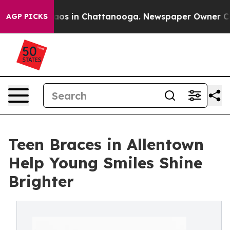
ollapse
Chaos in Chattanooga. Newspaper Owner Calls 
AGP PICKS
Teen Braces in Allentown
Help Young Smiles Shine
Brighter