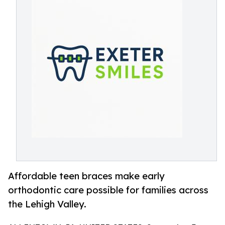
Affordable teen braces make early
orthodontic care possible for families across
the Lehigh Valley.