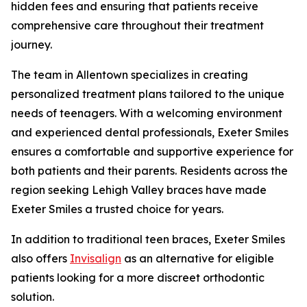
hidden fees and ensuring that patients receive
comprehensive care throughout their treatment
journey.
The team in Allentown specializes in creating
personalized treatment plans tailored to the unique
needs of teenagers. With a welcoming environment
and experienced dental professionals, Exeter Smiles
ensures a comfortable and supportive experience for
both patients and their parents. Residents across the
region seeking Lehigh Valley braces have made
Exeter Smiles a trusted choice for years.
In addition to traditional teen braces, Exeter Smiles
also offers
Invisalign
as an alternative for eligible
patients looking for a more discreet orthodontic
solution.