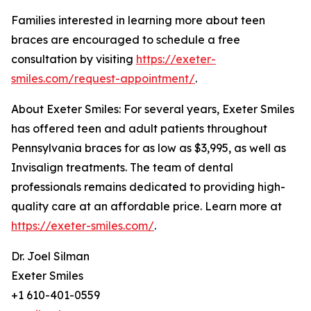
Families interested in learning more about teen
braces are encouraged to schedule a free
consultation by visiting
https://exeter-
smiles.com/request-appointment/
.
About Exeter Smiles: For several years, Exeter Smiles
has offered teen and adult patients throughout
Pennsylvania braces for as low as $3,995, as well as
Invisalign treatments. The team of dental
professionals remains dedicated to providing high-
quality care at an affordable price. Learn more at
https://exeter-smiles.com/
.
Dr. Joel Silman
Exeter Smiles
+1 610-401-0559