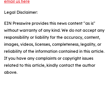
email us here
Legal Disclaimer:
EIN Presswire provides this news content "as is"
without warranty of any kind. We do not accept any
responsibility or liability for the accuracy, content,
images, videos, licenses, completeness, legality, or
reliability of the information contained in this article.
If you have any complaints or copyright issues
related to this article, kindly contact the author
above.