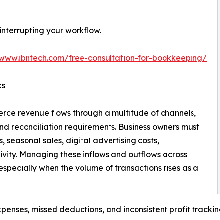
nterrupting your workflow.
/www.ibntech.com/free-consultation-for-bookkeeping/
ks
ce revenue flows through a multitude of channels,
and reconciliation requirements. Business owners must
, seasonal sales, digital advertising costs,
ivity. Managing these inflows and outflows across
especially when the volume of transactions rises as a
expenses, missed deductions, and inconsistent profit tracki