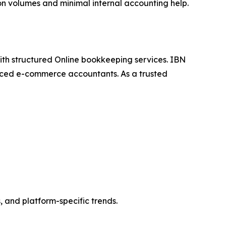
tion volumes and minimal internal accounting help.
th structured Online bookkeeping services. IBN
ienced e-commerce accountants. As a trusted
 and platform-specific trends.