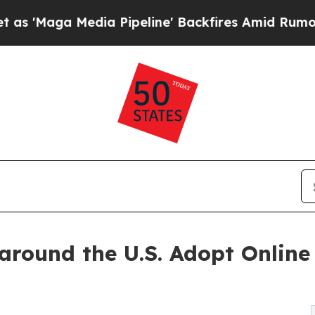
ia Pipeline' Backfires Amid Rumors Trump Will c
around the U.S. Adopt Online