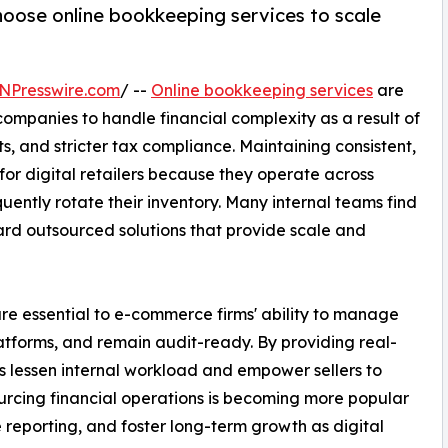
oose online bookkeeping services to scale
NPresswire.com
/ --
Online bookkeeping services
are
mpanies to handle financial complexity as a result of
, and stricter tax compliance. Maintaining consistent,
or digital retailers because they operate across
uently rotate their inventory. Many internal teams find
ward outsourced solutions that provide scale and
re essential to e-commerce firms' ability to manage
atforms, and remain audit-ready. By providing real-
es lessen internal workload and empower sellers to
urcing financial operations is becoming more popular
 reporting, and foster long-term growth as digital