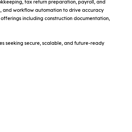
kkeeping, tax return preparation, payroll, and
A, and workflow automation to drive accuracy
ed offerings including construction documentation,
ses seeking secure, scalable, and future-ready