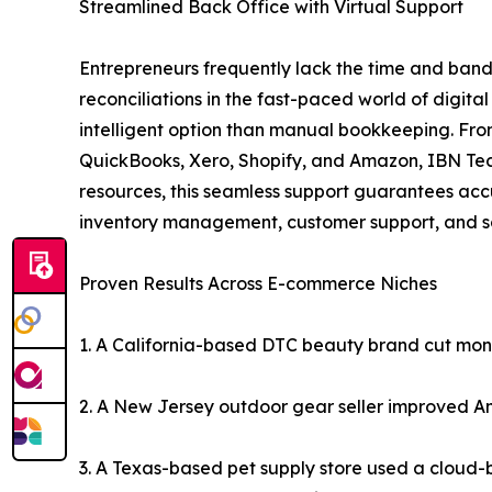
Streamlined Back Office with Virtual Support
Entrepreneurs frequently lack the time and band
reconciliations in the fast-paced world of digital
intelligent option than manual bookkeeping. From
QuickBooks, Xero, Shopify, and Amazon, IBN Tech
resources, this seamless support guarantees accu
inventory management, customer support, and sc
Proven Results Across E-commerce Niches
1. A California-based DTC beauty brand cut month
2. A New Jersey outdoor gear seller improved A
3. A Texas-based pet supply store used a cloud-b