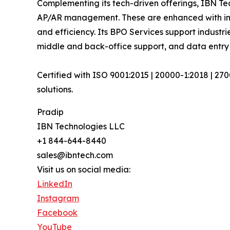
Complementing its tech-driven offerings, IBN Tec
AP/AR management. These are enhanced with inte
and efficiency. Its BPO Services support industri
middle and back-office support, and data entry 
Certified with ISO 9001:2015 | 20000-1:2018 | 27
solutions.
Pradip
IBN Technologies LLC
+1 844-644-8440
sales@ibntech.com
Visit us on social media:
LinkedIn
Instagram
Facebook
YouTube