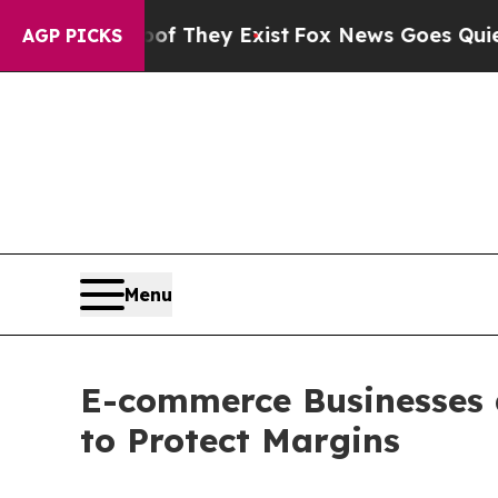
oof They Exist
Fox News Goes Quiet as 'Maga Med
AGP PICKS
Menu
E-commerce Businesses 
to Protect Margins