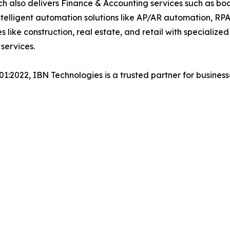
h also delivers Finance & Accounting services such as boo
lligent automation solutions like AP/AR automation, RP
es like construction, real estate, and retail with specializ
services.
001:2022, IBN Technologies is a trusted partner for busines