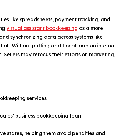
ties like spreadsheets, payment tracking, and
ing
virtual assistant bookkeeping
as a more
 and synchronizing data across systems like
ll. Without putting additional load on internal
 Sellers may refocus their efforts on marketing,
.
ookkeeping services.
ogies’ business bookkeeping team.
ive states, helping them avoid penalties and