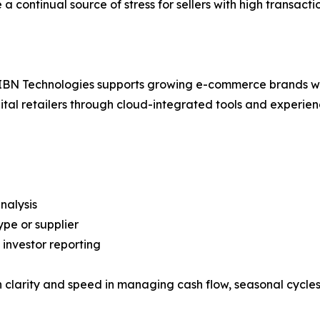
e a continual source of stress for sellers with high transac
, IBN Technologies supports growing e-commerce brands wi
igital retailers through cloud-integrated tools and exper
nalysis
pe or supplier
 investor reporting
clarity and speed in managing cash flow, seasonal cycles,