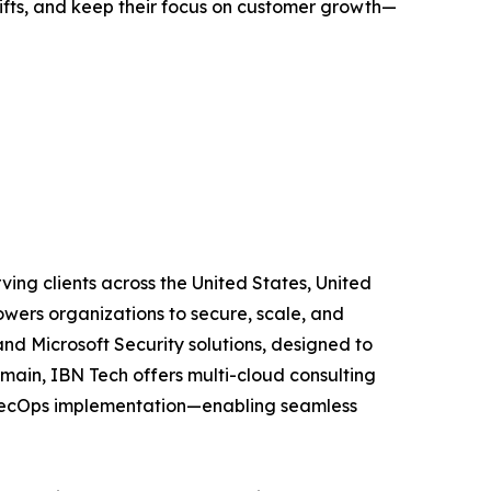
ifts, and keep their focus on customer growth—
ing clients across the United States, United
wers organizations to secure, scale, and
and Microsoft Security solutions, designed to
main, IBN Tech offers multi-cloud consulting
vSecOps implementation—enabling seamless