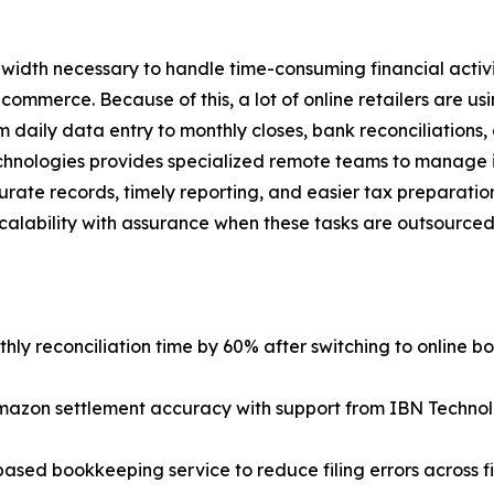
width necessary to handle time-consuming financial activi
 commerce. Because of this, a lot of online retailers are us
 daily data entry to monthly closes, bank reconciliations,
nologies provides specialized remote teams to manage it a
rate records, timely reporting, and easier tax preparation.
alability with assurance when these tasks are outsourced
ly reconciliation time by 60% after switching to online b
mazon settlement accuracy with support from IBN Technol
ased bookkeeping service to reduce filing errors across f