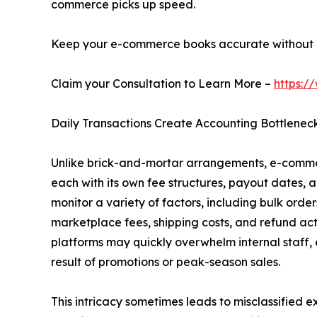
commerce picks up speed.
Keep your e-commerce books accurate without i
Claim your Consultation to Learn More –
https:/
Daily Transactions Create Accounting Bottlenec
Unlike brick-and-mortar arrangements, e-commer
each with its own fee structures, payout dates, 
monitor a variety of factors, including bulk orders
marketplace fees, shipping costs, and refund act
platforms may quickly overwhelm internal staff, 
result of promotions or peak-season sales.
This intricacy sometimes leads to misclassified 