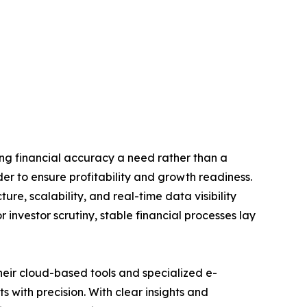
ing financial accuracy a need rather than a
er to ensure profitability and growth readiness.
ure, scalability, and real-time data visibility
 investor scrutiny, stable financial processes lay
heir cloud-based tools and specialized e-
with precision. With clear insights and