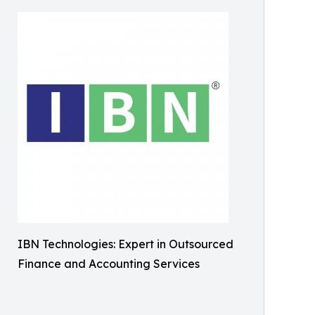
IBN Technologies: Expert in Outsourced
Finance and Accounting Services