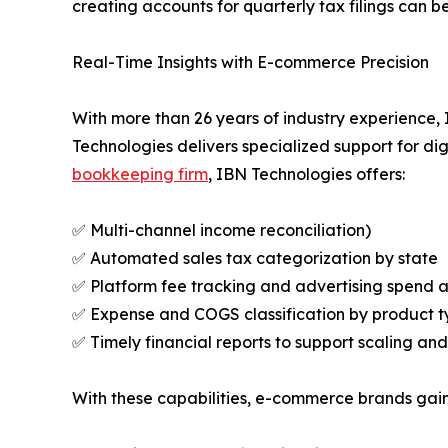
creating accounts for quarterly tax filings can b
Real-Time Insights with E-commerce Precision
With more than 26 years of industry experience
Technologies delivers specialized support for d
bookkeeping firm
, IBN Technologies offers:
✅ Multi-channel income reconciliation)
✅ Automated sales tax categorization by state
✅ Platform fee tracking and advertising spend a
✅ Expense and COGS classification by product ty
✅ Timely financial reports to support scaling and
With these capabilities, e-commerce brands gain 