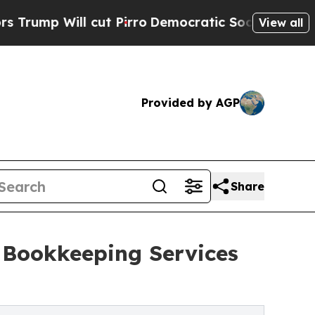
ut Pirro
Democratic Socialists of America Prop
View all
Provided by AGP
Share
 Bookkeeping Services