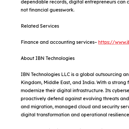
dependable records, digital entrepreneurs can c
not financial guesswork.
Related Services
Finance and accounting services–
https://www.
About IBN Technologies
IBN Technologies LLC is a global outsourcing and
Kingdom, Middle East, and India. With a strong 
modernize their digital infrastructure. Its cyber
proactively defend against evolving threats and
and migration, managed cloud and security serv
digital transformation and operational resilience