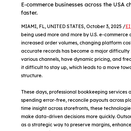
E-commerce businesses across the USA ch
faster.
MIAMI, FL, UNITED STATES, October 3, 2025 /
EI
being used more and more by U.S. e-commerce co
increased order volumes, changing platform costs
accurate records has become a major difficulty f
various channels, have dynamic pricing, and freq
it difficult to stay up, which leads to a move to
structure.
These days, professional bookkeeping services a
spending error-free, reconcile payouts across pl
time insight across storefronts, these technologi
make data-driven decisions more quickly. Outso
as a strategic way to preserve margins, enhance