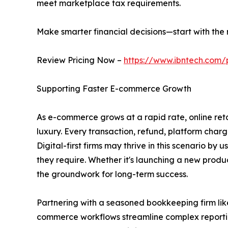
meet marketplace tax requirements.
Make smarter financial decisions—start with the r
Review Pricing Now –
https://www.ibntech.com/
Supporting Faster E-commerce Growth
As e-commerce grows at a rapid rate, online reta
luxury. Every transaction, refund, platform char
Digital-first firms may thrive in this scenario by 
they require. Whether it's launching a new produc
the groundwork for long-term success.
Partnering with a seasoned bookkeeping firm like
commerce workflows streamline complex reporting