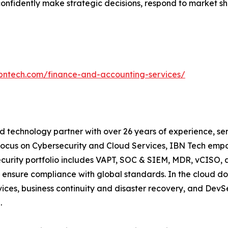
onfidently make strategic decisions, respond to market sh
ibntech.com/finance-and-accounting-services/
 technology partner with over 26 years of experience, serv
focus on Cybersecurity and Cloud Services, IBN Tech empo
security portfolio includes VAPT, SOC & SIEM, MDR, vCISO, 
 ensure compliance with global standards. In the cloud do
ices, business continuity and disaster recovery, and De
.