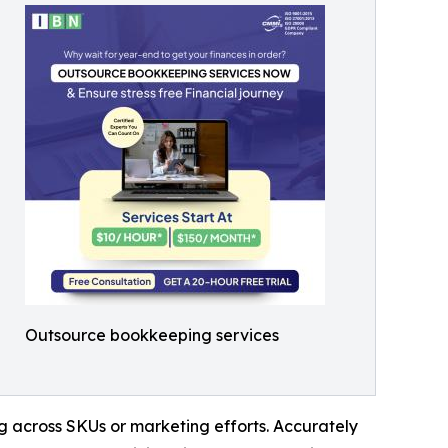
Outsource bookkeeping services
ng across SKUs or marketing efforts. Accurately