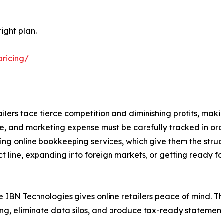
ight plan.
pricing/
ilers face fierce competition and diminishing profits, mak
ge, and marketing expense must be carefully tracked in ord
using online bookkeeping services, which give them the struct
t line, expanding into foreign markets, or getting ready for
 IBN Technologies gives online retailers peace of mind. T
, eliminate data silos, and produce tax-ready statements 