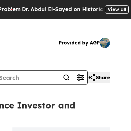
Dr. Abdul El-Sayed on Historic Michigan Win: “Peo
View all
Provided by AGP
Share
nce Investor and