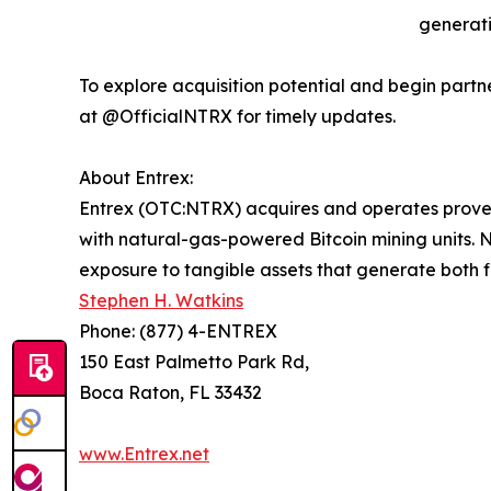
generati
To explore acquisition potential and begin partn
at @OfficialNTRX for timely updates.
About Entrex:
Entrex (OTC:NTRX) acquires and operates proven,
with natural-gas-powered Bitcoin mining units. N
exposure to tangible assets that generate both f
Stephen H. Watkins
Phone: (877) 4-ENTREX
150 East Palmetto Park Rd,
Boca Raton, FL 33432
www.Entrex.net