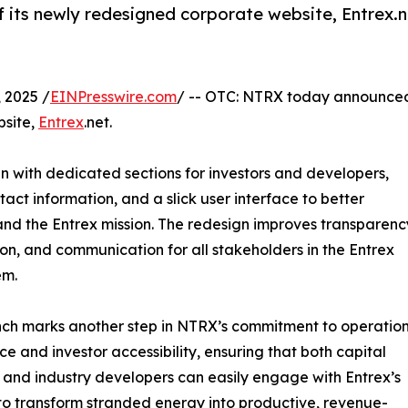
its newly redesigned corporate website, Entrex.n
 2025 /
EINPresswire.com
/ -- OTC: NTRX today announce
bsite,
Entrex
.net.
gn with dedicated sections for investors and developers,
tact information, and a slick user interface to better
nd the Entrex mission. The redesign improves transparenc
on, and communication for all stakeholders in the Entrex
em.
nch marks another step in NTRX’s commitment to operatio
ce and investor accessibility, ensuring that both capital
 and industry developers can easily engage with Entrex’s
 to transform stranded energy into productive, revenue-