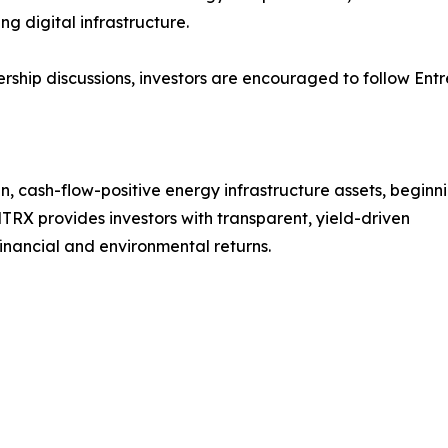
ng digital infrastructure.
ership discussions, investors are encouraged to follow Ent
 cash-flow-positive energy infrastructure assets, beginn
TRX provides investors with transparent, yield-driven
inancial and environmental returns.