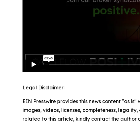
Legal Disclaimer:
EIN Presswire provides this news content "as is" 
images, videos, licenses, completeness, legality, o
related to this article, kindly contact the author