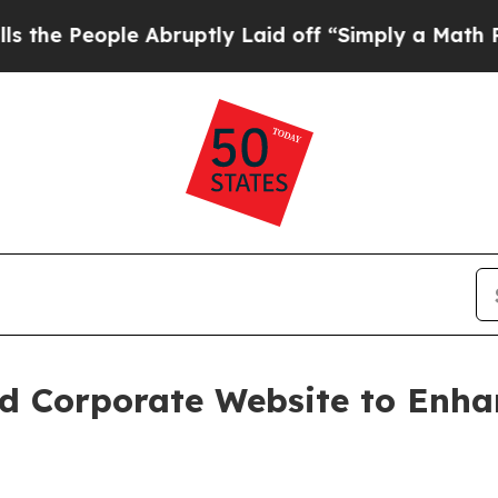
ople Abruptly Laid off “Simply a Math Problem
d Corporate Website to Enha