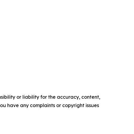
ility or liability for the accuracy, content,
f you have any complaints or copyright issues