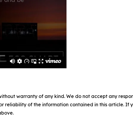
without warranty of any kind. We do not accept any responsib
r reliability of the information contained in this article. I
 above.