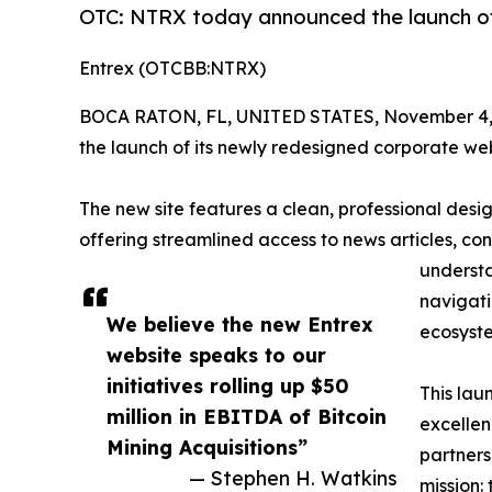
OTC: NTRX today announced the launch of 
Entrex (OTCBB:NTRX)
BOCA RATON, FL, UNITED STATES, November 4,
the launch of its newly redesigned corporate we
The new site features a clean, professional desi
offering streamlined access to news articles, con
understa
navigati
We believe the new Entrex
ecosyst
website speaks to our
initiatives rolling up $50
This lau
million in EBITDA of Bitcoin
excellen
Mining Acquisitions”
partners
— Stephen H. Watkins
mission: