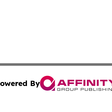
owered By
ubmit Press Release
Terms & Conditions
Copyright/DMCA