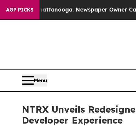
s in Chattanooga. Newspaper Owner Calls the Pe
AGP PICKS
Menu
NTRX Unveils Redesigne
Developer Experience