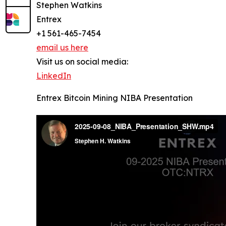
Stephen Watkins
Entrex
+1 561-465-7454
email us here
Visit us on social media:
LinkedIn
Entrex Bitcoin Mining NIBA Presentation