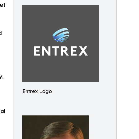
et
d
y,
Entrex Logo
nal