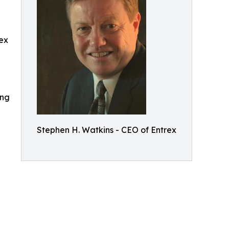
rex
ing
Stephen H. Watkins - CEO of Entrex