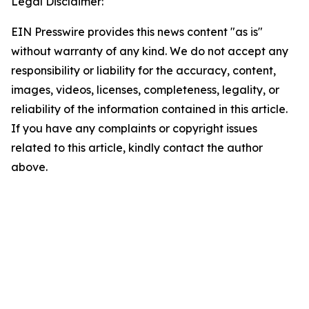
Legal Disclaimer:
EIN Presswire provides this news content "as is"
without warranty of any kind. We do not accept any
responsibility or liability for the accuracy, content,
images, videos, licenses, completeness, legality, or
reliability of the information contained in this article.
If you have any complaints or copyright issues
related to this article, kindly contact the author
above.