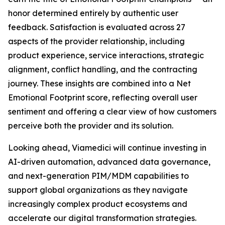
honor determined entirely by authentic user
feedback. Satisfaction is evaluated across 27
aspects of the provider relationship, including
product experience, service interactions, strategic
alignment, conflict handling, and the contracting
journey. These insights are combined into a Net
Emotional Footprint score, reflecting overall user
sentiment and offering a clear view of how customers
perceive both the provider and its solution.
Looking ahead, Viamedici will continue investing in
AI-driven automation, advanced data governance,
and next-generation PIM/MDM capabilities to
support global organizations as they navigate
increasingly complex product ecosystems and
accelerate our digital transformation strategies.