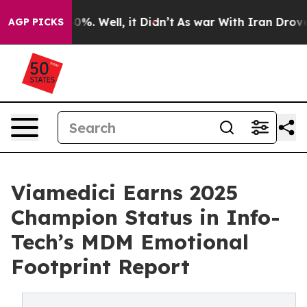
und 40%. Well, it Didn’t
As war With Iran Drove oil 
AGP PICKS
Viamedici Earns 2025
Champion Status in Info-
Tech’s MDM Emotional
Footprint Report