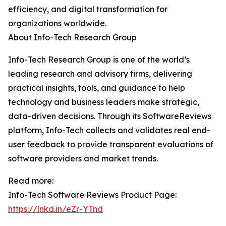
efficiency, and digital transformation for
organizations worldwide.
About Info-Tech Research Group
Info-Tech Research Group is one of the world’s
leading research and advisory firms, delivering
practical insights, tools, and guidance to help
technology and business leaders make strategic,
data-driven decisions. Through its SoftwareReviews
platform, Info-Tech collects and validates real end-
user feedback to provide transparent evaluations of
software providers and market trends.
Read more:
Info-Tech Software Reviews Product Page:
https://lnkd.in/eZr-YTnd