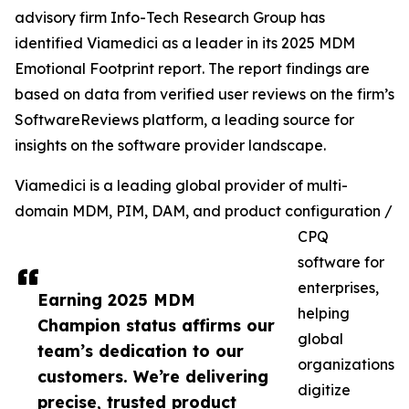
advisory firm Info-Tech Research Group has
identified Viamedici as a leader in its 2025 MDM
Emotional Footprint report. The report findings are
based on data from verified user reviews on the firm’s
SoftwareReviews platform, a leading source for
insights on the software provider landscape.
Viamedici is a leading global provider of multi-
domain MDM, PIM, DAM, and product configuration /
CPQ
software for
enterprises,
Earning 2025 MDM
helping
Champion status affirms our
global
team’s dedication to our
organizations
customers. We’re delivering
digitize
precise, trusted product