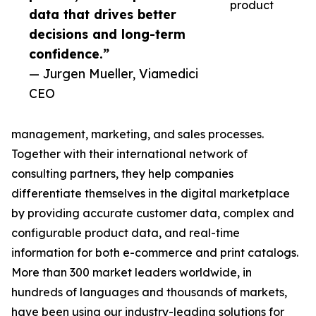
product
data that drives better
decisions and long-term
confidence.”
— Jurgen Mueller, Viamedici
CEO
management, marketing, and sales processes.
Together with their international network of
consulting partners, they help companies
differentiate themselves in the digital marketplace
by providing accurate customer data, complex and
configurable product data, and real-time
information for both e-commerce and print catalogs.
More than 300 market leaders worldwide, in
hundreds of languages and thousands of markets,
have been using our industry-leading solutions for