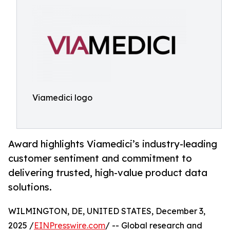
Viamedici logo
Award highlights Viamedici’s industry-leading
customer sentiment and commitment to
delivering trusted, high-value product data
solutions.
WILMINGTON, DE, UNITED STATES, December 3,
2025 /
EINPresswire.com
/ -- Global research and