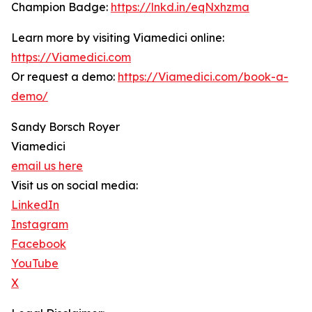
Champion Badge:
https://lnkd.in/eqNxhzma
Learn more by visiting Viamedici online:
https://Viamedici.com
Or request a demo:
https://Viamedici.com/book-a-
demo/
Sandy Borsch Royer
Viamedici
email us here
Visit us on social media:
LinkedIn
Instagram
Facebook
YouTube
X