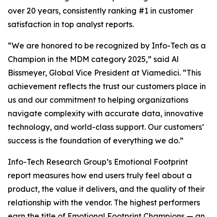
over 20 years, consistently ranking #1 in customer
satisfaction in top analyst reports.
“We are honored to be recognized by Info-Tech as a
Champion in the MDM category 2025,” said Al
Bissmeyer, Global Vice President at Viamedici. “This
achievement reflects the trust our customers place in
us and our commitment to helping organizations
navigate complexity with accurate data, innovative
technology, and world-class support. Our customers’
success is the foundation of everything we do.”
Info-Tech Research Group’s Emotional Footprint
report measures how end users truly feel about a
product, the value it delivers, and the quality of their
relationship with the vendor. The highest performers
earn the title of Emotional Footprint Champions — an