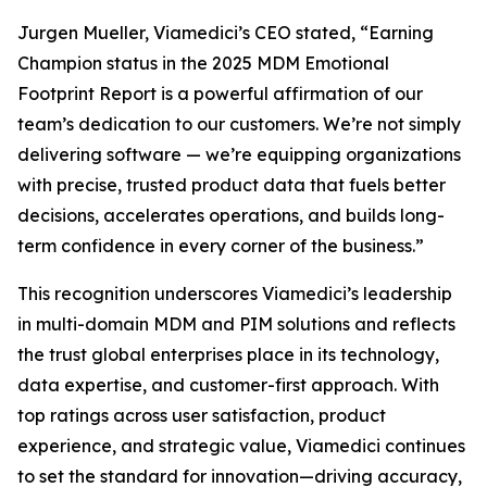
Jurgen Mueller, Viamedici’s CEO stated, “Earning
Champion status in the 2025 MDM Emotional
Footprint Report is a powerful affirmation of our
team’s dedication to our customers. We’re not simply
delivering software — we’re equipping organizations
with precise, trusted product data that fuels better
decisions, accelerates operations, and builds long-
term confidence in every corner of the business.”
This recognition underscores Viamedici’s leadership
in multi-domain MDM and PIM solutions and reflects
the trust global enterprises place in its technology,
data expertise, and customer-first approach. With
top ratings across user satisfaction, product
experience, and strategic value, Viamedici continues
to set the standard for innovation—driving accuracy,