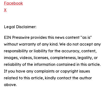
Facebook
X
Legal Disclaimer:
EIN Presswire provides this news content "as is"
without warranty of any kind. We do not accept any
responsibility or liability for the accuracy, content,
images, videos, licenses, completeness, legality, or
reliability of the information contained in this article.
If you have any complaints or copyright issues
related to this article, kindly contact the author
above.