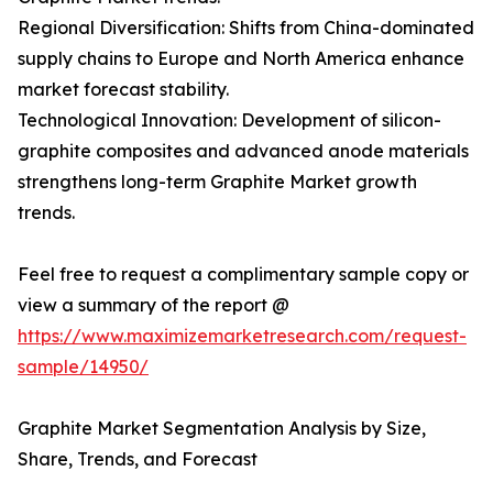
Regional Diversification: Shifts from China-dominated
supply chains to Europe and North America enhance
market forecast stability.
Technological Innovation: Development of silicon-
graphite composites and advanced anode materials
strengthens long-term Graphite Market growth
trends.
Feel free to request a complimentary sample copy or
view a summary of the report @
https://www.maximizemarketresearch.com/request-
sample/14950/
Graphite Market Segmentation Analysis by Size,
Share, Trends, and Forecast