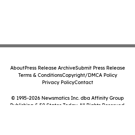
About
Press Release Archive
Submit Press Release
Terms & Conditions
Copyright/DMCA Policy
Privacy Policy
Contact
© 1995-2026 Newsmatics Inc. dba Affinity Group
Publishing & 50 States Today. All Rights Reserved.
Cookie Settings / Your Privacy Choices