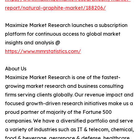
report/natural-graphite-market/188206/
Maximize Market Research launches a subscription
platform for continuous access to global market
insights and analysis @
https://www.mmrstatistics.com/
About Us
Maximize Market Research is one of the fastest-
growing market research and business consulting
firms serving clients globally. Our revenue impact and
focused growth-driven research initiatives make us a
proud partner of majority of the Fortune 500
companies. We have a diversified portfolio and serve
a variety of industries such as IT & telecom, chemical,
food & beverage, aerospace & defense, healthcare