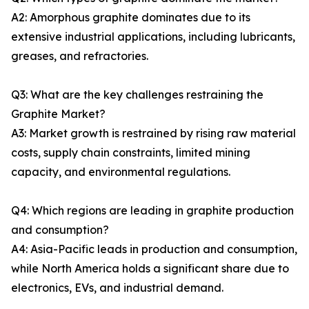
A2: Amorphous graphite dominates due to its
extensive industrial applications, including lubricants,
greases, and refractories.
Q3: What are the key challenges restraining the
Graphite Market?
A3: Market growth is restrained by rising raw material
costs, supply chain constraints, limited mining
capacity, and environmental regulations.
Q4: Which regions are leading in graphite production
and consumption?
A4: Asia-Pacific leads in production and consumption,
while North America holds a significant share due to
electronics, EVs, and industrial demand.