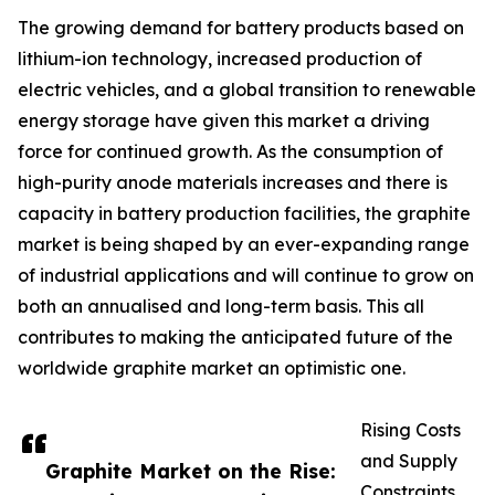
The growing demand for battery products based on
lithium-ion technology, increased production of
electric vehicles, and a global transition to renewable
energy storage have given this market a driving
force for continued growth. As the consumption of
high-purity anode materials increases and there is
capacity in battery production facilities, the graphite
market is being shaped by an ever-expanding range
of industrial applications and will continue to grow on
both an annualised and long-term basis. This all
contributes to making the anticipated future of the
worldwide graphite market an optimistic one.
Rising Costs
and Supply
Graphite Market on the Rise:
Constraints