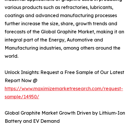
various products such as refractories, lubricants,
coatings and advanced manufacturing processes
further increase the size, share, growth trends and
forecasts of the Global Graphite Market, making it an
integral part of the Energy, Automotive and
Manufacturing industries, among others around the
world.
Unlock Insights: Request a Free Sample of Our Latest
Report Now @
https://www.maximizemarketresearch.com/request-
sample/14950/
Global Graphite Market Growth Driven by Lithium-Ion
Battery and EV Demand