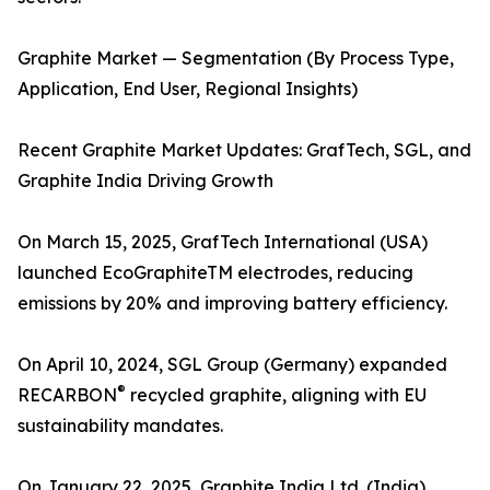
Graphite Market — Segmentation (By Process Type,
Application, End User, Regional Insights)
Recent Graphite Market Updates: GrafTech, SGL, and
Graphite India Driving Growth
On March 15, 2025, GrafTech International (USA)
launched EcoGraphiteTM electrodes, reducing
emissions by 20% and improving battery efficiency.
On April 10, 2024, SGL Group (Germany) expanded
®
RECARBON
recycled graphite, aligning with EU
sustainability mandates.
On January 22, 2025, Graphite India Ltd. (India)