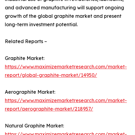
and advanced manufacturing will support ongoing
growth of the global graphite market and present
long-term investment potential.
Related Reports –
Graphite Market:
https://www.maximizemarketresearch.com/market-
report/global-graphite-market/14950/
Aerographite Market:
https://www.maximizemarketresearch.com/market-
report/aerographite-market/218957/
Natural Graphite Market:
https://www.maximizemarketresearch.com/market-