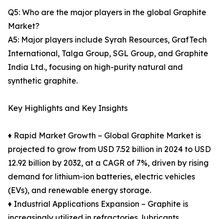
Q5: Who are the major players in the global Graphite
Market?
A5: Major players include Syrah Resources, GrafTech
International, Talga Group, SGL Group, and Graphite
India Ltd., focusing on high-purity natural and
synthetic graphite.
Key Highlights and Key Insights
♦ Rapid Market Growth – Global Graphite Market is
projected to grow from USD 7.52 billion in 2024 to USD
12.92 billion by 2032, at a CAGR of 7%, driven by rising
demand for lithium-ion batteries, electric vehicles
(EVs), and renewable energy storage.
♦ Industrial Applications Expansion – Graphite is
increasingly utilized in refractories, lubricants,