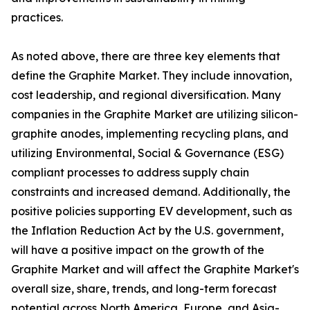
practices.
As noted above, there are three key elements that
define the Graphite Market. They include innovation,
cost leadership, and regional diversification. Many
companies in the Graphite Market are utilizing silicon-
graphite anodes, implementing recycling plans, and
utilizing Environmental, Social & Governance (ESG)
compliant processes to address supply chain
constraints and increased demand. Additionally, the
positive policies supporting EV development, such as
the Inflation Reduction Act by the U.S. government,
will have a positive impact on the growth of the
Graphite Market and will affect the Graphite Market's
overall size, share, trends, and long-term forecast
potential across North America, Europe, and Asia-