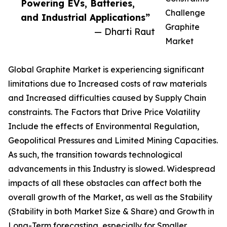
Powering EVs, Batteries,
Challenge
and Industrial Applications”
Graphite
— Dharti Raut
Market
Global Graphite Market is experiencing significant
limitations due to Increased costs of raw materials
and Increased difficulties caused by Supply Chain
constraints. The Factors that Drive Price Volatility
Include the effects of Environmental Regulation,
Geopolitical Pressures and Limited Mining Capacities.
As such, the transition towards technological
advancements in this Industry is slowed. Widespread
impacts of all these obstacles can affect both the
overall growth of the Market, as well as the Stability
(Stability in both Market Size & Share) and Growth in
Long-Term forecasting, especially for Smaller