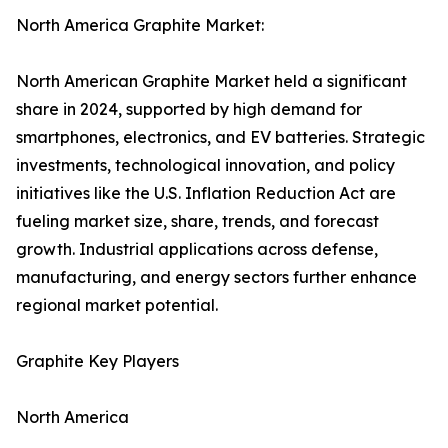
North America Graphite Market:
North American Graphite Market held a significant
share in 2024, supported by high demand for
smartphones, electronics, and EV batteries. Strategic
investments, technological innovation, and policy
initiatives like the U.S. Inflation Reduction Act are
fueling market size, share, trends, and forecast
growth. Industrial applications across defense,
manufacturing, and energy sectors further enhance
regional market potential.
Graphite Key Players
North America