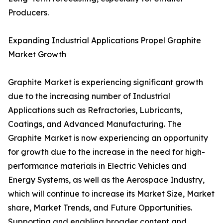
Producers.
Expanding Industrial Applications Propel Graphite
Market Growth
Graphite Market is experiencing significant growth
due to the increasing number of Industrial
Applications such as Refractories, Lubricants,
Coatings, and Advanced Manufacturing. The
Graphite Market is now experiencing an opportunity
for growth due to the increase in the need for high-
performance materials in Electric Vehicles and
Energy Systems, as well as the Aerospace Industry,
which will continue to increase its Market Size, Market
share, Market Trends, and Future Opportunities.
Supporting and enabling broader content and