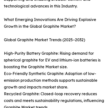
technological advances in this Industry.
What Emerging Innovations Are Driving Explosive
Growth in the Global Graphite Market?
Global Graphite Market Trends (2025–2032)
High-Purity Battery Graphite: Rising demand for
spherical graphite for EV and lithium-ion batteries is
boosting the Graphite Market size.
Eco-Friendly Synthetic Graphite: Adoption of low-
emission production methods supports sustainable
growth and impacts market share.
Recycled Graphite: Closed-loop recovery reduces
costs and meets sustainability regulations, influencing
Graphite Market trends.