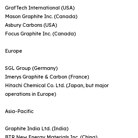
GrafTech International (USA)
Mason Graphite Inc. (Canada)
Asbury Carbons (USA)
Focus Graphite Inc. (Canada)
Europe
SGL Group (Germany)
Imerys Graphite & Carbon (France)
Hitachi Chemical Co. Ltd. (Japan, but major
operations in Europe)
Asia-Pacific
Graphite India Ltd. (India)
BTR New Energy Materials Inc. (China)