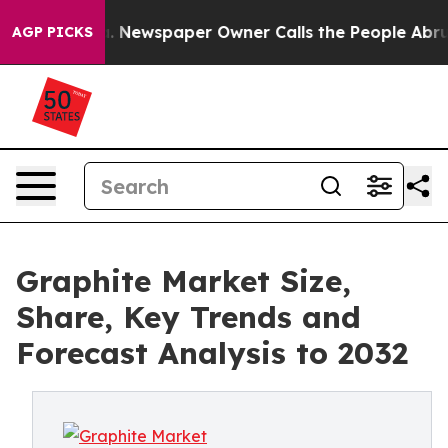
. Newspaper Owner Calls the People Abruptly Laid of
AGP PICKS
Graphite Market Size,
Share, Key Trends and
Forecast Analysis to 2032