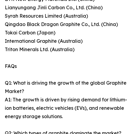
Lianyungang Jinli Carbon Co., Ltd. (China)
Syrah Resources Limited (Australia)
Qingdao Black Dragon Graphite Co., Ltd. (China)
Tokai Carbon (Japan)
International Graphite (Australia)
Triton Minerals Ltd. (Australia)
FAQs
Q1: What is driving the growth of the global Graphite
Market?
A1: The growth is driven by rising demand for lithium-
ion batteries, electric vehicles (EVs), and renewable
energy storage solutions.
Q2: Which types of graphite dominate the market?