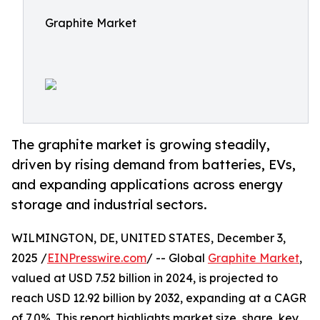
Graphite Market
The graphite market is growing steadily,
driven by rising demand from batteries, EVs,
and expanding applications across energy
storage and industrial sectors.
WILMINGTON, DE, UNITED STATES, December 3,
2025 /
EINPresswire.com
/ -- Global
Graphite Market
,
valued at USD 7.52 billion in 2024, is projected to
reach USD 12.92 billion by 2032, expanding at a CAGR
of 7.0%. This report highlights market size, share, key