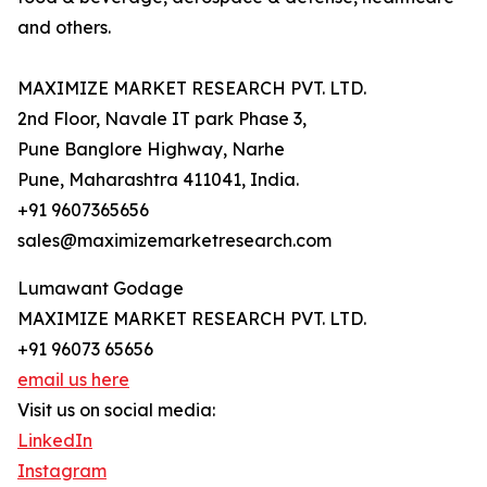
and others.
MAXIMIZE MARKET RESEARCH PVT. LTD.
2nd Floor, Navale IT park Phase 3,
Pune Banglore Highway, Narhe
Pune, Maharashtra 411041, India.
+91 9607365656
sales@maximizemarketresearch.com
Lumawant Godage
MAXIMIZE MARKET RESEARCH PVT. LTD.
+91 96073 65656
email us here
Visit us on social media:
LinkedIn
Instagram