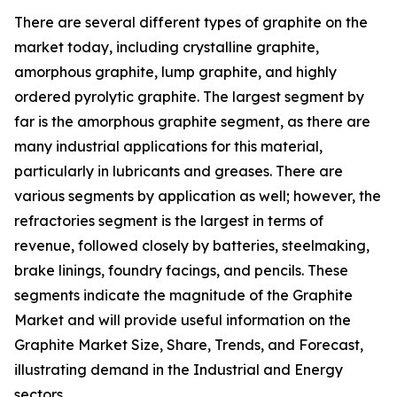
There are several different types of graphite on the
market today, including crystalline graphite,
amorphous graphite, lump graphite, and highly
ordered pyrolytic graphite. The largest segment by
far is the amorphous graphite segment, as there are
many industrial applications for this material,
particularly in lubricants and greases. There are
various segments by application as well; however, the
refractories segment is the largest in terms of
revenue, followed closely by batteries, steelmaking,
brake linings, foundry facings, and pencils. These
segments indicate the magnitude of the Graphite
Market and will provide useful information on the
Graphite Market Size, Share, Trends, and Forecast,
illustrating demand in the Industrial and Energy
sectors.