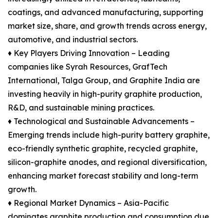
coatings, and advanced manufacturing, supporting
market size, share, and growth trends across energy,
automotive, and industrial sectors.
♦ Key Players Driving Innovation – Leading
companies like Syrah Resources, GrafTech
International, Talga Group, and Graphite India are
investing heavily in high-purity graphite production,
R&D, and sustainable mining practices.
♦ Technological and Sustainable Advancements –
Emerging trends include high-purity battery graphite,
eco-friendly synthetic graphite, recycled graphite,
silicon-graphite anodes, and regional diversification,
enhancing market forecast stability and long-term
growth.
♦ Regional Market Dynamics – Asia-Pacific
dominates graphite production and consumption due