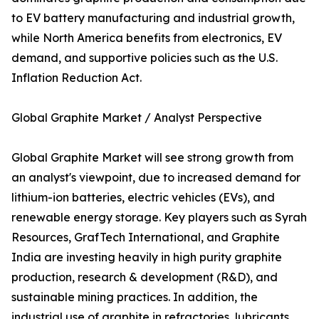
to EV battery manufacturing and industrial growth,
while North America benefits from electronics, EV
demand, and supportive policies such as the U.S.
Inflation Reduction Act.
Global Graphite Market / Analyst Perspective
Global Graphite Market will see strong growth from
an analyst's viewpoint, due to increased demand for
lithium-ion batteries, electric vehicles (EVs), and
renewable energy storage. Key players such as Syrah
Resources, GrafTech International, and Graphite
India are investing heavily in high purity graphite
production, research & development (R&D), and
sustainable mining practices. In addition, the
industrial use of graphite in refractories, lubricants,