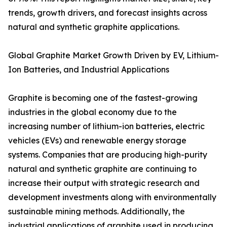
trends, growth drivers, and forecast insights across
natural and synthetic graphite applications.
Global Graphite Market Growth Driven by EV, Lithium-
Ion Batteries, and Industrial Applications
Graphite is becoming one of the fastest-growing
industries in the global economy due to the
increasing number of lithium-ion batteries, electric
vehicles (EVs) and renewable energy storage
systems. Companies that are producing high-purity
natural and synthetic graphite are continuing to
increase their output with strategic research and
development investments along with environmentally
sustainable mining methods. Additionally, the
industrial applications of graphite used in producing