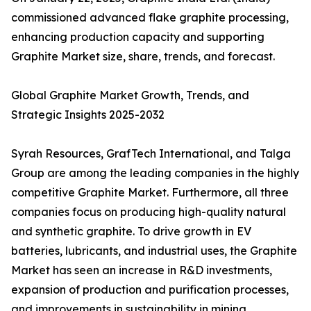
commissioned advanced flake graphite processing,
enhancing production capacity and supporting
Graphite Market size, share, trends, and forecast.
Global Graphite Market Growth, Trends, and
Strategic Insights 2025-2032
Syrah Resources, GrafTech International, and Talga
Group are among the leading companies in the highly
competitive Graphite Market. Furthermore, all three
companies focus on producing high-quality natural
and synthetic graphite. To drive growth in EV
batteries, lubricants, and industrial uses, the Graphite
Market has seen an increase in R&D investments,
expansion of production and purification processes,
and improvements in sustainability in mining