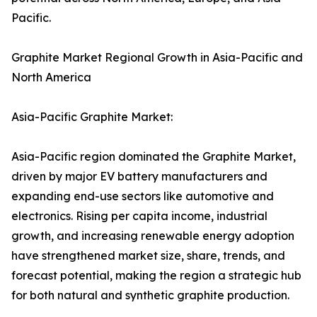
Pacific.
Graphite Market Regional Growth in Asia-Pacific and
North America
Asia-Pacific Graphite Market:
Asia-Pacific region dominated the Graphite Market,
driven by major EV battery manufacturers and
expanding end-use sectors like automotive and
electronics. Rising per capita income, industrial
growth, and increasing renewable energy adoption
have strengthened market size, share, trends, and
forecast potential, making the region a strategic hub
for both natural and synthetic graphite production.