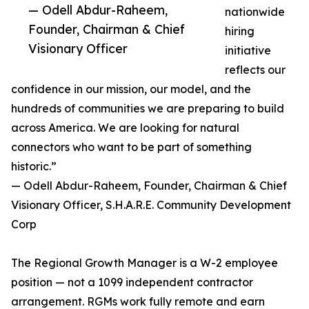
— Odell Abdur-Raheem,
nationwide
Founder, Chairman & Chief
hiring
Visionary Officer
initiative
reflects our
confidence in our mission, our model, and the
hundreds of communities we are preparing to build
across America. We are looking for natural
connectors who want to be part of something
historic.”
— Odell Abdur-Raheem, Founder, Chairman & Chief
Visionary Officer, S.H.A.R.E. Community Development
Corp
The Regional Growth Manager is a W-2 employee
position — not a 1099 independent contractor
arrangement. RGMs work fully remote and earn