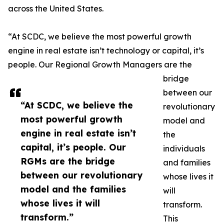
across the United States.
“At SCDC, we believe the most powerful growth
engine in real estate isn’t technology or capital, it’s
people. Our Regional Growth Managers are the
bridge
between our
“At SCDC, we believe the
revolutionary
most powerful growth
model and
engine in real estate isn’t
the
capital, it’s people. Our
individuals
RGMs are the bridge
and families
between our revolutionary
whose lives it
model and the families
will
whose lives it will
transform.
transform.”
This