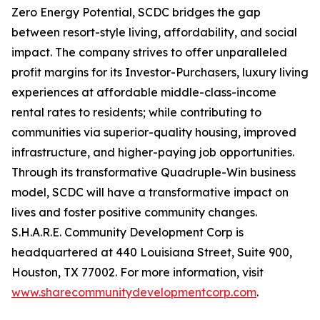
Zero Energy Potential, SCDC bridges the gap
between resort-style living, affordability, and social
impact. The company strives to offer unparalleled
profit margins for its Investor-Purchasers, luxury living
experiences at affordable middle-class-income
rental rates to residents; while contributing to
communities via superior-quality housing, improved
infrastructure, and higher-paying job opportunities.
Through its transformative Quadruple-Win business
model, SCDC will have a transformative impact on
lives and foster positive community changes.
S.H.A.R.E. Community Development Corp is
headquartered at 440 Louisiana Street, Suite 900,
Houston, TX 77002. For more information, visit
www.sharecommunitydevelopmentcorp.com
.