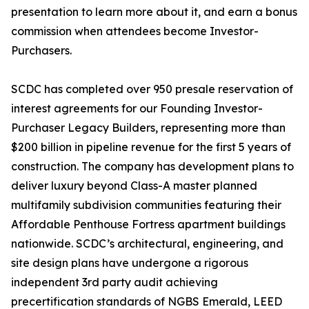
presentation to learn more about it, and earn a bonus
commission when attendees become Investor-
Purchasers.
SCDC has completed over 950 presale reservation of
interest agreements for our Founding Investor-
Purchaser Legacy Builders, representing more than
$200 billion in pipeline revenue for the first 5 years of
construction. The company has development plans to
deliver luxury beyond Class-A master planned
multifamily subdivision communities featuring their
Affordable Penthouse Fortress apartment buildings
nationwide. SCDC’s architectural, engineering, and
site design plans have undergone a rigorous
independent 3rd party audit achieving
precertification standards of NGBS Emerald, LEED