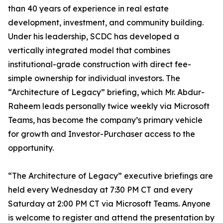
than 40 years of experience in real estate
development, investment, and community building.
Under his leadership, SCDC has developed a
vertically integrated model that combines
institutional-grade construction with direct fee-
simple ownership for individual investors. The
“Architecture of Legacy” briefing, which Mr. Abdur-
Raheem leads personally twice weekly via Microsoft
Teams, has become the company’s primary vehicle
for growth and Investor-Purchaser access to the
opportunity.
“The Architecture of Legacy” executive briefings are
held every Wednesday at 7:30 PM CT and every
Saturday at 2:00 PM CT via Microsoft Teams. Anyone
is welcome to register and attend the presentation by