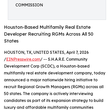
COMMISSION
Houston-Based Multifamily Real Estate
Developer Recruiting RGMs Across All 50
States
HOUSTON, TX, UNITED STATES, April 7, 2026
/
EINPresswire.com
/ -- S.H.A.R.E. Community
Development Corp (SCDC), a Houston-based
multifamily real estate development company, today
announced a major nationwide hiring initiative to
recruit Regional Growth Managers (RGMs) across all
50 states. The company is actively interviewing
candidates as part of its expansion strategy to build
luxury and affordable multifamily communities