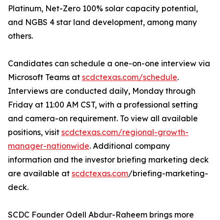
Platinum, Net-Zero 100% solar capacity potential,
and NGBS 4 star land development, among many
others.
Candidates can schedule a one-on-one interview via
Microsoft Teams at
scdctexas.com/schedule
.
Interviews are conducted daily, Monday through
Friday at 11:00 AM CST, with a professional setting
and camera-on requirement. To view all available
positions, visit
scdctexas.com/regional-growth-
manager-nationwide
. Additional company
information and the investor briefing marketing deck
are available at
scdctexas.com
/briefing-marketing-
deck.
SCDC Founder Odell Abdur-Raheem brings more