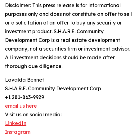
Disclaimer: This press release is for informational
purposes only and does not constitute an offer to sell
or a solicitation of an offer to buy any security or
investment product. S.H.A.R.E. Community
Development Corp is a real estate development
company, not a securities firm or investment advisor.
All investment decisions should be made after
thorough due diligence.
Lavalda Bennet
S.H.A.R.E. Community Development Corp
+1 281-863-9929
email us here
Visit us on social media:
LinkedIn
Instagram