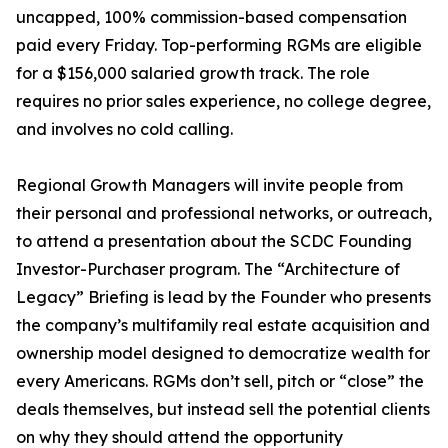
uncapped, 100% commission-based compensation
paid every Friday. Top-performing RGMs are eligible
for a $156,000 salaried growth track. The role
requires no prior sales experience, no college degree,
and involves no cold calling.
Regional Growth Managers will invite people from
their personal and professional networks, or outreach,
to attend a presentation about the SCDC Founding
Investor-Purchaser program. The “Architecture of
Legacy” Briefing is lead by the Founder who presents
the company’s multifamily real estate acquisition and
ownership model designed to democratize wealth for
every Americans. RGMs don’t sell, pitch or “close” the
deals themselves, but instead sell the potential clients
on why they should attend the opportunity