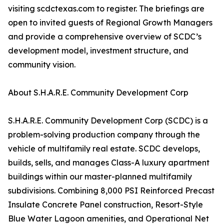
visiting scdctexas.com to register. The briefings are
open to invited guests of Regional Growth Managers
and provide a comprehensive overview of SCDC’s
development model, investment structure, and
community vision.
About S.H.A.R.E. Community Development Corp
S.H.A.R.E. Community Development Corp (SCDC) is a
problem-solving production company through the
vehicle of multifamily real estate. SCDC develops,
builds, sells, and manages Class-A luxury apartment
buildings within our master-planned multifamily
subdivisions. Combining 8,000 PSI Reinforced Precast
Insulate Concrete Panel construction, Resort-Style
Blue Water Lagoon amenities, and Operational Net