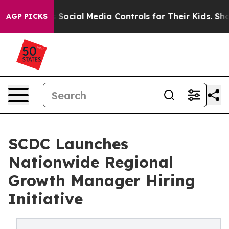
rents Social Media Controls for Their Kids. Should the
AGP PICKS
SCDC Launches
Nationwide Regional
Growth Manager Hiring
Initiative