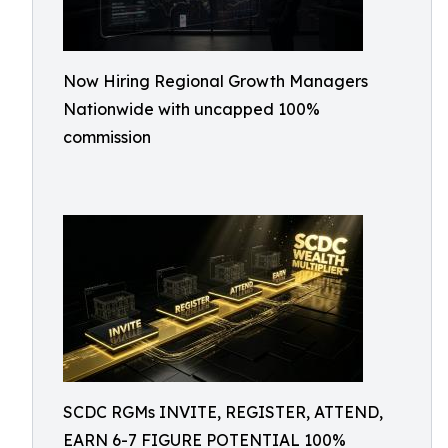
Now Hiring Regional Growth Managers
Nationwide with uncapped 100%
commission
SCDC RGMs INVITE, REGISTER, ATTEND,
EARN 6-7 FIGURE POTENTIAL 100%