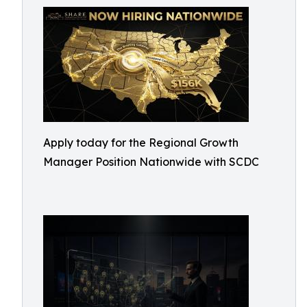
Apply today for the Regional Growth
Manager Position Nationwide with SCDC