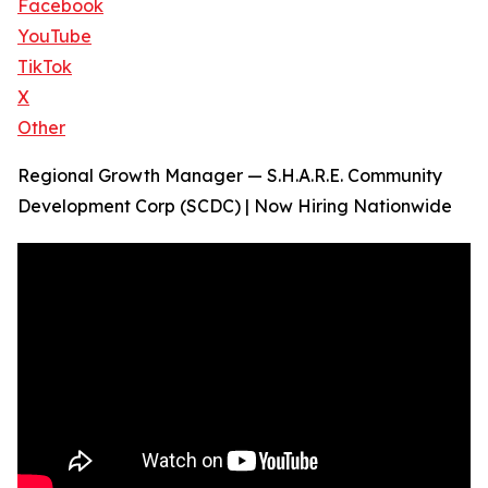
Facebook
YouTube
TikTok
X
Other
Regional Growth Manager — S.H.A.R.E. Community
Development Corp (SCDC) | Now Hiring Nationwide