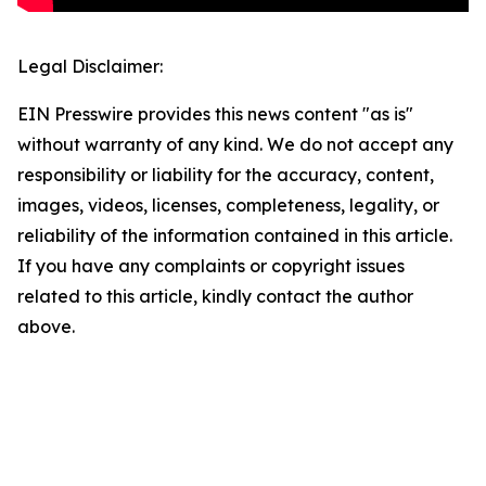
Legal Disclaimer:
EIN Presswire provides this news content "as is"
without warranty of any kind. We do not accept any
responsibility or liability for the accuracy, content,
images, videos, licenses, completeness, legality, or
reliability of the information contained in this article.
If you have any complaints or copyright issues
related to this article, kindly contact the author
above.