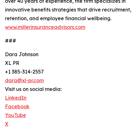
over 40 years of experience, the firm specializes in
innovative benefits strategies that drive recruitment,
retention, and employee financial wellbeing.
www.millerinsuranceadvisors.com
###
Dara Johnson
XL PR
+1 385-314-2557
dara@xl-pr.com
Visit us on social media:
LinkedIn
Facebook
YouTube
X