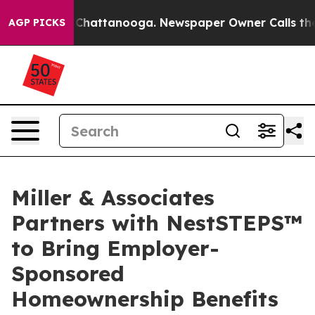
aos in Chattanooga. Newspaper Owner Calls the Peopl
AGP PICKS
Miller & Associates
Partners with NestSTEPS™
to Bring Employer-
Sponsored
Homeownership Benefits