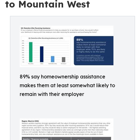
to Mountain West
89% say homeownership assistance
makes them at least somewhat likely to
remain with their employer