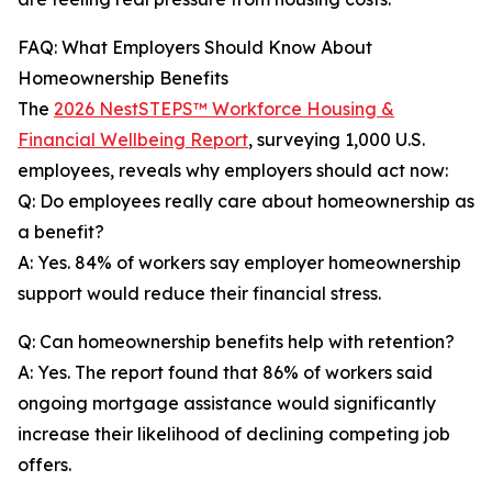
FAQ: What Employers Should Know About
Homeownership Benefits
The
2026 NestSTEPS™ Workforce Housing &
Financial Wellbeing Report
, surveying 1,000 U.S.
employees, reveals why employers should act now:
Q: Do employees really care about homeownership as
a benefit?
A: Yes. 84% of workers say employer homeownership
support would reduce their financial stress.
Q: Can homeownership benefits help with retention?
A: Yes. The report found that 86% of workers said
ongoing mortgage assistance would significantly
increase their likelihood of declining competing job
offers.