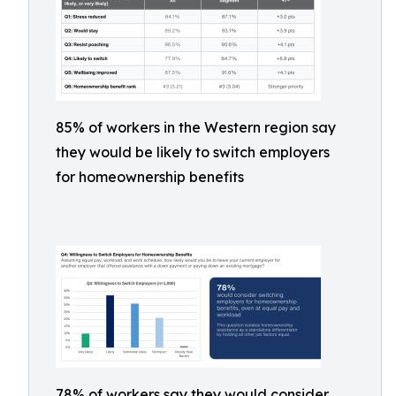
85% of workers in the Western region say
they would be likely to switch employers
for homeownership benefits
78% of workers say they would consider