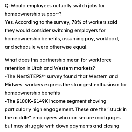
Q: Would employees actually switch jobs for
homeownership support?
Yes. According to the survey, 78% of workers said
they would consider switching employers for
homeownership benefits, assuming pay, workload,
and schedule were otherwise equal.
What does this partnership mean for workforce
retention in Utah and Western markets?
-The NestSTEPS™ survey found that Western and
Midwest workers express the strongest enthusiasm for
homeownership benefits
-The $100K–$149K income segment showing
particularly high engagement. These are the "stuck in
the middle" employees who can secure mortgages
but may struggle with down payments and closing