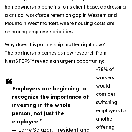
homeownership benefits to its client base, addressing
a critical workforce retention gap in Western and
Mountain West markets where housing costs are
reshaping employee priorities.
Why does this partnership matter right now?
The partnership comes as new research from
NestSTEPS™ reveals an urgent opportunity:
-78% of
workers
would
Employers are beginning to
consider
recognize the importance of
switching
investing in the whole
employers for
person, not just the
another
employee.”
offering
— Larry Salazar, President and