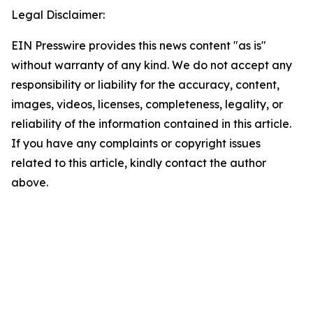
Legal Disclaimer:
EIN Presswire provides this news content "as is"
without warranty of any kind. We do not accept any
responsibility or liability for the accuracy, content,
images, videos, licenses, completeness, legality, or
reliability of the information contained in this article.
If you have any complaints or copyright issues
related to this article, kindly contact the author
above.