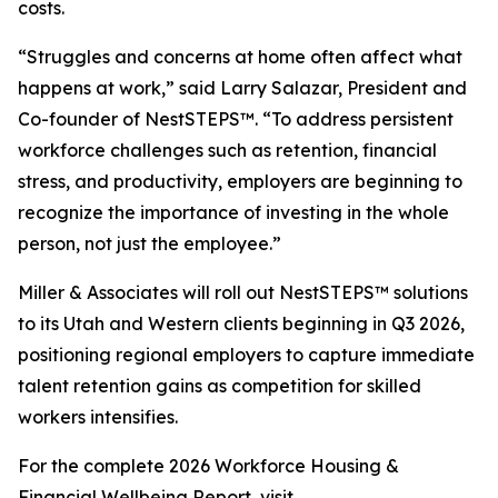
costs.
“Struggles and concerns at home often affect what
happens at work,” said Larry Salazar, President and
Co-founder of NestSTEPS™. “To address persistent
workforce challenges such as retention, financial
stress, and productivity, employers are beginning to
recognize the importance of investing in the whole
person, not just the employee.”
Miller & Associates will roll out NestSTEPS™ solutions
to its Utah and Western clients beginning in Q3 2026,
positioning regional employers to capture immediate
talent retention gains as competition for skilled
workers intensifies.
For the complete 2026 Workforce Housing &
Financial Wellbeing Report, visit