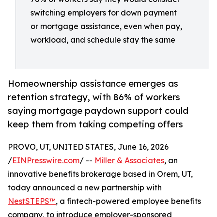
switching employers for down payment
or mortgage assistance, even when pay,
workload, and schedule stay the same
Homeownership assistance emerges as
retention strategy, with 86% of workers
saying mortgage paydown support could
keep them from taking competing offers
PROVO, UT, UNITED STATES, June 16, 2026
/
EINPresswire.com
/ --
Miller & Associates
, an
innovative benefits brokerage based in Orem, UT,
today announced a new partnership with
NestSTEPS™
, a fintech-powered employee benefits
company, to introduce employer-sponsored