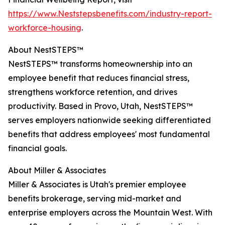
https://www.Neststepsbenefits.com/industry-report-
workforce-housing
.
About NestSTEPS™
NestSTEPS™ transforms homeownership into an
employee benefit that reduces financial stress,
strengthens workforce retention, and drives
productivity. Based in Provo, Utah, NestSTEPS™
serves employers nationwide seeking differentiated
benefits that address employees' most fundamental
financial goals.
About Miller & Associates
Miller & Associates is Utah's premier employee
benefits brokerage, serving mid-market and
enterprise employers across the Mountain West. With