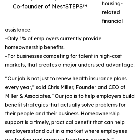
housing-
Co-founder of NestSTEPS™
related
financial
assistance.
-Only 1% of employers currently provide
homeownership benefits.
-For businesses competing for talent in high-cost
markets, that creates a major underused advantage.
“Our job is not just to renew health insurance plans
every year,” said Chris Miller, Founder and CEO of
Miller & Associates. “Our job is to help employers build
benefit strategies that actually solve problems for
their people and their business. Homeownership
support is a timely, practical benefit that can help
employers stand out in a market where employees
are feeling real pressure from housing costs.”