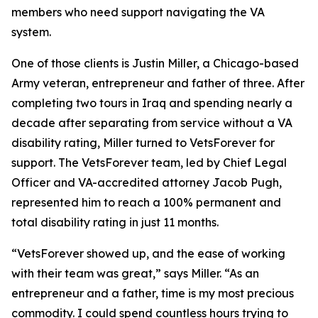
members who need support navigating the VA
system.
One of those clients is Justin Miller, a Chicago-based
Army veteran, entrepreneur and father of three. After
completing two tours in Iraq and spending nearly a
decade after separating from service without a VA
disability rating, Miller turned to VetsForever for
support. The VetsForever team, led by Chief Legal
Officer and VA-accredited attorney Jacob Pugh,
represented him to reach a 100% permanent and
total disability rating in just 11 months.
“VetsForever showed up, and the ease of working
with their team was great,” says Miller. “As an
entrepreneur and a father, time is my most precious
commodity. I could spend countless hours trying to