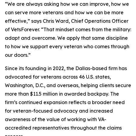
“We are always asking how we can improve, how we
can serve more veterans and how we can be more
effective,” says Chris Ward, Chief Operations Officer
of VetsForever. “That mindset comes from the military:
adapt and overcome. We apply that same discipline
to how we support every veteran who comes through
our doors.”
Since its founding in 2022, the Dallas-based firm has
advocated for veterans across 46 U.S. states,
Washington, D.C., and overseas, helping clients secure
more than $11.5 million in awarded backpay. The
firm’s continued expansion reflects a broader need
for veteran-focused advocacy and increased
awareness of the value of working with VA-
accredited representatives throughout the claims