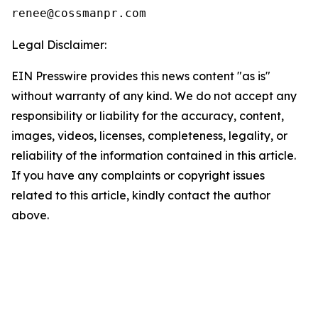
Legal Disclaimer:
EIN Presswire provides this news content "as is"
without warranty of any kind. We do not accept any
responsibility or liability for the accuracy, content,
images, videos, licenses, completeness, legality, or
reliability of the information contained in this article.
If you have any complaints or copyright issues
related to this article, kindly contact the author
above.