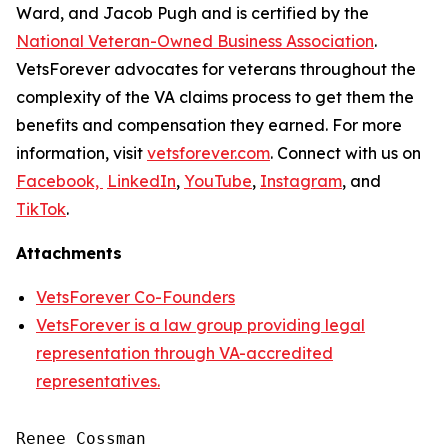
Ward, and Jacob Pugh and is certified by the
National Veteran-Owned Business Association
.
VetsForever advocates for veterans throughout the
complexity of the VA claims process to get them the
benefits and compensation they earned. For more
information, visit
vetsforever.com
. Connect with us on
Facebook,
LinkedIn
,
YouTube
,
Instagram
, and
TikTok
.
Attachments
VetsForever Co-Founders
VetsForever is a law group providing legal
representation through VA-accredited
representatives.
Renee Cossman
