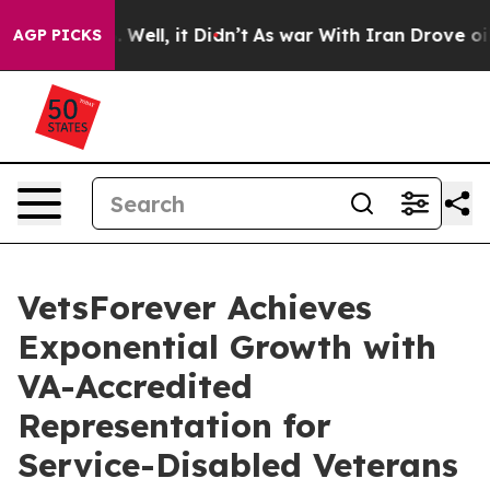
 40%. Well, it Didn’t
As war With Iran Drove oil Pric
AGP PICKS
VetsForever Achieves
Exponential Growth with
VA-Accredited
Representation for
Service-Disabled Veterans