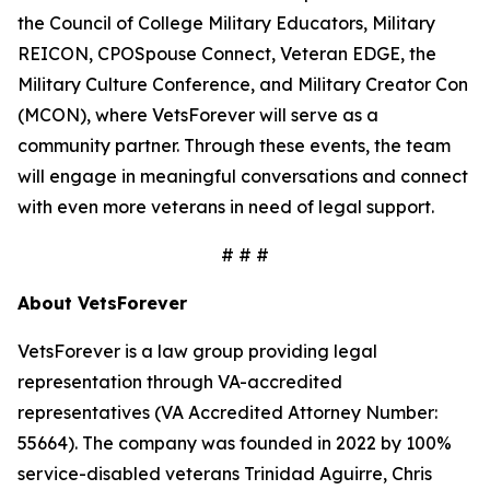
the Council of College Military Educators, Military
REICON, CPOSpouse Connect, Veteran EDGE, the
Military Culture Conference, and Military Creator Con
(MCON), where VetsForever will serve as a
community partner. Through these events, the team
will engage in meaningful conversations and connect
with even more veterans in need of legal support.
# # #
About VetsForever
VetsForever is a law group providing legal
representation through VA-accredited
representatives (VA Accredited Attorney Number:
55664). The company was founded in 2022 by 100%
service-disabled veterans Trinidad Aguirre, Chris