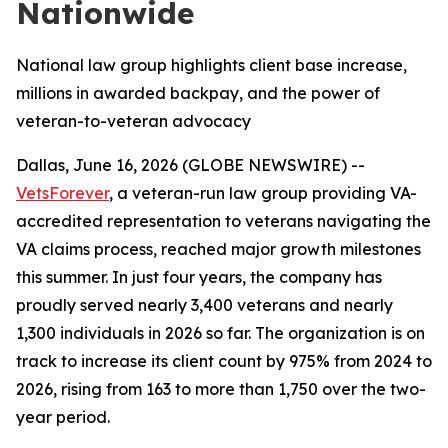
Nationwide
National law group highlights client base increase,
millions in awarded backpay, and the power of
veteran-to-veteran advocacy
Dallas, June 16, 2026 (GLOBE NEWSWIRE) --
VetsForever
, a veteran-run law group providing VA-
accredited representation to veterans navigating the
VA claims process, reached major growth milestones
this summer. In just four years, the company has
proudly served nearly 3,400 veterans and nearly
1,300 individuals in 2026 so far. The organization is on
track to increase its client count by 975% from 2024 to
2026, rising from 163 to more than 1,750 over the two-
year period.