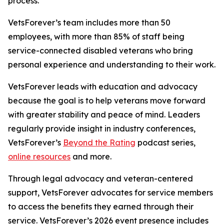
process.
VetsForever’s team includes more than 50
employees, with more than 85% of staff being
service-connected disabled veterans who bring
personal experience and understanding to their work.
VetsForever leads with education and advocacy
because the goal is to help veterans move forward
with greater stability and peace of mind. Leaders
regularly provide insight in industry conferences,
VetsForever’s
Beyond the Rating
podcast series,
online resources
and more.
Through legal advocacy and veteran-centered
support, VetsForever advocates for service members
to access the benefits they earned through their
service. VetsForever’s 2026 event presence includes