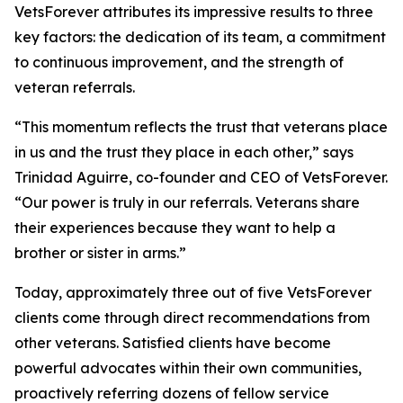
VetsForever attributes its impressive results to three
key factors: the dedication of its team, a commitment
to continuous improvement, and the strength of
veteran referrals.
“This momentum reflects the trust that veterans place
in us and the trust they place in each other,” says
Trinidad Aguirre, co-founder and CEO of VetsForever.
“Our power is truly in our referrals. Veterans share
their experiences because they want to help a
brother or sister in arms.”
Today, approximately three out of five VetsForever
clients come through direct recommendations from
other veterans. Satisfied clients have become
powerful advocates within their own communities,
proactively referring dozens of fellow service