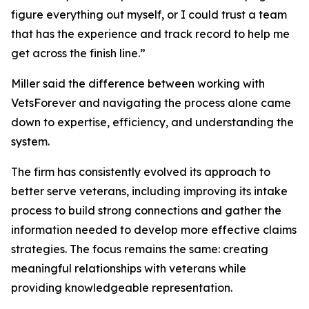
figure everything out myself, or I could trust a team
that has the experience and track record to help me
get across the finish line.”
Miller said the difference between working with
VetsForever and navigating the process alone came
down to expertise, efficiency, and understanding the
system.
The firm has consistently evolved its approach to
better serve veterans, including improving its intake
process to build strong connections and gather the
information needed to develop more effective claims
strategies. The focus remains the same: creating
meaningful relationships with veterans while
providing knowledgeable representation.