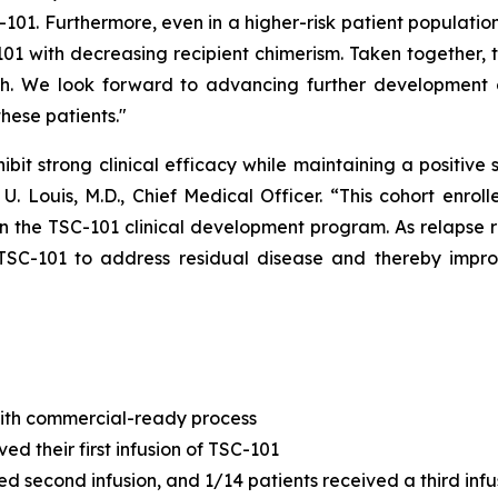
C-101. Furthermore, even in a higher-risk patient populati
01 with decreasing recipient chimerism. Taken together, th
th. We look forward to advancing further development 
hese patients."
hibit strong clinical efficacy while maintaining a positive 
 U. Louis, M.D., Chief Medical Officer. “This cohort enro
n the TSC-101 clinical development program. As relapse r
TSC-101 to address residual disease and thereby impro
with commercial-ready process
ed their first infusion of TSC-101
d second infusion, and 1/14 patients received a third infu