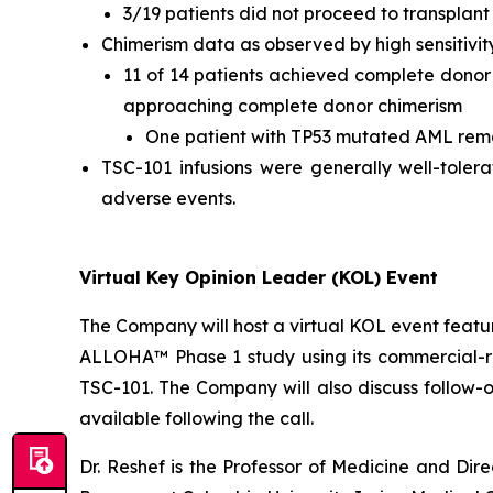
3/19 patients did not proceed to transplant 
Chimerism data as observed by high sensitivit
11 of 14 patients achieved complete donor c
approaching complete donor chimerism
One patient with TP53 mutated AML rem
TSC-101 infusions were generally well-toler
adverse events.
Virtual Key Opinion Leader (KOL) Event
The Company will host a virtual KOL event featuri
ALLOHA™ Phase 1 study using its commercial-rea
TSC-101. The Company will also discuss follow-
available following the call.
Dr. Reshef is the Professor of Medicine and Dir