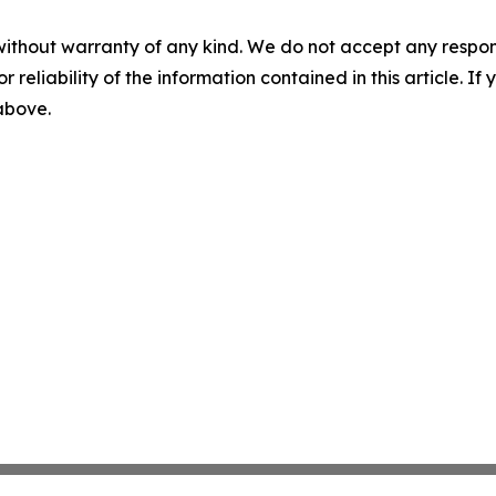
without warranty of any kind. We do not accept any responsib
r reliability of the information contained in this article. I
 above.