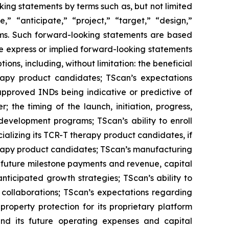
king statements by terms such as, but not limited
e,” “anticipate,” “project,” “target,” “design,”
terms. Such forward-looking statements are based
he express or implied forward-looking statements
ions, including, without limitation: the beneficial
erapy product candidates; TScan’s expectations
’s approved INDs being indicative or predictive of
 the timing of the launch, initiation, progress,
 development programs; TScan’s ability to enroll
rcializing its TCR-T therapy product candidates, if
herapy product candidates; TScan’s manufacturing
, future milestone payments and revenue, capital
ticipated growth strategies; TScan’s ability to
 collaborations; TScan’s expectations regarding
property protection for its proprietary platform
und its future operating expenses and capital