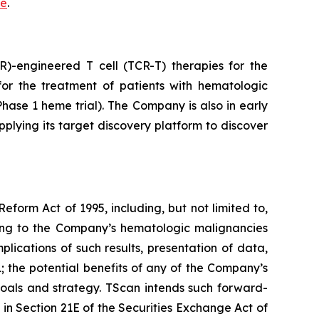
re
.
)-engineered T cell (TCR-T) therapies for the
or the treatment of patients with hematologic
ase 1 heme trial). The Company is also in early
pplying its target discovery platform to discover
eform Act of 1995, including, but not limited to,
ting to the Company’s hematologic malignancies
ications of such results, presentation of data,
01; the potential benefits of any of the Company’s
goals and strategy. TScan intends such forward-
in Section 21E of the Securities Exchange Act of