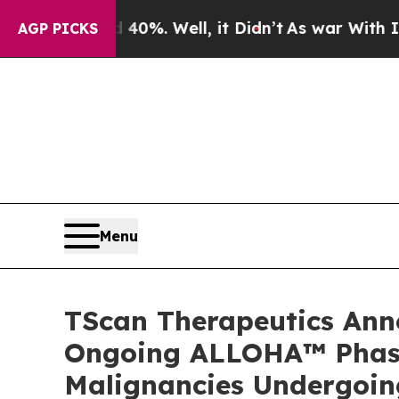
 40%. Well, it Didn’t
As war With Iran Drove oi
AGP PICKS
Menu
TScan Therapeutics Anno
Ongoing ALLOHA™ Phase 
Malignancies Undergoing