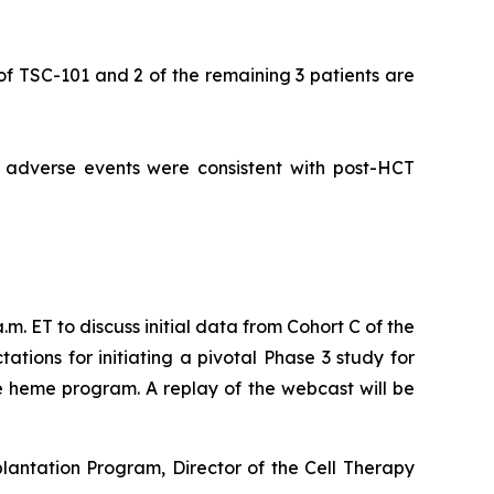
 of TSC-101 and 2 of the remaining 3 patients are
d adverse events were consistent with post-HCT
m. ET to discuss initial data from Cohort C of the
ions for initiating a pivotal Phase 3 study for
e heme program. A replay of the webcast will be
lantation Program, Director of the Cell Therapy