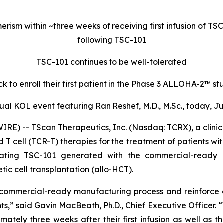
rism within ~three weeks of receiving first infusion of T
following TSC-101
TSC-101 continues to be well-tolerated
 to enroll their first patient in the Phase 3 ALLOHA-2™ st
ual KOL event featuring Ran Reshef, M.D., M.Sc., today, Jun
) -- TScan Therapeutics, Inc. (Nasdaq: TCRX), a clini
 T cell (TCR-T) therapies for the treatment of patients wi
ting TSC-101 generated with the commercial-ready ma
c cell transplantation (allo-HCT).
commercial-ready manufacturing process and reinforce o
ts,” said Gavin MacBeath, Ph.D., Chief Executive Officer. 
ely three weeks after their first infusion as well as th