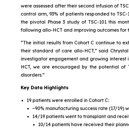
were assessed after their second infusion of TS
control arm, 93% of patients responded to TSC-1
the pivotal Phase 3 study of TSC-101 this mon
following allo-HCT and improving outcomes for t
“The initial results from Cohort C continue to ex
their standard of care allo-HCT,” said Chrystal
investigator engagement and growing interest i
HCT, we are encouraged by the potential of 
disorders.”
Key Data Highlights
19 patients were enrolled in Cohort C:
~90% manufacturing success rate (17/19) 
14/19 patients went to transplant and receiv
10/14 patients have received their planne