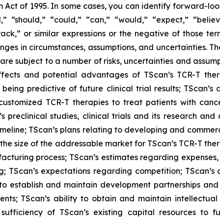
m Act of 1995. In some cases, you can identify forward-loo
d,” “should,” “could,” “can,” “would,” “expect,” “believ
 track,” or similar expressions or the negative of those 
hanges in circumstances, assumptions, and uncertainties. T
are subject to a number of risks, uncertainties and assumpt
c effects and potential advantages of TScan’s TCR-T th
als being predictive of future clinical trial results; TScan
customized TCR-T therapies to treat patients with cancer;
reclinical studies, clinical trials and its research and
ed timeline; TScan’s plans relating to developing and comme
f the size of the addressable market for TScan’s TCR-T t
ufacturing process; TScan’s estimates regarding expenses
; TScan’s expectations regarding competition; TScan’s an
y to establish and maintain development partnerships and
nts; TScan’s ability to obtain and maintain intellectual 
ufficiency of TScan’s existing capital resources to f