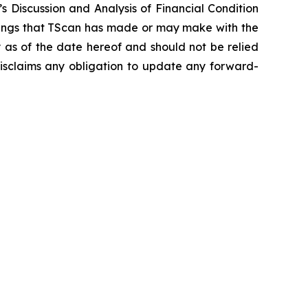
 Discussion and Analysis of Financial Condition
ilings that TScan has made or may make with the
y as of the date hereof and should not be relied
disclaims any obligation to update any forward-