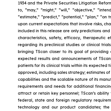
1934 and the Private Securities Litigation Refor
to, “may,” “might,” “will,” “objective,” “inten
“estimate,” “predict,” “potential,” “plan,” “on
upon current expectations that involve risks, c
included in this release are only predictions and 
characteristics, safety, efficacy, therapeuti
regarding its preclinical studies or clinical tri
bringing TScan closer to its goal of providing 
expected results and announcements of TScan’s p
patients for its clinical trials within its expect
approved, including sales strategy; estimates o
capabilities and the scalable nature of its man
requirements and needs for additional financing
attract or retain key personnel; TScan’s abilit
federal, state and foreign regulatory requireme
technology and our product candidates; the s