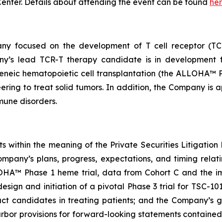
enter. Details about attending the event can be found
he
any focused on the development of T cell receptor (TCR
ny’s lead TCR-T therapy candidate is in development f
eneic hematopoietic cell transplantation (the ALLOHA™ Ph
ring to treat solid tumors. In addition, the Company is a
mune disorders.
 within the meaning of the Private Securities Litigation R
ompany’s plans, progress, expectations, and timing rela
OHA™ Phase 1 heme trial, data from Cohort C and the impl
 design and initiation of a pivotal Phase 3 trial for TSC-1
duct candidates in treating patients; and the Company’s 
rbor provisions for forward-looking statements contained 