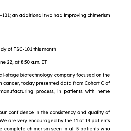
SC-101; an additional two had improving chimerism
udy of TSC-101 this month
e 22, at 8:30 a.m. ET
cal-stage biotechnology company focused on the
th cancer, today presented data from Cohort C of
nufacturing process, in patients with heme
ur confidence in the consistency and quality of
“We are very encouraged by the 11 of 14 patients
e complete chimerism seen in all 5 patients who