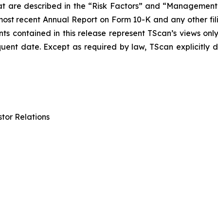
at are described in the “Risk Factors” and “Management’s
 most recent Annual Report on Form 10-K and any other f
ts contained in this release represent TScan’s views onl
quent date. Except as required by law, TScan explicitly 
tor Relations