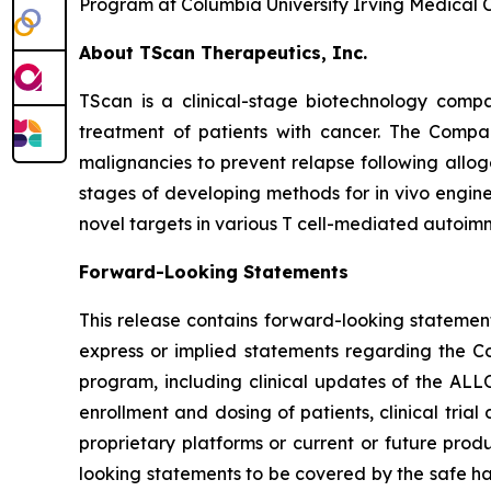
Program at Columbia University Irving Medical C
About TScan Therapeutics, Inc.
TScan is a clinical-stage biotechnology comp
treatment of patients with cancer. The Compa
malignancies to prevent relapse following allog
stages of developing methods for in vivo enginee
novel targets in various T cell-mediated autoim
Forward-Looking Statements
This release contains forward-looking statements
express or implied statements regarding the C
program, including clinical updates of the ALL
enrollment and dosing of patients, clinical trial
proprietary platforms or current or future pro
looking statements to be covered by the safe ha