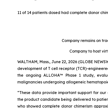
11 of 14 patients dosed had complete donor chime
Company remains on track
Company to host virt
WALTHAM, Mass., June 22, 2026 (GLOBE NEWSWIRE
development of T cell receptor (TCR)-engineered
the ongoing ALLOHA™ Phase 1 study, evalua
malignancies undergoing allogeneic hematopoieti
“These data provide important support for our 
the product candidate being delivered to patien
who showed complete donor chimerism approximat