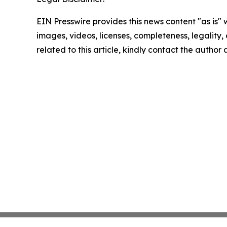
EIN Presswire provides this news content "as is" 
images, videos, licenses, completeness, legality, o
related to this article, kindly contact the author