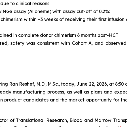
due to clinical reasons
y NGS assay (Alloheme) with assay cut-off of 0.2%:
himerism within ~3 weeks of receiving their first infusion
ained in complete donor chimerism 6 months post-HCT
ated, safety was consistent with Cohort A, and observe
ng Ran Reshef, M.D., M.Sc., today, June 22, 2026, at 8:30 a.
dy manufacturing process, as well as plans and expectat
on product candidates and the market opportunity for th
ector of Translational Research, Blood and Marrow Transp