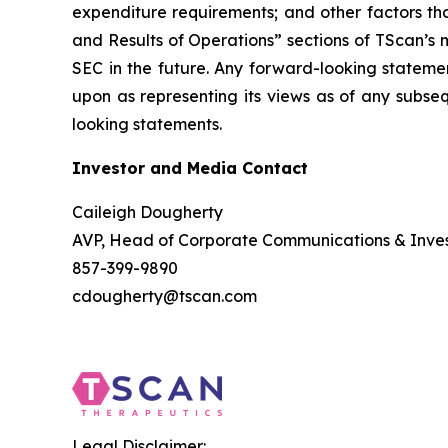
expenditure requirements; and other factors th
and Results of Operations” sections of TScan’s
SEC in the future. Any forward-looking statemen
upon as representing its views as of any subse
looking statements.
Investor and Media Contact
Caileigh Dougherty
AVP, Head of Corporate Communications & Inves
857-399-9890
cdougherty@tscan.com
Legal Disclaimer: