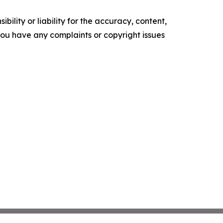
ility or liability for the accuracy, content,
f you have any complaints or copyright issues