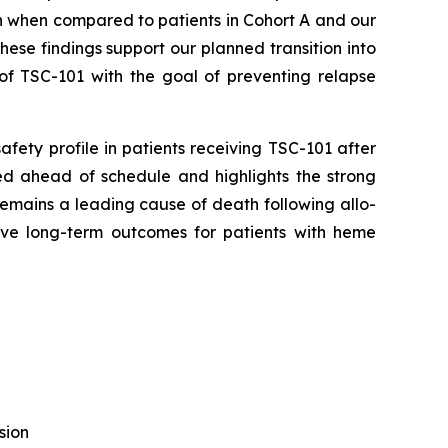
on when compared to patients in Cohort A and our
ese findings support our planned transition into
of TSC-101 with the goal of preventing relapse
safety profile in patients receiving TSC-101 after
lled ahead of schedule and highlights the strong
emains a leading cause of death following allo-
ve long-term outcomes for patients with heme
sion