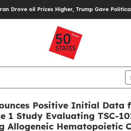
l Prices Higher, Trump Gave Politically Connect
unces Positive Initial Data 
1 Study Evaluating TSC-101
 Allogeneic Hematopoietic C