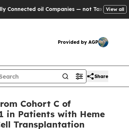
ed oil Companies — not Taxpayers — the Chance t
View all
Provided by AGP
Share
from Cohort C of
 in Patients with Heme
ell Transplantation