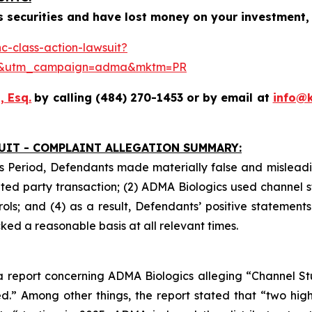
 securities and have lost money on your investment, 
-class-action-lawsuit?
se&utm_campaign=adma&mktm=PR
, Esq.
by calling (484) 270-1453 or by email at
info@
UIT - COMPLAINT ALLEGATION SUMMARY:
s Period, Defendants made materially false and misleadin
ed party transaction; (2) ADMA Biologics used channel s
ls; and (4) as a result, Defendants’ positive statement
ed a reasonable basis at all relevant times.
 report concerning ADMA Biologics alleging “Channel Stuf
.” Among other things, the report stated that “two hig