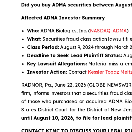
Did you buy ADMA securities between August
Affected ADMA Investor Summary
Who:
ADMA Biologics, Inc. (
NASDAQ: ADMA
)
What:
Securities fraud class action lawsuit fil
Class Period:
August 9, 2024 through March 2
Deadline to Seek Lead Plaintiff Status:
Augu
Key Lawsuit Allegations:
Material misstateme
Investor Action:
Contact
Kessler Topaz Melt
RADNOR, Pa., June 22, 2026 (GLOBE NEWSWIRE) 
firm, informs investors that a securities fraud c
of those who purchased or acquired ADMA Biolog
States District Court for the District of New J
until August 10, 2026, to file for lead plaintif
CONTACT KTMC TO DISCUSS YOUR LEGAL RI