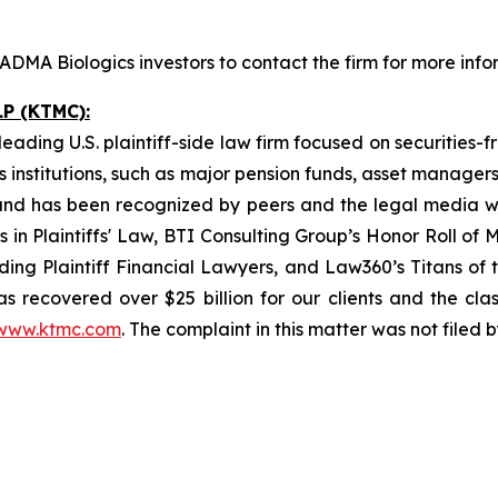
DMA Biologics investors to contact the firm for more info
P (KTMC):
ading U.S. plaintiff-side law firm focused on securities-f
as institutions, such as major pension funds, asset manage
ion and has been recognized by peers and the legal media
rs in Plaintiffs' Law, BTI Consulting Group’s Honor Roll o
ng Plaintiff Financial Lawyers, and Law360’s Titans of th
s recovered over $25 billion for our clients and the cla
www.ktmc.com
. The complaint in this matter was not filed