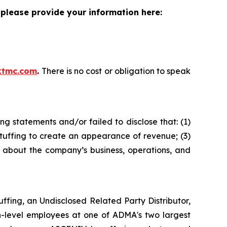
please provide your information here:
ktmc.com
.
There is no cost or obligation to speak
g statements and/or failed to disclose that: (1)
tuffing to create an appearance of revenue; (3)
s about the company’s business, operations, and
fing, an Undisclosed Related Party Distributor,
h-level employees at one of ADMA's two largest