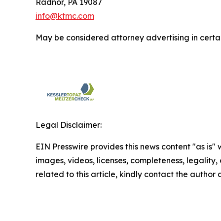
Radnor, PA 19087
info@ktmc.com
May be considered attorney advertising in certai
Legal Disclaimer:
EIN Presswire provides this news content "as is" 
images, videos, licenses, completeness, legality, o
related to this article, kindly contact the author