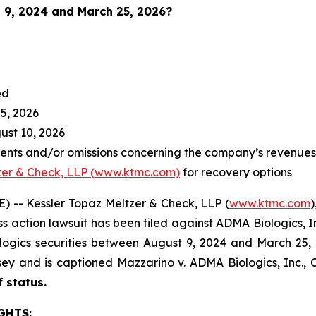
 9, 2024 and March 25, 2026
?
ed
5, 2026
st 10, 2026
nts and/or omissions concerning the company’s revenues a
zer & Check, LLP (www.ktmc.com)
for recovery options
-- Kessler Topaz Meltzer & Check, LLP (
www.ktmc.com
)
lass action lawsuit has been filed against ADMA Biologics, 
ics securities between August 9, 2024 and March 25, 2026
ersey and is captioned
Mazzarino v. ADMA Biologics, Inc.,
C
f status.
GHTS: