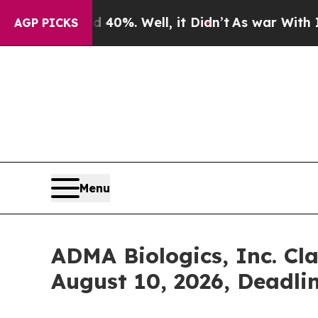
und 40%. Well, it Didn’t
As war With Iran Drove
AGP PICKS
Menu
ADMA Biologics, Inc. Cla
August 10, 2026, Deadli