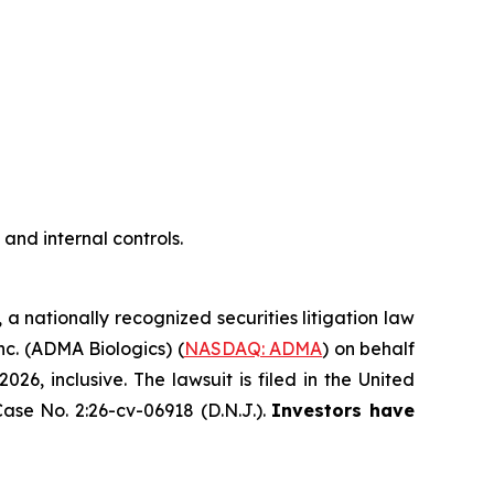
nd internal controls.
, a nationally recognized securities litigation law
Inc. (ADMA Biologics) (
NASDAQ: ADMA
) on behalf
, inclusive. The lawsuit is filed in the United
ase No. 2:26-cv-06918 (D.N.J.).
Investors have