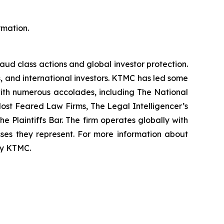
rmation.
raud class actions and global investor protection.
rs, and international investors. KTMC has led some
 with numerous accolades, including The National
f Most Feared Law Firms, The Legal Intelligencer’s
e Plaintiffs Bar. The firm operates globally with
sses they represent. For more information about
 by KTMC.