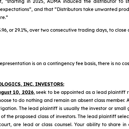
at, “starting in 2025, ADMA induced the distributor to
xpectations”, and that “Distributors take unwanted produ
re.”
3.96, or 29.1%, over two consecutive trading days, to close
presentation is on a contingency fee basis, there is no cos
OLOGICS, INC. INVESTORS:
ugust 10, 2026
, seek to be appointed as a lead plaintiff 
hoose to do nothing and remain an absent class member. A l
tigation. The lead plaintiff is usually the investor or smal
 the proposed class of investors. The lead plaintiff selec
ourt, are lead or class counsel. Your ability to share in