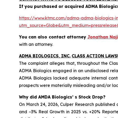
If you purchased or acquired ADMA Biologics
https://www.ktmc.com/adma-adma-biologics-inc
utm_source=Globe&utm_medium=pressrelea
You can also contact attorney
Jonathan Naji
with an attorney.
ADMA BIOLOGICS, INC.
CLASS ACTION LAWS
The complaint alleges that, throughout the Clas
ADMA Biologics engaged in an undisclosed relat
ADMA Biologics lacked adequate internal contro
prospects were materially misleading and/or lack
Why did AMDA Biologics’ s Stock Drop?
On March 24, 2026, Culper Research published a
and –3% Real Growth in 2025 vs. +20% Reported