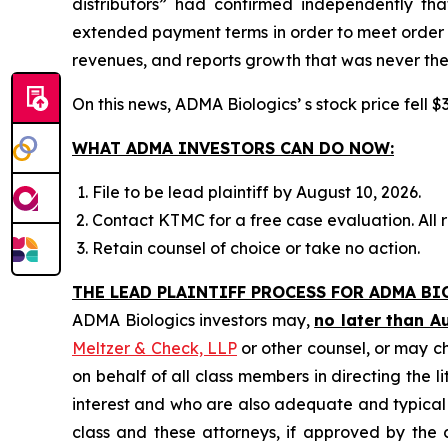
distributors” had confirmed independently th
extended payment terms in order to meet order e
revenues, and reports growth that was never the
On this news, ADMA Biologics’ s stock price fell $
WHAT ADMA INVESTORS CAN DO NOW:
File to be lead plaintiff by August 10, 2026.
Contact KTMC for a free case evaluation. All re
Retain counsel of choice or take no action.
THE LEAD PLAINTIFF PROCESS FOR ADMA BI
ADMA Biologics investors may,
no later than A
Meltzer & Check, LLP
or other counsel, or may c
on behalf of all class members in directing the li
interest and who are also adequate and typical of
class and these attorneys, if approved by the c