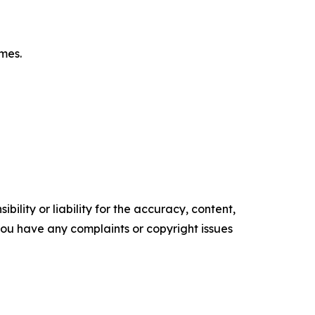
omes.
ility or liability for the accuracy, content,
f you have any complaints or copyright issues