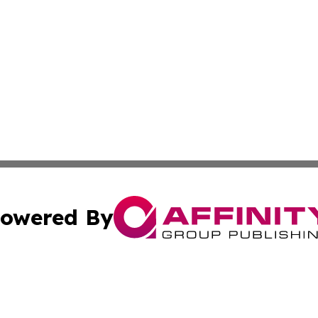
owered By
ubmit Press Release
Terms & Conditions
Copyright/DMCA
ics Inc. dba Affinity Group Publishing & 50 States Today. 