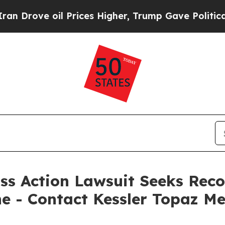
 oil Prices Higher, Trump Gave Politically Conn
ss Action Lawsuit Seeks Reco
ne - Contact Kessler Topaz Me