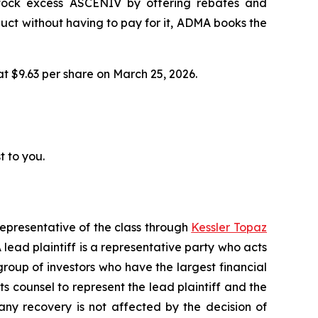
 stock excess ASCENIV by offering rebates and
ct without having to pay for it, ADMA books the
 at $9.63 per share on March 25, 2026.
t to you.
representative of the class through
Kessler Topaz
ead plaintiff is a representative party who acts
l group of investors who have the largest financial
ts counsel to represent the lead plaintiff and the
 any recovery is not affected by the decision of