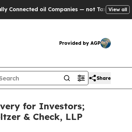
ected oil Companies — not Taxpayers — the Chanc
View all
Provided by AGP
Share
very for Investors;
ltzer & Check, LLP