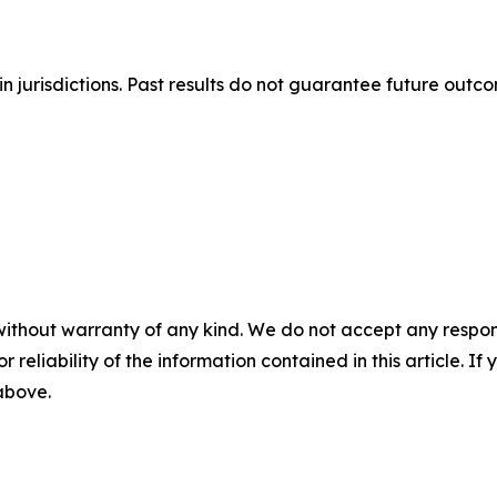
n jurisdictions. Past results do not guarantee future outc
without warranty of any kind. We do not accept any responsib
r reliability of the information contained in this article. I
 above.