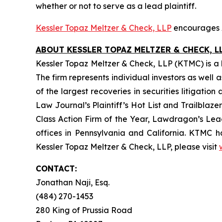
whether or not to serve as a lead plaintiff.
Kessler Topaz Meltzer & Check, LLP
encourages A
ABOUT KESSLER TOPAZ MELTZER & CHECK, LL
Kessler Topaz Meltzer & Check, LLP (KTMC) is a le
The firm represents individual investors as well 
of the largest recoveries in securities litigat
Law Journal’s Plaintiff’s Hot List and Trailblaze
Class Action Firm of the Year, Lawdragon’s Leadi
offices in Pennsylvania and California. KTMC ha
Kessler Topaz Meltzer & Check, LLP, please visit
CONTACT:
Jonathan Naji, Esq.
(484) 270-1453
280 King of Prussia Road