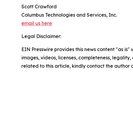
Scott Crawford
Columbus Technologies and Services, Inc.
email us here
Legal Disclaimer:
EIN Presswire provides this news content "as is" 
images, videos, licenses, completeness, legality, o
related to this article, kindly contact the author