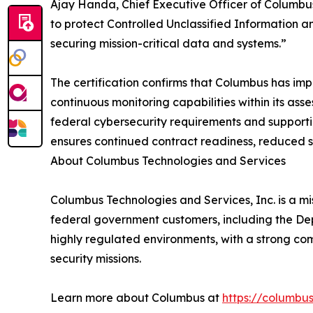
Ajay Handa, Chief Executive Officer of Columbu
to protect Controlled Unclassified Information 
securing mission-critical data and systems.”
The certification confirms that Columbus has im
continuous monitoring capabilities within its as
federal cybersecurity requirements and supporti
ensures continued contract readiness, reduced s
About Columbus Technologies and Services
Columbus Technologies and Services, Inc. is a mis
federal government customers, including the De
highly regulated environments, with a strong co
security missions.
Learn more about Columbus at
https://columbu