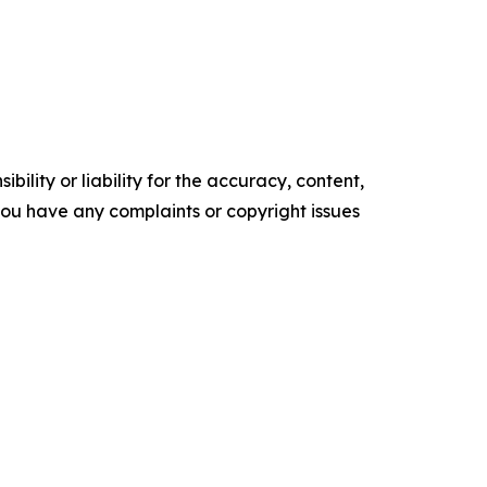
ility or liability for the accuracy, content,
f you have any complaints or copyright issues