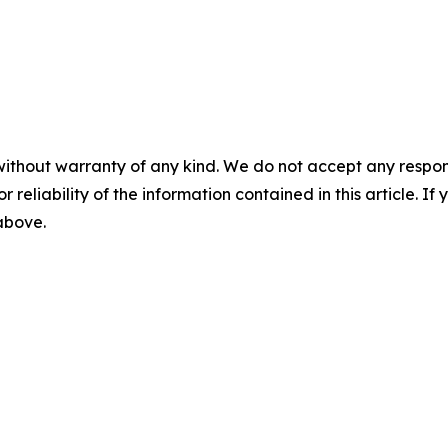
without warranty of any kind. We do not accept any responsib
r reliability of the information contained in this article. I
 above.