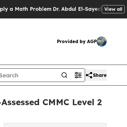
 Math Problem
Dr. Abdul El-Sayed on Historic Mic
View all
Provided by AGP
Share
-Assessed CMMC Level 2