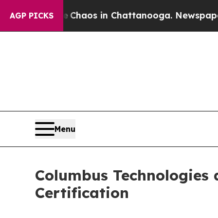
 Collapse
Chaos in Chattanooga. Newspaper Owne
AGP PICKS
Menu
Columbus Technologies 
Certification