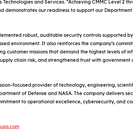
s Technologies and Services. “Achieving CMMC Level 2 thr
and demonstrates our readiness to support our Department
plemented robust, auditable security controls supported 
sessed environment. It also reinforces the company’s comm
ng customer missions that demand the highest levels of i
upply chain risk, and strengthened trust with government 
sion-focused provider of technology, engineering, scientifi
partment of Defense and NASA. The company delivers secur
mmitment to operational excellence, cybersecurity, and co
susa.com