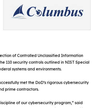
ction of Controlled Unclassified Information
he 110 security controls outlined in NIST Special
nfederal systems and environments.
ccessfully met the DoD’s rigorous cybersecurity
nd prime contractors.
discipline of our cybersecurity program,” said