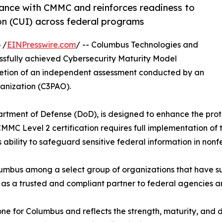
nce with CMMC and reinforces readiness to
on (CUI) across federal programs
 /
EINPresswire.com
/ -- Columbus Technologies and
essfully achieved Cybersecurity Maturity Model
pletion of an independent assessment conducted by an
anization (C3PAO).
tment of Defense (DoD), is designed to enhance the prote
MMC Level 2 certification requires full implementation of t
s ability to safeguard sensitive federal information in no
umbus among a select group of organizations that have su
 as a trusted and compliant partner to federal agencies a
stone for Columbus and reflects the strength, maturity, and 