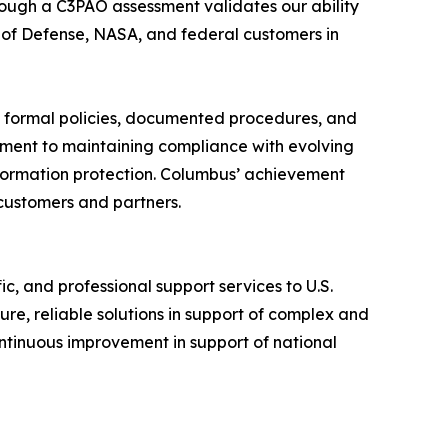
ough a C3PAO assessment validates our ability
 of Defense, NASA, and federal customers in
by formal policies, documented procedures, and
itment to maintaining compliance with evolving
nformation protection. Columbus’ achievement
customers and partners.
c, and professional support services to U.S.
e, reliable solutions in support of complex and
ntinuous improvement in support of national