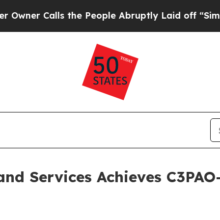
r Calls the People Abruptly Laid off “Simply a
and Services Achieves C3PAO