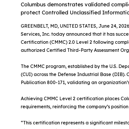
Columbus demonstrates validated complia
protect Controlled Unclassified Informati
GREENBELT, MD, UNITED STATES, June 24, 2026
Services, Inc. today announced that it has succ
Certification (CMMC) 2.0 Level 2 following com
authorized Certified Third-Party Assessment Org
The CMMC program, established by the U.S. Depar
(CUI) across the Defense Industrial Base (DIB). C
Publication 800-171, validating an organization’
Achieving CMMC Level 2 certification places Col
requirements, reinforcing the company’s position
“This certification represents a significant mile