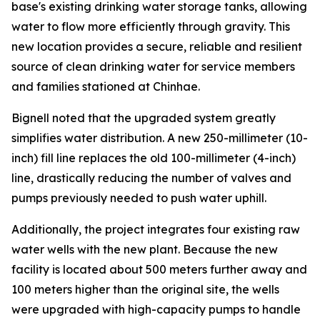
base's existing drinking water storage tanks, allowing
water to flow more efficiently through gravity. This
new location provides a secure, reliable and resilient
source of clean drinking water for service members
and families stationed at Chinhae.
Bignell noted that the upgraded system greatly
simplifies water distribution. A new 250-millimeter (10-
inch) fill line replaces the old 100-millimeter (4-inch)
line, drastically reducing the number of valves and
pumps previously needed to push water uphill.
Additionally, the project integrates four existing raw
water wells with the new plant. Because the new
facility is located about 500 meters further away and
100 meters higher than the original site, the wells
were upgraded with high-capacity pumps to handle