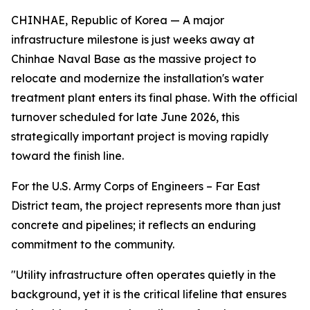
CHINHAE, Republic of Korea — A major
infrastructure milestone is just weeks away at
Chinhae Naval Base as the massive project to
relocate and modernize the installation's water
treatment plant enters its final phase. With the official
turnover scheduled for late June 2026, this
strategically important project is moving rapidly
toward the finish line.
For the U.S. Army Corps of Engineers – Far East
District team, the project represents more than just
concrete and pipelines; it reflects an enduring
commitment to the community.
"Utility infrastructure often operates quietly in the
background, yet it is the critical lifeline that ensures