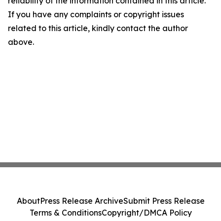
reliability of the information contained in this article.
If you have any complaints or copyright issues
related to this article, kindly contact the author
above.
About
Press Release Archive
Submit Press Release
Terms & Conditions
Copyright/DMCA Policy