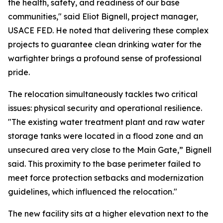
the health, safety, and readiness of our base
communities," said Eliot Bignell, project manager,
USACE FED. He noted that delivering these complex
projects to guarantee clean drinking water for the
warfighter brings a profound sense of professional
pride.
The relocation simultaneously tackles two critical
issues: physical security and operational resilience.
"The existing water treatment plant and raw water
storage tanks were located in a flood zone and an
unsecured area very close to the Main Gate,” Bignell
said. This proximity to the base perimeter failed to
meet force protection setbacks and modernization
guidelines, which influenced the relocation."
The new facility sits at a higher elevation next to the