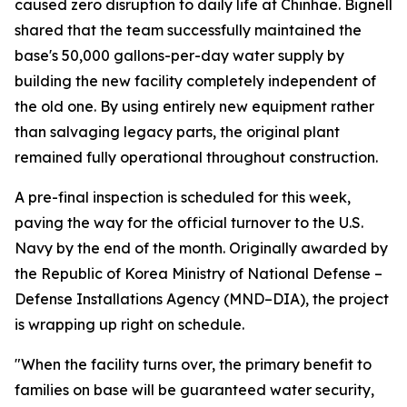
caused zero disruption to daily life at Chinhae. Bignell
shared that the team successfully maintained the
base's 50,000 gallons-per-day water supply by
building the new facility completely independent of
the old one. By using entirely new equipment rather
than salvaging legacy parts, the original plant
remained fully operational throughout construction.
A pre-final inspection is scheduled for this week,
paving the way for the official turnover to the U.S.
Navy by the end of the month. Originally awarded by
the Republic of Korea Ministry of National Defense –
Defense Installations Agency (MND–DIA), the project
is wrapping up right on schedule.
"When the facility turns over, the primary benefit to
families on base will be guaranteed water security,