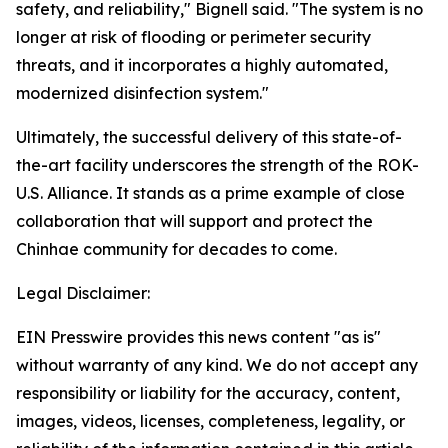
safety, and reliability," Bignell said. "The system is no
longer at risk of flooding or perimeter security
threats, and it incorporates a highly automated,
modernized disinfection system."
Ultimately, the successful delivery of this state-of-
the-art facility underscores the strength of the ROK-
U.S. Alliance. It stands as a prime example of close
collaboration that will support and protect the
Chinhae community for decades to come.
Legal Disclaimer:
EIN Presswire provides this news content "as is"
without warranty of any kind. We do not accept any
responsibility or liability for the accuracy, content,
images, videos, licenses, completeness, legality, or