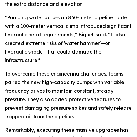
the extra distance and elevation.
"Pumping water across an 860-meter pipeline route
with a 100-meter vertical climb introduced significant
hydraulic head requirements,” Bignell said. "It also
created extreme risks of 'water hammer'—or
hydraulic shock—that could damage the
infrastructure."
To overcome these engineering challenges, teams
paired the new high-capacity pumps with variable
frequency drives to maintain constant, steady
pressure. They also added protective features to
prevent damaging pressure spikes and safely release
trapped air from the pipeline.
Remarkably, executing these massive upgrades has