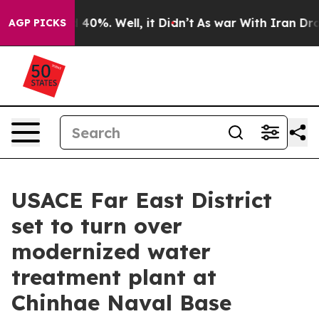
Around 40%. Well, it Didn’t
As war With Iran Drove o
AGP PICKS
USACE Far East District
set to turn over
modernized water
treatment plant at
Chinhae Naval Base