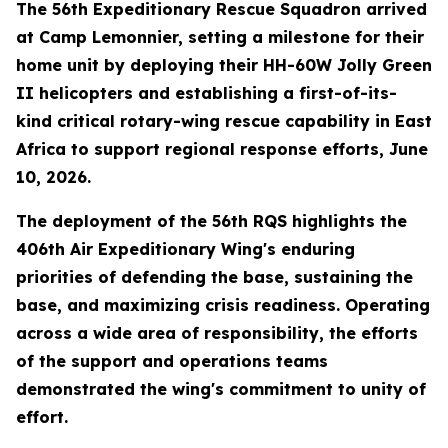
The 56th Expeditionary Rescue Squadron arrived
at Camp Lemonnier, setting a milestone for their
home unit by deploying their HH-60W Jolly Green
II helicopters and establishing a first-of-its-
kind critical rotary-wing rescue capability in East
Africa to support regional response efforts, June
10, 2026.
The deployment of the 56th RQS highlights the
406th Air Expeditionary Wing's enduring
priorities of defending the base, sustaining the
base, and maximizing crisis readiness. Operating
across a wide area of responsibility, the efforts
of the support and operations teams
demonstrated the wing's commitment to unity of
effort.