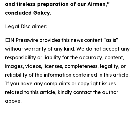
and tireless preparation of our Airmen,”
concluded Gokey.
Legal Disclaimer:
EIN Presswire provides this news content "as is"
without warranty of any kind. We do not accept any
responsibility or liability for the accuracy, content,
images, videos, licenses, completeness, legality, or
reliability of the information contained in this article.
If you have any complaints or copyright issues
related to this article, kindly contact the author
above.