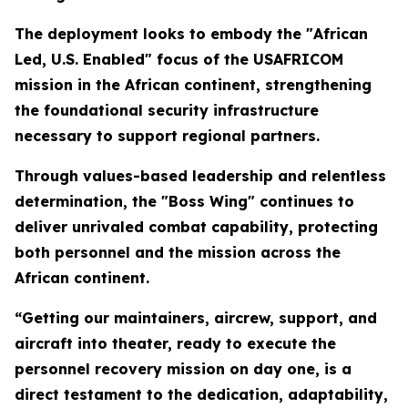
The deployment looks to embody the "African
Led, U.S. Enabled" focus of the USAFRICOM
mission in the African continent, strengthening
the foundational security infrastructure
necessary to support regional partners.
Through values-based leadership and relentless
determination, the "Boss Wing" continues to
deliver unrivaled combat capability, protecting
both personnel and the mission across the
African continent.
“Getting our maintainers, aircrew, support, and
aircraft into theater, ready to execute the
personnel recovery mission on day one, is a
direct testament to the dedication, adaptability,