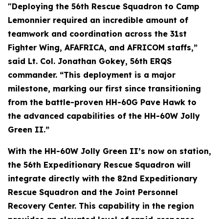
"Deploying the 56th Rescue Squadron to Camp
Lemonnier required an incredible amount of
teamwork and coordination across the 31st
Fighter Wing, AFAFRICA, and AFRICOM staffs,”
said Lt. Col. Jonathan Gokey, 56th ERQS
commander. “This deployment is a major
milestone, marking our first since transitioning
from the battle-proven HH-60G Pave Hawk to
the advanced capabilities of the HH-60W Jolly
Green II.”
With the HH-60W Jolly Green II’s now on station,
the 56th Expeditionary Rescue Squadron will
integrate directly with the 82nd Expeditionary
Rescue Squadron and the Joint Personnel
Recovery Center. This capability in the region