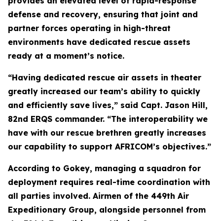
provides an elevated level of rapid-response
defense and recovery, ensuring that joint and
partner forces operating in high-threat
environments have dedicated rescue assets
ready at a moment’s notice.
“Having dedicated rescue air assets in theater
greatly increased our team’s ability to quickly
and efficiently save lives,” said Capt. Jason Hill,
82nd ERQS commander. “The interoperability we
have with our rescue brethren greatly increases
our capability to support AFRICOM’s objectives.”
According to Gokey, managing a squadron for
deployment requires real-time coordination with
all parties involved. Airmen of the 449th Air
Expeditionary Group, alongside personnel from