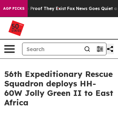
Offers no Proof They Exist
Fox News Goes Quiet as 'Ma
AGP PICKS
56th Expeditionary Rescue
Squadron deploys HH-
60W Jolly Green II to East
Africa