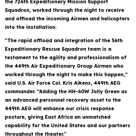
the 726th Expeditionary Mission Support
Squadron, worked through the night to receive
and offload the incoming Airmen and helicopters
into the installation.
"The rapid offload and integration of the 56th
Expeditionary Rescue Squadron team is a
testament to the agility and professionalism of
the 449th Air Expeditionary Group Airmen who
worked through the night to make this happen,”
said U.S. Air Force Col. Kris Aikens, 449th AEG
commander. “Adding the HH-60W Jolly Green as
an advanced personnel recovery asset to the
449th AEG will enhance our crisis response
posture, giving East Africa an unmatched
capability for the United States and our partners
throughout the theater."