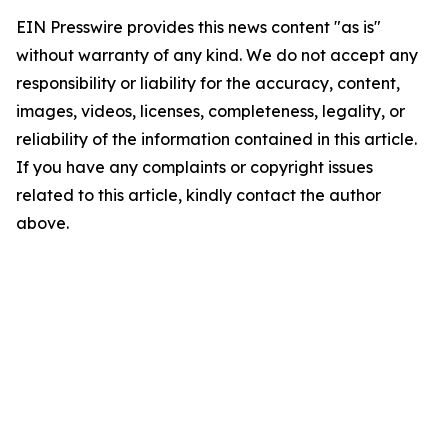
EIN Presswire provides this news content "as is"
without warranty of any kind. We do not accept any
responsibility or liability for the accuracy, content,
images, videos, licenses, completeness, legality, or
reliability of the information contained in this article.
If you have any complaints or copyright issues
related to this article, kindly contact the author
above.