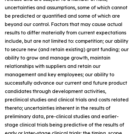
uncertainties and assumptions, some of which cannot
be predicted or quantified and some of which are
beyond our control. Factors that may cause actual
results to differ materially from current expectations
include, but are not limited to: competition; our ability
to secure new (and retain existing) grant funding; our
ability to grow and manage growth, maintain
relationships with suppliers and retain our
management and key employees; our ability to
successfully advance our current and future product
candidates through development activities,
preclinical studies and clinical trials and costs related
thereto; uncertainties inherent in the results of
preliminary data, pre-clinical studies and earlier-
stage clinical trials being predictive of the results of
early or later-stage clinical trials; the timing, scope