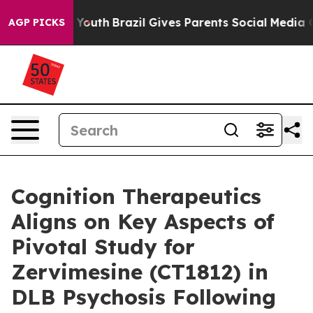
ms to Youth
Brazil Gives Parents Social Media Controls 
AGP PICKS
Cognition Therapeutics
Aligns on Key Aspects of
Pivotal Study for
Zervimesine (CT1812) in
DLB Psychosis Following