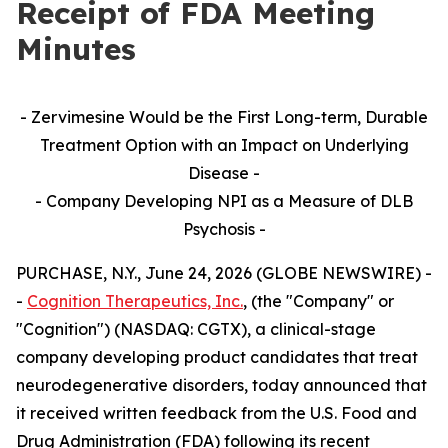
Receipt of FDA Meeting
Minutes
- Zervimesine Would be the First Long-term, Durable
Treatment Option with an Impact on Underlying
Disease -
- Company Developing NPI as a Measure of DLB
Psychosis -
PURCHASE, N.Y., June 24, 2026 (GLOBE NEWSWIRE) -
-
Cognition Therapeutics, Inc.
, (the "Company" or
"Cognition") (NASDAQ: CGTX), a clinical-stage
company developing product candidates that treat
neurodegenerative disorders, today announced that
it received written feedback from the U.S. Food and
Drug Administration (FDA) following its recent