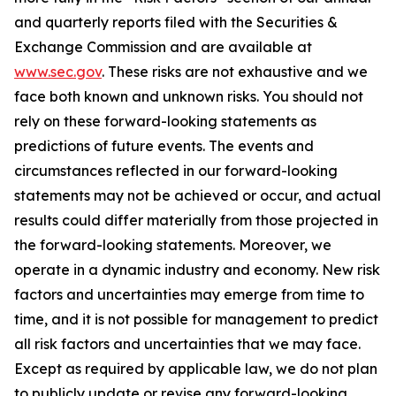
and quarterly reports filed with the Securities &
Exchange Commission and are available at
www.sec.gov
. These risks are not exhaustive and we
face both known and unknown risks. You should not
rely on these forward-looking statements as
predictions of future events. The events and
circumstances reflected in our forward-looking
statements may not be achieved or occur, and actual
results could differ materially from those projected in
the forward-looking statements. Moreover, we
operate in a dynamic industry and economy. New risk
factors and uncertainties may emerge from time to
time, and it is not possible for management to predict
all risk factors and uncertainties that we may face.
Except as required by applicable law, we do not plan
to publicly update or revise any forward-looking