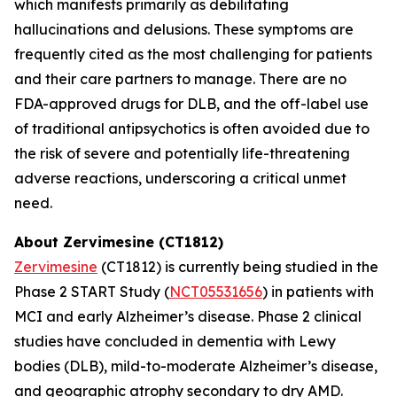
which manifests primarily as debilitating
hallucinations and delusions. These symptoms are
frequently cited as the most challenging for patients
and their care partners to manage. There are no
FDA-approved drugs for DLB, and the off-label use
of traditional antipsychotics is often avoided due to
the risk of severe and potentially life-threatening
adverse reactions, underscoring a critical unmet
need.
About Zervimesine (CT1812)
Zervimesine
(CT1812) is currently being studied in the
Phase 2 START Study (
NCT05531656
) in patients with
MCI and early Alzheimer’s disease. Phase 2 clinical
studies have concluded in dementia with Lewy
bodies (DLB), mild-to-moderate Alzheimer’s disease,
and geographic atrophy secondary to dry AMD.