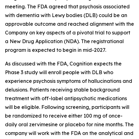
meeting. The FDA agreed that psychosis associated
with dementia with Lewy bodies (DLB) could be an
approvable outcome and reached alignment with the
Company on key aspects of a pivotal trial to support
a New Drug Application (NDA). The registrational
program is expected to begin in mid-2027.
As discussed with the FDA, Cognition expects the
Phase 3 study will enroll people with DLB who
experience psychosis symptoms of hallucinations and
delusions. Patients receiving stable background
treatment with off-label antipsychotic medications
will be eligible. Following screening, participants will
be randomized to receive either 100 mg of once-
daily oral zervimesine or placebo for nine months. The
company will work with the FDA on the analytical and