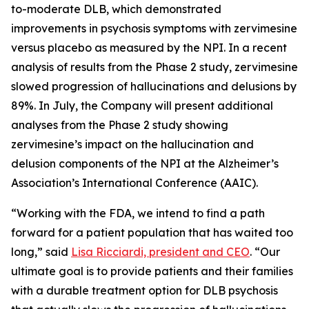
to-moderate DLB, which demonstrated
improvements in psychosis symptoms with zervimesine
versus placebo as measured by the NPI. In a recent
analysis of results from the Phase 2 study, zervimesine
slowed progression of hallucinations and delusions by
89%. In July, the Company will present additional
analyses from the Phase 2 study showing
zervimesine’s impact on the hallucination and
delusion components of the NPI at the Alzheimer’s
Association’s International Conference (AAIC).
“Working with the FDA, we intend to find a path
forward for a patient population that has waited too
long,” said
Lisa Ricciardi, president and CEO
. “Our
ultimate goal is to provide patients and their families
with a durable treatment option for DLB psychosis