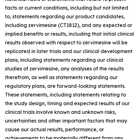
facts or current conditions, including but not limited
to, statements regarding our product candidates,
including zervimesine (CT1812), and any expected or
implied benefits or results, including that initial clinical
results observed with respect to zervimesine will be
replicated in later trials and our clinical development
plans, including statements regarding our clinical
studies of zervimesine, any analyses of the results
therefrom, as well as statements regarding our
regulatory plans, are forward-looking statements.
These statements, including statements relating to
the study design, timing and expected results of our
clinical trials involve known and unknown risks,
uncertainties and other important factors that may
cause our actual results, performance, or
achievements to be materially different from any