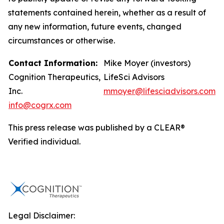
statements contained herein, whether as a result of
any new information, future events, changed
circumstances or otherwise.
Contact Information:
Mike Moyer (investors)
Cognition Therapeutics,
LifeSci Advisors
Inc.
mmoyer@lifesciadvisors.com
info@cogrx.com
This press release was published by a CLEAR®
Verified individual.
Legal Disclaimer: