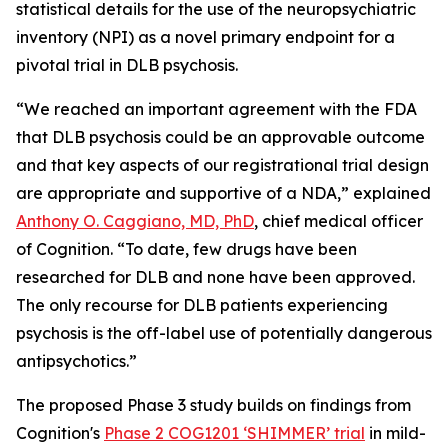
statistical details for the use of the neuropsychiatric
inventory (NPI) as a novel primary endpoint for a
pivotal trial in DLB psychosis.
“We reached an important agreement with the FDA
that DLB psychosis could be an approvable outcome
and that key aspects of our registrational trial design
are appropriate and supportive of a NDA,” explained
Anthony O. Caggiano, MD, PhD
, chief medical officer
of Cognition. “To date, few drugs have been
researched for DLB and none have been approved.
The only recourse for DLB patients experiencing
psychosis is the off-label use of potentially dangerous
antipsychotics.”
The proposed Phase 3 study builds on findings from
Cognition's
Phase 2 COG1201 ‘SHIMMER’ trial
in mild-