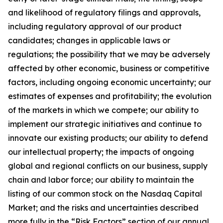
and likelihood of regulatory filings and approvals,
including regulatory approval of our product
candidates; changes in applicable laws or
regulations; the possibility that we may be adversely
affected by other economic, business or competitive
factors, including ongoing economic uncertainty; our
estimates of expenses and profitability; the evolution
of the markets in which we compete; our ability to
implement our strategic initiatives and continue to
innovate our existing products; our ability to defend
our intellectual property; the impacts of ongoing
global and regional conflicts on our business, supply
chain and labor force; our ability to maintain the
listing of our common stock on the Nasdaq Capital
Market; and the risks and uncertainties described
more fully in the “Risk Factors” section of our annual