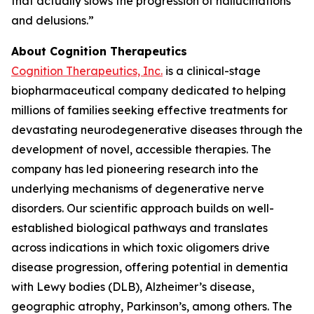
that actually slows the progression of hallucinations
and delusions.”
About Cognition Therapeutics
Cognition Therapeutics, Inc.
is a clinical-stage
biopharmaceutical company dedicated to helping
millions of families seeking effective treatments for
devastating neurodegenerative diseases through the
development of novel, accessible therapies. The
company has led pioneering research into the
underlying mechanisms of degenerative nerve
disorders. Our scientific approach builds on well-
established biological pathways and translates
across indications in which toxic oligomers drive
disease progression, offering potential in dementia
with Lewy bodies (DLB), Alzheimer’s disease,
geographic atrophy, Parkinson’s, among others. The