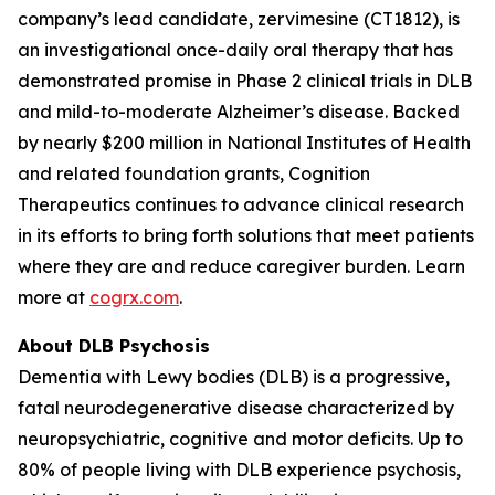
company’s lead candidate, zervimesine (CT1812), is
an investigational once-daily oral therapy that has
demonstrated promise in Phase 2 clinical trials in DLB
and mild-to-moderate Alzheimer’s disease. Backed
by nearly $200 million in National Institutes of Health
and related foundation grants, Cognition
Therapeutics continues to advance clinical research
in its efforts to bring forth solutions that meet patients
where they are and reduce caregiver burden. Learn
more at
cogrx.com
.
About DLB Psychosis
Dementia with Lewy bodies (DLB) is a progressive,
fatal neurodegenerative disease characterized by
neuropsychiatric, cognitive and motor deficits. Up to
80% of people living with DLB experience psychosis,