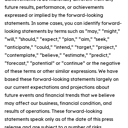
future results, performance, or achievements
expressed or implied by the forward-looking
statements. In some cases, you can identify forward-
looking statements by terms such as “may,” “might,”
“will,” “should,” “expect,” “plan,” “aim,” “seek,”
“anticipate,” “could,” “intend,” “target,” “project,”
“contemplate,” “believe,” “estimate,” “predict,”
“forecast,” “potential” or “continue” or the negative
of these terms or other similar expressions. We have
based these forward-looking statements largely on
our current expectations and projections about
future events and financial trends that we believe
may affect our business, financial condition, and
results of operations. These forward-looking
statements speak only as of the date of this press
release and are subject to a number of risks,