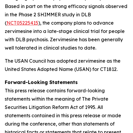
Based in part on the strong efficacy signals observed
in the Phase 2 SHIMMER study in DLB
(
NCT05225415
), the company plans to advance
zervimesine into a late-stage clinical trial for people
with DLB psychosis. Zervimesine has been generally
well tolerated in clinical studies to date.
The USAN Council has adopted zervimesine as the
United States Adopted Name (USAN) for CT1812.
Forward-Looking Statements
This press release contains forward-looking
statements within the meaning of The Private
Securities Litigation Reform Act of 1995. All
statements contained in this press release or made
during the conference, other than statements of
historical facts or statements that relate to present