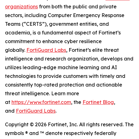
organizations
from both the public and private
sectors, including Computer Emergency Response
Teams (“CERTS”), government entities, and
academia, is a fundamental aspect of Fortinet’s
commitment to enhance cyber resilience
globally.
FortiGuard Labs
, Fortinet’s elite threat
intelligence and research organization, develops and
utilizes leading-edge machine learning and AI
technologies to provide customers with timely and
consistently top-rated protection and actionable
threat intelligence. Learn more
at
https://www.fortinet.com
, the
Fortinet Blog
,
and
FortiGuard Labs
.
Copyright © 2026 Fortinet, Inc. All rights reserved. The
symbols ® and ™ denote respectively federally