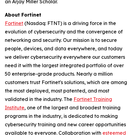
an Arjay Miller Scholar.
About Fortinet
Fortinet
(Nasdaq: FTNT) is a driving force in the
evolution of cybersecurity and the convergence of
networking and security. Our mission is to secure
people, devices, and data everywhere, and today
we deliver cybersecurity everywhere our customers
need it with the largest integrated portfolio of over
50 enterprise-grade products. Nearly a million
customers trust Fortinet's solutions, which are among
the most deployed, most patented, and most
validated in the industry. The
Fortinet Training
Institute
, one of the largest and broadest training
programs in the industry, is dedicated to making
cybersecurity training and new career opportunities
available to everyone. Collaboration with
esteemed