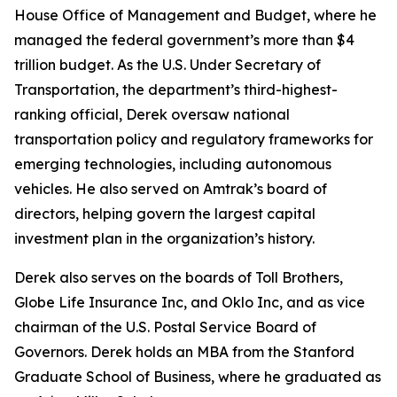
House Office of Management and Budget, where he
managed the federal government’s more than $4
trillion budget. As the U.S. Under Secretary of
Transportation, the department’s third-highest-
ranking official, Derek oversaw national
transportation policy and regulatory frameworks for
emerging technologies, including autonomous
vehicles. He also served on Amtrak’s board of
directors, helping govern the largest capital
investment plan in the organization’s history.
Derek also serves on the boards of Toll Brothers,
Globe Life Insurance Inc, and Oklo Inc, and as vice
chairman of the U.S. Postal Service Board of
Governors. Derek holds an MBA from the Stanford
Graduate School of Business, where he graduated as