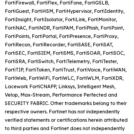
FortiFirewall, FortiFlex, FortiFone, FortiGSLB,
FortiGuest, FortiHSM, FortiHypervisor, FortiIdentity,
FortiInsight, FortiIsolator, FortiLink, FortiMonitor,
FortiNAC, FortiNDR, FortiPAM, FortiPhish, FortiPoint,
FortiPoints, FortiPortal, FortiPresence, FortiProxy,
FortiRecon, FortiRecorder, FortiSASE, FortiSAT,
FortiSEC, FortiSIEM, FortiSMS, FortiSOAR, FortiSOC,
FortiSRA, FortiSwitch, FortiTelemetry, FortiTester,
FortiTIP, FortiToken, FortiTrust, FortiVoice, FortiWAN,
FortiWeb, FortiWiFi, FortiWLC, FortiWLM, FortiXDR,
Lacework FortiCNAPP, Linksys, Intelligent Mesh,
Velop, Max-Stream, Performance Perfected and
SECURITY FABRIC. Other trademarks belong to their
respective owners. Fortinet has not independently
verified statements or certifications herein attributed
to third parties and Fortinet does not independently