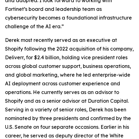
and adopted. I look forward to working with
Fortinet’s board and leadership team as
cybersecurity becomes a foundational infrastructure
challenge of the AI era.”
Derek most recently served as an executive at
Shopify following the 2022 acquisition of his company,
Deliverr, for $2.4 billion, holding vice president roles
across global customer support, business operations,
and global marketing, where he led enterprise-wide
AI deployment across customer experience and
operations. He currently serves as an advisor to
Shopify and as a senior advisor at Duration Capital.
Serving in a variety of senior roles, Derek has been
nominated by three presidents and confirmed by the
U.S. Senate on four separate occasions. Earlier in his
career, he served as deputy director of the White