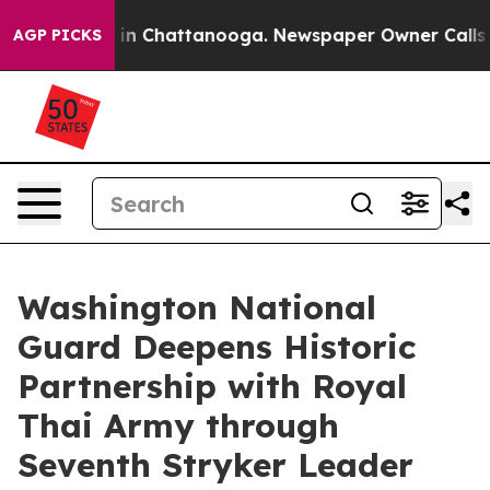
e
Chaos in Chattanooga. Newspaper Owner Calls the P
AGP PICKS
Washington National
Guard Deepens Historic
Partnership with Royal
Thai Army through
Seventh Stryker Leader