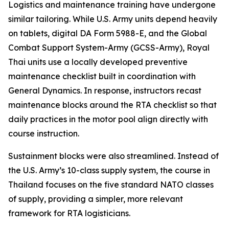
Logistics and maintenance training have undergone
similar tailoring. While U.S. Army units depend heavily
on tablets, digital DA Form 5988-E, and the Global
Combat Support System-Army (GCSS-Army), Royal
Thai units use a locally developed preventive
maintenance checklist built in coordination with
General Dynamics. In response, instructors recast
maintenance blocks around the RTA checklist so that
daily practices in the motor pool align directly with
course instruction.
Sustainment blocks were also streamlined. Instead of
the U.S. Army’s 10-class supply system, the course in
Thailand focuses on the five standard NATO classes
of supply, providing a simpler, more relevant
framework for RTA logisticians.