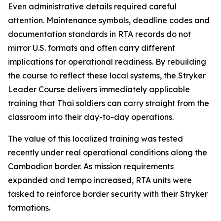
Even administrative details required careful
attention. Maintenance symbols, deadline codes and
documentation standards in RTA records do not
mirror U.S. formats and often carry different
implications for operational readiness. By rebuilding
the course to reflect these local systems, the Stryker
Leader Course delivers immediately applicable
training that Thai soldiers can carry straight from the
classroom into their day-to-day operations.
The value of this localized training was tested
recently under real operational conditions along the
Cambodian border. As mission requirements
expanded and tempo increased, RTA units were
tasked to reinforce border security with their Stryker
formations.