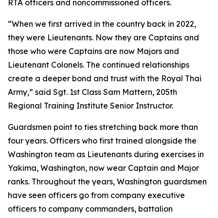
RTA officers and noncommissioned officers.
“When we first arrived in the country back in 2022,
they were Lieutenants. Now they are Captains and
those who were Captains are now Majors and
Lieutenant Colonels. The continued relationships
create a deeper bond and trust with the Royal Thai
Army,” said Sgt. 1st Class Sam Mattern, 205th
Regional Training Institute Senior Instructor.
Guardsmen point to ties stretching back more than
four years. Officers who first trained alongside the
Washington team as Lieutenants during exercises in
Yakima, Washington, now wear Captain and Major
ranks. Throughout the years, Washington guardsmen
have seen officers go from company executive
officers to company commanders, battalion