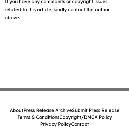
If you have any complaints or copyright issues
related to this article, kindly contact the author
above.
About
Press Release Archive
Submit Press Release
Terms & Conditions
Copyright/DMCA Policy
Privacy Policy
Contact