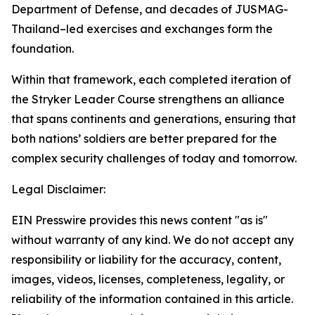
Department of Defense, and decades of JUSMAG-
Thailand–led exercises and exchanges form the
foundation.
Within that framework, each completed iteration of
the Stryker Leader Course strengthens an alliance
that spans continents and generations, ensuring that
both nations’ soldiers are better prepared for the
complex security challenges of today and tomorrow.
Legal Disclaimer:
EIN Presswire provides this news content "as is"
without warranty of any kind. We do not accept any
responsibility or liability for the accuracy, content,
images, videos, licenses, completeness, legality, or
reliability of the information contained in this article.