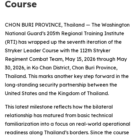
Course
CHON BURI PROVINCE, Thailand — The Washington
National Guard’s 205th Regional Training Institute
(RTI) has wrapped up the seventh iteration of the
Stryker Leader Course with the 112th Stryker
Regiment Combat Team, May 15, 2026 through May
30, 2026, in Ko Chan District, Chon Buri Province,
Thailand. This marks another key step forward in the
long-standing security partnership between the
United States and the Kingdom of Thailand.
This latest milestone reflects how the bilateral
relationship has matured from basic technical
familiarization into a focus on real-world operational
readiness along Thailand’s borders. Since the course