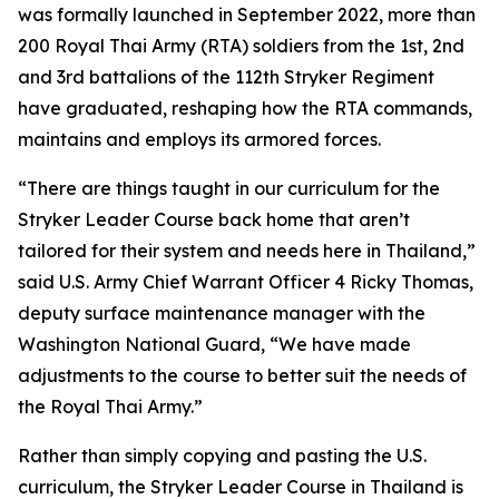
was formally launched in September 2022, more than
200 Royal Thai Army (RTA) soldiers from the 1st, 2nd
and 3rd battalions of the 112th Stryker Regiment
have graduated, reshaping how the RTA commands,
maintains and employs its armored forces.
“There are things taught in our curriculum for the
Stryker Leader Course back home that aren’t
tailored for their system and needs here in Thailand,”
said U.S. Army Chief Warrant Officer 4 Ricky Thomas,
deputy surface maintenance manager with the
Washington National Guard, “We have made
adjustments to the course to better suit the needs of
the Royal Thai Army.”
Rather than simply copying and pasting the U.S.
curriculum, the Stryker Leader Course in Thailand is