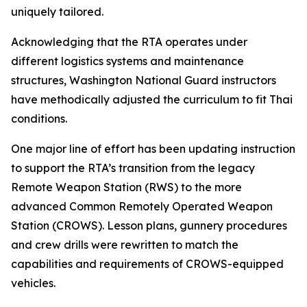
uniquely tailored.
Acknowledging that the RTA operates under
different logistics systems and maintenance
structures, Washington National Guard instructors
have methodically adjusted the curriculum to fit Thai
conditions.
One major line of effort has been updating instruction
to support the RTA’s transition from the legacy
Remote Weapon Station (RWS) to the more
advanced Common Remotely Operated Weapon
Station (CROWS). Lesson plans, gunnery procedures
and crew drills were rewritten to match the
capabilities and requirements of CROWS-equipped
vehicles.