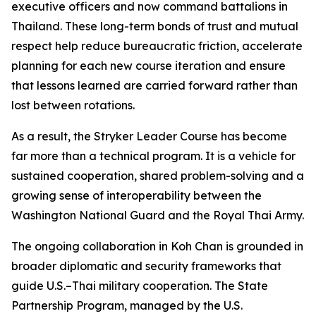
executive officers and now command battalions in
Thailand. These long-term bonds of trust and mutual
respect help reduce bureaucratic friction, accelerate
planning for each new course iteration and ensure
that lessons learned are carried forward rather than
lost between rotations.
As a result, the Stryker Leader Course has become
far more than a technical program. It is a vehicle for
sustained cooperation, shared problem-solving and a
growing sense of interoperability between the
Washington National Guard and the Royal Thai Army.
The ongoing collaboration in Koh Chan is grounded in
broader diplomatic and security frameworks that
guide U.S.–Thai military cooperation. The State
Partnership Program, managed by the U.S.