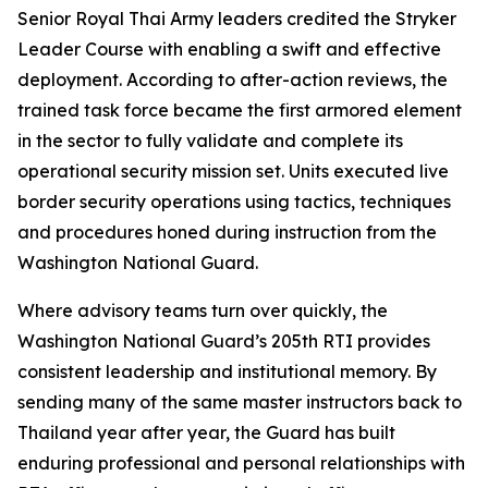
Senior Royal Thai Army leaders credited the Stryker
Leader Course with enabling a swift and effective
deployment. According to after-action reviews, the
trained task force became the first armored element
in the sector to fully validate and complete its
operational security mission set. Units executed live
border security operations using tactics, techniques
and procedures honed during instruction from the
Washington National Guard.
Where advisory teams turn over quickly, the
Washington National Guard’s 205th RTI provides
consistent leadership and institutional memory. By
sending many of the same master instructors back to
Thailand year after year, the Guard has built
enduring professional and personal relationships with