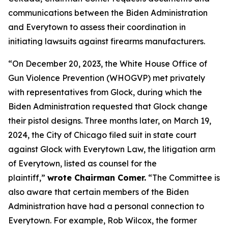
communications between the Biden Administration
and Everytown to assess their coordination in
initiating lawsuits against firearms manufacturers.
“On December 20, 2023, the White House Office of
Gun Violence Prevention (WHOGVP) met privately
with representatives from Glock, during which the
Biden Administration requested that Glock change
their pistol designs. Three months later, on March 19,
2024, the City of Chicago filed suit in state court
against Glock with Everytown Law, the litigation arm
of Everytown, listed as counsel for the
plaintiff,”
wrote Chairman Comer.
“The Committee is
also aware that certain members of the Biden
Administration have had a personal connection to
Everytown. For example, Rob Wilcox, the former