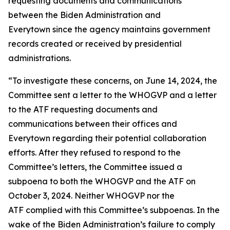
requesting documents and communications
between the Biden Administration and
Everytown since the agency maintains government
records created or received by presidential
administrations.
“To investigate these concerns, on June 14, 2024, the
Committee sent a letter to the WHOGVP and a letter
to the ATF requesting documents and
communications between their offices and
Everytown regarding their potential collaboration
efforts. After they refused to respond to the
Committee’s letters, the Committee issued a
subpoena to both the WHOGVP and the ATF on
October 3, 2024. Neither WHOGVP nor the
ATF complied with this Committee’s subpoenas. In the
wake of the Biden Administration’s failure to comply