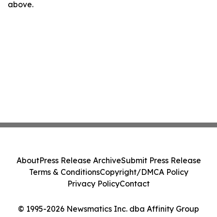
above.
About
Press Release Archive
Submit Press Release
Terms & Conditions
Copyright/DMCA Policy
Privacy Policy
Contact
© 1995-2026 Newsmatics Inc. dba Affinity Group