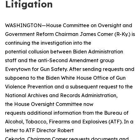
Litigation
WASHINGTON—House Committee on Oversight and
Government Reform Chairman James Comer (R-Ky.) is
continuing the investigation into the
potential collusion between Biden Administration
staff and the anti-Second Amendment group
Everytown for Gun Safety. After sending requests and
subpoena to the Biden White House Office of Gun
Violence Prevention and a subsequent request to the
National Archives and Records Administration,
the House Oversight Committee now
requests additional information from the Bureau of
Alcohol, Tobacco, Firearms and Explosives (ATF). In a
letter to ATF Director Robert
Cekada, Chairman Comer requests documents and