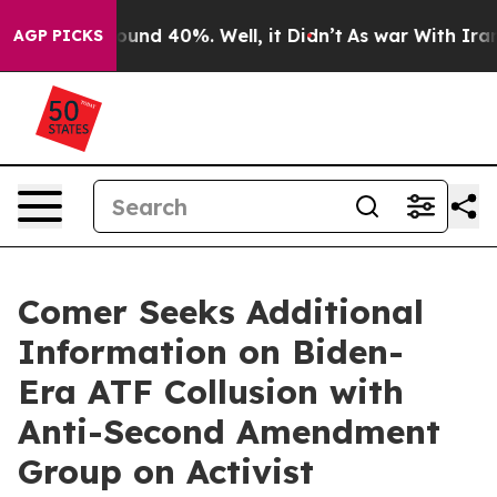
loor Around 40%. Well, it Didn’t
As war With Iran Dr
AGP PICKS
Comer Seeks Additional
Information on Biden-
Era ATF Collusion with
Anti-Second Amendment
Group on Activist