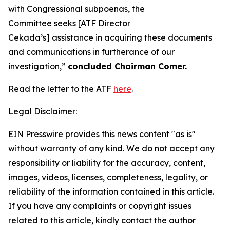
with Congressional subpoenas, the
Committee seeks [ATF Director
Cekada’s] assistance in acquiring these documents
and communications in furtherance of our
investigation,”
concluded Chairman Comer.
Read the letter to the ATF
here
.
Legal Disclaimer:
EIN Presswire provides this news content "as is"
without warranty of any kind. We do not accept any
responsibility or liability for the accuracy, content,
images, videos, licenses, completeness, legality, or
reliability of the information contained in this article.
If you have any complaints or copyright issues
related to this article, kindly contact the author