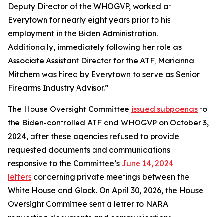
Deputy Director of the WHOGVP, worked at
Everytown for nearly eight years prior to his
employment in the Biden Administration.
Additionally, immediately following her role as
Associate Assistant Director for the ATF, Marianna
Mitchem was hired by Everytown to serve as Senior
Firearms Industry Advisor.”
The House Oversight Committee
issued subpoenas
to
the Biden-controlled ATF and WHOGVP on October 3,
2024, after these agencies refused to provide
requested documents and communications
responsive to the Committee’s
June 14, 2024
letters
concerning private meetings between the
White House and Glock. On April 30, 2026, the House
Oversight Committee sent a letter to NARA