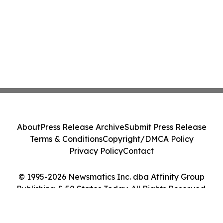
About
Press Release Archive
Submit Press Release
Terms & Conditions
Copyright/DMCA Policy
Privacy Policy
Contact
© 1995-2026 Newsmatics Inc. dba Affinity Group
Publishing & 50 States Today. All Rights Reserved.
Cookie Settings / Your Privacy Choices