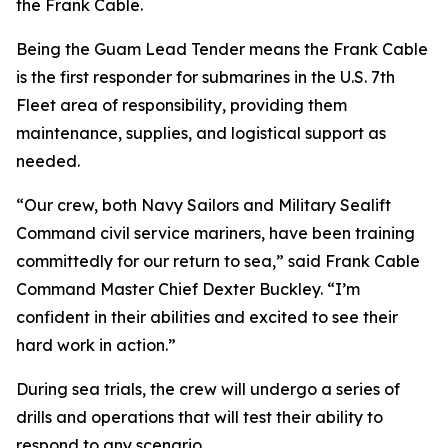
the Frank Cable.
Being the Guam Lead Tender means the Frank Cable
is the first responder for submarines in the U.S. 7th
Fleet area of responsibility, providing them
maintenance, supplies, and logistical support as
needed.
“Our crew, both Navy Sailors and Military Sealift
Command civil service mariners, have been training
committedly for our return to sea,” said Frank Cable
Command Master Chief Dexter Buckley. “I’m
confident in their abilities and excited to see their
hard work in action.”
During sea trials, the crew will undergo a series of
drills and operations that will test their ability to
respond to any scenario.