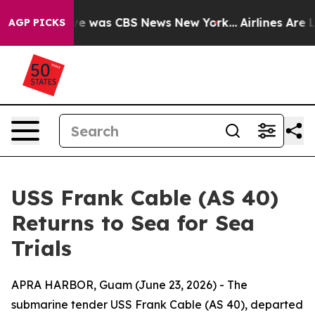
lse Narrative was CBS News New York...
Airlines Are L
AGP PICKS
USS Frank Cable (AS 40)
Returns to Sea for Sea
Trials
APRA HARBOR, Guam (June 23, 2026) - The
submarine tender USS Frank Cable (AS 40), departed