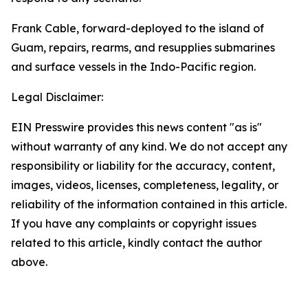
Frank Cable, forward-deployed to the island of
Guam, repairs, rearms, and resupplies submarines
and surface vessels in the Indo-Pacific region.
Legal Disclaimer:
EIN Presswire provides this news content "as is"
without warranty of any kind. We do not accept any
responsibility or liability for the accuracy, content,
images, videos, licenses, completeness, legality, or
reliability of the information contained in this article.
If you have any complaints or copyright issues
related to this article, kindly contact the author
above.