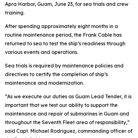
Apra Harbor, Guam, June 23, for sea trials and crew
training.
After spending approximately eight months in a
routine maintenance period, the Frank Cable has
returned to sea to test the ship’s readiness through
various events and operations.
Sea trials is required by maintenance policies and
directives to certify the completion of ship’s
maintenance and modernization.
“As we execute our duties as Guam Lead Tender, it is
important that we test our ability to support the
maintenance and repair of submarines in Guam and
throughout the Seventh Fleet area of responsibility,”
said Capt. Michael Rodriguez, commanding officer of