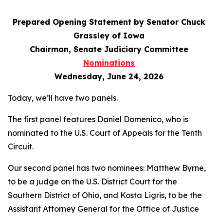
Prepared Opening Statement by Senator Chuck
Grassley of Iowa
Chairman, Senate Judiciary Committee
Nominations
Wednesday, June 24, 2026
Today, we’ll have two panels.
The first panel features Daniel Domenico, who is
nominated to the U.S. Court of Appeals for the Tenth
Circuit.
Our second panel has two nominees: Matthew Byrne,
to be a judge on the U.S. District Court for the
Southern District of Ohio, and Kosta Ligris, to be the
Assistant Attorney General for the Office of Justice