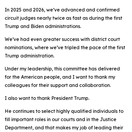
In 2025 and 2026, we’ve advanced and confirmed
circuit judges nearly twice as fast as during the first
Trump and Biden administrations.
We’ve had even greater success with district court
nominations, where we’ve tripled the pace of the first
Trump administration.
Under my leadership, this committee has delivered
for the American people, and I want to thank my
colleagues for their support and collaboration.
I also want to thank President Trump.
He continues to select highly qualified individuals to
fill important roles in our courts and in the Justice
Department, and that makes my job of leading their