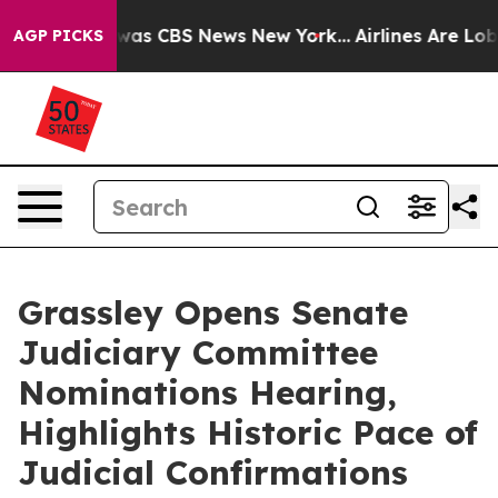
Narrative was CBS News New York...
Airlines Are Lobbyi
AGP PICKS
Grassley Opens Senate
Judiciary Committee
Nominations Hearing,
Highlights Historic Pace of
Judicial Confirmations