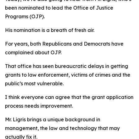
been nominated to lead the Office of Justice
Programs (OJP).
His nomination is a breath of fresh air.
For years, both Republicans and Democrats have
complained about OJP.
That office has seen bureaucratic delays in getting
grants to law enforcement, victims of crimes and the
public’s most vulnerable.
I think everyone can agree that the grant application
process needs improvement.
Mr. Ligris brings a unique background in
management, the law and technology that may
actually fix it.