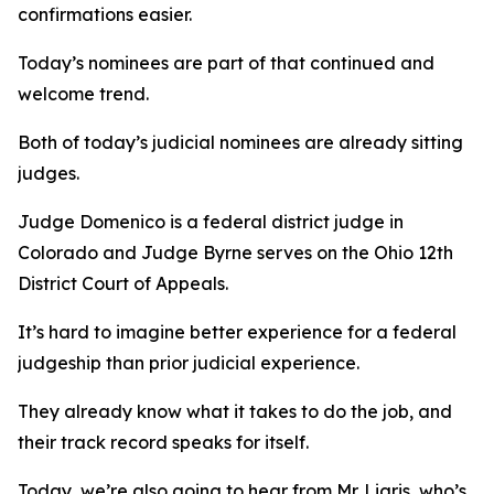
confirmations easier.
Today’s nominees are part of that continued and
welcome trend.
Both of today’s judicial nominees are already sitting
judges.
Judge Domenico is a federal district judge in
Colorado and Judge Byrne serves on the Ohio 12th
District Court of Appeals.
It’s hard to imagine better experience for a federal
judgeship than prior judicial experience.
They already know what it takes to do the job, and
their track record speaks for itself.
Today, we’re also going to hear from Mr. Ligris, who’s