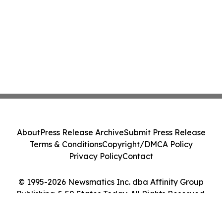
About
Press Release Archive
Submit Press Release
Terms & Conditions
Copyright/DMCA Policy
Privacy Policy
Contact
© 1995-2026 Newsmatics Inc. dba Affinity Group
Publishing & 50 States Today. All Rights Reserved.
Cookie Settings / Your Privacy Choices