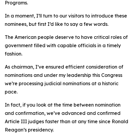
Programs.
In a moment, I’ll turn to our visitors to introduce these
nominees, but first I’d like to say a few words.
The American people deserve to have critical roles of
government filled with capable officials in a timely
fashion.
As chairman, I’ve ensured efficient consideration of
nominations and under my leadership this Congress
we’re processing judicial nominations at a historic
pace.
In fact, if you look at the time between nomination
and confirmation, we’ve advanced and confirmed
Article III judges faster than at any time since Ronald
Reagan’s presidency.