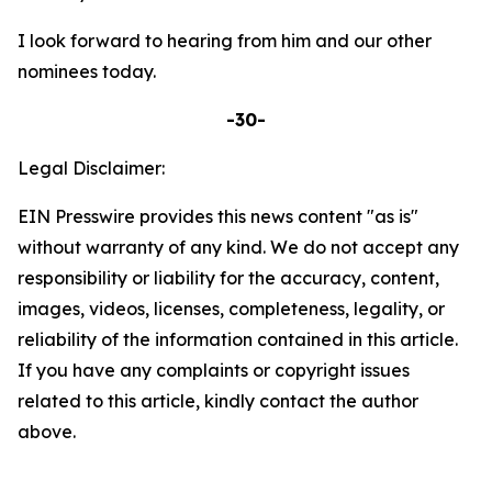
I look forward to hearing from him and our other
nominees today.
-30-
Legal Disclaimer:
EIN Presswire provides this news content "as is"
without warranty of any kind. We do not accept any
responsibility or liability for the accuracy, content,
images, videos, licenses, completeness, legality, or
reliability of the information contained in this article.
If you have any complaints or copyright issues
related to this article, kindly contact the author
above.