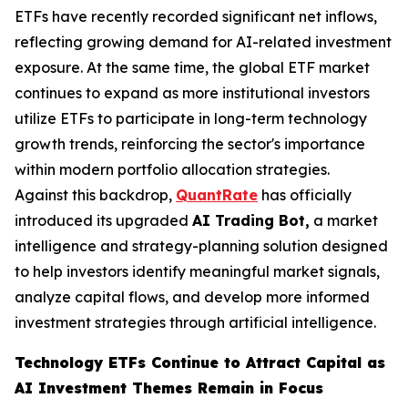
ETFs have recently recorded significant net inflows,
reflecting growing demand for AI-related investment
exposure. At the same time, the global ETF market
continues to expand as more institutional investors
utilize ETFs to participate in long-term technology
growth trends, reinforcing the sector's importance
within modern portfolio allocation strategies.
Against this backdrop,
QuantRate
has officially
introduced its upgraded
AI Trading Bot,
a market
intelligence and strategy-planning solution designed
to help investors identify meaningful market signals,
analyze capital flows, and develop more informed
investment strategies through artificial intelligence.
Technology ETFs Continue to Attract Capital as
AI Investment Themes Remain in Focus