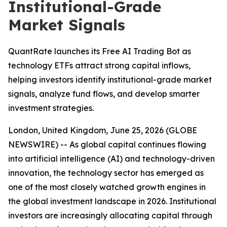
Institutional-Grade
Market Signals
QuantRate launches its Free AI Trading Bot as
technology ETFs attract strong capital inflows,
helping investors identify institutional-grade market
signals, analyze fund flows, and develop smarter
investment strategies.
London, United Kingdom, June 25, 2026 (GLOBE
NEWSWIRE) -- As global capital continues flowing
into artificial intelligence (AI) and technology-driven
innovation, the technology sector has emerged as
one of the most closely watched growth engines in
the global investment landscape in 2026. Institutional
investors are increasingly allocating capital through