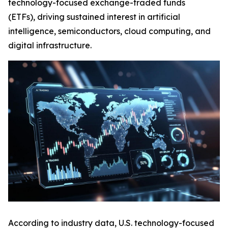
technology-focused exchange-traded funds
(ETFs), driving sustained interest in artificial
intelligence, semiconductors, cloud computing, and
digital infrastructure.
According to industry data, U.S. technology-focused