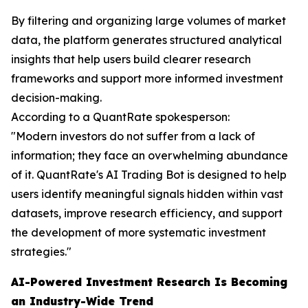
By filtering and organizing large volumes of market
data, the platform generates structured analytical
insights that help users build clearer research
frameworks and support more informed investment
decision-making.
According to a QuantRate spokesperson:
"Modern investors do not suffer from a lack of
information; they face an overwhelming abundance
of it. QuantRate's AI Trading Bot is designed to help
users identify meaningful signals hidden within vast
datasets, improve research efficiency, and support
the development of more systematic investment
strategies."
AI-Powered Investment Research Is Becoming
an Industry-Wide Trend