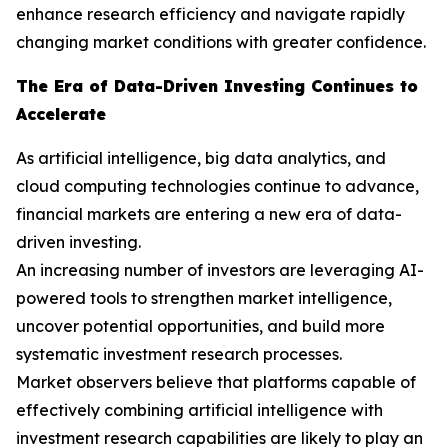
enhance research efficiency and navigate rapidly
changing market conditions with greater confidence.
The Era of Data-Driven Investing Continues to
Accelerate
As artificial intelligence, big data analytics, and
cloud computing technologies continue to advance,
financial markets are entering a new era of data-
driven investing.
An increasing number of investors are leveraging AI-
powered tools to strengthen market intelligence,
uncover potential opportunities, and build more
systematic investment research processes.
Market observers believe that platforms capable of
effectively combining artificial intelligence with
investment research capabilities are likely to play an