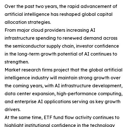
Over the past two years, the rapid advancement of
artificial intelligence has reshaped global capital
allocation strategies.
From major cloud providers increasing AI
infrastructure spending to renewed demand across
the semiconductor supply chain, investor confidence
in the long-term growth potential of AI continues to
strengthen.
Market research firms project that the global artificial
intelligence industry will maintain strong growth over
the coming years, with AI infrastructure development,
data center expansion, high-performance computing,
and enterprise AI applications serving as key growth
drivers.
At the same time, ETF fund flow activity continues to
highlight institutional confidence in the technology