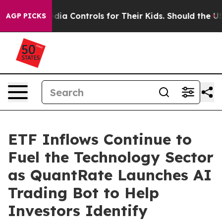
al Media Controls for Their Kids. Should the US?
The Pe
AGP PICKS
ETF Inflows Continue to
Fuel the Technology Sector
as QuantRate Launches AI
Trading Bot to Help
Investors Identify