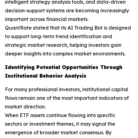
intelligent strategy analysis tools, and data-driven
decision-support systems are becoming increasingly
important across financial markets.
QuantRate stated that its AI Trading Bot is designed
to support long-term trend identification and
strategic market research, helping investors gain
deeper insights into complex market environments.
Identifying Potential Opportunities Through
Institutional Behavior Analysis
For many professional investors, institutional capital
flows remain one of the most important indicators of
market direction.
When ETF assets continue flowing into specific
sectors or investment themes, it may signal the
emergence of broader market consensus. By