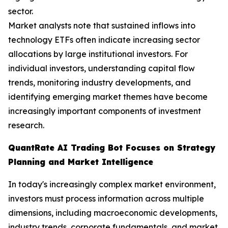
sector.
Market analysts note that sustained inflows into
technology ETFs often indicate increasing sector
allocations by large institutional investors. For
individual investors, understanding capital flow
trends, monitoring industry developments, and
identifying emerging market themes have become
increasingly important components of investment
research.
QuantRate AI Trading Bot Focuses on Strategy
Planning and Market Intelligence
In today's increasingly complex market environment,
investors must process information across multiple
dimensions, including macroeconomic developments,
industry trends, corporate fundamentals, and market