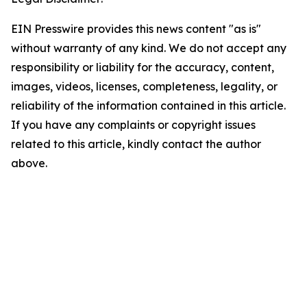
EIN Presswire provides this news content "as is"
without warranty of any kind. We do not accept any
responsibility or liability for the accuracy, content,
images, videos, licenses, completeness, legality, or
reliability of the information contained in this article.
If you have any complaints or copyright issues
related to this article, kindly contact the author
above.