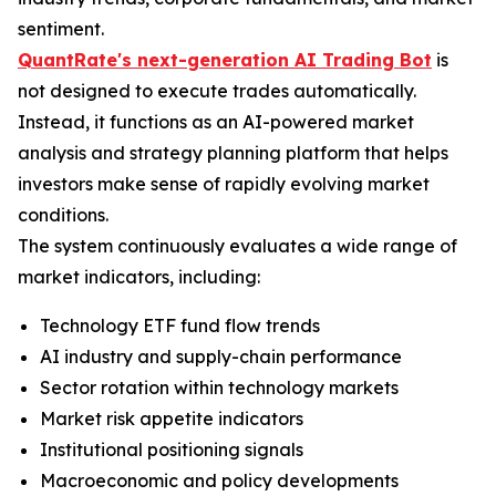
sentiment.
QuantRate's next-generation AI Trading Bot
is
not designed to execute trades automatically.
Instead, it functions as an AI-powered market
analysis and strategy planning platform that helps
investors make sense of rapidly evolving market
conditions.
The system continuously evaluates a wide range of
market indicators, including:
Technology ETF fund flow trends
AI industry and supply-chain performance
Sector rotation within technology markets
Market risk appetite indicators
Institutional positioning signals
Macroeconomic and policy developments