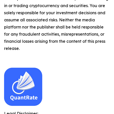
in or trading cryptocurrency and securities. You are
solely responsible for your investment decisions and
assume all associated risks. Neither the media
platform nor the publisher shall be held responsible
for any fraudulent activities, misrepresentations, or
financial losses arising from the content of this press
release.
Legal Disclaimer: