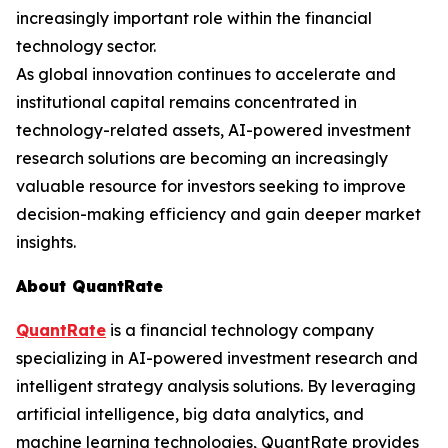
increasingly important role within the financial
technology sector.
As global innovation continues to accelerate and
institutional capital remains concentrated in
technology-related assets, AI-powered investment
research solutions are becoming an increasingly
valuable resource for investors seeking to improve
decision-making efficiency and gain deeper market
insights.
About QuantRate
QuantRate
is a financial technology company
specializing in AI-powered investment research and
intelligent strategy analysis solutions. By leveraging
artificial intelligence, big data analytics, and
machine learning technologies, QuantRate provides