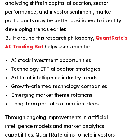
analyzing shifts in capital allocation, sector
performance, and investor sentiment, market
participants may be better positioned to identify
developing trends earlier.
Built around this research philosophy,
QuantRate's
AI Trading Bot
helps users monitor:
AI stock investment opportunities
Technology ETF allocation strategies
Artificial intelligence industry trends
Growth-oriented technology companies
Emerging market theme rotations
Long-term portfolio allocation ideas
Through ongoing improvements in artificial
intelligence models and market analytics
capabilities, QuantRate aims to help investors