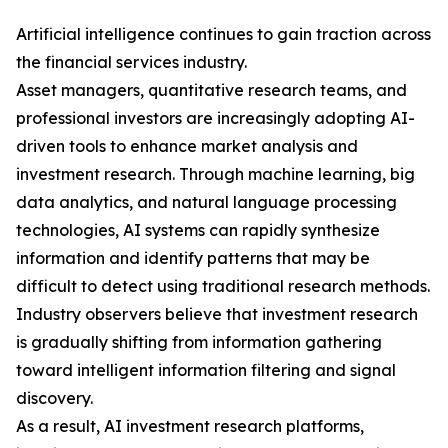
Artificial intelligence continues to gain traction across
the financial services industry.
Asset managers, quantitative research teams, and
professional investors are increasingly adopting AI-
driven tools to enhance market analysis and
investment research. Through machine learning, big
data analytics, and natural language processing
technologies, AI systems can rapidly synthesize
information and identify patterns that may be
difficult to detect using traditional research methods.
Industry observers believe that investment research
is gradually shifting from information gathering
toward intelligent information filtering and signal
discovery.
As a result, AI investment research platforms,