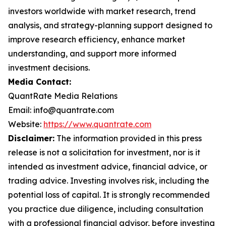
investors worldwide with market research, trend
analysis, and strategy-planning support designed to
improve research efficiency, enhance market
understanding, and support more informed
investment decisions.
Media Contact:
QuantRate Media Relations
Email: info@quantrate.com
Website:
https://www.quantrate.com
Disclaimer:
The information provided in this press
release is not a solicitation for investment, nor is it
intended as investment advice, financial advice, or
trading advice. Investing involves risk, including the
potential loss of capital. It is strongly recommended
you practice due diligence, including consultation
with a professional financial advisor, before investing