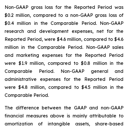
Non-GAAP gross loss for the Reported Period was
$0.2 million, compared to a non-GAAP gross loss of
$0.4 million in the Comparable Period. Non-GAAP
research and development expenses, net for the
Reported Period, were $4.6 million, compared to $4.6
million in the Comparable Period. Non-GAAP sales
and marketing expenses for the Reported Period
were $1.9 million, compared to $0.8 million in the
Comparable Period. Non-GAAP general and
administrative expenses for the Reported Period
were $4.8 million, compared to $4.5 million in the
Comparable Period.
The difference between the GAAP and non-GAAP
financial measures above is mainly attributable to
amortization of intangible assets, share-based