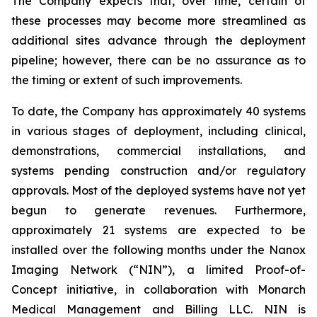
The Company expects that, over time, certain of
these processes may become more streamlined as
additional sites advance through the deployment
pipeline; however, there can be no assurance as to
the timing or extent of such improvements.
To date, the Company has approximately 40 systems
in various stages of deployment, including clinical,
demonstrations, commercial installations, and
systems pending construction and/or regulatory
approvals. Most of the deployed systems have not yet
begun to generate revenues. Furthermore,
approximately 21 systems are expected to be
installed over the following months under the Nanox
Imaging Network (“NIN”), a limited Proof-of-
Concept initiative, in collaboration with Monarch
Medical Management and Billing LLC. NIN is