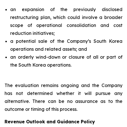
an expansion of the previously disclosed
restructuring plan, which could involve a broader
scope of operational consolidation and cost
reduction initiatives;
a potential sale of the Company’s South Korea
operations and related assets; and
an orderly wind-down or closure of all or part of
the South Korea operations.
The evaluation remains ongoing and the Company
has not determined whether it will pursue any
alternative. There can be no assurance as to the
outcome or timing of this process.
Revenue Outlook and Guidance Policy