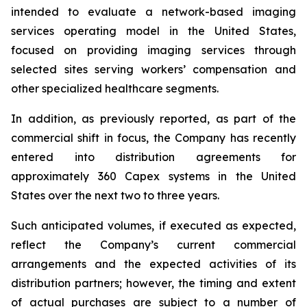
intended to evaluate a network-based imaging
services operating model in the United States,
focused on providing imaging services through
selected sites serving workers’ compensation and
other specialized healthcare segments.
In addition, as previously reported, as part of the
commercial shift in focus, the Company has recently
entered into distribution agreements for
approximately 360 Capex systems in the United
States over the next two to three years.
Such anticipated volumes, if executed as expected,
reflect the Company’s current commercial
arrangements and the expected activities of its
distribution partners; however, the timing and extent
of actual purchases are subject to a number of