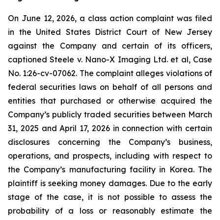
On June 12, 2026, a class action complaint was filed
in the United States District Court of New Jersey
against the Company and certain of its officers,
captioned Steele v. Nano-X Imaging Ltd. et al, Case
No. 1:26-cv-07062. The complaint alleges violations of
federal securities laws on behalf of all persons and
entities that purchased or otherwise acquired the
Company’s publicly traded securities between March
31, 2025 and April 17, 2026 in connection with certain
disclosures concerning the Company’s business,
operations, and prospects, including with respect to
the Company’s manufacturing facility in Korea. The
plaintiff is seeking money damages. Due to the early
stage of the case, it is not possible to assess the
probability of a loss or reasonably estimate the