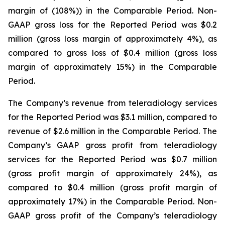
margin of (108%)) in the Comparable Period. Non-
GAAP gross loss for the Reported Period was $0.2
million (gross loss margin of approximately 4%), as
compared to gross loss of $0.4 million (gross loss
margin of approximately 15%) in the Comparable
Period.
The Company’s revenue from teleradiology services
for the Reported Period was $3.1 million, compared to
revenue of $2.6 million in the Comparable Period. The
Company’s GAAP gross profit from teleradiology
services for the Reported Period was $0.7 million
(gross profit margin of approximately 24%), as
compared to $0.4 million (gross profit margin of
approximately 17%) in the Comparable Period. Non-
GAAP gross profit of the Company’s teleradiology