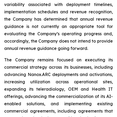
variability associated with deployment timelines,
implementation schedules and revenue recognition,
the Company has determined that annual revenue
guidance is not currently an appropriate tool for
evaluating the Company’s operating progress and,
accordingly, the Company does not intend to provide
annual revenue guidance going forward.
The Company remains focused on executing its
commercial strategy across its businesses, including
advancing Nanox.ARC deployments and activations,
increasing utilization across operational sites,
expanding its teleradiology, OEM and Health IT
offerings, advancing the commercialization of its AI-
enabled solutions, and implementing existing
commercial agreements, including agreements that