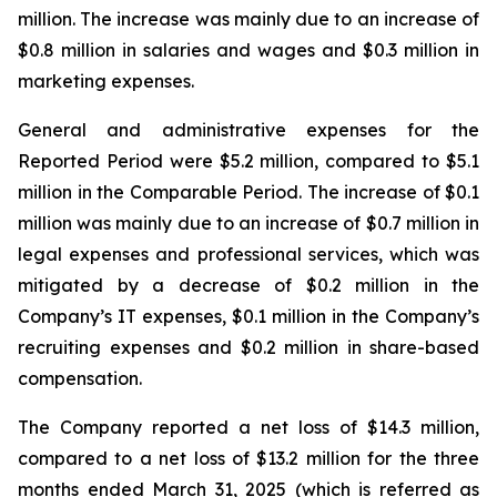
million. The increase was mainly due to an increase of
$0.8 million in salaries and wages and $0.3 million in
marketing expenses.
General and administrative expenses for the
Reported Period were $5.2 million, compared to $5.1
million in the Comparable Period. The increase of $0.1
million was mainly due to an increase of $0.7 million in
legal expenses and professional services, which was
mitigated by a decrease of $0.2 million in the
Company’s IT expenses, $0.1 million in the Company’s
recruiting expenses and $0.2 million in share-based
compensation.
The Company reported a net loss of $14.3 million,
compared to a net loss of $13.2 million for the three
months ended March 31, 2025 (which is referred as