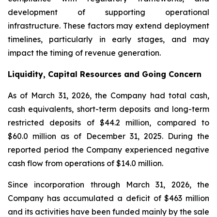
development of supporting operational
infrastructure. These factors may extend deployment
timelines, particularly in early stages, and may
impact the timing of revenue generation.
Liquidity, Capital Resources and Going Concern
As of March 31, 2026, the Company had total cash,
cash equivalents, short-term deposits and long-term
restricted deposits of $44.2 million, compared to
$60.0 million as of December 31, 2025. During the
reported period the Company experienced negative
cash flow from operations of $14.0 million.
Since incorporation through March 31, 2026, the
Company has accumulated a deficit of $463 million
and its activities have been funded mainly by the sale