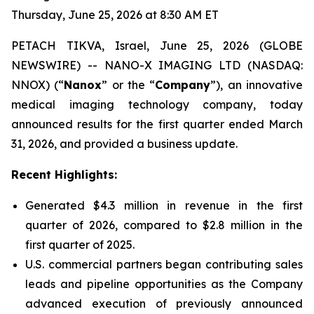
Thursday, June 25, 2026 at 8:30 AM ET
PETACH TIKVA, Israel, June 25, 2026 (GLOBE
NEWSWIRE) -- NANO-X IMAGING LTD (NASDAQ:
NNOX) (“
Nanox
” or the “
Company
”), an innovative
medical imaging technology company, today
announced results for the first quarter ended March
31, 2026, and provided a business update.
Recent Highlights:
Generated $4.3 million in revenue in the first
quarter of 2026, compared to $2.8 million in the
first quarter of 2025.
U.S. commercial partners began contributing sales
leads and pipeline opportunities as the Company
advanced execution of previously announced