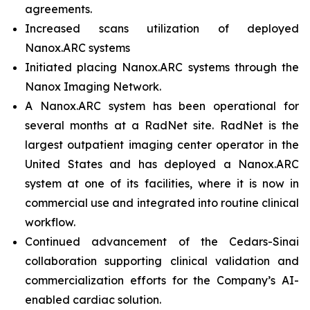
agreements.
Increased scans utilization of deployed
Nanox.ARC systems
Initiated placing Nanox.ARC systems through the
Nanox Imaging Network.
A Nanox.ARC system has been operational for
several months at a RadNet site. RadNet is the
largest outpatient imaging center operator in the
United States and has deployed a Nanox.ARC
system at one of its facilities, where it is now in
commercial use and integrated into routine clinical
workflow.
Continued advancement of the Cedars-Sinai
collaboration supporting clinical validation and
commercialization efforts for the Company’s AI-
enabled cardiac solution.