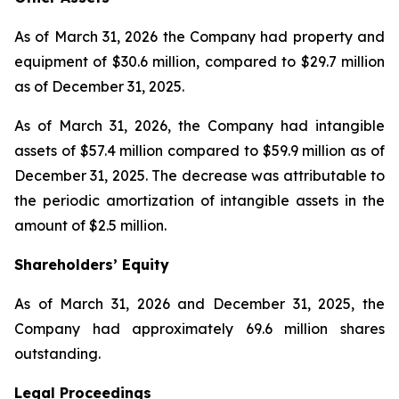
As of March 31, 2026 the Company had property and
equipment of $30.6 million, compared to $29.7 million
as of December 31, 2025.
As of March 31, 2026, the Company had intangible
assets of $57.4 million compared to $59.9 million as of
December 31, 2025. The decrease was attributable to
the periodic amortization of intangible assets in the
amount of $2.5 million.
Shareholders’ Equity
As of March 31, 2026 and December 31, 2025, the
Company had approximately 69.6 million shares
outstanding.
Legal Proceedings