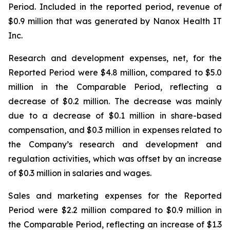
Period. Included in the reported period, revenue of
$0.9 million that was generated by Nanox Health IT
Inc.
Research and development expenses, net, for the
Reported Period were $4.8 million, compared to $5.0
million in the Comparable Period, reflecting a
decrease of $0.2 million. The decrease was mainly
due to a decrease of $0.1 million in share-based
compensation, and $0.3 million in expenses related to
the Company’s research and development and
regulation activities, which was offset by an increase
of $0.3 million in salaries and wages.
Sales and marketing expenses for the Reported
Period were $2.2 million compared to $0.9 million in
the Comparable Period, reflecting an increase of $1.3