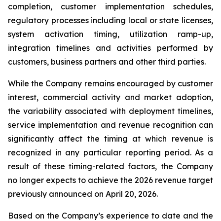
completion, customer implementation schedules,
regulatory processes including local or state licenses,
system activation timing, utilization ramp-up,
integration timelines and activities performed by
customers, business partners and other third parties.
While the Company remains encouraged by customer
interest, commercial activity and market adoption,
the variability associated with deployment timelines,
service implementation and revenue recognition can
significantly affect the timing at which revenue is
recognized in any particular reporting period. As a
result of these timing-related factors, the Company
no longer expects to achieve the 2026 revenue target
previously announced on April 20, 2026.
Based on the Company’s experience to date and the