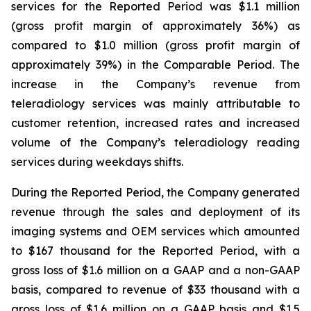
services for the Reported Period was $1.1 million
(gross profit margin of approximately 36%) as
compared to $1.0 million (gross profit margin of
approximately 39%) in the Comparable Period. The
increase in the Company’s revenue from
teleradiology services was mainly attributable to
customer retention, increased rates and increased
volume of the Company’s teleradiology reading
services during weekdays shifts.
During the Reported Period, the Company generated
revenue through the sales and deployment of its
imaging systems and OEM services which amounted
to $167 thousand for the Reported Period, with a
gross loss of $1.6 million on a GAAP and a non-GAAP
basis, compared to revenue of $33 thousand with a
gross loss of $1.6 million on a GAAP basis and $1.5