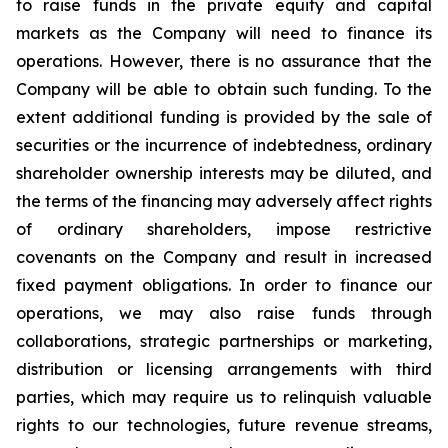
to raise funds in the private equity and capital
markets as the Company will need to finance its
operations. However, there is no assurance that the
Company will be able to obtain such funding. To the
extent additional funding is provided by the sale of
securities or the incurrence of indebtedness, ordinary
shareholder ownership interests may be diluted, and
the terms of the financing may adversely affect rights
of ordinary shareholders, impose restrictive
covenants on the Company and result in increased
fixed payment obligations. In order to finance our
operations, we may also raise funds through
collaborations, strategic partnerships or marketing,
distribution or licensing arrangements with third
parties, which may require us to relinquish valuable
rights to our technologies, future revenue streams,