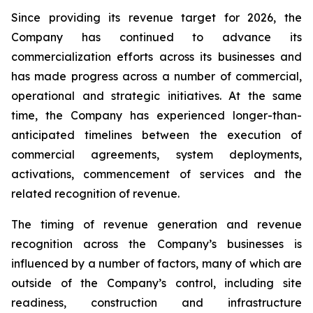
Since providing its revenue target for 2026, the
Company has continued to advance its
commercialization efforts across its businesses and
has made progress across a number of commercial,
operational and strategic initiatives. At the same
time, the Company has experienced longer-than-
anticipated timelines between the execution of
commercial agreements, system deployments,
activations, commencement of services and the
related recognition of revenue.
The timing of revenue generation and revenue
recognition across the Company’s businesses is
influenced by a number of factors, many of which are
outside of the Company’s control, including site
readiness, construction and infrastructure