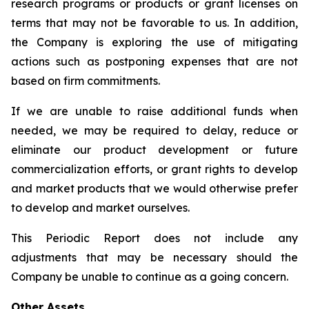
research programs or products or grant licenses on
terms that may not be favorable to us. In addition,
the Company is exploring the use of mitigating
actions such as postponing expenses that are not
based on firm commitments.
If we are unable to raise additional funds when
needed, we may be required to delay, reduce or
eliminate our product development or future
commercialization efforts, or grant rights to develop
and market products that we would otherwise prefer
to develop and market ourselves.
This Periodic Report does not include any
adjustments that may be necessary should the
Company be unable to continue as a going concern.
Other Assets