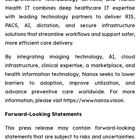
Health IT combines deep healthcare IT expertise
with leading technology partners to deliver RIS,
PACS, AI, dictation, and secure infrastructure
solutions that streamline workflows and support safer,
more efficient care delivery.
By integrating imaging technology, AI, cloud
infrastructure, clinical expertise, a marketplace, and
health information technology, Nanox seeks to lower
barriers to adoption, improve utilization, and
advance preventive care worldwide. For more
information, please visit https://www.nanox.vision.
Forward-Looking Statements
This press release may contain forward-looking
statements that are subject to risks and uncertainties.