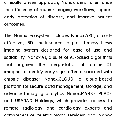
clinically driven approach, Nanox aims to enhance
the efficiency of routine imaging workflows, support
early detection of disease, and improve patient
outcomes.
The Nanox ecosystem includes Nanox.ARC, a cost-
effective, 3D multi-source digital tomosynthesis
imaging system designed for ease of use and
scalability; Nanox.AI, a suite of AI-based algorithms
that augment the interpretation of routine CT
imaging to identify early signs often associated with
chronic disease; Nanox.CLOUD, a cloud-based
platform for secure data management, storage, and
advanced imaging analytics; Nanox.MARKETPLACE
and USARAD Holdings, which provides access to
remote radiology and cardiology experts and
comprehensive teleradiology services; and Nanox