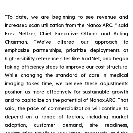
“To date, we are beginning to see revenue and
increased scan utilization from the Nanox.ARC. ” said
Erez Meltzer, Chief Executive Officer and Acting
Chairman. “We’ve altered our approach to
emphasize partnerships, prioritize deployments at
high-visibility reference sites like RadNet, and began
taking efficiency steps to improve our cost structure.
While changing the standard of care in medical
imaging takes time, we believe these adjustments
position us more effectively for sustainable growth
and to capitalize on the potential of Nanox.ARC. That
said, the pace of commercialization will continue to
depend on a range of factors, including market
adoption, customer demand, site readiness,