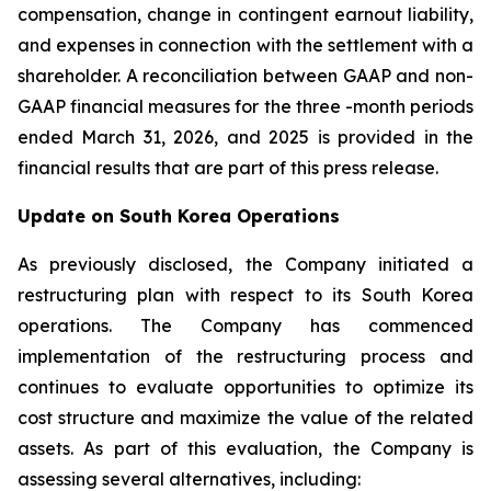
compensation, change in contingent earnout liability,
and expenses in connection with the settlement with a
shareholder. A reconciliation between GAAP and non-
GAAP financial measures for the three -month periods
ended March 31, 2026, and 2025 is provided in the
financial results that are part of this press release.
Update on South Korea Operations
As previously disclosed, the Company initiated a
restructuring plan with respect to its South Korea
operations. The Company has commenced
implementation of the restructuring process and
continues to evaluate opportunities to optimize its
cost structure and maximize the value of the related
assets. As part of this evaluation, the Company is
assessing several alternatives, including: