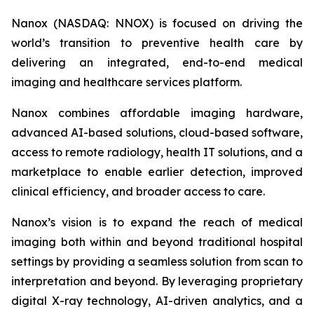
Nanox (NASDAQ: NNOX) is focused on driving the
world’s transition to preventive health care by
delivering an integrated, end-to-end medical
imaging and healthcare services platform.
Nanox combines affordable imaging hardware,
advanced AI-based solutions, cloud-based software,
access to remote radiology, health IT solutions, and a
marketplace to enable earlier detection, improved
clinical efficiency, and broader access to care.
Nanox’s vision is to expand the reach of medical
imaging both within and beyond traditional hospital
settings by providing a seamless solution from scan to
interpretation and beyond. By leveraging proprietary
digital X-ray technology, AI-driven analytics, and a