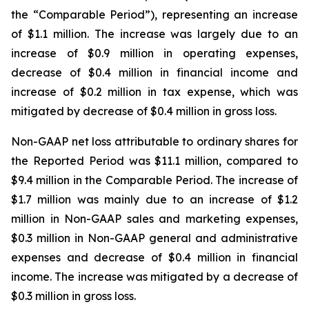
the “Comparable Period”), representing an increase
of $1.1 million. The increase was largely due to an
increase of $0.9 million in operating expenses,
decrease of $0.4 million in financial income and
increase of $0.2 million in tax expense, which was
mitigated by decrease of $0.4 million in gross loss.
Non-GAAP net loss attributable to ordinary shares for
the Reported Period was $11.1 million, compared to
$9.4 million in the Comparable Period. The increase of
$1.7 million was mainly due to an increase of $1.2
million in Non-GAAP sales and marketing expenses,
$0.3 million in Non-GAAP general and administrative
expenses and decrease of $0.4 million in financial
income. The increase was mitigated by a decrease of
$0.3 million in gross loss.