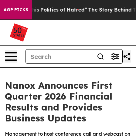
Politics of Hatred”
The Story Behind Trump’s Terrible 
AGP PICKS
Nanox Announces First
Quarter 2026 Financial
Results and Provides
Business Updates
Management to host conference call and webcast on