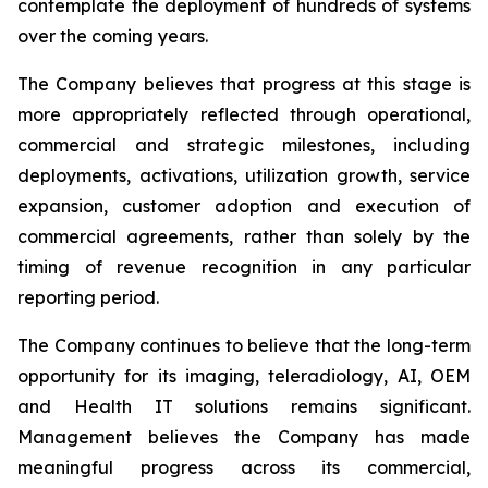
contemplate the deployment of hundreds of systems
over the coming years.
The Company believes that progress at this stage is
more appropriately reflected through operational,
commercial and strategic milestones, including
deployments, activations, utilization growth, service
expansion, customer adoption and execution of
commercial agreements, rather than solely by the
timing of revenue recognition in any particular
reporting period.
The Company continues to believe that the long-term
opportunity for its imaging, teleradiology, AI, OEM
and Health IT solutions remains significant.
Management believes the Company has made
meaningful progress across its commercial,