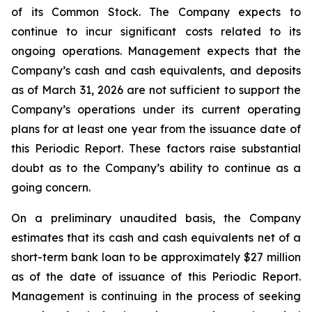
of its Common Stock. The Company expects to
continue to incur significant costs related to its
ongoing operations. Management expects that the
Company’s cash and cash equivalents, and deposits
as of March 31, 2026 are not sufficient to support the
Company’s operations under its current operating
plans for at least one year from the issuance date of
this Periodic Report. These factors raise substantial
doubt as to the Company’s ability to continue as a
going concern.
On a preliminary unaudited basis, the Company
estimates that its cash and cash equivalents net of a
short-term bank loan to be approximately $27 million
as of the date of issuance of this Periodic Report.
Management is continuing in the process of seeking