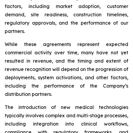
factors, including market adoption, customer
demand, site readiness, construction timelines,
regulatory approvals, and the performance of our
partners.
While these agreements represent expected
commercial activity over time, many have not yet
resulted in revenue, and the timing and extent of
revenue recognition will depend on the progression of
deployments, system activations, and other factors,
including the performance of the Company’s
distribution partners.
The introduction of new medical technologies
typically involves complex and multi-stage processes,
including integration into clinical workflows,
compliance with regulatory frameworks, and