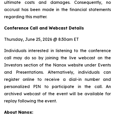
ultimate costs and damages. Consequently, no
accrual has been made in the financial statements
regarding this matter.
Conference Call and Webcast Details
Thursday, June 25, 2026 @ 8:30am ET
Individuals interested in listening to the conference
call may do so by joining the live webcast on the
Investors section of the Nanox website under Events
and Presentations. Alternatively, individuals can
register online to receive a dial-in number and
personalized PIN to participate in the call. An
archived webcast of the event will be available for
replay following the event.
About Nanox: