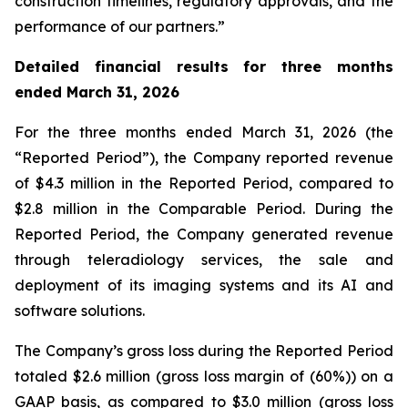
construction timelines, regulatory approvals, and the
performance of our partners.”
Detailed financial results for three months
ended March 31, 2026
For the three months ended March 31, 2026 (the
“Reported Period”), the Company reported revenue
of $4.3 million in the Reported Period, compared to
$2.8 million in the Comparable Period. During the
Reported Period, the Company generated revenue
through teleradiology services, the sale and
deployment of its imaging systems and its AI and
software solutions.
The Company’s gross loss during the Reported Period
totaled $2.6 million (gross loss margin of (60%)) on a
GAAP basis, as compared to $3.0 million (gross loss