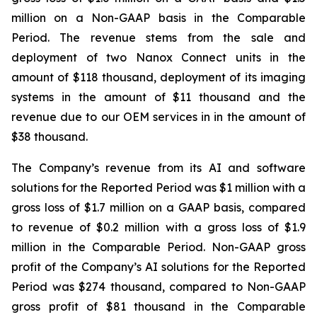
million on a Non-GAAP basis in the Comparable
Period. The revenue stems from the sale and
deployment of two Nanox Connect units in the
amount of $118 thousand, deployment of its imaging
systems in the amount of $11 thousand and the
revenue due to our OEM services in in the amount of
$38 thousand.
The Company’s revenue from its AI and software
solutions for the Reported Period was $1 million with a
gross loss of $1.7 million on a GAAP basis, compared
to revenue of $0.2 million with a gross loss of $1.9
million in the Comparable Period. Non-GAAP gross
profit of the Company’s AI solutions for the Reported
Period was $274 thousand, compared to Non-GAAP
gross profit of $81 thousand in the Comparable