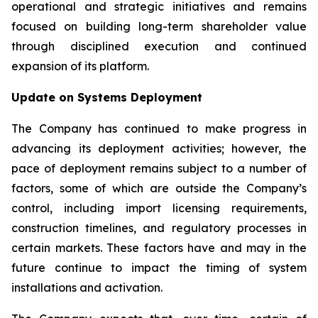
operational and strategic initiatives and remains
focused on building long-term shareholder value
through disciplined execution and continued
expansion of its platform.
Update on Systems Deployment
The Company has continued to make progress in
advancing its deployment activities; however, the
pace of deployment remains subject to a number of
factors, some of which are outside the Company’s
control, including import licensing requirements,
construction timelines, and regulatory processes in
certain markets. These factors have and may in the
future continue to impact the timing of system
installations and activation.