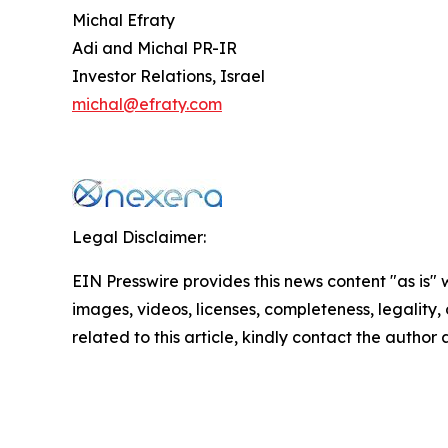
Michal Efraty
Adi and Michal PR-IR
Investor Relations, Israel
michal@efraty.com
Legal Disclaimer:
EIN Presswire provides this news content "as is" 
images, videos, licenses, completeness, legality, o
related to this article, kindly contact the author