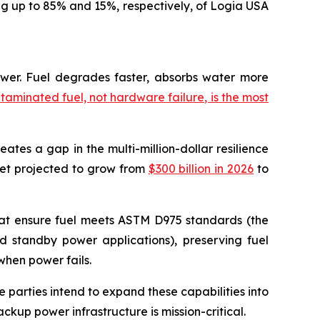
ng up to 85% and 15%, respectively, of Logia USA
power. Fuel degrades faster, absorbs water more
taminated fuel, not hardware failure, is the most
reates a gap in the multi-million-dollar resilience
rket projected to grow from
$300 billion in 2026
to
 that ensure fuel meets ASTM D975 standards (the
and standby power applications), preserving fuel
when power fails.
e parties intend to expand these capabilities into
ckup power infrastructure is mission-critical.