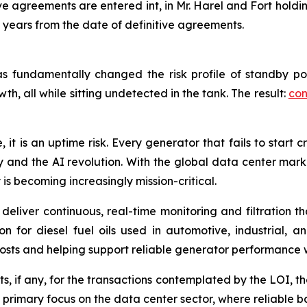
ve agreements are entered int, in Mr. Harel and Fort holdi
e years from the date of definitive agreements.
s has fundamentally changed the risk profile of standby 
th, all while sitting undetected in the tank. The result:
con
 it is an uptime risk. Every generator that fails to start c
my and the AI revolution. With the global data center ma
 is becoming increasingly mission-critical.
 deliver continuous, real-time monitoring and filtration
on for diesel fuel oils used in automotive, industrial, 
costs and helping support reliable generator performance 
, if any, for the transactions contemplated by the LOI, th
primary focus on the data center sector, where reliable ba