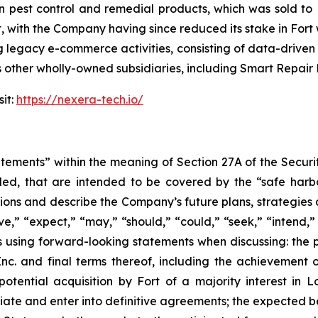
pest control and remedial products, which was sold to Fo
t, with the Company having since reduced its stake in Fort
g legacy e-commerce activities, consisting of data-driven 
ther wholly-owned subsidiaries, including Smart Repair 
it:
https://nexera-tech.io/
atements” within the meaning of Section 27A of the Securi
ed, that are intended to be covered by the “safe harb
ons and describe the Company’s future plans, strategies 
e,” “expect,” “may,” “should,” “could,” “seek,” “intend,” 
using forward-looking statements when discussing: the 
c. and final terms thereof, including the achievement o
tential acquisition by Fort of a majority interest in L
tiate and enter into definitive agreements; the expected be