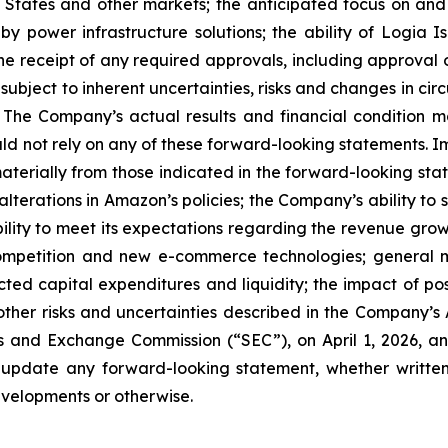
 States and other markets; the anticipated focus on and 
by power infrastructure solutions; the ability of Logia 
nd the receipt of any required approvals, including approv
 subject to inherent uncertainties, risks and changes in ci
 The Company’s actual results and financial condition ma
ld not rely on any of these forward-looking statements. 
 materially from those indicated in the forward-looking sta
alterations in Amazon’s policies; the Company’s ability to
ility to meet its expectations regarding the revenue gr
mpetition and new e-commerce technologies; general ma
ted capital expenditures and liquidity; the impact of po
e other risks and uncertainties described in the Company
es and Exchange Commission (“SEC”), on April 1, 2026, an
 update any forward-looking statement, whether written
evelopments or otherwise.