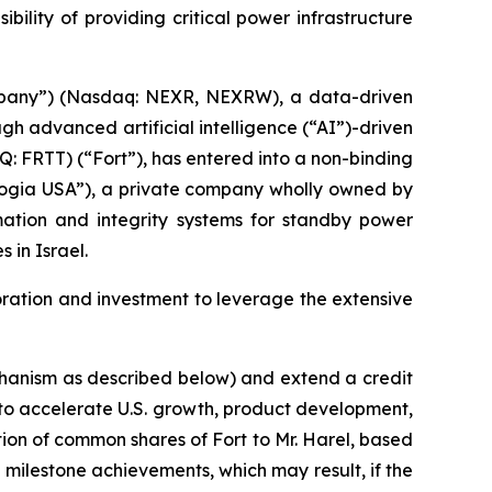
ility of providing critical power infrastructure
mpany”) (Nasdaq: NEXR, NEXRW), a data-driven
 advanced artificial intelligence (“AI”)-driven
: FRTT) (“Fort”), has entered into a non-binding
(“Logia USA”), a private company wholly owned by
omation and integrity systems for standby power
 in Israel.
boration and investment to leverage the extensive
chanism as described below) and extend a credit
t) to accelerate U.S. growth, product development,
on of common shares of Fort to Mr. Harel, based
milestone achievements, which may result, if the