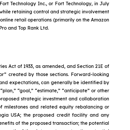
rt Technology Inc., or Fort Technology, in July
 while retaining control and strategic involvement
online retail operations (primarily on the Amazon
Pro and Top Rank Ltd.
ties Act of 1933, as amended, and Section 21E of
or” created by those sections. Forward-looking
and expectations, can generally be identified by
“plan,” “goal,” “estimate,” “anticipate” or other
proposed strategic investment and collaboration
f milestones and related equity rebalancing or
ogia USA; the proposed credit facility and any
nefits of the proposed transaction; the potential