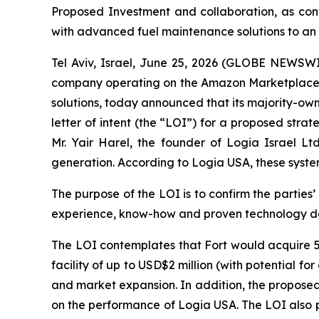
Proposed Investment and collaboration, as conte
with advanced fuel maintenance solutions to an 
Tel Aviv, Israel, June 25, 2026 (GLOBE NEWS
company operating on the Amazon Marketplace ex
solutions, today announced that its majority-ow
letter of intent (the “LOI”) for a proposed str
Mr. Yair Harel, the founder of Logia Israel Lt
generation. According to Logia USA, these syste
The purpose of the LOI is to confirm the parties
experience, know-how and proven technology dev
The LOI contemplates that Fort would acquire 5
facility of up to USD$2 million (with potential f
and market expansion. In addition, the propose
on the performance of Logia USA. The LOI also p