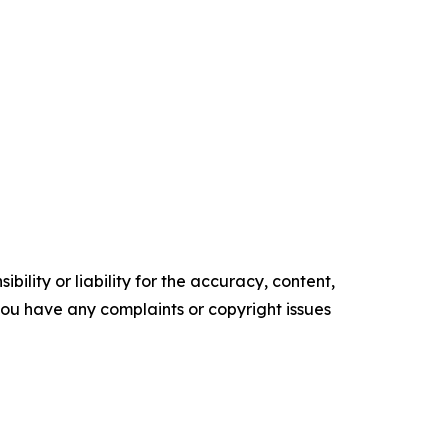
ility or liability for the accuracy, content,
f you have any complaints or copyright issues