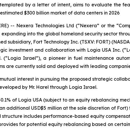
mplated by a letter of intent, aims to evaluate the feasib
estimated $300 billion market of data centers in 2026
WIRE) -- Nexera Technologies Ltd (“Nexera” or the “Co
panding into the global homeland security sector through
ned subsidiary, Fort Technology Inc. (TSXV: FORT) (NASDAQ
ategic investment and collaboration with Logia USA Inc. 
d. (“Logia Israel”), a pioneer in fuel maintenance aut
ms are currently sold and deployed with leading companies
’ mutual interest in pursuing the proposed strategic colla
eloped by Mr. Harel through Logia Israel.
0.1% of Logia USA (subject to an equity rebalancing me
or an additional USD$5 million at the sole discretion of For
d structure includes performance-based equity compensati
rovides for potential equity rebalancing based on certain 