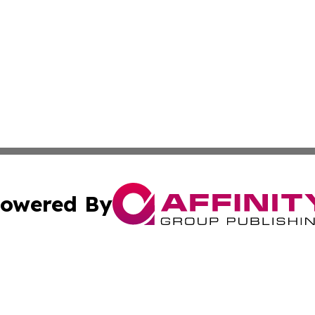
owered By
ubmit Press Release
Terms & Conditions
Copyright/DMCA
ics Inc. dba Affinity Group Publishing & 50 States Today. 