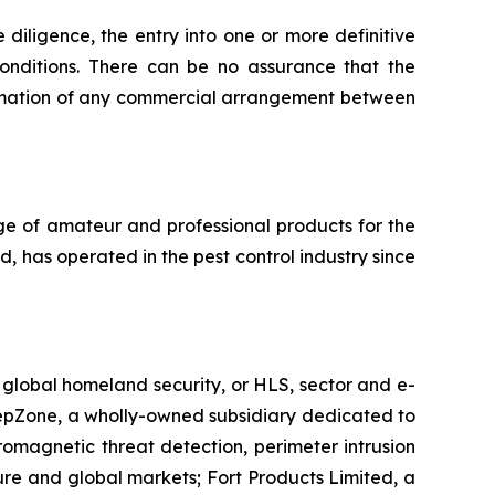
 diligence, the entry into one or more definitive
onditions. There can be no assurance that the
summation of any commercial arrangement between
nge of amateur and professional products for the
d, has operated in the pest control industry since
e global homeland security, or HLS, sector and e-
KeepZone, a wholly-owned subsidiary dedicated to
omagnetic threat detection, perimeter intrusion
ture and global markets; Fort Products Limited, a