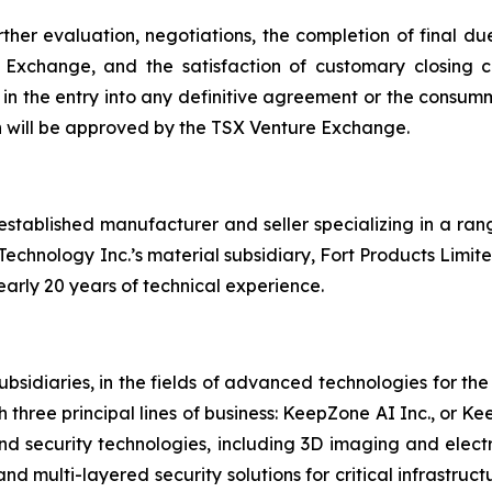
her evaluation, negotiations, the completion of final due
Exchange, and the satisfaction of customary closing c
lt in the entry into any definitive agreement or the con
on will be approved by the TSX Venture Exchange.
established manufacturer and seller specializing in a ra
 Technology Inc.’s material subsidiary, Fort Products Limite
arly 20 years of technical experience.
bsidiaries, in the fields of advanced technologies for th
three principal lines of business: KeepZone AI Inc., or 
 security technologies, including 3D imaging and electr
d multi-layered security solutions for critical infrastruc