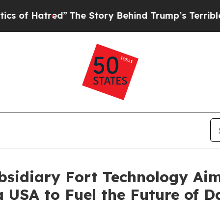
tred”
The Story Behind Trump’s Terrible Approval
bsidiary Fort Technology Aim
a USA to Fuel the Future of D