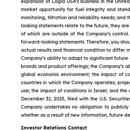
expansion of Logia USA’s business in the United
market opportunity for fuel integrity and stand
monitoring, filtration and reliability needs; a
looking statements relate to the future, they are
of which are outside of the Company’s control.
forward-looking statements. Therefore, you shou
actual results and financial condition to differ
Company’s ability to adapt to significant future 
brands and product offerings; the Company’s ab
global economic environment; the impact of co
countries in which the Company operates; projec
use; the impact of conditions in Israel; and th
December 31, 2025, filed with the U.S. Securiti
Company undertakes no obligation to publicly
whether as a result of new information, future d
Investor Relations Contact