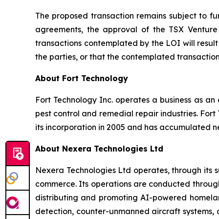
The proposed transaction remains subject to furt
agreements, the approval of the TSX Venture 
transactions contemplated by the LOI will resu
the parties, or that the contemplated transacti
About Fort Technology
Fort Technology Inc. operates a business as an 
pest control and remedial repair industries. Fort
its incorporation in 2005 and has accumulated ne
About Nexera Technologies Ltd
Nexera Technologies Ltd operates, through its su
commerce. Its operations are conducted through 
distributing and promoting AI-powered homeland
detection, counter-unmanned aircraft systems, an