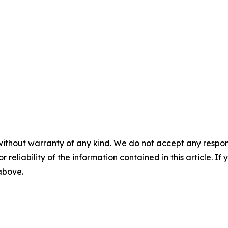
without warranty of any kind. We do not accept any responsib
r reliability of the information contained in this article. I
 above.