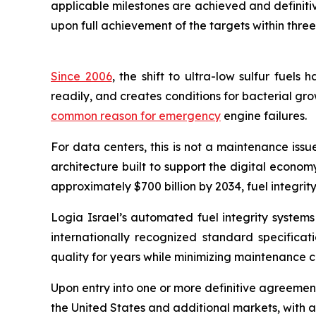
applicable milestones are achieved and definiti
upon full achievement of the targets within thre
Since 2006
, the shift to ultra-low sulfur fuel
readily, and creates conditions for bacterial grow
common reason for emergency
engine failures.
For data centers, this is not a maintenance issue,
architecture built to support the digital econo
approximately $700 billion by 2034, fuel integrity
Logia Israel’s automated fuel integrity systems
internationally recognized standard specificati
quality for years while minimizing maintenance 
Upon entry into one or more definitive agreements
the United States and additional markets, with a 