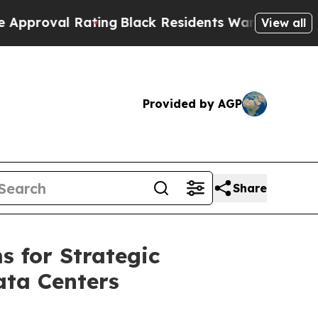
 Rating
Black Residents Warned of Abusive Cops 
View all
Provided by AGP
Share
s for Strategic
ata Centers