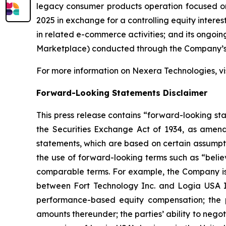
legacy consumer products operation focused on 
2025 in exchange for a controlling equity interes
in related e-commerce activities; and its ongoin
Marketplace) conducted through the Company’s o
For more information on Nexera Technologies, vis
Forward-Looking Statements Disclaimer
This press release contains “forward-looking st
the Securities Exchange Act of 1934, as amend
statements, which are based on certain assumpti
the use of forward-looking terms such as “believ
comparable terms. For example, the Company is 
between Fort Technology Inc. and Logia USA In
performance-based equity compensation; the po
amounts thereunder; the parties’ ability to nego