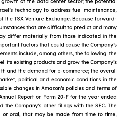
growth of the data center sector; the potential
Israel’s technology to address fuel maintenance,
al of the TSX Venture Exchange. Because forward-
rcumstances that are difficult to predict and many
y differ materially from those indicated in the
Important factors that could cause the Company’s
tements include, among others, the following: the
 sell its existing products and grow the Company’s
owth and the demand for e-commerce; the overall
rket, political and economic conditions in the
ssible changes in Amazon’s policies and terms of
’s Annual Report on Form 20-F for the year ended
d the Company’s other filings with the SEC. The
 or oral, that may be made from time to time,