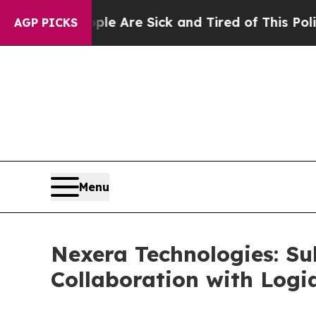
People Are Sick and Tired of This Politics of Ha
AGP PICKS
Menu
Nexera Technologies: Su
Collaboration with Logi