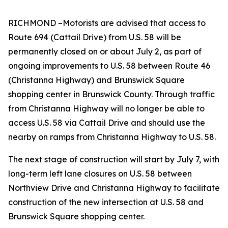
RICHMOND
–
Motorists are advised that access to
Route 694 (Cattail Drive) from U.S. 58 will be
permanently closed on or about July 2, as part of
ongoing improvements to U.S. 58 between Route 46
(Christanna Highway) and Brunswick Square
shopping center in Brunswick County. Through traffic
from Christanna Highway will no longer be able to
access U.S. 58 via Cattail Drive and should use the
nearby on ramps from Christanna Highway to U.S. 58.
The next stage of construction will start by July 7, with
long-term left lane closures on U.S. 58 between
Northview Drive and Christanna Highway to facilitate
construction of the new intersection at U.S. 58 and
Brunswick Square shopping center.