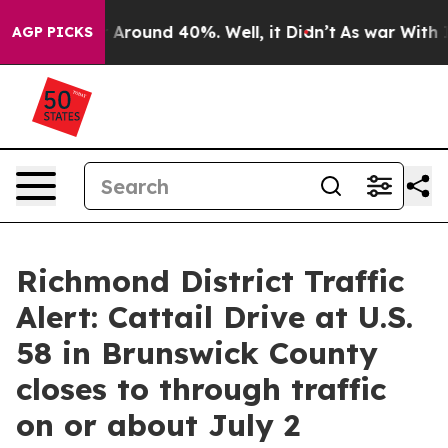
 a Floor Around 40%. Well, it Didn’t
As war With Ira
AGP PICKS
Richmond District Traffic
Alert: Cattail Drive at U.S.
58 in Brunswick County
closes to through traffic
on or about July 2