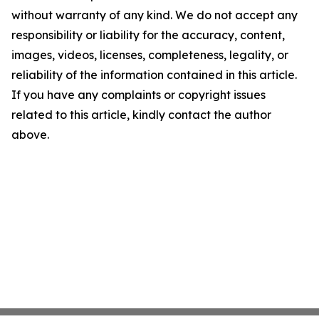
without warranty of any kind. We do not accept any
responsibility or liability for the accuracy, content,
images, videos, licenses, completeness, legality, or
reliability of the information contained in this article.
If you have any complaints or copyright issues
related to this article, kindly contact the author
above.