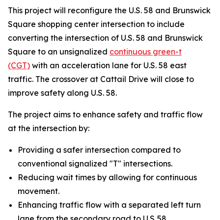
This project will reconfigure the U.S. 58 and Brunswick
Square shopping center intersection to include
converting the intersection of U.S. 58 and Brunswick
Square to an unsignalized
continuous green-t
(CGT)
with an acceleration lane for U.S. 58 east
traffic. The crossover at Cattail Drive will close to
improve safety along U.S. 58.
The project aims to enhance safety and traffic flow
at the intersection by:
Providing a safer intersection compared to
conventional signalized "T" intersections.
Reducing wait times by allowing for continuous
movement.
Enhancing traffic flow with a separated left turn
lane from the secondary road to U.S. 58.