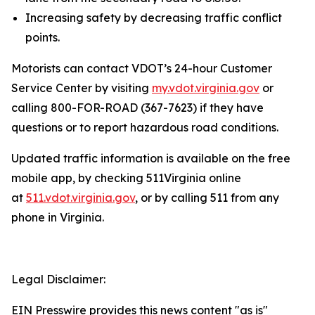
Increasing safety by decreasing traffic conflict
points.
Motorists can contact VDOT’s 24-hour Customer
Service Center by visiting
my.vdot.virginia.gov
or
calling 800-FOR-ROAD (367-7623) if they have
questions or to report hazardous road conditions.
Updated traffic information is available on the free
mobile app, by checking 511Virginia online
at
511.vdot.virginia.gov
, or by calling 511 from any
phone in Virginia.
Legal Disclaimer:
EIN Presswire provides this news content "as is"