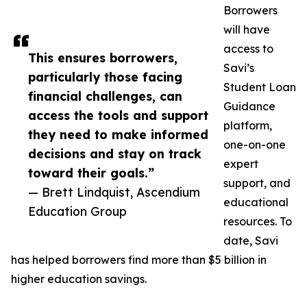
Borrowers
will have
access to
This ensures borrowers,
Savi’s
particularly those facing
Student Loan
financial challenges, can
Guidance
access the tools and support
platform,
they need to make informed
one-on-one
decisions and stay on track
expert
toward their goals.”
support, and
— Brett Lindquist, Ascendium
educational
Education Group
resources. To
date, Savi
has helped borrowers find more than $5 billion in
higher education savings.