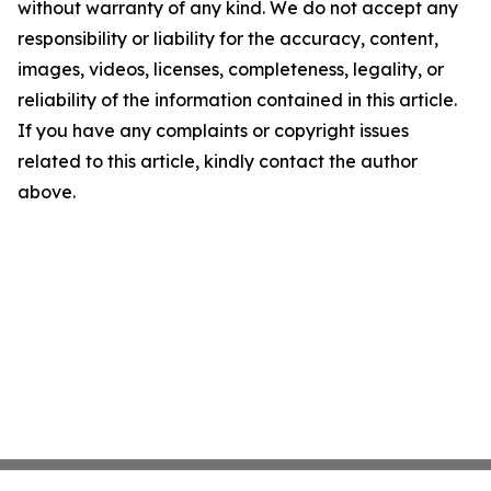
without warranty of any kind. We do not accept any
responsibility or liability for the accuracy, content,
images, videos, licenses, completeness, legality, or
reliability of the information contained in this article.
If you have any complaints or copyright issues
related to this article, kindly contact the author
above.