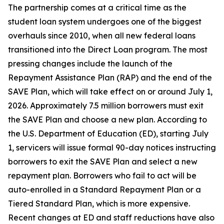
The partnership comes at a critical time as the
student loan system undergoes one of the biggest
overhauls since 2010, when all new federal loans
transitioned into the Direct Loan program. The most
pressing changes include the launch of the
Repayment Assistance Plan (RAP) and the end of the
SAVE Plan, which will take effect on or around July 1,
2026. Approximately 7.5 million borrowers must exit
the SAVE Plan and choose a new plan. According to
the U.S. Department of Education (ED), starting July
1, servicers will issue formal 90-day notices instructing
borrowers to exit the SAVE Plan and select a new
repayment plan. Borrowers who fail to act will be
auto-enrolled in a Standard Repayment Plan or a
Tiered Standard Plan, which is more expensive.
Recent changes at ED and staff reductions have also