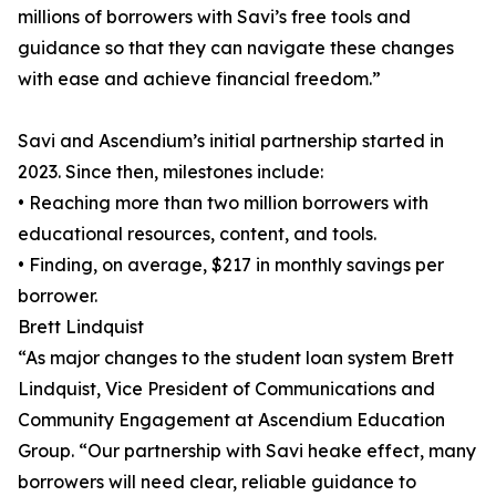
millions of borrowers with Savi’s free tools and
guidance so that they can navigate these changes
with ease and achieve financial freedom.”
Savi and Ascendium’s initial partnership started in
2023. Since then, milestones include:
• Reaching more than two million borrowers with
educational resources, content, and tools.
• Finding, on average, $217 in monthly savings per
borrower.
Brett Lindquist
“As major changes to the student loan system Brett
Lindquist, Vice President of Communications and
Community Engagement at Ascendium Education
Group. “Our partnership with Savi heake effect, many
borrowers will need clear, reliable guidance to