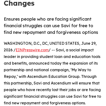
Changes
Ensures people who are facing significant
financial struggles can use Savi for free to
find new repayment and forgiveness options
WASHINGTON, D.C., DC, UNITED STATES, June 29,
2026 /
EINPresswire.com
/ -- Savi, a social impact
leader in providing student loan and education tools
and benefits, announced today the expansion of its
partnership and national campaign, ‘My Way to
Repay,’ with Ascendium Education Group. Through
this partnership, Savi and Ascendium will ensure that
people who have recently lost their jobs or are facing
significant financial struggles can use Savi for free to
find new repayment and forgiveness options.