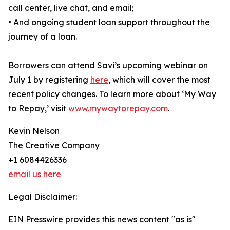
call center, live chat, and email;
• And ongoing student loan support throughout the
journey of a loan.
Borrowers can attend Savi’s upcoming webinar on
July 1 by registering
here
, which will cover the most
recent policy changes. To learn more about ‘My Way
to Repay,’ visit
www.mywaytorepay.com
.
Kevin Nelson
The Creative Company
+1 6084426336
email us here
Legal Disclaimer:
EIN Presswire provides this news content "as is"