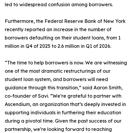
led to widespread confusion among borrowers.
Furthermore, the Federal Reserve Bank of New York
recently reported an increase in the number of
borrowers defaulting on their student loans, from 1
million in Q4 of 2025 to 2.6 million in Q1 of 2026.
“The time to help borrowers is now. We are witnessing
one of the most dramatic restructurings of our
student loan system, and borrowers will need
guidance through this transition,” said Aaron Smith,
co-founder of Savi. “We’re grateful to partner with
Ascendium, an organization that’s deeply invested in
supporting individuals in furthering their education
during a pivotal time. Given the past success of our
partnership, we’re looking forward to reaching