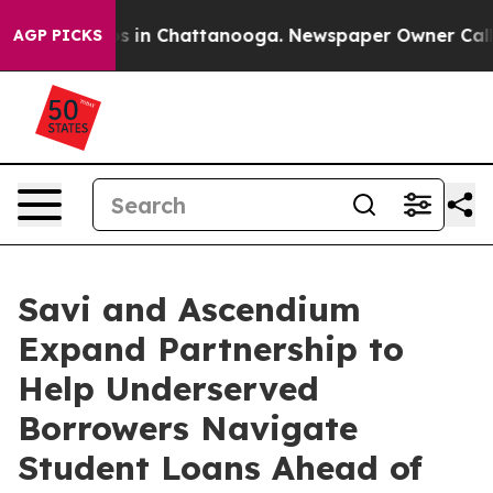
apse
Chaos in Chattanooga. Newspaper Owner Calls th
AGP PICKS
Savi and Ascendium
Expand Partnership to
Help Underserved
Borrowers Navigate
Student Loans Ahead of