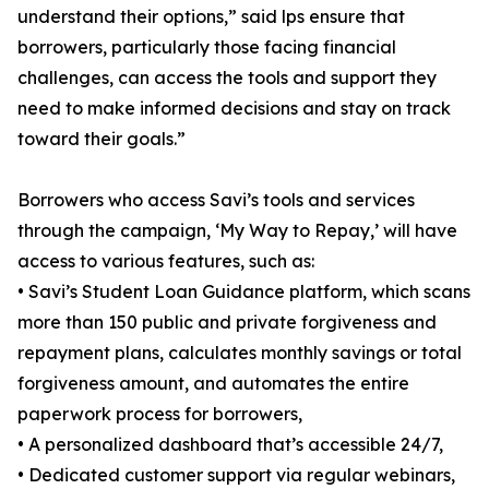
understand their options,” said lps ensure that
borrowers, particularly those facing financial
challenges, can access the tools and support they
need to make informed decisions and stay on track
toward their goals.”
Borrowers who access Savi’s tools and services
through the campaign, ‘My Way to Repay,’ will have
access to various features, such as:
• Savi’s Student Loan Guidance platform, which scans
more than 150 public and private forgiveness and
repayment plans, calculates monthly savings or total
forgiveness amount, and automates the entire
paperwork process for borrowers,
• A personalized dashboard that’s accessible 24/7,
• Dedicated customer support via regular webinars,